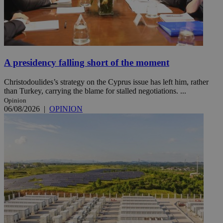
A presidency falling short of the moment
Christodoulides’s strategy on the Cyprus issue has left him, rather
than Turkey, carrying the blame for stalled negotiations. ...
Opinion
06/08/2026
|
OPINION