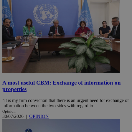
A most useful CBM: Exchange of information on
properties
''It is my firm conviction that there is an urgent need for exchange of
information between the two sides with regard to ...
Opinion
30/07/2026
|
OPINION