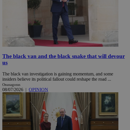
The black van and the black snake that will devour
us
The black van investigation is gaining momentum, and some
insiders believe its political fallout could reshape the road ...
Onasagoras
08/07/2026
|
OPINION