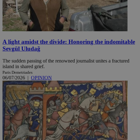
A light amidst the divide: Honoring the indomitable
Sevgül Uludağ
The sudden passing of the renowned journalist unites a fractured
island in shared grief.
Paris Demetriades
06/07/2026
|
OPINION