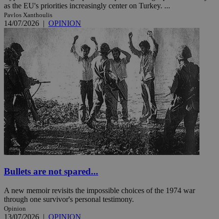
as the EU's priorities increasingly center on Turkey. ...
Pavlos Xanthoulis
14/07/2026
|
OPINION
Bullets are not spared...
A new memoir revisits the impossible choices of the 1974 war
through one survivor's personal testimony.
Opinion
13/07/2026
|
OPINION