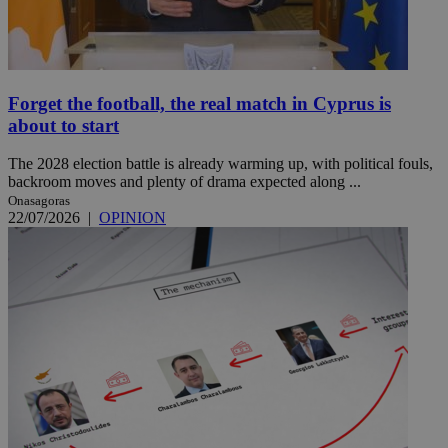
Forget the football, the real match in Cyprus is
about to start
The 2028 election battle is already warming up, with political fouls,
backroom moves and plenty of drama expected along ...
Onasagoras
22/07/2026
|
OPINION