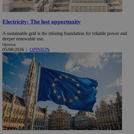
Electricity: The lost opportunity
A sustainable grid is the missing foundation for reliable power and
deeper renewable use.
Opinion
05/08/2026
|
OPINION