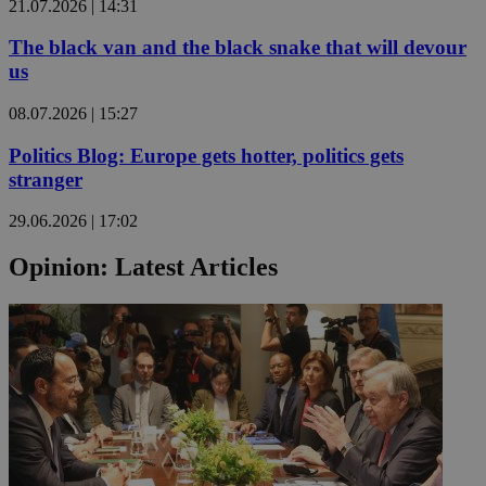
21.07.2026 | 14:31
The black van and the black snake that will devour
us
08.07.2026 | 15:27
Politics Blog: Europe gets hotter, politics gets
stranger
29.06.2026 | 17:02
Opinion: Latest Articles