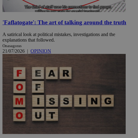
'Faflatogate': The art of talking around the truth
A satirical look at political mistakes, investigations and the
explanations that followed.
Onasagoras
21/07/2026
|
OPINION