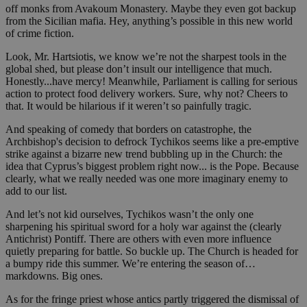
off monks from Avakoum Monastery. Maybe they even got backup
from the Sicilian mafia. Hey, anything’s possible in this new world
of crime fiction.
Look, Mr. Hartsiotis, we know we’re not the sharpest tools in the
global shed, but please don’t insult our intelligence that much.
Honestly...have mercy! Meanwhile, Parliament is calling for serious
action to protect food delivery workers. Sure, why not? Cheers to
that. It would be hilarious if it weren’t so painfully tragic.
And speaking of comedy that borders on catastrophe, the
Archbishop's decision to defrock Tychikos seems like a pre-emptive
strike against a bizarre new trend bubbling up in the Church: the
idea that Cyprus’s biggest problem right now... is the Pope. Because
clearly, what we really needed was one more imaginary enemy to
add to our list.
And let’s not kid ourselves, Tychikos wasn’t the only one
sharpening his spiritual sword for a holy war against the (clearly
Antichrist) Pontiff. There are others with even more influence
quietly preparing for battle. So buckle up. The Church is headed for
a bumpy ride this summer. We’re entering the season of…
markdowns. Big ones.
As for the fringe priest whose antics partly triggered the dismissal of