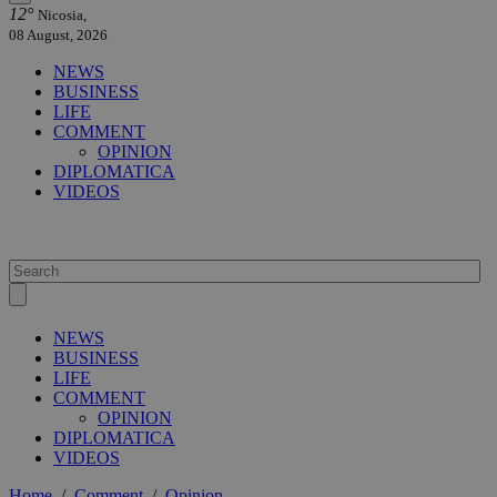
12°
Nicosia,
08 August, 2026
NEWS
BUSINESS
LIFE
COMMENT
OPINION
DIPLOMATICA
VIDEOS
NEWS
BUSINESS
LIFE
COMMENT
OPINION
DIPLOMATICA
VIDEOS
Home
/
Comment
/
Opinion