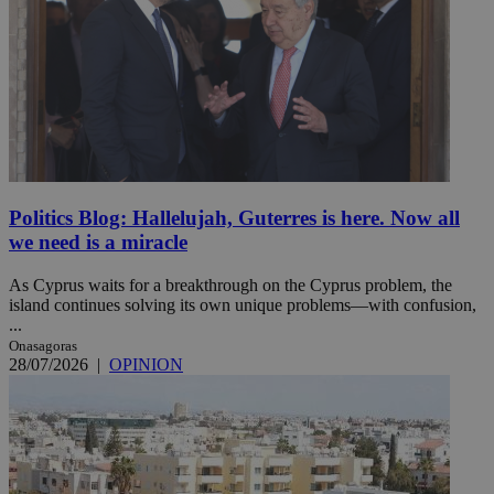
Politics Blog: Hallelujah, Guterres is here. Now all
we need is a miracle
As Cyprus waits for a breakthrough on the Cyprus problem, the
island continues solving its own unique problems—with confusion,
...
Onasagoras
28/07/2026
|
OPINION