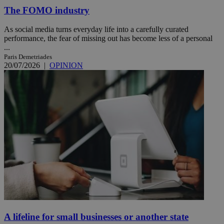
The FOMO industry
As social media turns everyday life into a carefully curated
performance, the fear of missing out has become less of a personal
...
Paris Demetriades
20/07/2026
|
OPINION
A lifeline for small businesses or another state