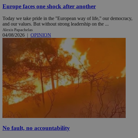
Europe faces one shock after another
Today we take pride in the ''European way of life,'' our democracy,
and our values. But without strong leadership on the ...
Alexis Papachelas
04/08/2026
|
OPINION
No fault, no accountability