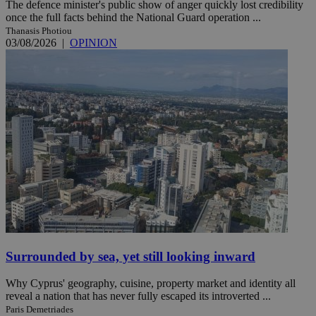
The defence minister's public show of anger quickly lost credibility
once the full facts behind the National Guard operation ...
Thanasis Photiou
03/08/2026
|
OPINION
Surrounded by sea, yet still looking inward
Why Cyprus' geography, cuisine, property market and identity all
reveal a nation that has never fully escaped its introverted ...
Paris Demetriades