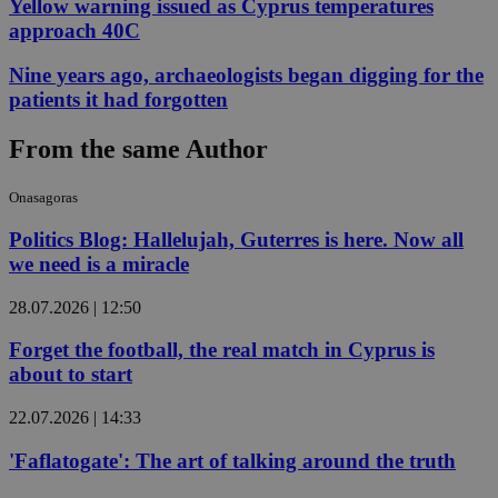
Yellow warning issued as Cyprus temperatures
approach 40C
Nine years ago, archaeologists began digging for the
patients it had forgotten
From the same Author
Onasagoras
Politics Blog: Hallelujah, Guterres is here. Now all
we need is a miracle
28.07.2026 | 12:50
Forget the football, the real match in Cyprus is
about to start
22.07.2026 | 14:33
'Faflatogate': The art of talking around the truth