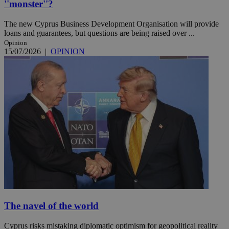
''monster''?
The new Cyprus Business Development Organisation will provide
loans and guarantees, but questions are being raised over ...
Opinion
15/07/2026
|
OPINION
The navel of the world
Cyprus risks mistaking diplomatic optimism for geopolitical reality