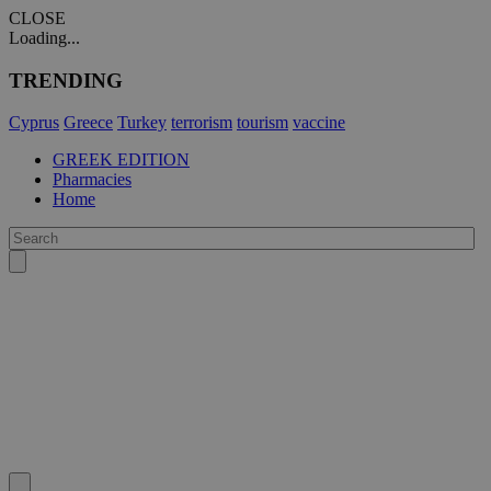
CLOSE
Loading...
TRENDING
Cyprus
Greece
Turkey
terrorism
tourism
vaccine
GREEK EDITION
Pharmacies
Home