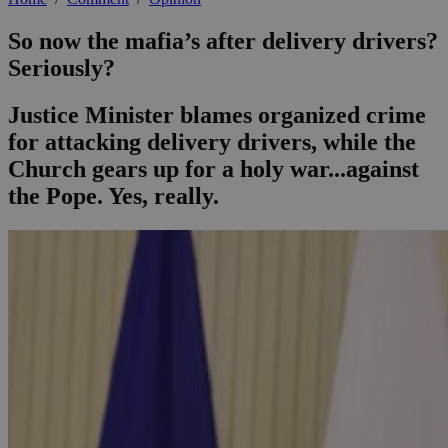
So now the mafia’s after delivery drivers?
Seriously?
Justice Minister blames organized crime
for attacking delivery drivers, while the
Church gears up for a holy war...against
the Pope. Yes, really.