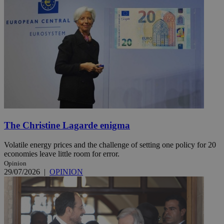
The Christine Lagarde enigma
Volatile energy prices and the challenge of setting one policy for 20
economies leave little room for error.
Opinion
29/07/2026
|
OPINION