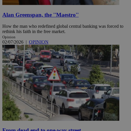
Alan Greenspan, the ''Maestro''
How the man who redefined global central banking was forced to
rethink his faith in the free market.
Opinion
02/07/2026
|
OPINION
From dead end to one-way street