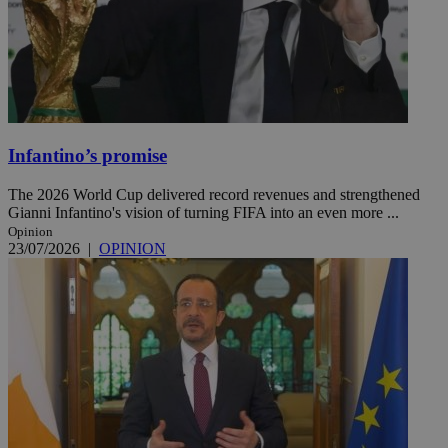
Infantino’s promise
The 2026 World Cup delivered record revenues and strengthened
Gianni Infantino's vision of turning FIFA into an even more ...
Opinion
23/07/2026
|
OPINION