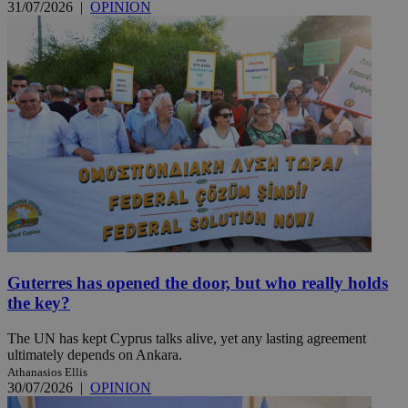
31/07/2026
|
OPINION
Guterres has opened the door, but who really holds
the key?
The UN has kept Cyprus talks alive, yet any lasting agreement
ultimately depends on Ankara.
Athanasios Ellis
30/07/2026
|
OPINION