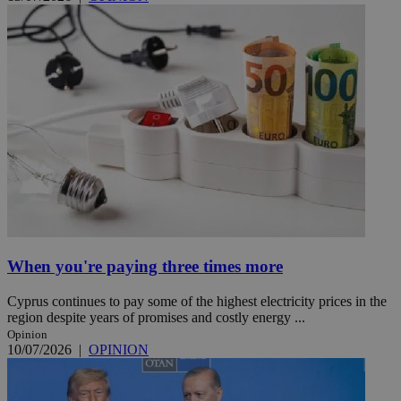
When you're paying three times more
Cyprus continues to pay some of the highest electricity prices in the
region despite years of promises and costly energy ...
Opinion
10/07/2026
|
OPINION