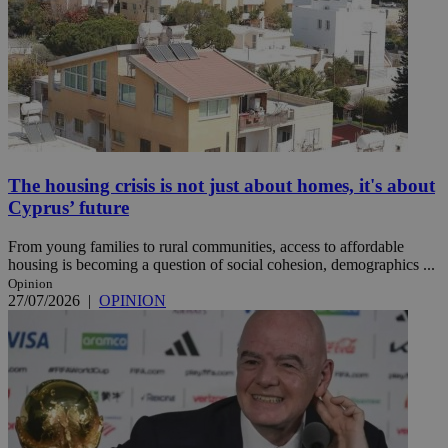
The housing crisis is not just about homes, it's about
Cyprus’ future
From young families to rural communities, access to affordable
housing is becoming a question of social cohesion, demographics ...
Opinion
27/07/2026
|
OPINION