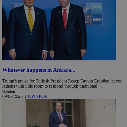
Whatever happens in Ankara...
Trump's praise for Turkish President Recep Tayyip Erdoğan leaves
Athens with little room to respond through traditional ...
Opinion
09/07/2026
|
OPINION