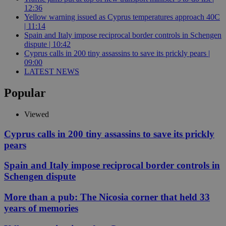
12:36
Yellow warning issued as Cyprus temperatures approach 40C
| 11:14
Spain and Italy impose reciprocal border controls in Schengen
dispute | 10:42
Cyprus calls in 200 tiny assassins to save its prickly pears |
09:00
LATEST NEWS
Popular
Viewed
Cyprus calls in 200 tiny assassins to save its prickly
pears
Spain and Italy impose reciprocal border controls in
Schengen dispute
More than a pub: The Nicosia corner that held 33
years of memories