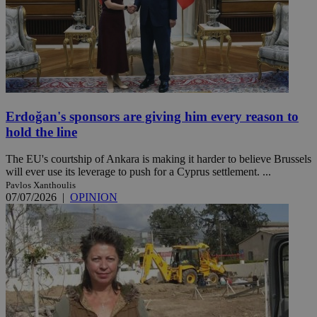
Erdoğan's sponsors are giving him every reason to
hold the line
The EU's courtship of Ankara is making it harder to believe Brussels
will ever use its leverage to push for a Cyprus settlement. ...
Pavlos Xanthoulis
07/07/2026
|
OPINION