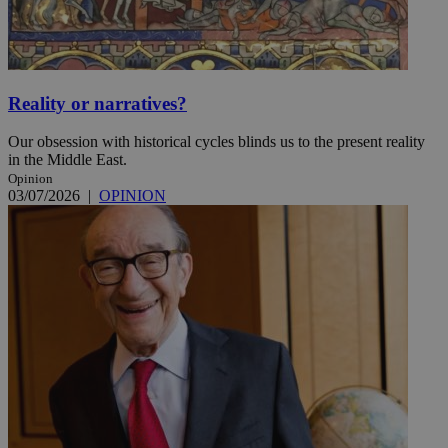
Reality or narratives?
Our obsession with historical cycles blinds us to the present reality
in the Middle East.
Opinion
03/07/2026
|
OPINION