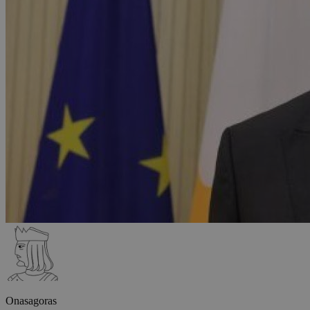
Onasagoras