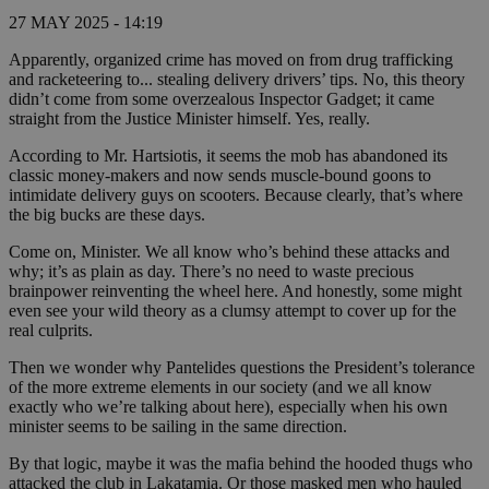
27 MAY 2025 - 14:19
Apparently, organized crime has moved on from drug trafficking
and racketeering to... stealing delivery drivers’ tips. No, this theory
didn’t come from some overzealous Inspector Gadget; it came
straight from the Justice Minister himself. Yes, really.
According to Mr. Hartsiotis, it seems the mob has abandoned its
classic money-makers and now sends muscle-bound goons to
intimidate delivery guys on scooters. Because clearly, that’s where
the big bucks are these days.
Come on, Minister. We all know who’s behind these attacks and
why; it’s as plain as day. There’s no need to waste precious
brainpower reinventing the wheel here. And honestly, some might
even see your wild theory as a clumsy attempt to cover up for the
real culprits.
Then we wonder why Pantelides questions the President’s tolerance
of the more extreme elements in our society (and we all know
exactly who we’re talking about here), especially when his own
minister seems to be sailing in the same direction.
By that logic, maybe it was the mafia behind the hooded thugs who
attacked the club in Lakatamia. Or those masked men who hauled