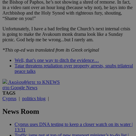
the Bishop of Paphos, he’s not showing a shred of remorse. In fact,
in a video rant over an hour long (because why not), he lays into the
Archbishop and the Holy Synod with righteous fury, shouting,
“Shame on you!”
Unfortunately, I have a bad feeling the Church’s next internal crisis
is going to make the Avakoum monk drama look like a Sunday
picnic. God help me be wrong...but I rarely am.
*This op-ed was translated from its Greek original
Well, that’s one way to ditch the evidence…
Tatar threatens retaliation over property arrests, snubs trilateral
peace talks
Ακολουθήστε το KNEWS
στο Google News
TAGS
Cyprus
|
politics blog
|
News Room
Cyprus uses DNA testing to keep a closer watch on its water |
13:31
Traffic jams put at top of new transport minister’s to-do list |