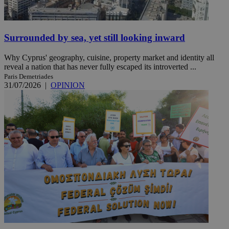
Surrounded by sea, yet still looking inward
Why Cyprus' geography, cuisine, property market and identity all
reveal a nation that has never fully escaped its introverted ...
Paris Demetriades
31/07/2026
|
OPINION