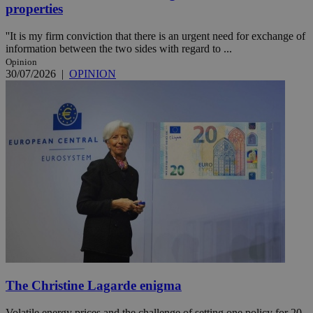
properties
''It is my firm conviction that there is an urgent need for exchange of
information between the two sides with regard to ...
Opinion
30/07/2026
|
OPINION
The Christine Lagarde enigma
Volatile energy prices and the challenge of setting one policy for 20