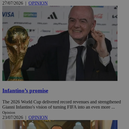
27/07/2026
|
OPINION
Infantino’s promise
The 2026 World Cup delivered record revenues and strengthened
Gianni Infantino's vision of turning FIFA into an even more ...
Opinion
23/07/2026
|
OPINION