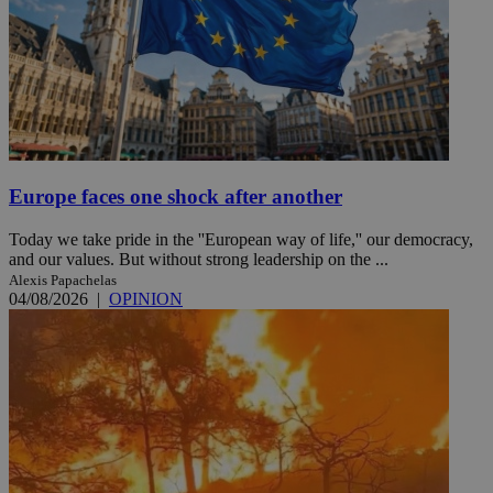
Europe faces one shock after another
Today we take pride in the ''European way of life,'' our democracy,
and our values. But without strong leadership on the ...
Alexis Papachelas
04/08/2026
|
OPINION