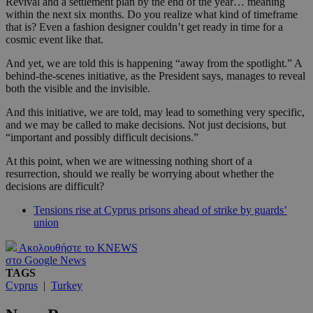
Revival and a settlement plan by the end of the year… meaning
within the next six months. Do you realize what kind of timeframe
that is? Even a fashion designer couldn’t get ready in time for a
cosmic event like that.
And yet, we are told this is happening “away from the spotlight.” A
behind-the-scenes initiative, as the President says, manages to reveal
both the visible and the invisible.
And this initiative, we are told, may lead to something very specific,
and we may be called to make decisions. Not just decisions, but
“important and possibly difficult decisions.”
At this point, when we are witnessing nothing short of a
resurrection, should we really be worrying about whether the
decisions are difficult?
Tensions rise at Cyprus prisons ahead of strike by guards’
union
Ακολουθήστε το KNEWS
στο Google News
TAGS
Cyprus
|
Turkey