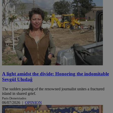
A light amidst the divide: Honoring the indomitable
Sevgül Uludağ
The sudden passing of the renowned journalist unites a fractured
island in shared grief.
Paris Demetriades
06/07/2026
|
OPINION