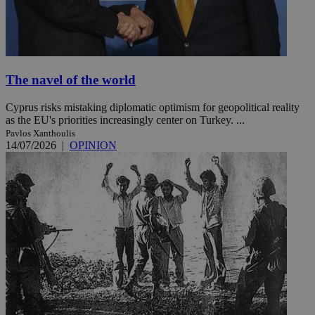
The navel of the world
Cyprus risks mistaking diplomatic optimism for geopolitical reality
as the EU's priorities increasingly center on Turkey. ...
Pavlos Xanthoulis
14/07/2026
|
OPINION