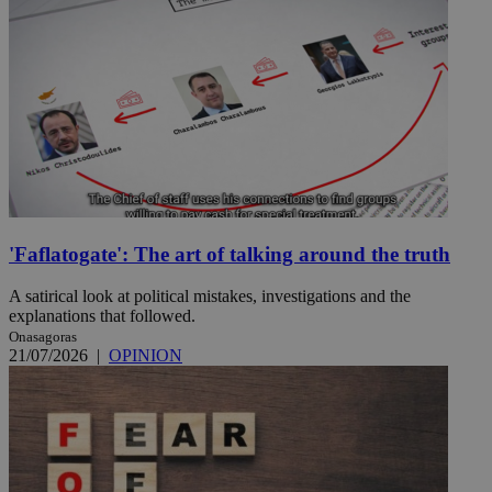
'Faflatogate': The art of talking around the truth
A satirical look at political mistakes, investigations and the
explanations that followed.
Onasagoras
21/07/2026
|
OPINION