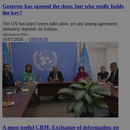
Guterres has opened the door, but who really holds
the key?
The UN has kept Cyprus talks alive, yet any lasting agreement
ultimately depends on Ankara.
Athanasios Ellis
30/07/2026
|
OPINION
A most useful CBM: Exchange of information on