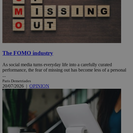
The FOMO industry
As social media turns everyday life into a carefully curated
performance, the fear of missing out has become less of a personal
...
Paris Demetriades
20/07/2026
|
OPINION