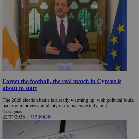
Forget the football, the real match in Cyprus is
about to start
The 2028 election battle is already warming up, with political fouls,
backroom moves and plenty of drama expected along ...
Onasagoras
22/07/2026
|
OPINION