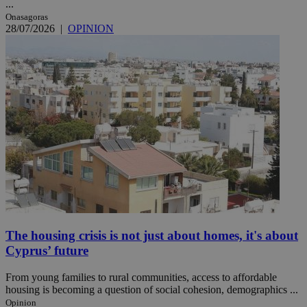
...
Onasagoras
28/07/2026
|
OPINION
The housing crisis is not just about homes, it's about
Cyprus’ future
From young families to rural communities, access to affordable
housing is becoming a question of social cohesion, demographics ...
Opinion