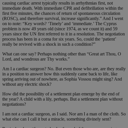
causing cardiac arrest typically results in arrhythmias first, not
immediate death. With immediate CPR and defibrillation within the
first five minutes, the chances of return of spontaneous circulation
(ROSC), and therefore survival, increase significantly.” And I went
on to note: “Key words? ‘Timely’ and ‘immediate.’ The Cyprus
problem is now 49 years old (since 1974, as we count it) and 59
years since the UN first referred to it in a resolution. The negotiation
process has been in a coma for six years. So, could the ‘patient’
really be revived with a shock in such a condition?”
What can one say? Perhaps nothing other than “Great art Thou, O
Lord, and wondrous are Thy works.”
Am I a cardiac surgeon? No. But even those who are, are they really
in a position to answer how this suddenly came back to life, like
spring arriving out of nowhere, as Sophia Vossou might sing? And
without any electric shock?
How did the possibility of a settlement plan emerge by the end of
the year? A child with a lily, perhaps. But a settlement plan without
negotiations?
I am not a cardiac surgeon, as I said. Nor am I a man of the cloth. So
what else can I call it but a miracle, something divinely sent?