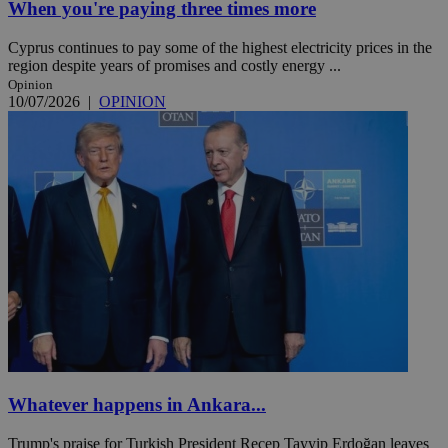
When you're paying three times more
Cyprus continues to pay some of the highest electricity prices in the
region despite years of promises and costly energy ...
Opinion
10/07/2026
|
OPINION
Whatever happens in Ankara...
Trump's praise for Turkish President Recep Tayyip Erdoğan leaves