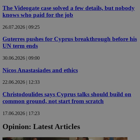
The Videogate case solved a few details, but nobody
knows who paid for the job
26.07.2026 | 09:25
Guterres pushes for Cyprus breakthrough before his
UN term ends
30.06.2026 | 09:00
Nicos Anastasiades and ethics
22.06.2026 | 12:33
Christodoulides says Cyprus talks should build on
common ground, not start from scratch
17.06.2026 | 17:23
Opinion: Latest Articles