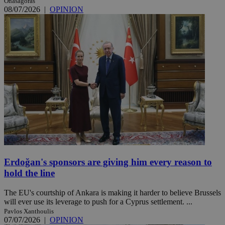
Onasagoras
08/07/2026
|
OPINION
Erdoğan's sponsors are giving him every reason to
hold the line
The EU's courtship of Ankara is making it harder to believe Brussels
will ever use its leverage to push for a Cyprus settlement. ...
Pavlos Xanthoulis
07/07/2026
|
OPINION