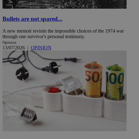
Bullets are not spared...
A new memoir revisits the impossible choices of the 1974 war
through one survivor's personal testimony.
Opinion
13/07/2026
|
OPINION