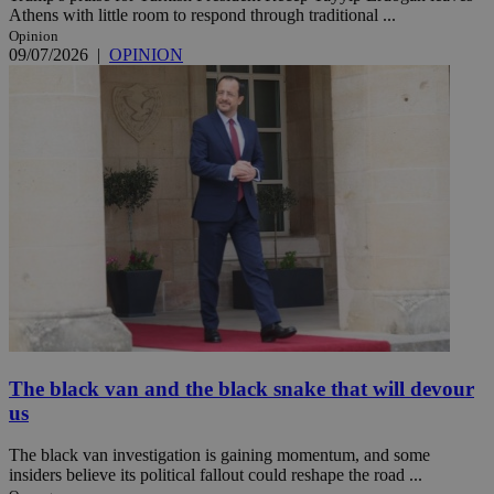
Athens with little room to respond through traditional ...
Opinion
09/07/2026
|
OPINION
The black van and the black snake that will devour
us
The black van investigation is gaining momentum, and some
insiders believe its political fallout could reshape the road ...