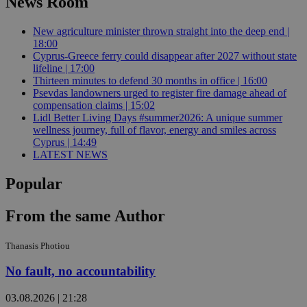
News Room
New agriculture minister thrown straight into the deep end |
18:00
Cyprus-Greece ferry could disappear after 2027 without state
lifeline | 17:00
Thirteen minutes to defend 30 months in office | 16:00
Psevdas landowners urged to register fire damage ahead of
compensation claims | 15:02
Lidl Better Living Days #summer2026: A unique summer
wellness journey, full of flavor, energy and smiles across
Cyprus | 14:49
LATEST NEWS
Popular
From the same Author
Thanasis Photiou
No fault, no accountability
03.08.2026 | 21:28