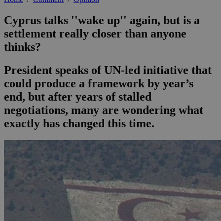
Cyprus talks ''wake up'' again, but is a
settlement really closer than anyone
thinks?
President speaks of UN-led initiative that
could produce a framework by year’s
end, but after years of stalled
negotiations, many are wondering what
exactly has changed this time.