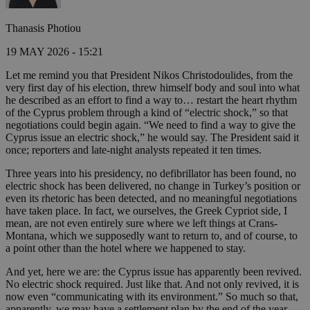
Thanasis Photiou
19 MAY 2026 - 15:21
Let me remind you that President Nikos Christodoulides, from the
very first day of his election, threw himself body and soul into what
he described as an effort to find a way to… restart the heart rhythm
of the Cyprus problem through a kind of “electric shock,” so that
negotiations could begin again. “We need to find a way to give the
Cyprus issue an electric shock,” he would say. The President said it
once; reporters and late-night analysts repeated it ten times.
Three years into his presidency, no defibrillator has been found, no
electric shock has been delivered, no change in Turkey’s position or
even its rhetoric has been detected, and no meaningful negotiations
have taken place. In fact, we ourselves, the Greek Cypriot side, I
mean, are not even entirely sure where we left things at Crans-
Montana, which we supposedly want to return to, and of course, to
a point other than the hotel where we happened to stay.
And yet, here we are: the Cyprus issue has apparently been revived.
No electric shock required. Just like that. And not only revived, it is
now even “communicating with its environment.” So much so that,
apparently, we may have a settlement plan by the end of the year.