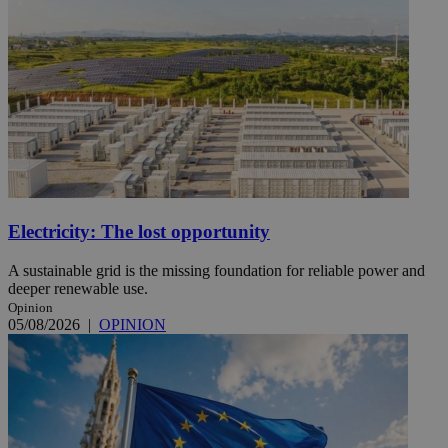
Electricity: The lost opportunity
A sustainable grid is the missing foundation for reliable power and
deeper renewable use.
Opinion
05/08/2026
|
OPINION