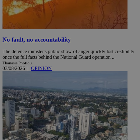
No fault, no accountability
The defence minister's public show of anger quickly lost credibility
once the full facts behind the National Guard operation ...
Thanasis Photiou
03/08/2026
|
OPINION