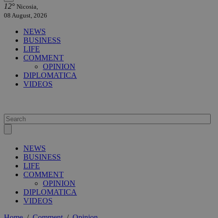
12°
Nicosia,
08 August, 2026
NEWS
BUSINESS
LIFE
COMMENT
OPINION
DIPLOMATICA
VIDEOS
NEWS
BUSINESS
LIFE
COMMENT
OPINION
DIPLOMATICA
VIDEOS
Home
/
Comment
/
Opinion