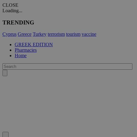
CLOSE
Loading...
TRENDING
Cyprus
Greece
Turkey
terrorism
tourism
vaccine
GREEK EDITION
Pharmacies
Home