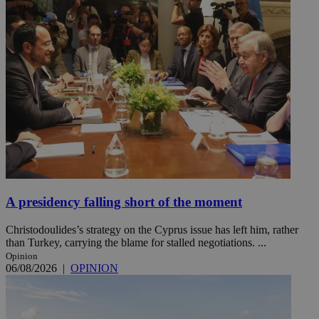
A presidency falling short of the moment
Christodoulides’s strategy on the Cyprus issue has left him, rather
than Turkey, carrying the blame for stalled negotiations. ...
Opinion
06/08/2026
|
OPINION