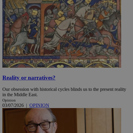
Reality or narratives?
Our obsession with historical cycles blinds us to the present reality
in the Middle East.
Opinion
03/07/2026
|
OPINION