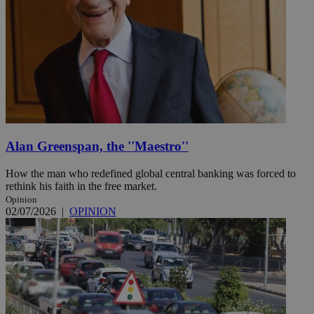
Alan Greenspan, the ''Maestro''
How the man who redefined global central banking was forced to
rethink his faith in the free market.
Opinion
02/07/2026
|
OPINION