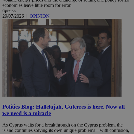
economies leave little room for error.
Opinion
29/07/2026
|
OPINION
Politics Blog: Hallelujah, Guterres is here. Now all
we need is a miracle
As Cyprus waits for a breakthrough on the Cyprus problem, the
island continues solving its own unique problems—with confusion,