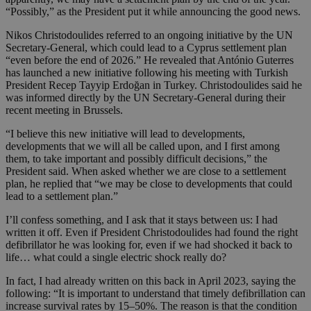
“Possibly,” as the President put it while announcing the good news.
Nikos Christodoulides referred to an ongoing initiative by the UN
Secretary-General, which could lead to a Cyprus settlement plan
“even before the end of 2026.” He revealed that António Guterres
has launched a new initiative following his meeting with Turkish
President Recep Tayyip Erdoğan in Turkey. Christodoulides said he
was informed directly by the UN Secretary-General during their
recent meeting in Brussels.
“I believe this new initiative will lead to developments,
developments that we will all be called upon, and I first among
them, to take important and possibly difficult decisions,” the
President said. When asked whether we are close to a settlement
plan, he replied that “we may be close to developments that could
lead to a settlement plan.”
I’ll confess something, and I ask that it stays between us: I had
written it off. Even if President Christodoulides had found the right
defibrillator he was looking for, even if we had shocked it back to
life… what could a single electric shock really do?
In fact, I had already written on this back in April 2023, saying the
following: “It is important to understand that timely defibrillation can
increase survival rates by 15–50%. The reason is that the condition