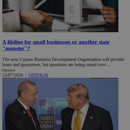
A lifeline for small businesses or another state
''monster''?
The new Cyprus Business Development Organisation will provide
loans and guarantees, but questions are being raised over ...
Opinion
15/07/2026
|
OPINION