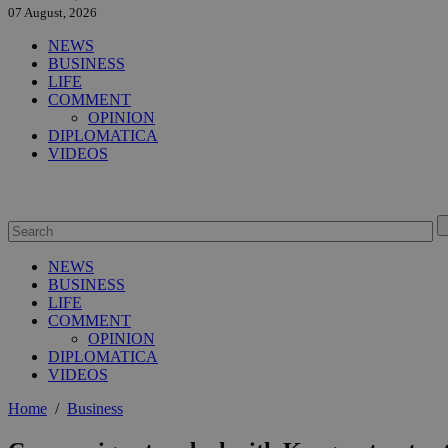
07 August, 2026
NEWS
BUSINESS
LIFE
COMMENT
OPINION
DIPLOMATICA
VIDEOS
NEWS
BUSINESS
LIFE
COMMENT
OPINION
DIPLOMATICA
VIDEOS
Home
/
Business