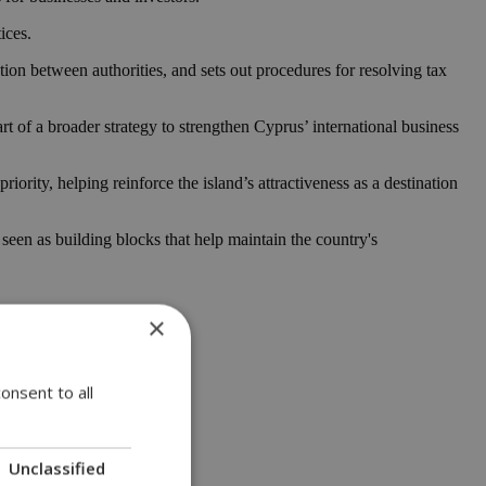
ices.
tion between authorities, and sets out procedures for resolving tax
 of a broader strategy to strengthen Cyprus’ international business
ity, helping reinforce the island’s attractiveness as a destination
seen as building blocks that help maintain the country's
×
onsent to all
Unclassified