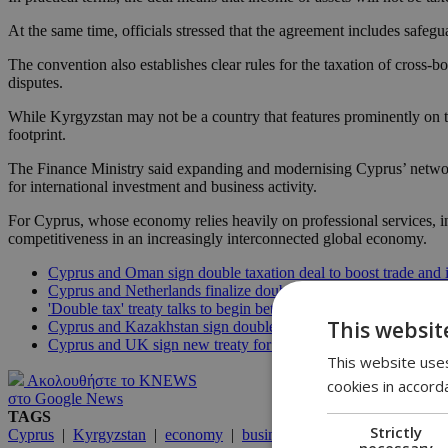
At the same time, officials stressed that the agreement includes safeg
The convention also establishes clear rules for the taxation of cross-
disputes.
While Kyrgyzstan may not be a country that features prominently on th
footprint.
The Finance Ministry said expanding and modernising Cyprus’ network o
for international investment and business activity.
For Cyprus, whose economy relies heavily on professional services, in
competitiveness in an increasingly interconnected global economy.
Cyprus and Oman sign double taxation deal to boost trade and 
Cyprus and Netherlands finalize double taxation treaty for Cur
'Double tax' treaty talks to begin between Cyprus and Australia
This websit
Cyprus and Kazakhstan sign double taxation avoidance agreem
Cyprus and UK sign new treaty for double taxation avoidance
This website uses
Ακολουθήστε το KNEWS
cookies in accord
στο Google News
TAGS
Strictly
Cyprus
|
Kyrgyzstan
|
economy
|
business
necessary