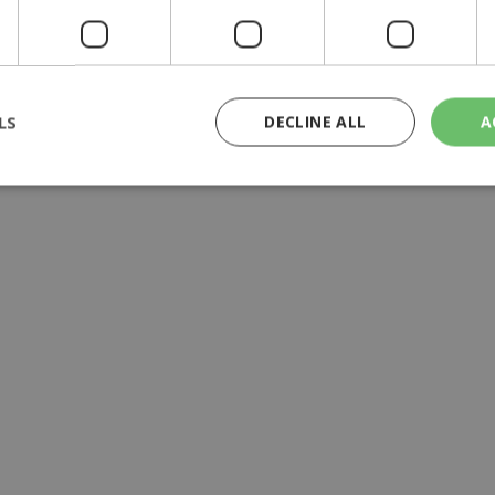
y | 21:41
yprus | 20:58
LS
DECLINE ALL
A
9:09
rictly necessary
Performance
Targeting
Functionality
Unclassif
cookies allow core website functionality such as user login and account management
hout strictly necessary cookies.
Provider
/
Domain
Expiration
Description
29
This cookie is used to distinguish betw
Cloudflare Inc.
minutes
bots. This is beneficial for the website, 
.piano.io
59
valid reports on the use of their website
seconds
knews.kathimerini.com.cy
1 week 3
Χρησιμοποιείται για να προσδιορίσει τη
days
γλώσσα του επισκέπτη.
29
This cookie is used to distinguish betw
Cloudflare Inc.