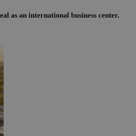
l as an international business center.