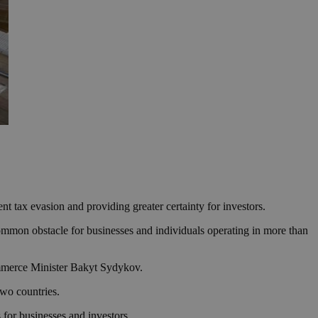
 tax evasion and providing greater certainty for investors.
ommon obstacle for businesses and individuals operating in more than
mmerce Minister Bakyt Sydykov.
two countries.
s for businesses and investors.