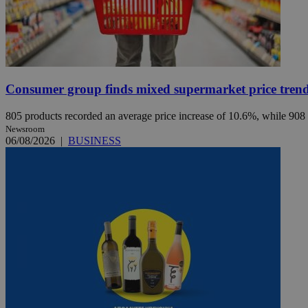
JSESSIONID
AWSALBCORS
Consumer group finds mixed supermarket price trend 
805 products recorded an average price increase of 10.6%, while 908
PHPSESSID
Newsroom
06/08/2026
|
BUSINESS
__cf_bm
takeOverCookie
seeAlsoArts