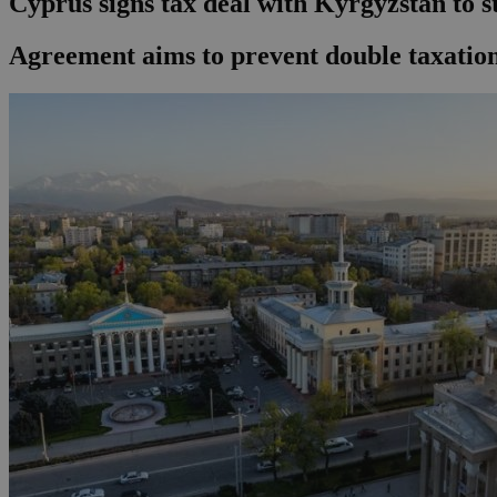
Cyprus signs tax deal with Kyrgyzstan to s
Agreement aims to prevent double taxation,