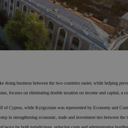
oing business between the two countries easier, while helping prevent
an, focuses on eliminating double taxation on income and capital, a c
alf of Cyprus, while Kyrgyzstan was represented by Economy and Co
step in strengthening economic, trade and investment ties between the 
xed twice by both jurisdictions, reducing costs and administrative hurdle