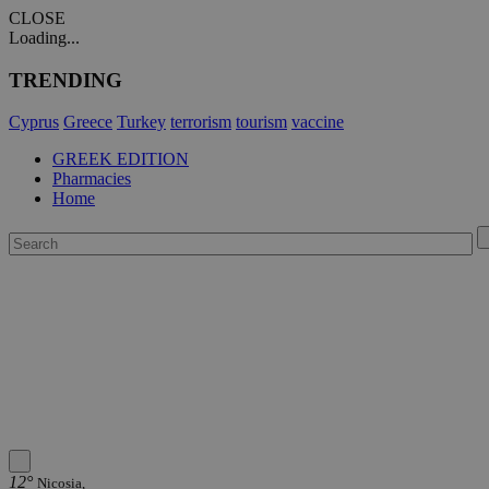
CLOSE
Loading...
TRENDING
Cyprus
Greece
Turkey
terrorism
tourism
vaccine
GREEK EDITION
Pharmacies
Home
12°
Nicosia,