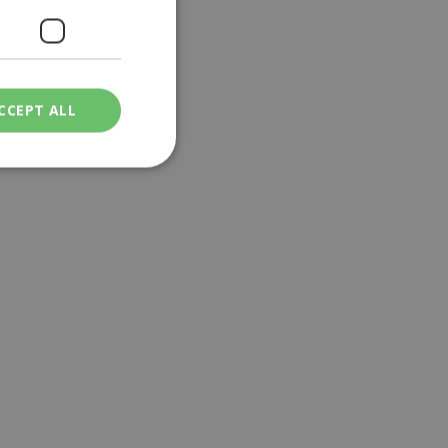
CCEPT ALL
ied
. The website cannot
een humans and
in order to make
.
ν επιλεγμένη
een humans and