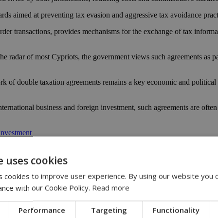
uards aimed at preventing tax evasion and aggressive tax avoidance pract
border transactions, provides mechanisms for the exchange of tax informa
e radar of most Cypriots, the government views such agreements as part
f double taxation agreements remains a key economic and political prior
ternational business and foreign investment, such agreements are often 
investment
acao
e uses cookies
ent
 cookies to improve user experience. By using our website you c
ance with our Cookie Policy.
Read more
Performance
Targeting
Functionality