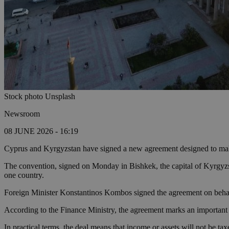
Stock photo Unsplash
Newsroom
08 JUNE 2026 - 16:19
Cyprus and Kyrgyzstan have signed a new agreement designed to make d
The convention, signed on Monday in Bishkek, the capital of Kyrgyzst
one country.
Foreign Minister Konstantinos Kombos signed the agreement on beh
According to the Finance Ministry, the agreement marks an important 
In practical terms, the deal means that income or assets will not be ta