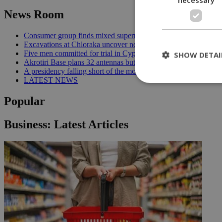
News Room
Consumer group finds mixed supermarket price trend in late Jul
Excavations at Chloraka uncover new evidence of prehistoric C
Five men committed for trial in Cyprus terrorism case | 20:08
SHOW DETAI
Akrotiri Base plans 32 antennas but residents want answers | 1
A presidency falling short of the moment | 18:18
LATEST NEWS
Popular
St
Business: Latest Articles
Strictly necessary 
be used properly wit
Name
__cf_bm
LangCookie
__cf_bm