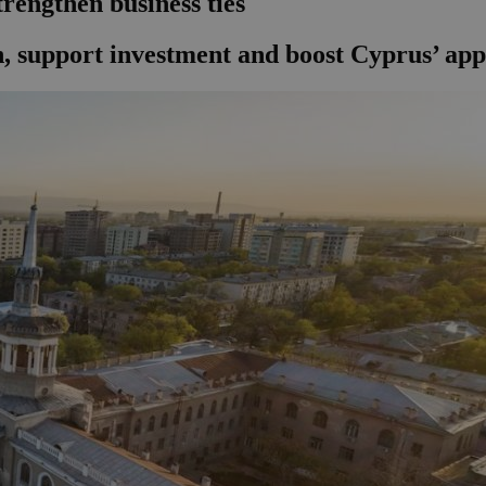
trengthen business ties
 support investment and boost Cyprus’ appea