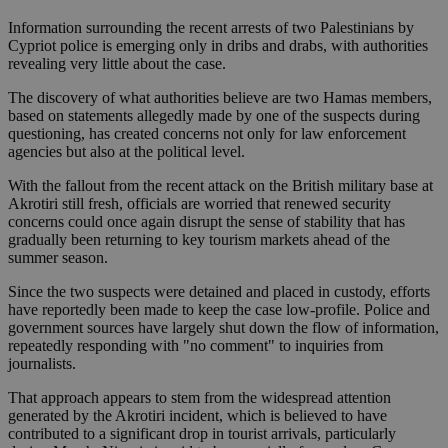
Information surrounding the recent arrests of two Palestinians by
Cypriot police is emerging only in dribs and drabs, with authorities
revealing very little about the case.
The discovery of what authorities believe are two Hamas members,
based on statements allegedly made by one of the suspects during
questioning, has created concerns not only for law enforcement
agencies but also at the political level.
With the fallout from the recent attack on the British military base at
Akrotiri still fresh, officials are worried that renewed security
concerns could once again disrupt the sense of stability that has
gradually been returning to key tourism markets ahead of the
summer season.
Since the two suspects were detained and placed in custody, efforts
have reportedly been made to keep the case low-profile. Police and
government sources have largely shut down the flow of information,
repeatedly responding with "no comment" to inquiries from
journalists.
That approach appears to stem from the widespread attention
generated by the Akrotiri incident, which is believed to have
contributed to a significant drop in tourist arrivals, particularly