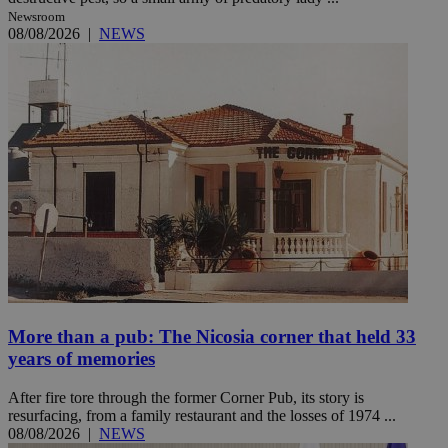
Newsroom
08/08/2026
|
NEWS
More than a pub: The Nicosia corner that held 33
years of memories
After fire tore through the former Corner Pub, its story is
resurfacing, from a family restaurant and the losses of 1974 ...
08/08/2026
|
NEWS