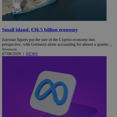
Small island, €36.5 billion economy
Eurostat figures put the size of the Cypriot economy into
perspective, with Germany alone accounting for almost a quarter ...
Newsroom
07/08/2026
|
NEWS