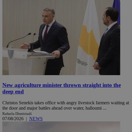
New agriculture minister thrown straight into the
deep end
Christos Senekis takes office with angry livestock farmers waiting at
the door and major battles ahead over water, halloumi ...
Rafaela Dimitriadi
07/08/2026
|
NEWS