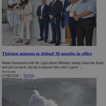
Thirteen minutes to defend 30 months in office
Maria Panayiotou left the Agriculture Ministry listing what she fixed
and put on track, but the Limassol fires and Cyprus' ...
Newsroom
07/08/2026
|
NEWS