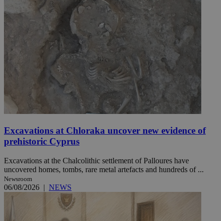
Excavations at Chloraka uncover new evidence of
prehistoric Cyprus
Excavations at the Chalcolithic settlement of Palloures have
uncovered homes, tombs, rare metal artefacts and hundreds of ...
Newsroom
06/08/2026
|
NEWS