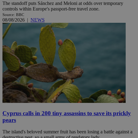
The standoff puts Sánchez and Meloni at odds over temporary
controls within Europe's passport-free travel zone.
Source: BBC
08/08/2026
|
NEWS
Cyprus calls in 200 tiny assassins to save its prickly
pears
The island's beloved summer fruit has been losing a battle against a
destructive pest, so a small army of predatory lady ...