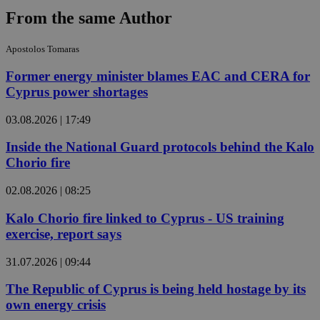
From the same Author
Apostolos Tomaras
Former energy minister blames EAC and CERA for
Cyprus power shortages
03.08.2026 | 17:49
Inside the National Guard protocols behind the Kalo
Chorio fire
02.08.2026 | 08:25
Kalo Chorio fire linked to Cyprus - US training
exercise, report says
31.07.2026 | 09:44
The Republic of Cyprus is being held hostage by its
own energy crisis