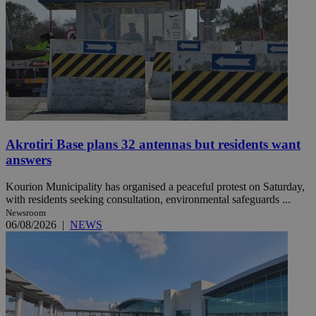
Akrotiri Base plans 32 antennas but residents want
answers
Kourion Municipality has organised a peaceful protest on Saturday,
with residents seeking consultation, environmental safeguards ...
Newsroom
06/08/2026
|
NEWS