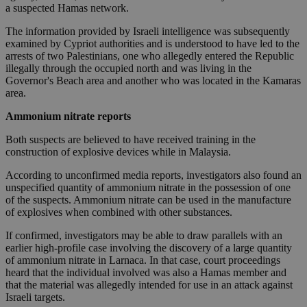
a suspected Hamas network.
The information provided by Israeli intelligence was subsequently
examined by Cypriot authorities and is understood to have led to the
arrests of two Palestinians, one who allegedly entered the Republic
illegally through the occupied north and was living in the
Governor's Beach area and another who was located in the Kamaras
area.
Ammonium nitrate reports
Both suspects are believed to have received training in the
construction of explosive devices while in Malaysia.
According to unconfirmed media reports, investigators also found an
unspecified quantity of ammonium nitrate in the possession of one
of the suspects. Ammonium nitrate can be used in the manufacture
of explosives when combined with other substances.
If confirmed, investigators may be able to draw parallels with an
earlier high-profile case involving the discovery of a large quantity
of ammonium nitrate in Larnaca. In that case, court proceedings
heard that the individual involved was also a Hamas member and
that the material was allegedly intended for use in an attack against
Israeli targets.