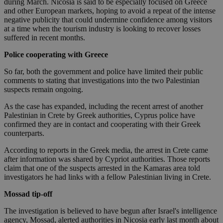
during March. Nicosia is said to be especially focused on Greece
and other European markets, hoping to avoid a repeat of the intense
negative publicity that could undermine confidence among visitors
at a time when the tourism industry is looking to recover losses
suffered in recent months.
Police cooperating with Greece
So far, both the government and police have limited their public
comments to stating that investigations into the two Palestinian
suspects remain ongoing.
As the case has expanded, including the recent arrest of another
Palestinian in Crete by Greek authorities, Cyprus police have
confirmed they are in contact and cooperating with their Greek
counterparts.
According to reports in the Greek media, the arrest in Crete came
after information was shared by Cypriot authorities. Those reports
claim that one of the suspects arrested in the Kamaras area told
investigators he had links with a fellow Palestinian living in Crete.
Mossad tip-off
The investigation is believed to have begun after Israel's intelligence
agency, Mossad, alerted authorities in Nicosia early last month about