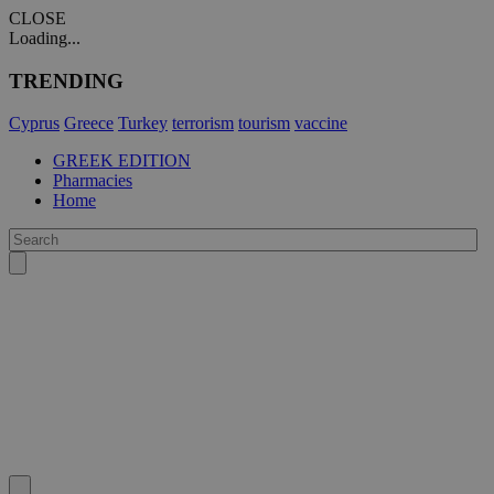
CLOSE
Loading...
TRENDING
Cyprus
Greece
Turkey
terrorism
tourism
vaccine
GREEK EDITION
Pharmacies
Home