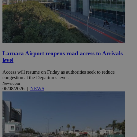
Larnaca Airport reopens road access to Arrivals
level
Access will resume on Friday as authorities seek to reduce
congestion at the Departures level.
Newsroom
06/08/2026
|
NEWS