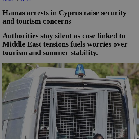
Hamas arrests in Cyprus raise security
and tourism concerns
Authorities stay silent as case linked to
Middle East tensions fuels worries over
tourism and summer stability.