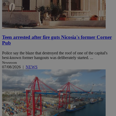
Teen arrested after fire guts Nicosia's former Corner
Pub
Police say the blaze that destroyed the roof of one of the capital's
best-known former hangouts was deliberately started. ...
Newsroom
07/08/2026
|
NEWS