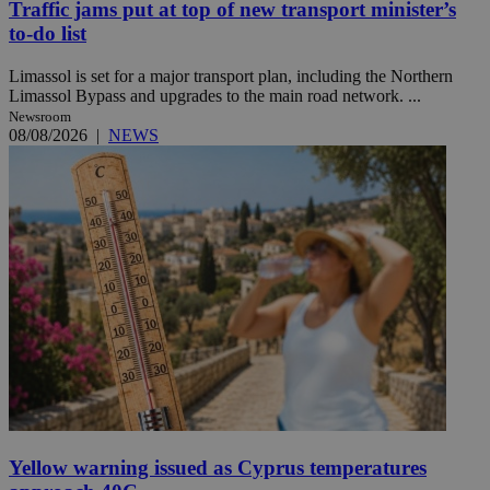
Traffic jams put at top of new transport minister’s
to-do list
Limassol is set for a major transport plan, including the Northern
Limassol Bypass and upgrades to the main road network. ...
Newsroom
08/08/2026
|
NEWS
Yellow warning issued as Cyprus temperatures