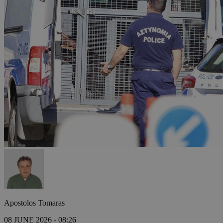
Apostolos Tomaras
08 JUNE 2026 - 08:26