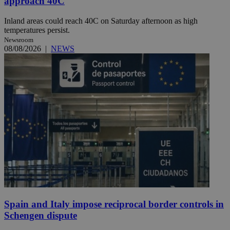
approach 40C
Inland areas could reach 40C on Saturday afternoon as high
temperatures persist.
Newsroom
08/08/2026
|
NEWS
Spain and Italy impose reciprocal border controls in
Schengen dispute