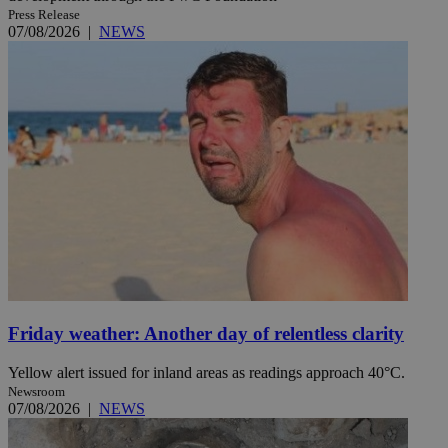
Press Release
07/08/2026
|
NEWS
Friday weather: Another day of relentless clarity
Yellow alert issued for inland areas as readings approach 40°C.
Newsroom
07/08/2026
|
NEWS