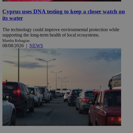
Cyprus uses DNA testing to keep a closer watch on
its water
The technology could improve environmental protection while
supporting the long-term health of local ecosystems.
Martha Kehagias
08/08/2026
|
NEWS