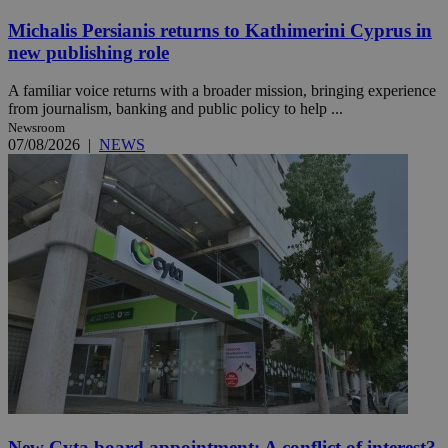
Michalis Persianis returns to Kathimerini Cyprus in
new publishing role
A familiar voice returns with a broader mission, bringing experience
from journalism, banking and public policy to help ...
Newsroom
07/08/2026
|
NEWS
New Cyta board appointment: A conflict of interest?