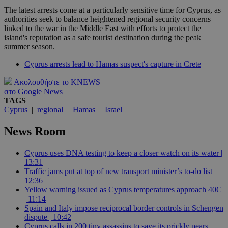
The latest arrests come at a particularly sensitive time for Cyprus, as
authorities seek to balance heightened regional security concerns
linked to the war in the Middle East with efforts to protect the
island's reputation as a safe tourist destination during the peak
summer season.
Cyprus arrests lead to Hamas suspect's capture in Crete
Ακολουθήστε το KNEWS
στο Google News
TAGS
Cyprus
|
regional
|
Hamas
|
Israel
News Room
Cyprus uses DNA testing to keep a closer watch on its water |
13:31
Traffic jams put at top of new transport minister’s to-do list |
12:36
Yellow warning issued as Cyprus temperatures approach 40C
| 11:14
Spain and Italy impose reciprocal border controls in Schengen
dispute | 10:42
Cyprus calls in 200 tiny assassins to save its prickly pears |