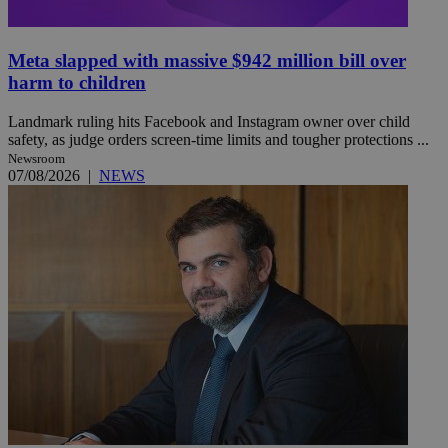
Meta slapped with massive $942 million bill over
harm to children
Landmark ruling hits Facebook and Instagram owner over child
safety, as judge orders screen-time limits and tougher protections ...
Newsroom
07/08/2026
|
NEWS