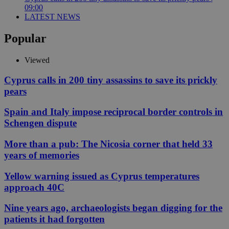
09:00
LATEST NEWS
Popular
Viewed
Cyprus calls in 200 tiny assassins to save its prickly
pears
Spain and Italy impose reciprocal border controls in
Schengen dispute
More than a pub: The Nicosia corner that held 33
years of memories
Yellow warning issued as Cyprus temperatures
approach 40C
Nine years ago, archaeologists began digging for the
patients it had forgotten