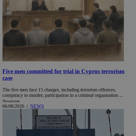
Five men committed for trial in Cyprus terrorism
case
The five men face 15 charges, including terrorism offences,
conspiracy to murder, participation in a criminal organisation ...
Newsroom
06/08/2026
|
NEWS