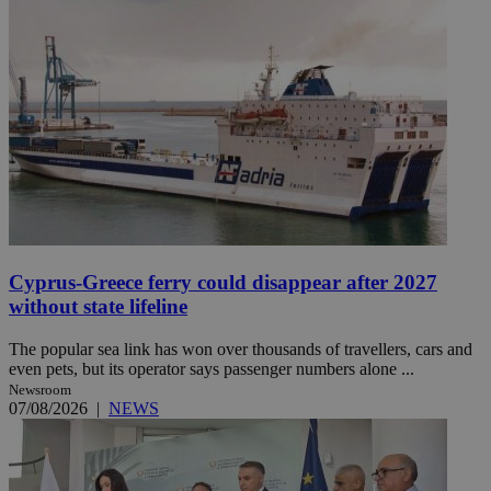
Cyprus-Greece ferry could disappear after 2027
without state lifeline
The popular sea link has won over thousands of travellers, cars and
even pets, but its operator says passenger numbers alone ...
Newsroom
07/08/2026
|
NEWS