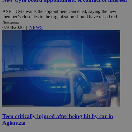
ASET-Cyta wants the appointment cancelled, saying the new
member’s close ties to the organization should have raised red ...
Newsroom
07/08/2026
|
NEWS
Teen critically injured after being hit by car in
Aglantzia