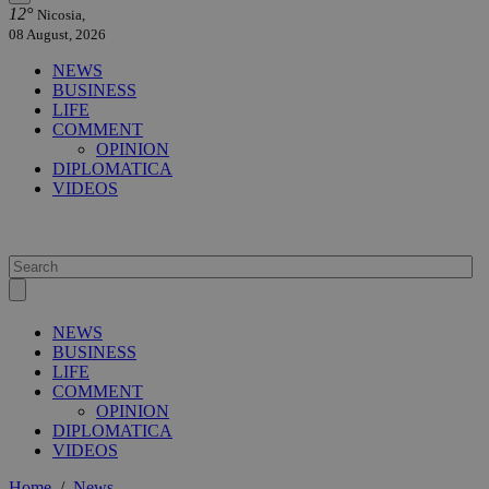
12°
Nicosia,
08 August, 2026
NEWS
BUSINESS
LIFE
COMMENT
OPINION
DIPLOMATICA
VIDEOS
NEWS
BUSINESS
LIFE
COMMENT
OPINION
DIPLOMATICA
VIDEOS
Home
/
News