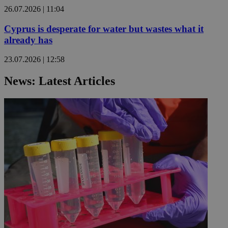
26.07.2026 | 11:04
Cyprus is desperate for water but wastes what it
already has
23.07.2026 | 12:58
News: Latest Articles