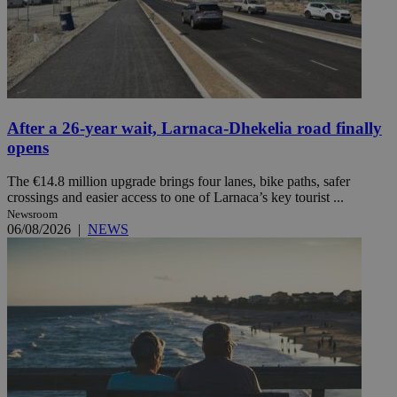
After a 26-year wait, Larnaca-Dhekelia road finally
opens
The €14.8 million upgrade brings four lanes, bike paths, safer
crossings and easier access to one of Larnaca’s key tourist ...
Newsroom
06/08/2026
|
NEWS