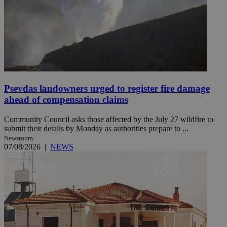
Psevdas landowners urged to register fire damage
ahead of compensation claims
Community Council asks those affected by the July 27 wildfire to
submit their details by Monday as authorities prepare to ...
Newsroom
07/08/2026
|
NEWS