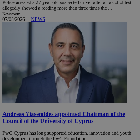
Police arrested a 27-year-old suspected driver after an alcohol test
allegedly showed a reading more than three times the ...
Newsroom
07/08/2026
|
NEWS
Andreas Yiasemides appointed Chairman of the
Council of the University of Cyprus
PwC Cyprus has long supported education, innovation and youth
development through the PwC Foundation