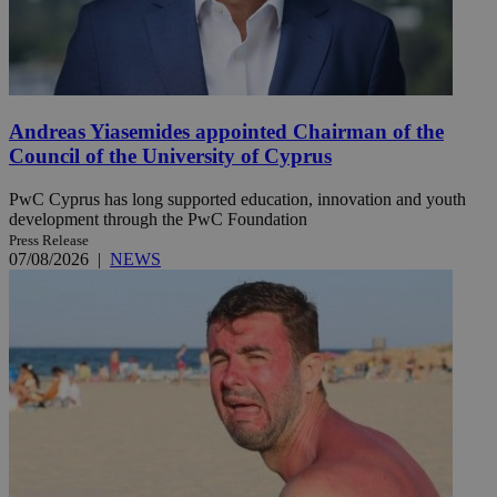
Andreas Yiasemides appointed Chairman of the
Council of the University of Cyprus
PwC Cyprus has long supported education, innovation and youth
development through the PwC Foundation
Press Release
07/08/2026
|
NEWS