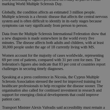
marking World Multiple Sclerosis Day.
Globally, the condition affects an estimated 3 million people.
Multiple sclerosis is a chronic disease that affects the central nervous
system and is often difficult to identify in its early stages because
symptoms can vary significantly from person to person.
Data from the Multiple Sclerosis International Federation show that
a new diagnosis is made somewhere in the world every five
minutes. The disease affects both adults and children, with at least
30,000 people under the age of 18 currently living with MS.
Women account for the majority of cases worldwide, representing
69 per cent of patients, compared with 31 per cent for men. The
federation's figures also indicate that 83 per cent of countries report
challenges in securing timely diagnoses.
Speaking at a press conference in Nicosia, the Cyprus Multiple
Sclerosis Association stressed the need for improved training for
healthcare professionals to help recognise the disease sooner. The
organisation also called for continued investment in research and
support for emerging clinical developments that could improve
patient care.
Transport Minister Alexis Vafeadis said accessibility must remain a