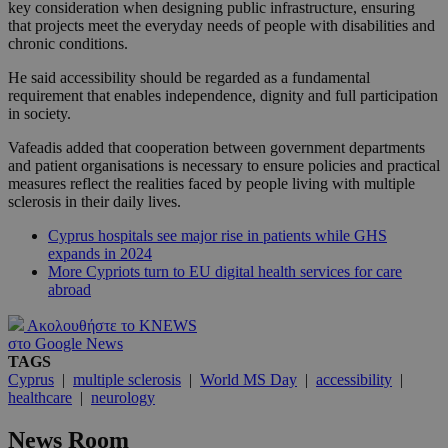
key consideration when designing public infrastructure, ensuring
that projects meet the everyday needs of people with disabilities and
chronic conditions.
He said accessibility should be regarded as a fundamental
requirement that enables independence, dignity and full participation
in society.
Vafeadis added that cooperation between government departments
and patient organisations is necessary to ensure policies and practical
measures reflect the realities faced by people living with multiple
sclerosis in their daily lives.
Cyprus hospitals see major rise in patients while GHS
expands in 2024
More Cypriots turn to EU digital health services for care
abroad
Ακολουθήστε το KNEWS
στο Google News
TAGS
Cyprus
|
multiple sclerosis
|
World MS Day
|
accessibility
|
healthcare
|
neurology
News Room