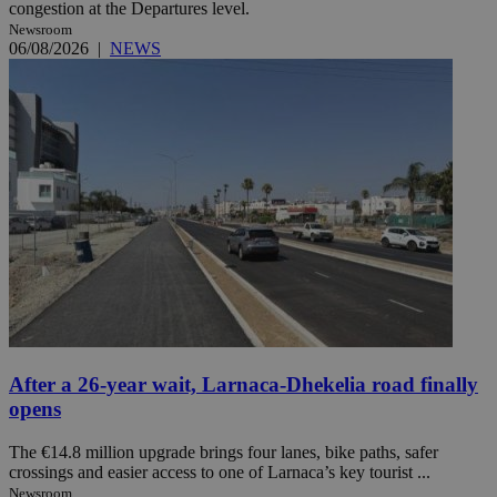
congestion at the Departures level.
Newsroom
06/08/2026
|
NEWS
After a 26-year wait, Larnaca-Dhekelia road finally
opens
The €14.8 million upgrade brings four lanes, bike paths, safer
crossings and easier access to one of Larnaca’s key tourist ...
Newsroom