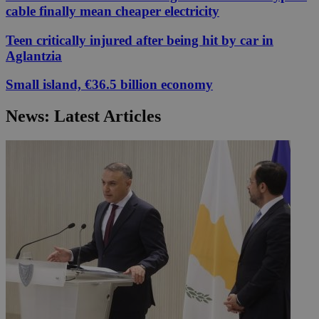
cable finally mean cheaper electricity
Teen critically injured after being hit by car in
Aglantzia
Small island, €36.5 billion economy
News: Latest Articles