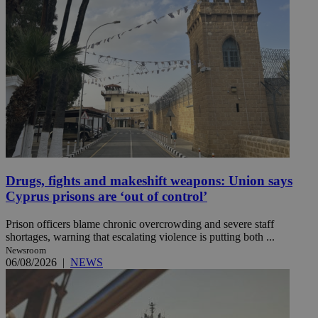
Drugs, fights and makeshift weapons: Union says
Cyprus prisons are ‘out of control’
Prison officers blame chronic overcrowding and severe staff
shortages, warning that escalating violence is putting both ...
Newsroom
06/08/2026
|
NEWS