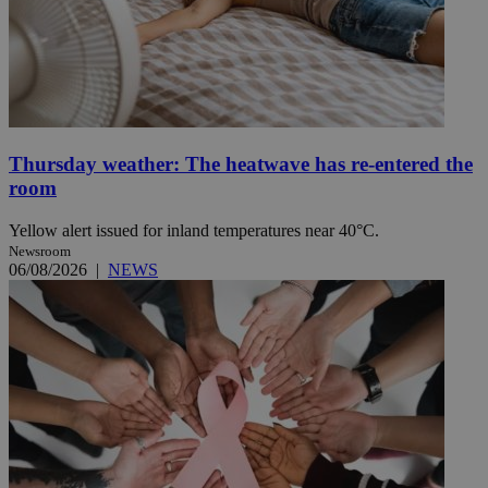
Thursday weather: The heatwave has re-entered the
room
Yellow alert issued for inland temperatures near 40°C.
Newsroom
06/08/2026
|
NEWS