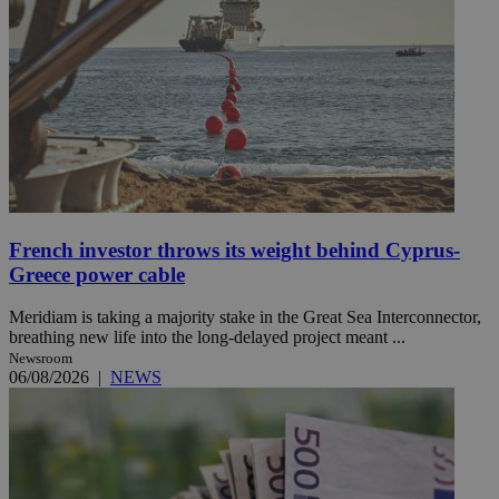
French investor throws its weight behind Cyprus-
Greece power cable
Meridiam is taking a majority stake in the Great Sea Interconnector,
breathing new life into the long-delayed project meant ...
Newsroom
06/08/2026
|
NEWS