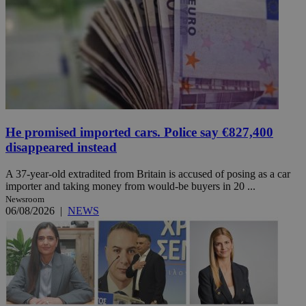
He promised imported cars. Police say €827,400
disappeared instead
A 37-year-old extradited from Britain is accused of posing as a car
importer and taking money from would-be buyers in 20 ...
Newsroom
06/08/2026
|
NEWS