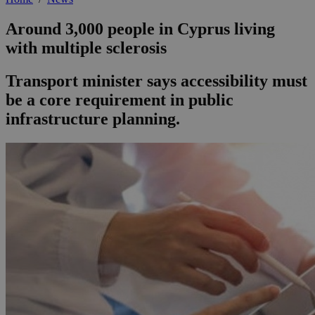
Around 3,000 people in Cyprus living
with multiple sclerosis
Transport minister says accessibility must
be a core requirement in public
infrastructure planning.