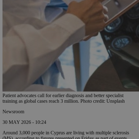
Patient advocates call for earlier diagnosis and better specialist
training as global cases reach 3 million. Photo credit: Unsplash
Newsroom
30 MAY 2026 - 10:24
Around 3,000 people in Cyprus are living with multiple sclerosis
(MS), according to figures presented on Friday as part of events