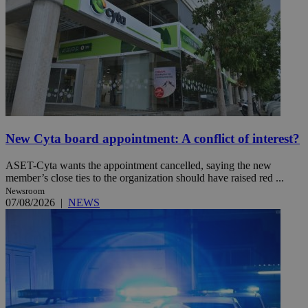
New Cyta board appointment: A conflict of interest?
ASET-Cyta wants the appointment cancelled, saying the new
member’s close ties to the organization should have raised red ...
Newsroom
07/08/2026
|
NEWS