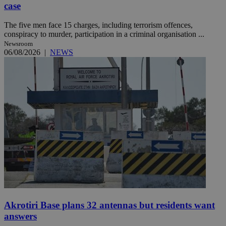
case
The five men face 15 charges, including terrorism offences,
conspiracy to murder, participation in a criminal organisation ...
Newsroom
06/08/2026
|
NEWS
Akrotiri Base plans 32 antennas but residents want
answers