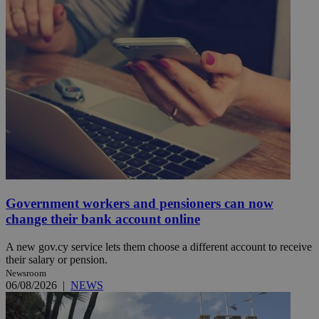
Government workers and pensioners can now
change their bank account online
A new gov.cy service lets them choose a different account to receive
their salary or pension.
Newsroom
06/08/2026
|
NEWS