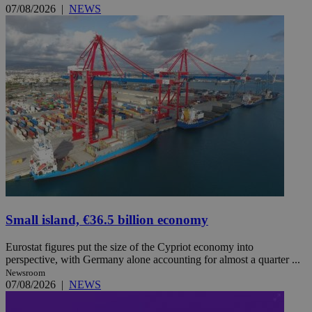
07/08/2026
|
NEWS
Small island, €36.5 billion economy
Eurostat figures put the size of the Cypriot economy into
perspective, with Germany alone accounting for almost a quarter ...
Newsroom
07/08/2026
|
NEWS