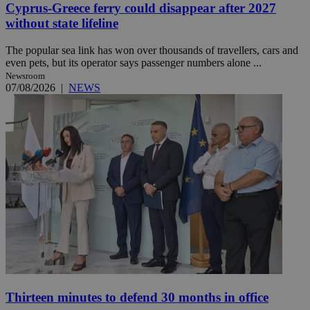
Cyprus-Greece ferry could disappear after 2027
without state lifeline
The popular sea link has won over thousands of travellers, cars and
even pets, but its operator says passenger numbers alone ...
Newsroom
07/08/2026
|
NEWS
Thirteen minutes to defend 30 months in office