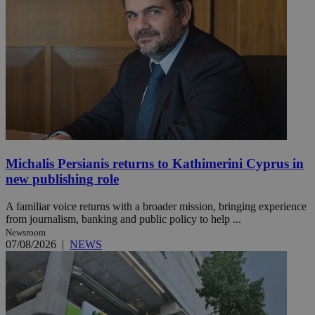
Michalis Persianis returns to Kathimerini Cyprus in
new publishing role
A familiar voice returns with a broader mission, bringing experience
from journalism, banking and public policy to help ...
Newsroom
07/08/2026
|
NEWS