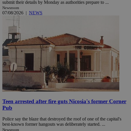
submit their details by Monday as authorities prepare to ...
Newsroom
07/08/2026
|
NEWS
Teen arrested after fire guts Nicosia's former Corner
Pub
Police say the blaze that destroyed the roof of one of the capital's
best-known former hangouts was deliberately started. ...
Newsroom