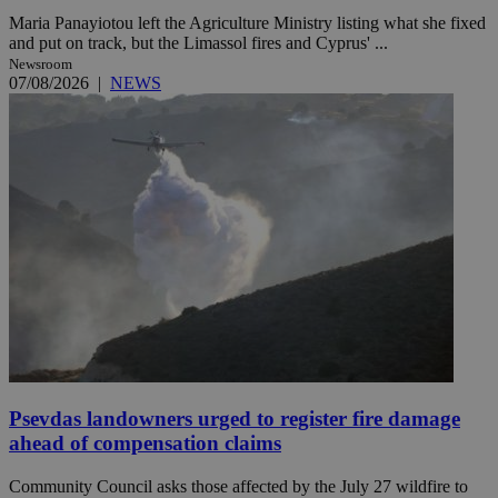
Maria Panayiotou left the Agriculture Ministry listing what she fixed
and put on track, but the Limassol fires and Cyprus' ...
Newsroom
07/08/2026
|
NEWS
Psevdas landowners urged to register fire damage
ahead of compensation claims
Community Council asks those affected by the July 27 wildfire to