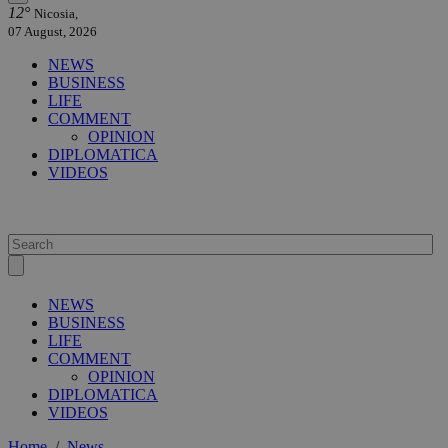
12°
Nicosia,
07 August, 2026
NEWS
BUSINESS
LIFE
COMMENT
OPINION
DIPLOMATICA
VIDEOS
NEWS
BUSINESS
LIFE
COMMENT
OPINION
DIPLOMATICA
VIDEOS
Home
/
News