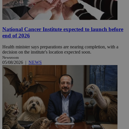
National Cancer Institute expected to launch before
end of 2026
Health minister says preparations are nearing completion, with a
decision on the institute's location expected soon.
Newsroom
05/08/2026
|
NEWS