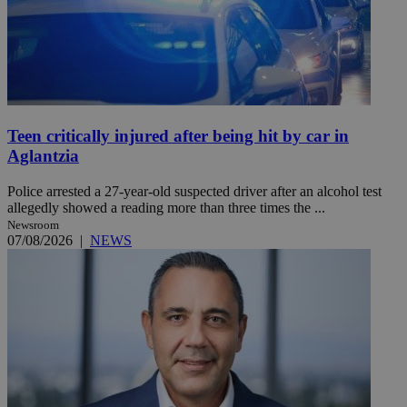
Teen critically injured after being hit by car in
Aglantzia
Police arrested a 27-year-old suspected driver after an alcohol test
allegedly showed a reading more than three times the ...
Newsroom
07/08/2026
|
NEWS