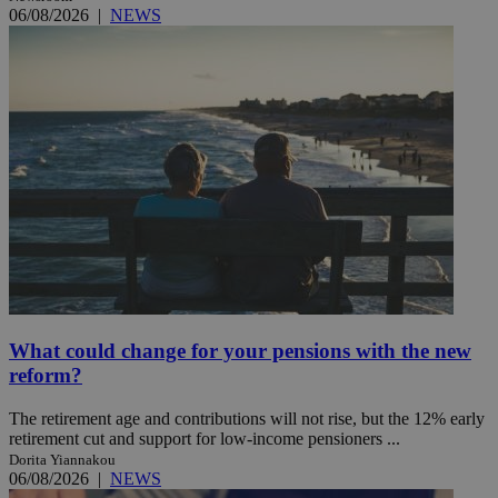
06/08/2026
|
NEWS
What could change for your pensions with the new
reform?
The retirement age and contributions will not rise, but the 12% early
retirement cut and support for low-income pensioners ...
Dorita Yiannakou
06/08/2026
|
NEWS