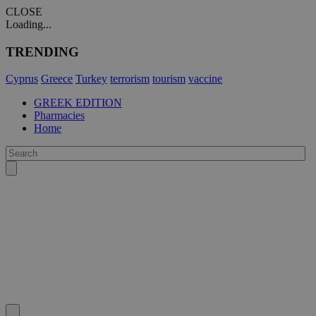
CLOSE
Loading...
TRENDING
Cyprus
Greece
Turkey
terrorism
tourism
vaccine
GREEK EDITION
Pharmacies
Home