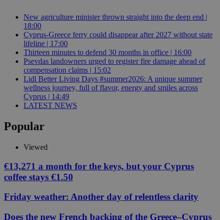
New agriculture minister thrown straight into the deep end |
18:00
Cyprus-Greece ferry could disappear after 2027 without state
lifeline | 17:00
Thirteen minutes to defend 30 months in office | 16:00
Psevdas landowners urged to register fire damage ahead of
compensation claims | 15:02
Lidl Better Living Days #summer2026: A unique summer
wellness journey, full of flavor, energy and smiles across
Cyprus | 14:49
LATEST NEWS
Popular
Viewed
€13,271 a month for the keys, but your Cyprus
coffee stays €1.50
Friday weather: Another day of relentless clarity
Does the new French backing of the Greece–Cyprus