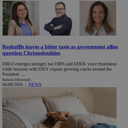
Reshuffle leaves a bitter taste as government allies
question Christodoulides
DIKO emerges stronger, but DIPA and EDEK voice frustration
while tensions with DISY expose growing cracks around the
President. ...
Rafaela Dimitriadi
06/08/2026
|
NEWS