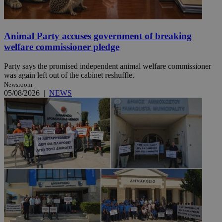
Animal Party accuses government of breaking
welfare commissioner pledge
Party says the promised independent animal welfare commissioner
was again left out of the cabinet reshuffle.
Newsroom
05/08/2026
|
NEWS