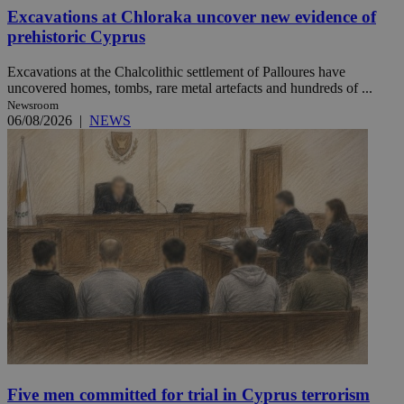
Excavations at Chloraka uncover new evidence of
prehistoric Cyprus
Excavations at the Chalcolithic settlement of Palloures have
uncovered homes, tombs, rare metal artefacts and hundreds of ...
Newsroom
06/08/2026
|
NEWS
Five men committed for trial in Cyprus terrorism