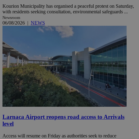
Kourion Municipality has organised a peaceful protest on Saturday,
with residents seeking consultation, environmental safeguards ...
Newsroom
06/08/2026
|
NEWS
Larnaca Airport reopens road access to Arrivals
level
Access will resume on Friday as authorities seek to reduce