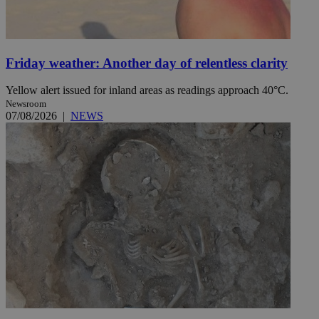
Friday weather: Another day of relentless clarity
Yellow alert issued for inland areas as readings approach 40°C.
Newsroom
07/08/2026
|
NEWS