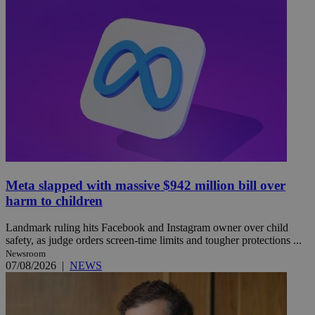
Meta slapped with massive $942 million bill over
harm to children
Landmark ruling hits Facebook and Instagram owner over child
safety, as judge orders screen-time limits and tougher protections ...
Newsroom
07/08/2026
|
NEWS