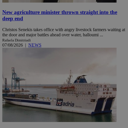
New agriculture minister thrown straight into the
deep end
Christos Senekis takes office with angry livestock farmers waiting at
the door and major battles ahead over water, halloumi ...
Rafaela Dimitriadi
07/08/2026
|
NEWS