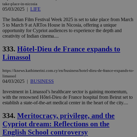
take-place-in-nicosia
05/03/2025
|
LIFE
The Indian Film Festival Week 2025 is set to take place from March
5 to March 9 at ARTos House in Nicosia, offering a unique
opportunity for Cypriot audiences to experience the depth and
creativity of Indian cinema....
333.
Hôtel-Dieu de France expands to
Limassol
https://knews.kathimerini.com.cy/en/business/hotel-dieu-de-france-expands-to-
limassol
04/03/2025
|
BUSINESS
Investment in Limassol’s healthcare sector is gaining momentum,
with the renowned Hôtel-Dieu de France hospital from Beirut set to
establish a state-of-the-art medical center in the heart of the city....
334.
Meritocracy, privilege, and the
Cypriot dream: Reflections on the
English School controversy