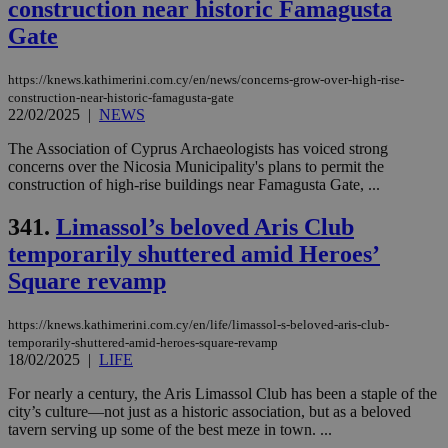
construction near historic Famagusta
Gate
https://knews.kathimerini.com.cy/en/news/concerns-grow-over-high-rise-
construction-near-historic-famagusta-gate
22/02/2025
|
NEWS
The Association of Cyprus Archaeologists has voiced strong
concerns over the Nicosia Municipality's plans to permit the
construction of high-rise buildings near Famagusta Gate, ...
341.
Limassol’s beloved Aris Club
temporarily shuttered amid Heroes’
Square revamp
https://knews.kathimerini.com.cy/en/life/limassol-s-beloved-aris-club-
temporarily-shuttered-amid-heroes-square-revamp
18/02/2025
|
LIFE
For nearly a century, the Aris Limassol Club has been a staple of the
city’s culture—not just as a historic association, but as a beloved
tavern serving up some of the best meze in town. ...