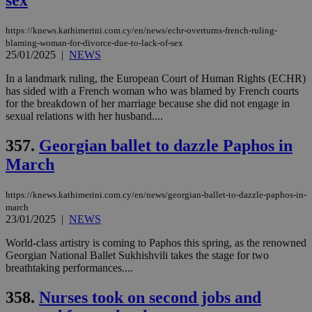
sex
μόν
την
χρ
https://knews.kathimerini.com.cy/en/news/echr-overturns-french-ruling-
διά
blaming-woman-for-divorce-due-to-lack-of-sex
δια
ενέ
25/01/2025
|
NEWS
είν
ove
In a landmark ruling, the European Court of Human Rights (ECHR)
τα 
has sided with a French woman who was blamed by French courts
pu
ban
for the breakdown of her marriage because she did not engage in
sexual relations with her husband....
357.
Georgian ballet to dazzle Paphos in
March
Name
Name
Provider
Provider
/
Domain
/
Domain
Expiration
Expiration
Description
Description
Name
Provider
/
Domain
Expiration
__atuvs
f77
.wsod.com
1 month
29
This cookie i
Oracle Corporation
Name
Provider
/
Domain
Expirat
https://knews.kathimerini.com.cy/en/news/georgian-ballet-to-dazzle-paphos-in-
minutes
associated
knews.kathimerini.com.cy
__utmb
29
Google LLC
54
with the
_sp_su
.bloomberg.com
1 year
march
minutes
.knews.kathimerini.com.cy
VISITOR_INFO1_LIVE
5 mont
Google LLC
seconds
AddThis
53
23/01/2025
|
NEWS
4 wee
.youtube.com
social sharin
_sp_v1_uid
www.bloomberg.com
4 weeks 2
seconds
widget whic
days
World-class artistry is coming to Paphos this spring, as the renowned
is commonl
Georgian National Ballet Sukhishvili takes the stage for two
embedded i
_sp_v1_ss
www.bloomberg.com
4 weeks 2
websites to
days
breathtaking performances....
enable
visitors to
_sp_v1_data
www.bloomberg.com
4 weeks 2
358.
Nurses took on second jobs and
share
days
content wit