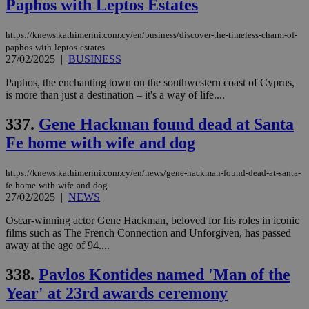
Paphos with Leptos Estates
https://knews.kathimerini.com.cy/en/business/discover-the-timeless-charm-of-
paphos-with-leptos-estates
27/02/2025
|
BUSINESS
Paphos, the enchanting town on the southwestern coast of Cyprus,
is more than just a destination – it's a way of life....
337.
Gene Hackman found dead at Santa
Fe home with wife and dog
https://knews.kathimerini.com.cy/en/news/gene-hackman-found-dead-at-santa-
fe-home-with-wife-and-dog
27/02/2025
|
NEWS
Oscar-winning actor Gene Hackman, beloved for his roles in iconic
films such as The French Connection and Unforgiven, has passed
away at the age of 94....
338.
Pavlos Kontides named 'Man of the
Year' at 23rd awards ceremony