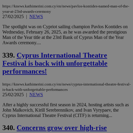
https://knews.kathimerini.com.cy/en/news/pavlos-kontides-named-man-of-the-
year-at-23rd-awards-ceremony
27/02/2025
|
NEWS
The spotlight was on Cypriot sailing champion Pavlos Kontides on
Wednesday, February 26, 2025, as he was awarded the prestigious
Man of the Year title at the 23rd Bank of Cyprus Man of the Year
Awards ceremony....
339.
Cyprus International Theatre
Festival is back with unforgettable
performances!
https://knews.kathimerini.com.cy/en/news/cyprus-international-theatre-festival-
is-back-with-unforgettable-performances
25/02/2025
|
NEWS
After a highly successful first season in 2024, hosting artists such as
John Malkovich, Kirill Serebrennikov, and Ivan Vyrypaev, the
Cyprus International Theatre Festival (CITF) is returning...
340.
Concerns grow over high-rise