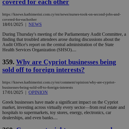
covered for each other
a range of
networking
and sharing
platforms.
https://knews.kathimerini.com.cy/en/news/nurses-took-on-second-jobs-and-
This is
covered-for-eachother
believed to
18/01/2025
|
NEWS
be a new
cookie from
AddThis
During Thursday's meeting of the Parliamentary Audit Committee, a
which is not
finding that troubled attendees arose during discussions about the
yet
UID
2 year
Full Circle Studies Inc.
Audit Office's report on the central administration of the State
documented
.scorecardresearch.com
but has bee
Health Services Organization (SHSO)....
categorised
on the
359.
Why are Cypriot businesses being
assumption i
serves a
sold off to foreign interests?
similar
purpose to
other
cookies set
https://knews.kathimerini.com.cy/en/comment/opinion/why-are-cypriot-
by the
businesses-being-sold-off-to-foreign-interests
service.
17/01/2025
|
OPINION
vuid
2 years
These
Vimeo.com Inc.
Greek businesses have made a significant impact on the Cypriot
cookies are
.vimeo.com
used by the
market, investing across virtually every sector—from real estate and
Vimeo vide
hospitals to supermarkets, toy stores, energy, electronics, car
player on
_ga
2 years
Google LLC
IDSYNC
1 yea
Verizon
dealerships, and even banks....
websites.
.kathimerini.com.cy
Communications Inc.
.analytics.yahoo.com
__atuvc
1 year 1
This cookie i
Oracle Corporation