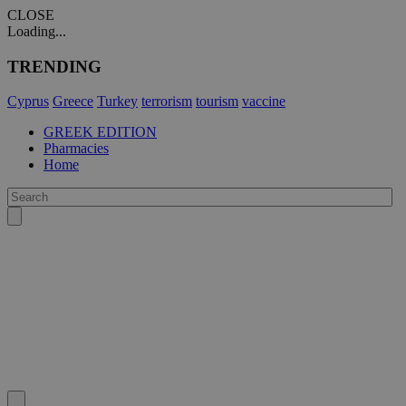
CLOSE
Loading...
TRENDING
Cyprus
Greece
Turkey
terrorism
tourism
vaccine
GREEK EDITION
Pharmacies
Home