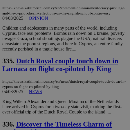
https://knews.kathimerini.com.cy/en/comment/opinion/meritocracy-privilege-
and-the-cypriot-dream-reflections-on-the-english-school-controversy
04/03/2025
|
OPINION
Children and adolescents in many parts of the world, including
Cyprus, face real problems. Bombs rain down on Ukraine, poverty
ravages Gaza, school shootings plague the USA, natural disasters
devastate the poorest regions, and here in Cyprus, an entire family
recently perished in a tragic house fire....
335.
Dutch Royal couple touch down in
Larnaca on flight co-piloted by King
https://knews.kathimerini.com.cy/en/news/dutch-royal-couple-touch-down-in-
cyprus-on-flight-co-piloted-by-king
04/03/2025
|
NEWS
King Willem-Alexander and Queen Maxima of the Netherlands
have arrived in Cyprus for a two-day state visit, marking the first-
ever official trip of the Dutch Royal Couple to the island. ...
336.
Discover the Timeless Charm of