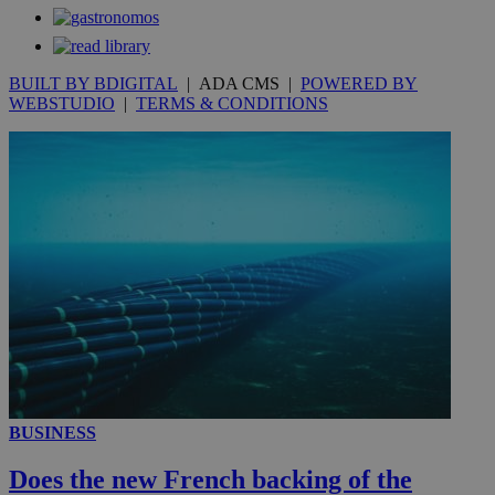
secon
BUILT BY BDIGITAL
| ADA CMS |
POWERED BY
WEBSTUDIO
|
TERMS & CONDITIONS
_ga_VWMWH3JDMP
.kathimerini.com.cy
2 years
YSC
Sessi
Google LLC
.youtube.com
__utmt
9 minutes
Google LLC
53
.knews.kathimerini.com.cy
seconds
BUSINESS
Does the new French backing of the