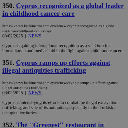
hu
350.
Cyprus recognized as a global leader
bots
ben
in childhood cancer care
the
ord
val
the
https://knews.kathimerini.com.cy/en/news/cyprus-recognized-as-a-global-
web
leader-in-childhood-cancer-care
03/02/2025
|
NEWS
JSESSIONID
Session
Gen
Oracle Corporation
pur
.nr-data.net
pla
Cyprus is gaining international recognition as a vital hub for
ses
humanitarian and medical aid in the fight against childhood cancer....
use
wri
Usu
351.
Cyprus ramps up efforts against
mai
an
illegal antiquities trafficking
use
the
https://knews.kathimerini.com.cy/en/news/cyprus-ramps-up-efforts-against-
AWSALBCORS
1 week
For
Amazon.com Inc.
illegal-antiquities-trafficking
sti
uk-script.dotmetrics.net
03/02/2025
|
NEWS
sup
COR
aft
Cyprus is intensifying its efforts to combat the illegal excavation,
Ch
trafficking, and sale of its antiquities, especially in the Turkish-
upd
occupied territories....
cre
add
sti
352.
The ''Greenest'' restaurant in
coo