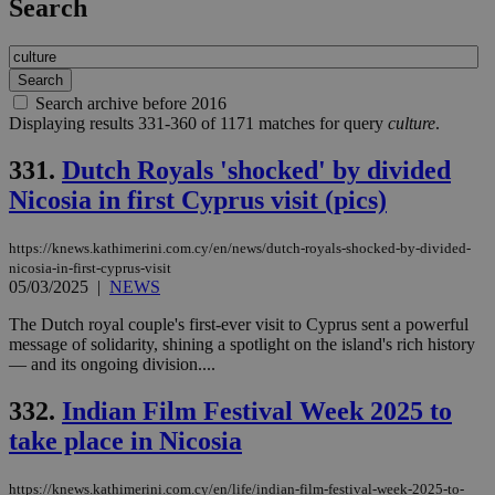
Search
Search archive before 2016
Displaying results 331-360 of 1171 matches for query
culture
.
331.
Dutch Royals 'shocked' by divided
Nicosia in first Cyprus visit (pics)
https://knews.kathimerini.com.cy/en/news/dutch-royals-shocked-by-divided-
nicosia-in-first-cyprus-visit
05/03/2025
|
NEWS
The Dutch royal couple's first-ever visit to Cyprus sent a powerful
message of solidarity, shining a spotlight on the island's rich history
— and its ongoing division....
332.
Indian Film Festival Week 2025 to
take place in Nicosia
https://knews.kathimerini.com.cy/en/life/indian-film-festival-week-2025-to-