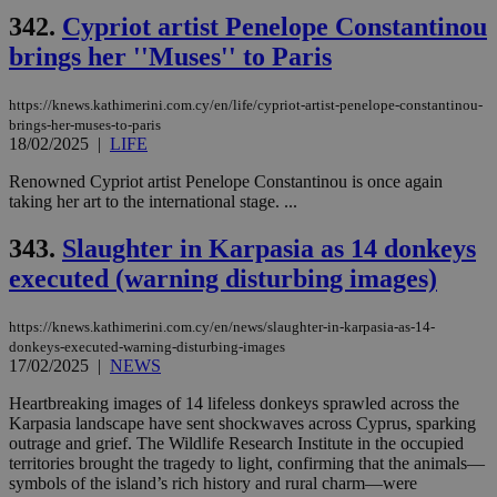
342.
Cypriot artist Penelope Constantinou
brings her ''Muses'' to Paris
https://knews.kathimerini.com.cy/en/life/cypriot-artist-penelope-constantinou-
brings-her-muses-to-paris
18/02/2025
|
LIFE
Renowned Cypriot artist Penelope Constantinou is once again
taking her art to the international stage. ...
343.
Slaughter in Karpasia as 14 donkeys
executed (warning disturbing images)
https://knews.kathimerini.com.cy/en/news/slaughter-in-karpasia-as-14-
donkeys-executed-warning-disturbing-images
17/02/2025
|
NEWS
Heartbreaking images of 14 lifeless donkeys sprawled across the
Karpasia landscape have sent shockwaves across Cyprus, sparking
outrage and grief. The Wildlife Research Institute in the occupied
territories brought the tragedy to light, confirming that the animals—
symbols of the island’s rich history and rural charm—were