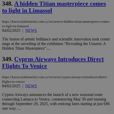
Strictly necessary cookies allow core website
348.
A hidden Titian masterpiece comes
functionality such as user login and account
to light in Limassol
management. The website cannot be used
properly without strictly necessary cookies.
Name
Provider
/
Domain
Expiration
Des
https://knews.kathimerini.com.cy/en/news/a-hidden-titian-masterpiece-comes-
to-light-in-limassol
__cf_bm
29
Thi
Cloudflare Inc.
04/02/2025
|
NEWS
minutes
use
.piano.io
59
dis
The fusion of artistic brilliance and scientific innovation took center
seconds
be
hu
stage at the unveiling of the exhibition “Revealing the Unseen: A
bots
Hidden Titian Masterpiece”....
ben
the
ord
349.
Cyprus Airways Introduces Direct
val
the
Flights To Venice
web
LangCookie
knews.kathimerini.com.cy
1 week 3
Χρη
https://knews.kathimerini.com.cy/en/news/cyprus-airways-introduces-direct-
days
για
flights-to-venice
προ
04/02/2025
|
NEWS
την
γλώ
επι
Cyprus Airways announces the launch of a new seasonal route
Google Privacy Policy
connecting Larnaca to Venice, commencing May 30 and running
__cf_bm
29
Thi
Cloudflare Inc.
through September 29, 2025, with enticing fares starting at just €86
minutes
use
.onesignal.com
53
dis
one way. ...
seconds
be