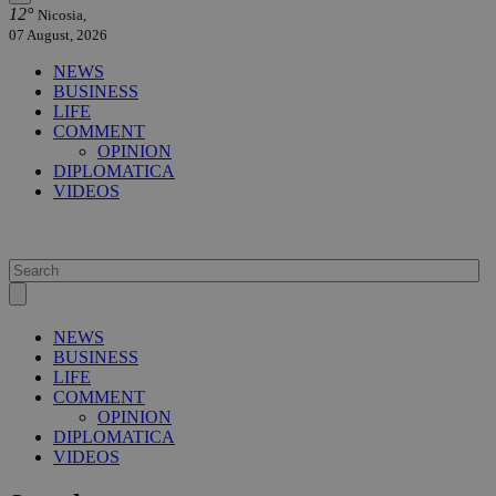
12°
Nicosia,
07 August, 2026
NEWS
BUSINESS
LIFE
COMMENT
OPINION
DIPLOMATICA
VIDEOS
NEWS
BUSINESS
LIFE
COMMENT
OPINION
DIPLOMATICA
VIDEOS