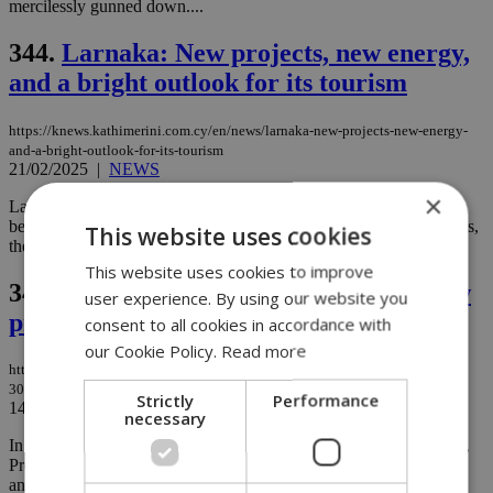
mercilessly gunned down....
344.
Larnaka: New projects, new energy,
and a bright outlook for its tourism
https://knews.kathimerini.com.cy/en/news/larnaka-new-projects-new-energy-
and-a-bright-outlook-for-its-tourism
21/02/2025
|
NEWS
×
Larnaka is on the verge of an exciting transformation. With its
beautiful coastline, rich history, and growing modern developments,
This website uses cookies
the city is becoming an increasingly attractive spot for tourists....
This website uses cookies to improve
345.
€122M boost for Famagusta: 30 new
user experience. By using our website you
projects announced
consent to all cookies in accordance with
our Cookie Policy.
Read more
https://knews.kathimerini.com.cy/en/business/1-€122m-boost-for-famagusta-
30-new-projects-announced
Strictly
Performance
14/02/2025
|
BUSINESS
necessary
In a bold move to boost the development of the Famagusta district,
President of the Republic of Cyprus, Nikos Christodoulides,
announced 30 new projects with a total budget of €122 million ...