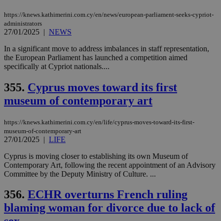
minutes
use
.vimeo.com
59
dis
https://knews.kathimerini.com.cy/en/news/european-parliament-seeks-cypriot-
seconds
be
administrators
hu
bots
27/01/2025
|
NEWS
ben
the
In a significant move to address imbalances in staff representation,
ord
the European Parliament has launched a competition aimed
val
the
specifically at Cypriot nationals....
web
355.
Cyprus moves toward its first
takeOverCookie
knews.kathimerini.com.cy
12 hours
Χρη
για
museum of contemporary art
Cap
να 
μόν
την
https://knews.kathimerini.com.cy/en/life/cyprus-moves-toward-its-first-
χρ
museum-of-contemporary-art
διά
27/01/2025
|
LIFE
δια
ενέ
είν
Cyprus is moving closer to establishing its own Museum of
ove
Contemporary Art, following the recent appointment of an Advisory
τα 
Committee by the Deputy Ministry of Culture. ...
pu
ban
356.
ECHR overturns French ruling
seeAlsoArts
knews.kathimerini.com.cy
12 hours
Χρη
για
blaming woman for divorce due to lack of
Cap
να 