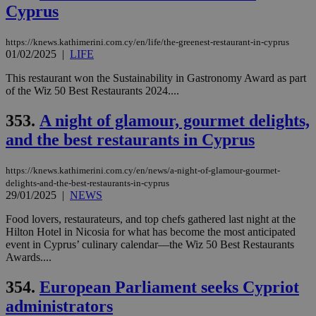
eac
Cyprus
dur
sti
fea
AW
https://knews.kathimerini.com.cy/en/life/the-greenest-restaurant-in-cyprus
(ALB
01/02/2025
|
LIFE
PHPSESSID
Session
Coo
PHP.net
This restaurant won the Sustainability in Gastronomy Award as part
gen
knews.kathimerini.com.cy
of the Wiz 50 Best Restaurants 2024....
app
bas
PHP
353.
A night of glamour, gourmet delights,
Thi
pur
and the best restaurants in Cyprus
ide
to 
ses
https://knews.kathimerini.com.cy/en/news/a-night-of-glamour-gourmet-
vari
nor
delights-and-the-best-restaurants-in-cyprus
ra
29/01/2025
|
NEWS
gen
num
Food lovers, restaurateurs, and top chefs gathered last night at the
is 
spe
Hilton Hotel in Nicosia for what has become the most anticipated
sit
event in Cyprus’ culinary calendar—the Wiz 50 Best Restaurants
exa
Awards....
mai
log
for
354.
European Parliament seeks Cypriot
bet
administrators
__cf_bm
29
Thi
Cloudflare Inc.