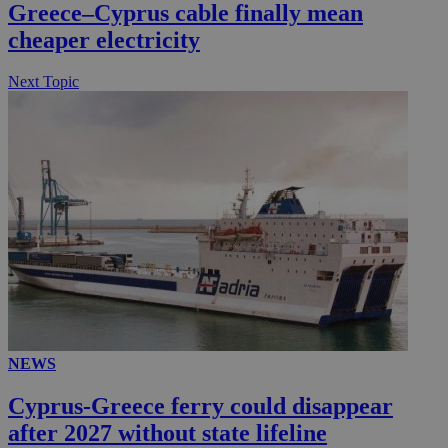
Greece–Cyprus cable finally mean
__utmc
Session
Google LLC
.knews.kathimerini.com.cy
cheaper electricity
Next Topic
NEWS
Cyprus-Greece ferry could disappear
after 2027 without state lifeline