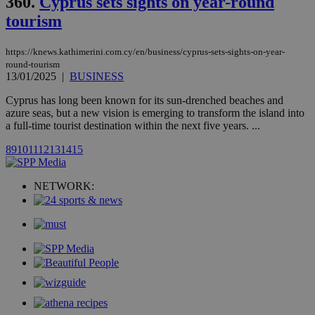
360.
Cyprus sets sights on year-round
month
associated
knews.kathimerini.com.cy
with the
tourism
AddThis
social sharin
widget whic
https://knews.kathimerini.com.cy/en/business/cyprus-sets-sights-on-year-
is commonl
embedded i
round-tourism
websites to
13/01/2025
|
BUSINESS
enable
visitors to
Cyprus has long been known for its sun-drenched beaches and
share
content wit
azure seas, but a new vision is emerging to transform the island into
a range of
a full-time tourist destination within the next five years. ...
networking
loc
1 year
Oracle Corporation
and sharing
mont
.addthis.com
8
9
10
11
12
13
14
15
platforms. It
stores an
updated
page share
NETWORK:
count.
A3
1 year
Yahoo! Inc.
hour
.yahoo.com
uvc
1 year
Oracle Corporation
mont
.addthis.com
_gid
1 day
Google LLC
.kathimerini.com.cy
_gat_gtag_UA_10385152_24
.kathimerini.com.cy
54