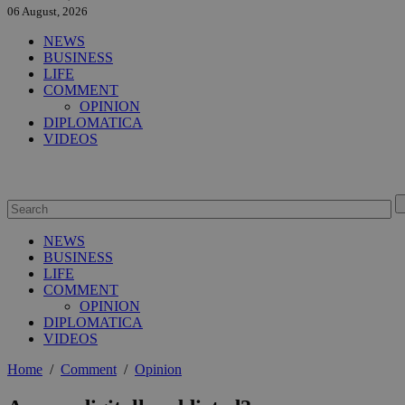
06 August, 2026
NEWS
BUSINESS
LIFE
COMMENT
OPINION
DIPLOMATICA
VIDEOS
NEWS
BUSINESS
LIFE
COMMENT
OPINION
DIPLOMATICA
VIDEOS
Home
/
Comment
/
Opinion