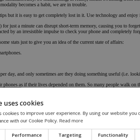
 modality becomes a habit, we are in trouble.
tips but it is easy to get completely lost in it. Use technology and enjoy
ng) for just a minute can disrupt short-term memory, causing you to for
racted by an irresistible impulse to check your phone and completely f
me stats just to give you an idea of the current state of affairs:
martphones.
 per day, and only sometimes are they doing something useful (i.e. loo
 phones as if their lives depended on them. So many people walk on the s
notification as soon as possible.
They can improve communication making us feel more connected with our
e uses cookies
gy is just a tool. It can offer tremendous advantages but it requires us
 cookies to improve user experience. By using our website you c
ance with our Cookie Policy.
Read more
urselves from digital dependency? We personally found the following ve
Performance
Targeting
Functionality