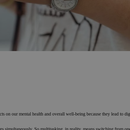
ts on our mental health and overall well-being because they lead to di
gs simultaneously. So multitasking, in reality, means switching from on