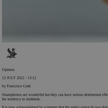
Opinion
12 JULY 2022 - 13:12
by Francesco Gatti
Smartphones are wonderful but they can have serious detrimental effec
the tendency to multitask.
It is now acknowledged by scientists that the mind cannot do two thin