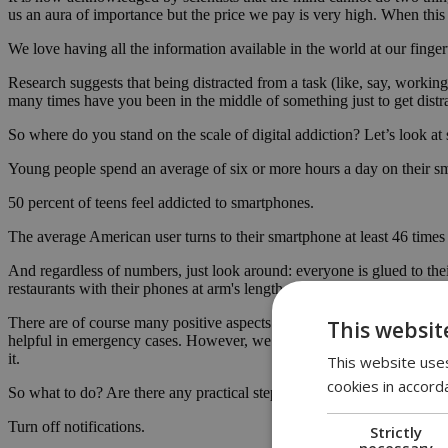
us an aura of importance but the price we pay is very high. When this
We love having all the information available in the world at our finger
Research suggests that being distracted from a task (like, say, worki
many times have you been in the middle of something just to get dist
So where do you stand on the scale of digital addiction? Let’s look at so
Young people spend an average of six or more hours a day on their s
50 percent of teens feel addicted to smartphones.
The average American user turns to their smartphone at least 46 times
And regardless of numbers, just look around: everyone is glued to their
restaurants with their phones at arm's length, ready to check the latest 
There are of course many positive aspects attached to smartphones. 
This websit
helpful in emergency cases. However, we need to remember that technolo
it.
This website uses
cookies in accord
So what to do? Are there any practical steps we can take to protect o
Turn off notifications.
Strictly
necessary