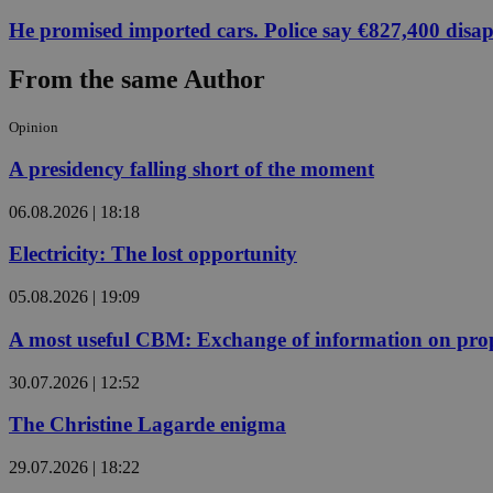
He promised imported cars. Police say €827,400 disa
From the same Author
Name
Name
Provide
Name
Name
__atuvs
f77
Oracle 
Opinion
knews.k
__utmb
VISITOR_INFO1_LIV
_sp_su
A presidency falling short of the moment
_sp_v1_uid
06.08.2026 | 18:18
_sp_v1_ss
vuid
Vimeo.c
UID
.vimeo.
_sp_v1_data
Electricity: The lost opportunity
__atuvc
Oracle 
knews.k
05.08.2026 | 19:09
_ga
IDSYNC
A most useful CBM: Exchange of information on prop
30.07.2026 | 12:52
loc
The Christine Lagarde enigma
A3
_gid
29.07.2026 | 18:22
uvc