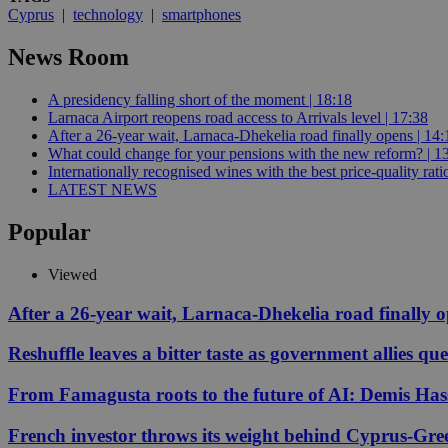
Cyprus
|
technology
|
smartphones
News Room
JSESSIONID
A presidency falling short of the moment | 18:18
AWSALBCORS
Larnaca Airport reopens road access to Arrivals level | 17:38
After a 26-year wait, Larnaca-Dhekelia road finally opens | 14:
What could change for your pensions with the new reform? | 1
Internationally recognised wines with the best price-quality rat
PHPSESSID
LATEST NEWS
Popular
Viewed
__cf_bm
After a 26-year wait, Larnaca-Dhekelia road finally 
Reshuffle leaves a bitter taste as government allies qu
takeOverCookie
From Famagusta roots to the future of AI: Demis Hass
seeAlsoArts
French investor throws its weight behind Cyprus-Gre