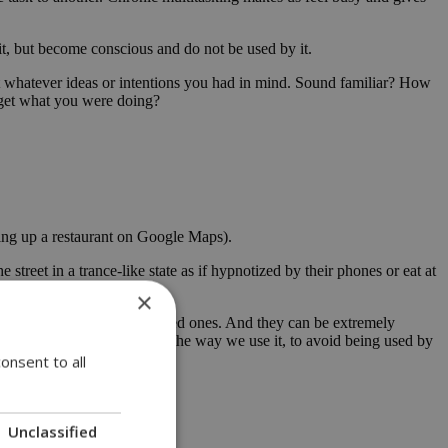
 it, but become conscious and do not be used by it.
get whatever ideas or intentions you had in mind. Sound familiar? How
orget what you were doing?
king up a restaurant on Google Maps).
treet in a trance-like state as if hypnotized by their phones or eat at
×
 families, friends, and loved ones. And they can be extremely
 to be vigilant and alert in the way we use it, to avoid being used by
onsent to all
ry useful.
Unclassified