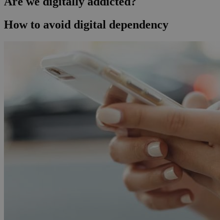
Are we digitally addicted?
How to avoid digital dependency