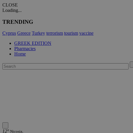
CLOSE
Loading...
TRENDING
Cyprus
Greece
Turkey
terrorism
tourism
vaccine
GREEK EDITION
Pharmacies
Home
12°
Nicosia,