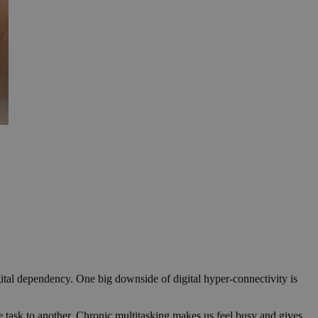
gital dependency. One big downside of digital hyper-connectivity is
e task to another. Chronic multitasking makes us feel busy and gives