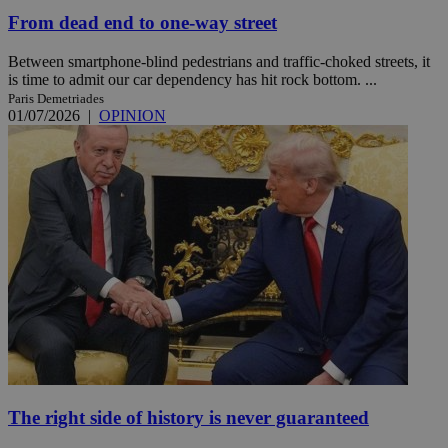
From dead end to one-way street
Between smartphone-blind pedestrians and traffic-choked streets, it
is time to admit our car dependency has hit rock bottom. ...
Paris Demetriades
01/07/2026
|
OPINION
The right side of history is never guaranteed