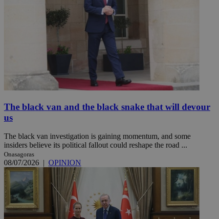
The black van and the black snake that will devour
us
The black van investigation is gaining momentum, and some
insiders believe its political fallout could reshape the road ...
Onasagoras
08/07/2026
|
OPINION