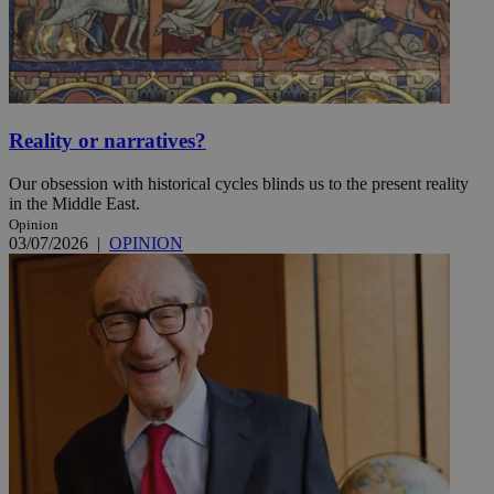
Reality or narratives?
Our obsession with historical cycles blinds us to the present reality
in the Middle East.
Opinion
03/07/2026
|
OPINION