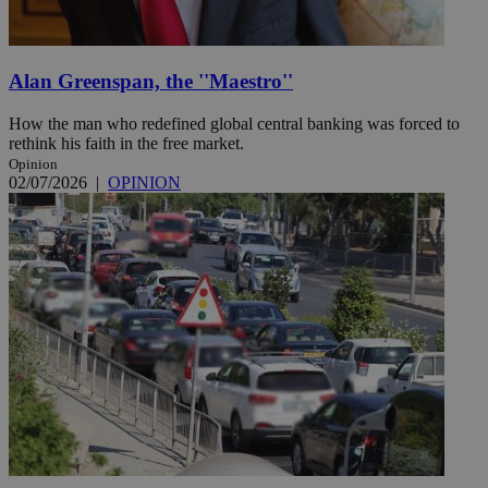
Alan Greenspan, the ''Maestro''
How the man who redefined global central banking was forced to
rethink his faith in the free market.
Opinion
02/07/2026
|
OPINION