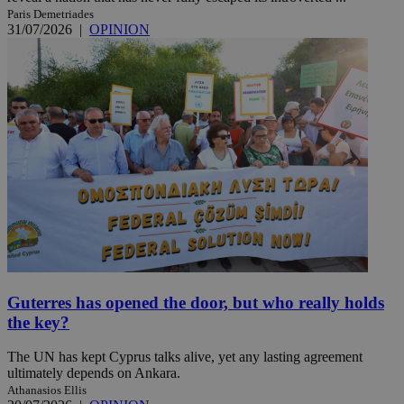
Paris Demetriades
31/07/2026
|
OPINION
Guterres has opened the door, but who really holds
the key?
The UN has kept Cyprus talks alive, yet any lasting agreement
ultimately depends on Ankara.
Athanasios Ellis