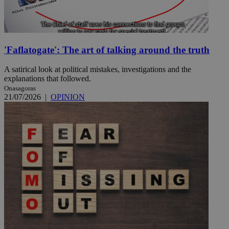
'Faflatogate': The art of talking around the truth
A satirical look at political mistakes, investigations and the
explanations that followed.
Onasagoras
21/07/2026
|
OPINION