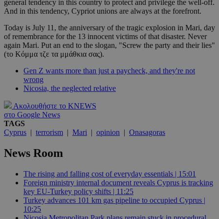
general tendency in this country to protect and privilege the well-off.
And in this tendency, Cypriot unions are always at the forefront.
Today is July 11, the anniversary of the tragic explosion in Mari, day
of remembrance for the 13 innocent victims of that disaster. Never
again Mari. Put an end to the slogan, "Screw the party and their lies"
(το Κόμμα τζε τα μμάθκια σας).
Gen Z wants more than just a paycheck, and they're not
wrong
Nicosia, the neglected relative
Ακολουθήστε το KNEWS
στο Google News
TAGS
Cyprus
|
terrorism
|
Mari
|
opinion
|
Onasagoras
News Room
The rising and falling cost of everyday essentials | 15:01
Foreign ministry internal document reveals Cyprus is tracking
key EU-Turkey policy shifts | 11:25
Turkey advances 101 km gas pipeline to occupied Cyprus |
10:25
Nicosia Metropolitan Park plans remain stuck in procedural