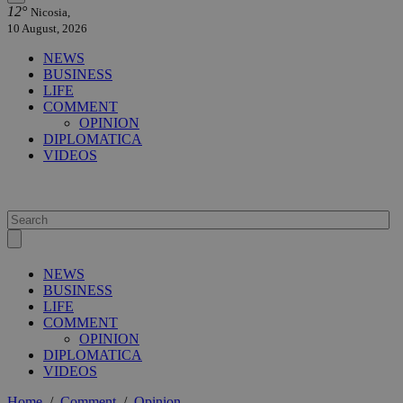
12°
Nicosia,
10 August, 2026
NEWS
BUSINESS
LIFE
COMMENT
OPINION
DIPLOMATICA
VIDEOS
NEWS
BUSINESS
LIFE
COMMENT
OPINION
DIPLOMATICA
VIDEOS
Home
/
Comment
/
Opinion