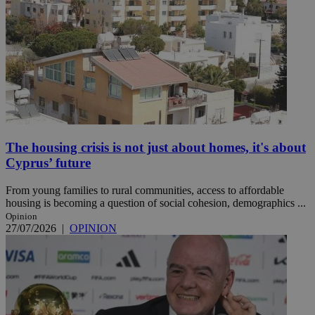
The housing crisis is not just about homes, it's about
Cyprus’ future
From young families to rural communities, access to affordable
housing is becoming a question of social cohesion, demographics ...
Opinion
27/07/2026
|
OPINION