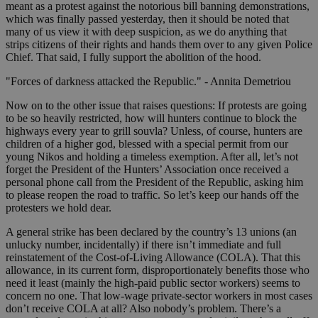
meant as a protest against the notorious bill banning demonstrations,
which was finally passed yesterday, then it should be noted that
many of us view it with deep suspicion, as we do anything that
strips citizens of their rights and hands them over to any given Police
Chief. That said, I fully support the abolition of the hood.
"Forces of darkness attacked the Republic." - Annita Demetriou
Now on to the other issue that raises questions: If protests are going
to be so heavily restricted, how will hunters continue to block the
highways every year to grill souvla? Unless, of course, hunters are
children of a higher god, blessed with a special permit from our
young Nikos and holding a timeless exemption. After all, let’s not
forget the President of the Hunters’ Association once received a
personal phone call from the President of the Republic, asking him
to please reopen the road to traffic. So let’s keep our hands off the
protesters we hold dear.
A general strike has been declared by the country’s 13 unions (an
unlucky number, incidentally) if there isn’t immediate and full
reinstatement of the Cost-of-Living Allowance (COLA). That this
allowance, in its current form, disproportionately benefits those who
need it least (mainly the high-paid public sector workers) seems to
concern no one. That low-wage private-sector workers in most cases
don’t receive COLA at all? Also nobody’s problem. There’s a