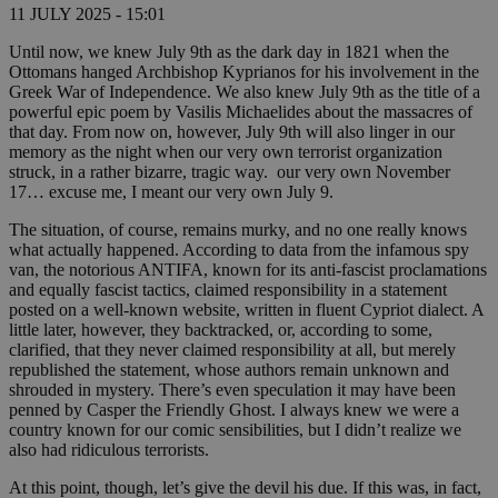
11 JULY 2025 - 15:01
Until now, we knew July 9th as the dark day in 1821 when the
Ottomans hanged Archbishop Kyprianos for his involvement in the
Greek War of Independence. We also knew July 9th as the title of a
powerful epic poem by Vasilis Michaelides about the massacres of
that day. From now on, however, July 9th will also linger in our
memory as the night when our very own terrorist organization
struck, in a rather bizarre, tragic way. our very own November
17… excuse me, I meant our very own July 9.
The situation, of course, remains murky, and no one really knows
what actually happened. According to data from the infamous spy
van, the notorious ANTIFA, known for its anti-fascist proclamations
and equally fascist tactics, claimed responsibility in a statement
posted on a well-known website, written in fluent Cypriot dialect. A
little later, however, they backtracked, or, according to some,
clarified, that they never claimed responsibility at all, but merely
republished the statement, whose authors remain unknown and
shrouded in mystery. There’s even speculation it may have been
penned by Casper the Friendly Ghost. I always knew we were a
country known for our comic sensibilities, but I didn’t realize we
also had ridiculous terrorists.
At this point, though, let’s give the devil his due. If this was, in fact,