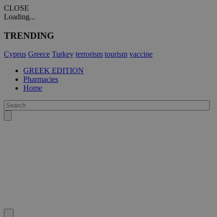
CLOSE
Loading...
TRENDING
Cyprus
Greece
Turkey
terrorism
tourism
vaccine
GREEK EDITION
Pharmacies
Home