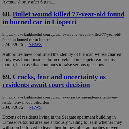
Avenue shortly after 6 p.m....
68.
Bullet wound killed 77-year-old found
in burned car in Liopetri
https://knews.kathimerini.com.cy/en/news/bullet-wound-killed-77-year-old-
found-in-burned-car-in-liopetri
22/05/2026
|
NEWS
Authorities have confirmed the identity of the man whose charred
body was found inside a burned vehicle in Liopetri earlier this
month, in a case that continues to raise serious questions....
69.
Cracks, fear and uncertainty as
residents await court decision
https://knews.kathimerini.com.cy/en/news/cracks-fear-and-uncertainty-as-
residents-await-court-decision
20/05/2026
|
NEWS
Dozens of residents living in the Seagate apartment building in
Limassol’s tourist area are anxiously waiting to learn whether they
will soon be forced to leave their homes, after authorities moved