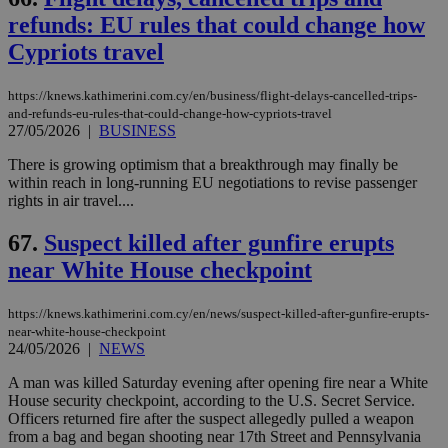
refunds: EU rules that could change how
Cypriots travel
https://knews.kathimerini.com.cy/en/business/flight-delays-cancelled-trips-
and-refunds-eu-rules-that-could-change-how-cypriots-travel
27/05/2026
|
BUSINESS
There is growing optimism that a breakthrough may finally be
within reach in long-running EU negotiations to revise passenger
rights in air travel....
67.
Suspect killed after gunfire erupts
near White House checkpoint
https://knews.kathimerini.com.cy/en/news/suspect-killed-after-gunfire-erupts-
near-white-house-checkpoint
24/05/2026
|
NEWS
A man was killed Saturday evening after opening fire near a White
House security checkpoint, according to the U.S. Secret Service.
Officers returned fire after the suspect allegedly pulled a weapon
from a bag and began shooting near 17th Street and Pennsylvania