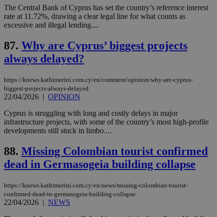
seconds
AddThis
53
4 wee
.youtube.com
The Central Bank of Cyprus has set the country’s reference interest
social sharin
_sp_v1_uid
www.bloomberg.com
4 weeks 2
seconds
rate at 11.72%, drawing a clear legal line for what counts as
widget whic
days
is commonl
excessive and illegal lending....
embedded i
_sp_v1_ss
www.bloomberg.com
4 weeks 2
websites to
days
87.
Why are Cyprus’ biggest projects
enable
visitors to
_sp_v1_data
www.bloomberg.com
4 weeks 2
always delayed?
share
days
content wit
a range of
networking
https://knews.kathimerini.com.cy/en/comment/opinion/why-are-cyprus-
and sharing
biggest-projects-always-delayed
platforms.
22/04/2026
|
OPINION
This is
believed to
be a new
Cyprus is struggling with long and costly delays in major
cookie from
infrastructure projects, with some of the country’s most high-profile
AddThis
developments still stuck in limbo....
which is not
yet
UID
2 year
Full Circle Studies Inc.
documented
.scorecardresearch.com
88.
Missing Colombian tourist confirmed
but has bee
categorised
dead in Germasogeia building collapse
on the
assumption i
serves a
https://knews.kathimerini.com.cy/en/news/missing-colombian-tourist-
similar
purpose to
confirmed-dead-in-germasogeia-building-collapse
other
22/04/2026
|
NEWS
cookies set
by the