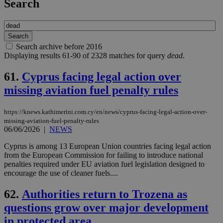
Search
Search archive before 2016
Displaying results 61-90 of 2328 matches for query
dead
.
61.
Cyprus facing legal action over
missing aviation fuel penalty rules
https://knews.kathimerini.com.cy/en/news/cyprus-facing-legal-action-over-
missing-aviation-fuel-penalty-rules
06/06/2026
|
NEWS
Cyprus is among 13 European Union countries facing legal action
from the European Commission for failing to introduce national
penalties required under EU aviation fuel legislation designed to
encourage the use of cleaner fuels....
62.
Authorities return to Trozena as
questions grow over major development
in protected area