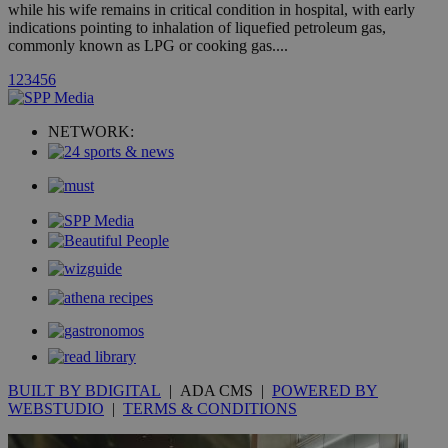
hour
.yahoo.com
while his wife remains in critical condition in hospital, with early
indications pointing to inhalation of liquefied petroleum gas,
commonly known as LPG or cooking gas....
uvc
1 year
Oracle Corporation
mont
.addthis.com
1
2
3
4
5
6
_gid
1 day
Google LLC
.kathimerini.com.cy
NETWORK:
_gat_gtag_UA_10385152_24
.kathimerini.com.cy
54
secon
_ga_VWMWH3JDMP
.kathimerini.com.cy
2 years
YSC
Sessi
Google LLC
.youtube.com
__utmt
9 minutes
Google LLC
53
.knews.kathimerini.com.cy
BUILT BY BDIGITAL
| ADA CMS |
POWERED BY
seconds
WEBSTUDIO
|
TERMS & CONDITIONS