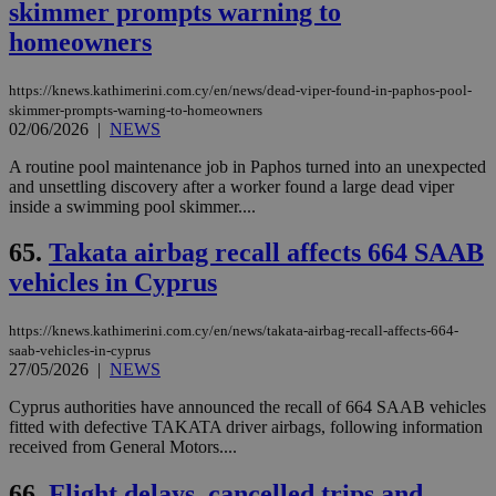
skimmer prompts warning to
homeowners
https://knews.kathimerini.com.cy/en/news/dead-viper-found-in-paphos-pool-
skimmer-prompts-warning-to-homeowners
02/06/2026
|
NEWS
A routine pool maintenance job in Paphos turned into an unexpected
and unsettling discovery after a worker found a large dead viper
inside a swimming pool skimmer....
65.
Takata airbag recall affects 664 SAAB
vehicles in Cyprus
https://knews.kathimerini.com.cy/en/news/takata-airbag-recall-affects-664-
saab-vehicles-in-cyprus
27/05/2026
|
NEWS
Cyprus authorities have announced the recall of 664 SAAB vehicles
fitted with defective TAKATA driver airbags, following information
received from General Motors....
66.
Flight delays, cancelled trips and