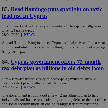
is 
spe
83.
Dead flamingo puts spotlight on toxic
sit
exa
lead use in Cyprus
mai
log
for
bet
https://knews.kathimerini.com.cy/en/news/dead-famingo-puts-spotlight-on-
toxic-lead-use-in-cyprus
__cf_bm
29
Thi
Cloudflare Inc.
28/04/2026
|
NEWS
minutes
use
.vimeo.com
59
dis
A dead flamingo lying in one of Cyprus’ salt lakes is sending a clear,
seconds
be
hu
and uncomfortable, message: something in the environment is going
bots
badly wrong....
ben
the
ord
84.
Cyprus government offers 72-month
val
the
tax debt plan as billions in old debts loom
web
takeOverCookie
knews.kathimerini.com.cy
12 hours
Χρη
https://knews.kathimerini.com.cy/en/news/cyprus-government-offers-72-
για
month-tax-debt-plan-as-billions-in-old-debts-loom
Cap
27/04/2026
|
NEWS
να 
μόν
την
The government is rolling out a new 72-installment plan to help
χρ
individuals and businesses settle long-standing debts to the tax office
διά
and social security funds, in one of its biggest debt restructuring
δια
ενέ