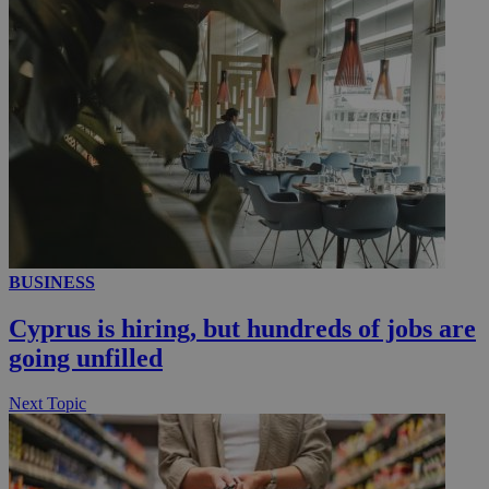
__utmc
Session
Google LLC
.knews.kathimerini.com.cy
BUSINESS
Cyprus is hiring, but hundreds of jobs are
going unfilled
Next Topic