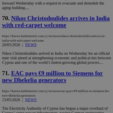
forward Wednesday with a request to evacuate and demolish the
aging building....
70.
Nikos Christodoulides arrives in India
with red-carpet welcome
https://knews.kathimerini.com.cy/en/news/nikos-christodoulides-arrives-in-
india-with-red-carpet-welcome
20/05/2026
|
NEWS
Nikos Christodoulides arrived in India on Wednesday for an official
state visit aimed at strengthening economic and political ties between
Cyprus and one of the world’s fastest-growing global powers....
71.
EAC pays €9 million to Siemens for
new Dhekelia generators
https://knews.kathimerini.com.cy/en/news/eac-pays-€9-million-to-siemens-for-
new-dhekelia-generators
15/05/2026
|
NEWS
The Electricity Authority of Cyprus has begun a major overhaul of
Cyprus’ aging power infrastructure, paying German engineering