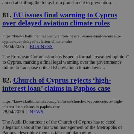
aimed at shifting the focus from punishment to prevention....
sti
uk-script.dotmetrics.net
sup
COR
81.
EU issues final warning to Cyprus
aft
Ch
over delayed aviation climate rules
upd
cre
add
sti
https://knews.kathimerini.com.cy/en/business/eu-issues-final-warning-to-
coo
cyprus-over-delayed-aviation-climate-rules
eac
29/04/2026
|
BUSINESS
dur
sti
The European Commission has issued a formal "reasoned opinion"
fea
AW
to Cyprus, marking a final legal warning over the government's
(ALB
failure to transpose critical EU aviation climate laws....
PHPSESSID
Session
Coo
PHP.net
gen
knews.kathimerini.com.cy
82.
Church of Cyprus rejects ‘high-
app
bas
interest loan’ claims in Paphos case
PHP
Thi
pur
https://knews.kathimerini.com.cy/en/news/church-of-cyprus-rejects-‘high-
ide
interest-loan-claims-in-paphos-case
to 
ses
28/04/2026
|
NEWS
vari
nor
The Audit Department of the Church of Cyprus has rejected
ra
allegations about the financial management of the Metropolis of
gen
num
Paphos, describing them as false and damaging....