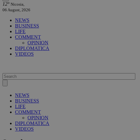
12°
Nicosia,
06 August, 2026
NEWS
BUSINESS
LIFE
COMMENT
OPINION
DIPLOMATICA
VIDEOS
NEWS
BUSINESS
LIFE
COMMENT
OPINION
DIPLOMATICA
VIDEOS