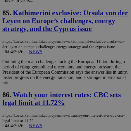
moves in years....
είν
ove
85.
Kathimerini exclusive: Ursula von der
τα 
pu
Leyen on Europe’s challenges, energy
ban
strategy, and the Cyprus issue
seeAlsoArts
knews.kathimerini.com.cy
12 hours
Χρη
για
Cap
να 
https://knews.kathimerini.com.cy/en/news/kathimerini-exclusive-ursula-von-
μόν
der-leyen-on-europe-s-challenges-energy-strategy-and-the-cyprus-issue
την
26/04/2026
|
NEWS
χρ
διά
δια
Outlining the main challenges facing the European Union during a
ενέ
period of rising geopolitical uncertainty and energy pressure, the
είν
President of the European Commission says the answer lies in unity,
ove
faster progress on the energy transition, and a stronger international
τα 
pu
role....
ban
86.
Watch your interest rates: CBC sets
legal limit at 11.72%
Name
Name
Provider
Provider
/
Domain
/
Domain
Expiration
Expiration
Description
Description
https://knews.kathimerini.com.cy/en/news/watch-your-interest-rates-cbc-sets-
Name
Provider
/
Domain
Expiration
__atuvs
f77
.wsod.com
1 month
29
This cookie i
legal-limit-at-11-72
Oracle Corporation
Name
Provider
/
Domain
Expirat
minutes
associated
knews.kathimerini.com.cy
__utmb
29
24/04/2026
|
NEWS
Google LLC
54
with the
_sp_su
.bloomberg.com
1 year
minutes
.knews.kathimerini.com.cy
VISITOR_INFO1_LIVE
5 mont
Google LLC