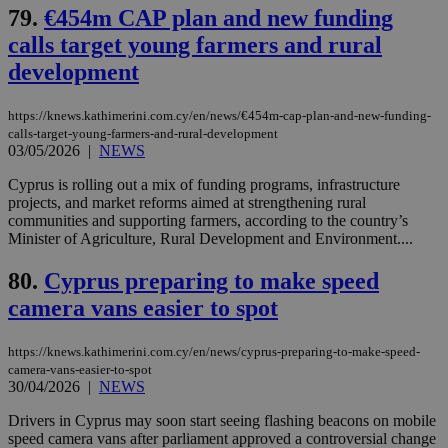
days
για
79.
€454m CAP plan and new funding
προ
την
calls target young farmers and rural
γλώ
επι
development
Google Privacy Policy
__cf_bm
29
Thi
Cloudflare Inc.
minutes
use
.onesignal.com
https://knews.kathimerini.com.cy/en/news/€454m-cap-plan-and-new-funding-
53
dis
seconds
be
calls-target-young-farmers-and-rural-development
hu
03/05/2026
|
NEWS
bots
ben
Cyprus is rolling out a mix of funding programs, infrastructure
the
projects, and market reforms aimed at strengthening rural
ord
val
communities and supporting farmers, according to the country’s
the
Minister of Agriculture, Rural Development and Environment....
web
JSESSIONID
Session
Gen
Oracle Corporation
80.
Cyprus preparing to make speed
pur
.nr-data.net
pla
camera vans easier to spot
ses
use
wri
https://knews.kathimerini.com.cy/en/news/cyprus-preparing-to-make-speed-
Usu
camera-vans-easier-to-spot
mai
an
30/04/2026
|
NEWS
use
the
Drivers in Cyprus may soon start seeing flashing beacons on mobile
speed camera vans after parliament approved a controversial change
AWSALBCORS
1 week
For
Amazon.com Inc.