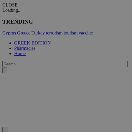
CLOSE
Loading...
TRENDING
Cyprus
Greece
Turkey
terrorism
tourism
vaccine
GREEK EDITION
Pharmacies
Home