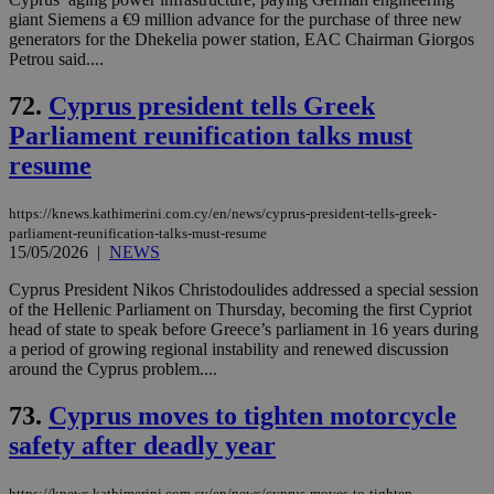
giant Siemens a €9 million advance for the purchase of three new
generators for the Dhekelia power station, EAC Chairman Giorgos
Petrou said....
72.
Cyprus president tells Greek
Parliament reunification talks must
resume
https://knews.kathimerini.com.cy/en/news/cyprus-president-tells-greek-
parliament-reunification-talks-must-resume
15/05/2026
|
NEWS
Cyprus President Nikos Christodoulides addressed a special session
of the Hellenic Parliament on Thursday, becoming the first Cypriot
head of state to speak before Greece’s parliament in 16 years during
a period of growing regional instability and renewed discussion
around the Cyprus problem....
73.
Cyprus moves to tighten motorcycle
safety after deadly year
https://knews.kathimerini.com.cy/en/news/cyprus-moves-to-tighten-