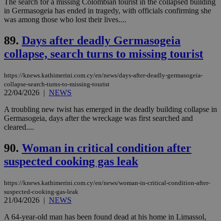
The search for a missing Colombian tourist in the collapsed building
service.
in Germasogeia has ended in tragedy, with officials confirming she
vuid
2 years
These
Vimeo.com Inc.
was among those who lost their lives....
cookies are
.vimeo.com
used by the
89.
Days after deadly Germasogeia
Vimeo vide
player on
_ga
2 years
Google LLC
IDSYNC
1 yea
Verizon
collapse, search turns to missing tourist
websites.
.kathimerini.com.cy
Communications Inc.
.analytics.yahoo.com
__atuvc
1 year 1
This cookie i
Oracle Corporation
month
associated
knews.kathimerini.com.cy
https://knews.kathimerini.com.cy/en/news/days-after-deadly-germasogeia-
with the
collapse-search-turns-to-missing-tourist
AddThis
22/04/2026
|
NEWS
social sharin
widget whic
is commonl
A troubling new twist has emerged in the deadly building collapse in
embedded i
Germasogeia, days after the wreckage was first searched and
websites to
cleared....
enable
visitors to
share
90.
Woman in critical condition after
content wit
a range of
suspected cooking gas leak
networking
loc
1 year
Oracle Corporation
and sharing
mont
.addthis.com
platforms. It
https://knews.kathimerini.com.cy/en/news/woman-in-critical-condition-after-
stores an
updated
suspected-cooking-gas-leak
page share
21/04/2026
|
NEWS
count.
A3
1 year
Yahoo! Inc.
A 64-year-old man has been found dead at his home in Limassol,