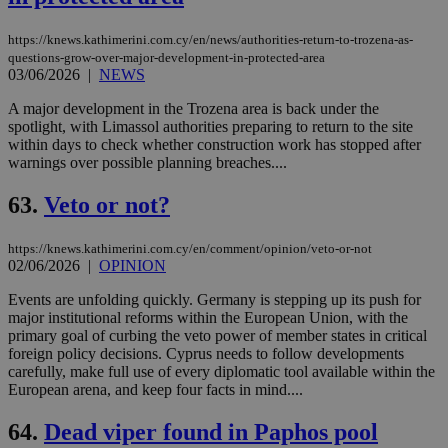
https://knews.kathimerini.com.cy/en/news/authorities-return-to-trozena-as-
questions-grow-over-major-development-in-protected-area
03/06/2026
|
NEWS
A major development in the Trozena area is back under the
spotlight, with Limassol authorities preparing to return to the site
within days to check whether construction work has stopped after
warnings over possible planning breaches....
63.
Veto or not?
https://knews.kathimerini.com.cy/en/comment/opinion/veto-or-not
02/06/2026
|
OPINION
Events are unfolding quickly. Germany is stepping up its push for
major institutional reforms within the European Union, with the
primary goal of curbing the veto power of member states in critical
foreign policy decisions. Cyprus needs to follow developments
carefully, make full use of every diplomatic tool available within the
European arena, and keep four facts in mind....
64.
Dead viper found in Paphos pool