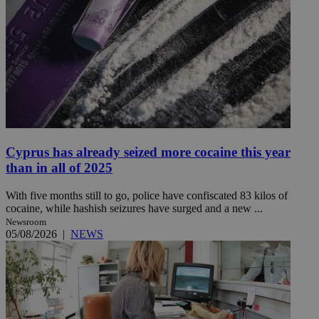
Cyprus has already seized more cocaine this year
than in all of 2025
With five months still to go, police have confiscated 83 kilos of
cocaine, while hashish seizures have surged and a new ...
Newsroom
05/08/2026
|
NEWS