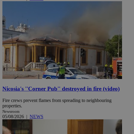
Nicosia's ''Corner Pub'' destroyed in fire (video)
Fire crews prevent flames from spreading to neighbouring
properties.
Newsroom
05/08/2026
|
NEWS