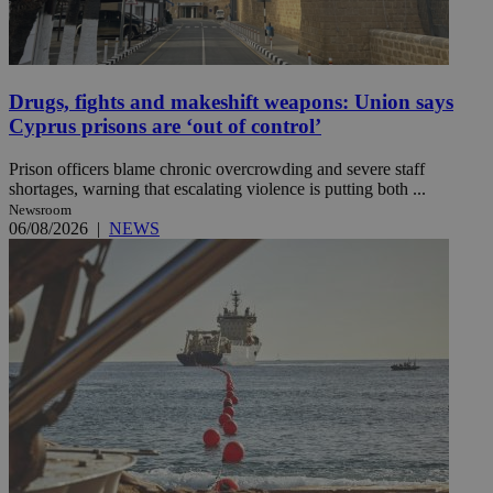
Drugs, fights and makeshift weapons: Union says
Cyprus prisons are ‘out of control’
Prison officers blame chronic overcrowding and severe staff
shortages, warning that escalating violence is putting both ...
Newsroom
06/08/2026
|
NEWS