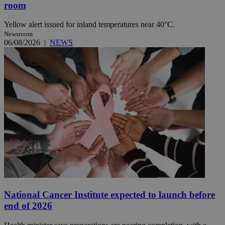
room
Yellow alert issued for inland temperatures near 40°C.
Newsroom
06/08/2026
|
NEWS
National Cancer Institute expected to launch before
end of 2026