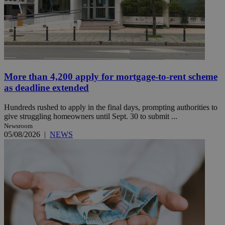
More than 4,200 apply for mortgage-to-rent scheme
as deadline extended
Hundreds rushed to apply in the final days, prompting authorities to
give struggling homeowners until Sept. 30 to submit ...
Newsroom
05/08/2026
|
NEWS