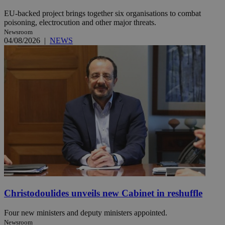
EU-backed project brings together six organisations to combat
poisoning, electrocution and other major threats.
Newsroom
04/08/2026
|
NEWS
Christodoulides unveils new Cabinet in reshuffle
Four new ministers and deputy ministers appointed.
Newsroom