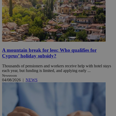
A mountain break for less: Who qualifies for
Cyprus’ holiday subsidy?
Thousands of pensioners and workers receive help with hotel stays
each year, but funding is limited, and applying early ...
Newsroom
04/08/2026
|
NEWS