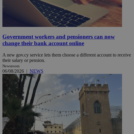
Government workers and pensioners can now
change their bank account online
A new gov.cy service lets them choose a different account to receive
their salary or pension.
Newsroom
06/08/2026
|
NEWS