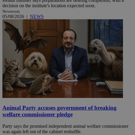
Health minister says preparations are nearing completion, with a
decision on the institute's location expected soon.
Newsroom
05/08/2026
|
NEWS
Animal Party accuses government of breaking
welfare commissioner pledge
Party says the promised independent animal welfare commissioner
was again left out of the cabinet reshuffle.