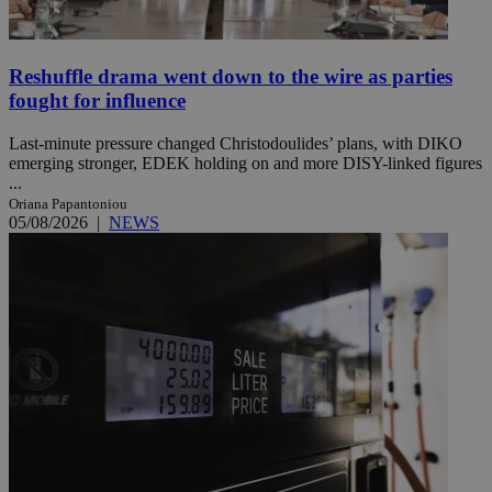
Reshuffle drama went down to the wire as parties
fought for influence
Last-minute pressure changed Christodoulides’ plans, with DIKO
emerging stronger, EDEK holding on and more DISY-linked figures
...
Oriana Papantoniou
05/08/2026
|
NEWS