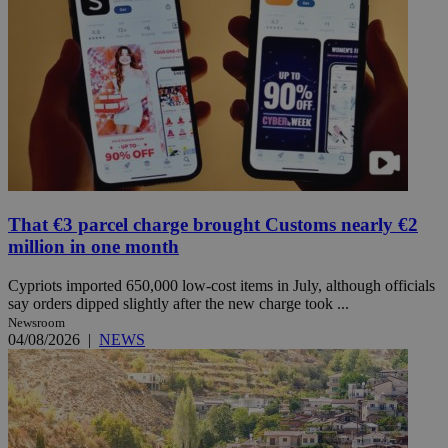
That €3 parcel charge brought Customs nearly €2
million in one month
Cypriots imported 650,000 low-cost items in July, although officials
say orders dipped slightly after the new charge took ...
Newsroom
04/08/2026
|
NEWS