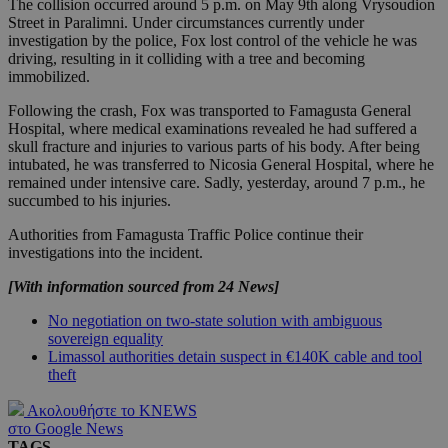
The collision occurred around 5 p.m. on May 9th along Vrysoudion
Street in Paralimni. Under circumstances currently under
investigation by the police, Fox lost control of the vehicle he was
driving, resulting in it colliding with a tree and becoming
immobilized.
Following the crash, Fox was transported to Famagusta General
Hospital, where medical examinations revealed he had suffered a
skull fracture and injuries to various parts of his body. After being
intubated, he was transferred to Nicosia General Hospital, where he
remained under intensive care. Sadly, yesterday, around 7 p.m., he
succumbed to his injuries.
Authorities from Famagusta Traffic Police continue their
investigations into the incident.
[With information sourced from 24 News]
No negotiation on two-state solution with ambiguous
sovereign equality
Limassol authorities detain suspect in €140K cable and tool
theft
Ακολουθήστε το KNEWS
στο Google News
TAGS