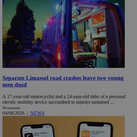
Separate Limassol road crashes leave two young
men dead
A 17-year-old motorcyclist and a 24-year-old rider of a personal
electric mobility device succumbed to injuries sustained ...
Newsroom
04/08/2026
|
NEWS