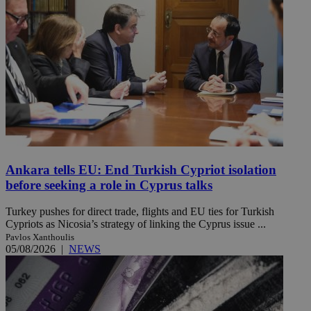
Ankara tells EU: End Turkish Cypriot isolation
before seeking a role in Cyprus talks
Turkey pushes for direct trade, flights and EU ties for Turkish
Cypriots as Nicosia’s strategy of linking the Cyprus issue ...
Pavlos Xanthoulis
05/08/2026
|
NEWS