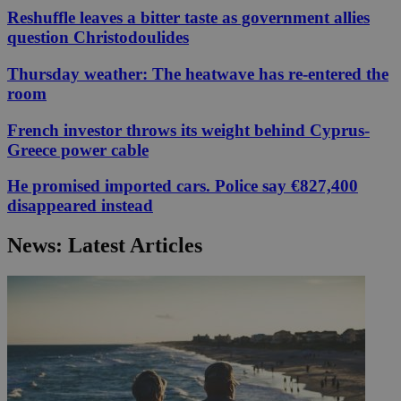
Reshuffle leaves a bitter taste as government allies
question Christodoulides
Thursday weather: The heatwave has re-entered the
room
French investor throws its weight behind Cyprus-
Greece power cable
He promised imported cars. Police say €827,400
disappeared instead
News: Latest Articles