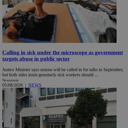
Calling in sick under the microscope as government
targets abuse in public sector
Justice Minister says unions will be called in for talks in September,
but both sides insist genuinely sick workers should ...
Newsroom
05/08/2026
|
NEWS