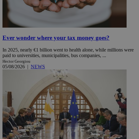
Ever wonder where your tax money goes?
In 2025, nearly €1 billion went to health alone, while millions were
paid to universities, municipalities, bus companies, ...
Hector Georgiou
05/08/2026
|
NEWS