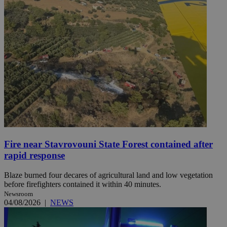
Fire near Stavrovouni State Forest contained after
rapid response
Blaze burned four decares of agricultural land and low vegetation
before firefighters contained it within 40 minutes.
Newsroom
04/08/2026
|
NEWS