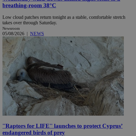
breathing-room 38°C
Low cloud patches return tonight as a stable, comfortable stretch
takes over through Saturday.
Newsroom
05/08/2026
|
NEWS
''Raptors for LIFE'' launches to protect Cyprus’
endangered birds of prey