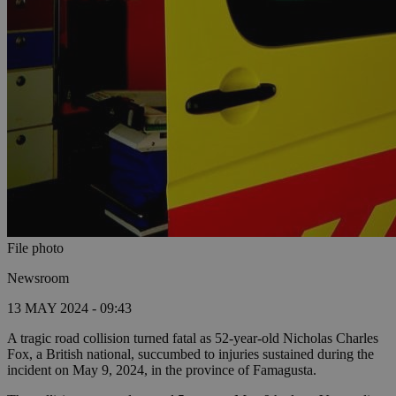
File photo
Newsroom
13 MAY 2024 - 09:43
A tragic road collision turned fatal as 52-year-old Nicholas Charles
Fox, a British national, succumbed to injuries sustained during the
incident on May 9, 2024, in the province of Famagusta.