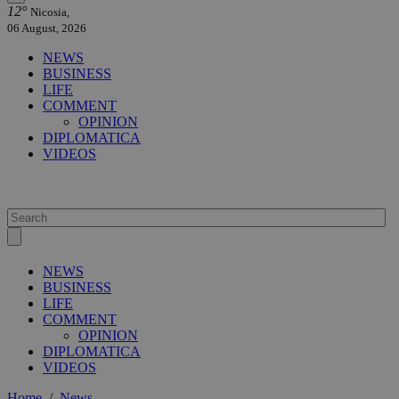
12°
Nicosia,
06 August, 2026
NEWS
BUSINESS
LIFE
COMMENT
OPINION
DIPLOMATICA
VIDEOS
NEWS
BUSINESS
LIFE
COMMENT
OPINION
DIPLOMATICA
VIDEOS
Home
/
News