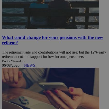
What could change for your pensions with the new
reform?
The retirement age and contributions will not rise, but the 12% early
retirement cut and support for low-income pensioners ...
Dorita Yiannakou
06/08/2026
|
NEWS