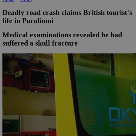
Deadly road crash claims British tourist's
life in Paralimni
Medical examinations revealed he had
suffered a skull fracture