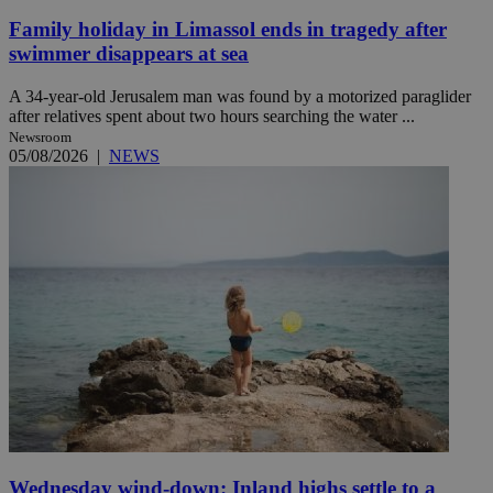
Family holiday in Limassol ends in tragedy after
swimmer disappears at sea
A 34-year-old Jerusalem man was found by a motorized paraglider
after relatives spent about two hours searching the water ...
Newsroom
05/08/2026
|
NEWS
Wednesday wind-down: Inland highs settle to a