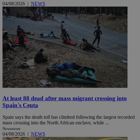
04/08/2026
|
NEWS
At least 88 dead after mass migrant crossing into
Spain's Ceuta
Spain says the death toll has climbed following the largest recorded
mass crossing into the North African enclave, while ...
Newsroom
04/08/2026
|
NEWS