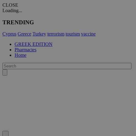
CLOSE
Loading...
TRENDING
Cyprus
Greece
Turkey
terrorism
tourism
vaccine
GREEK EDITION
Pharmacies
Home