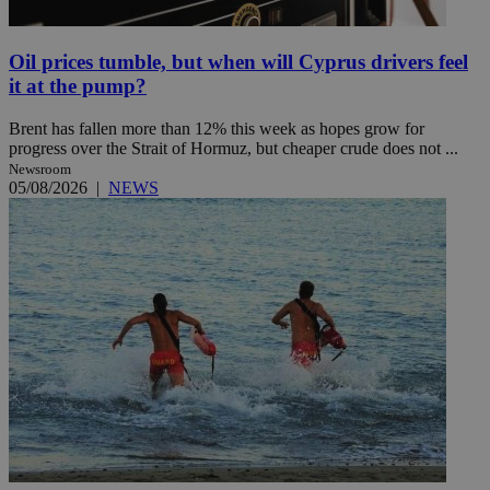
Oil prices tumble, but when will Cyprus drivers feel
it at the pump?
Brent has fallen more than 12% this week as hopes grow for
progress over the Strait of Hormuz, but cheaper crude does not ...
Newsroom
05/08/2026
|
NEWS