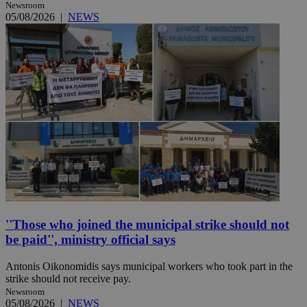
Newsroom
05/08/2026
|
NEWS
''Those who joined the municipal strike should not
be paid'', ministry official says
Antonis Oikonomidis says municipal workers who took part in the
strike should not receive pay.
Newsroom
05/08/2026
|
NEWS