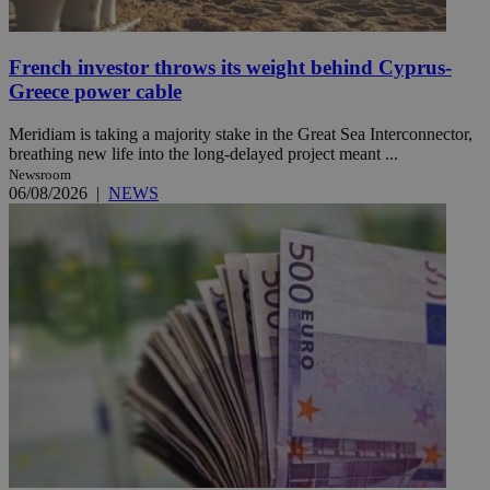
French investor throws its weight behind Cyprus-
Greece power cable
Meridiam is taking a majority stake in the Great Sea Interconnector,
breathing new life into the long-delayed project meant ...
Newsroom
06/08/2026
|
NEWS