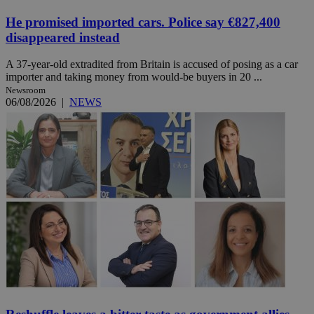
He promised imported cars. Police say €827,400
disappeared instead
A 37-year-old extradited from Britain is accused of posing as a car
importer and taking money from would-be buyers in 20 ...
Newsroom
06/08/2026
|
NEWS