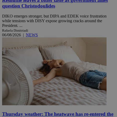
Reshuffle leaves a bitter taste as government allies
question Christodoulides
DIKO emerges stronger, but DIPA and EDEK voice frustration
while tensions with DISY expose growing cracks around the
President. ...
Rafaela Dimitriadi
06/08/2026
|
NEWS
Thursday weather: The heatwave has re-entered the