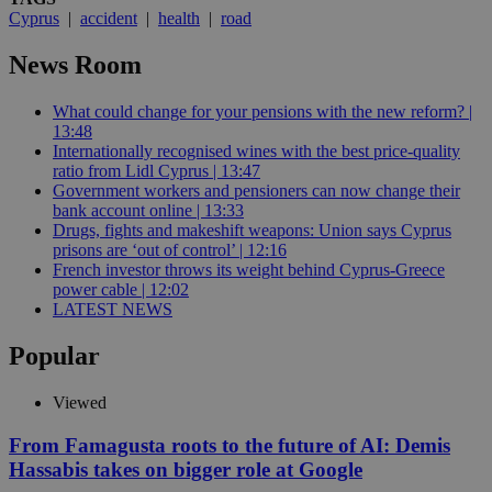
Cyprus
|
accident
|
health
|
road
News Room
What could change for your pensions with the new reform? |
13:48
Internationally recognised wines with the best price-quality
ratio from Lidl Cyprus | 13:47
Government workers and pensioners can now change their
bank account online | 13:33
Drugs, fights and makeshift weapons: Union says Cyprus
prisons are ‘out of control’ | 12:16
French investor throws its weight behind Cyprus-Greece
power cable | 12:02
LATEST NEWS
Popular
Viewed
From Famagusta roots to the future of AI: Demis
Hassabis takes on bigger role at Google