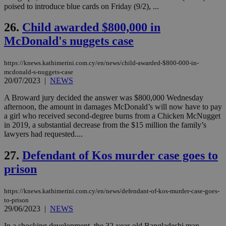
για
poised to introduce blue cards on Friday (9/2), ...
Cap
να 
26.
Child awarded $800,000 in
μόν
την
McDonald's nuggets case
χρ
διά
δια
ενέ
https://knews.kathimerini.com.cy/en/news/child-awarded-$800-000-in-
είν
mcdonald-s-nuggets-case
ove
20/07/2023
|
NEWS
τα 
pu
ban
A Broward jury decided the answer was $800,000 Wednesday
afternoon, the amount in damages McDonald’s will now have to pay
a girl who received second-degree burns from a Chicken McNugget
in 2019, a substantial decrease from the $15 million the family’s
lawyers had requested....
Name
Name
Provider
Provider
/
Domain
/
Domain
Expiration
Expiration
Description
Description
Name
Provider
/
Domain
Expiration
27.
Defendant of Kos murder case goes to
__atuvs
f77
.wsod.com
1 month
29
This cookie i
Oracle Corporation
Name
Provider
/
Domain
Expirat
minutes
associated
knews.kathimerini.com.cy
__utmb
29
prison
Google LLC
54
with the
_sp_su
.bloomberg.com
1 year
minutes
.knews.kathimerini.com.cy
VISITOR_INFO1_LIVE
5 mont
Google LLC
seconds
AddThis
53
4 wee
.youtube.com
social sharin
_sp_v1_uid
www.bloomberg.com
4 weeks 2
seconds
https://knews.kathimerini.com.cy/en/news/defendant-of-kos-murder-case-goes-
widget whic
days
to-prison
is commonl
embedded i
29/06/2023
|
NEWS
_sp_v1_ss
www.bloomberg.com
4 weeks 2
websites to
days
enable
In a shocking development, the 32-year-old Bangladeshi man