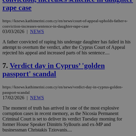
rape case
https://knews.kathimerini.com.cy/en/news/court-of-appeal-upholds-father-s-
conviction-increases-sentence-in-daughter-rape-case
03/03/2026
|
NEWS
A father convicted of raping his underage daughter has failed in his
attempt to overturn the verdict, after the Cyprus Court of Appeal
rejected his appeal and increased parts of his sentence....
7.
Verdict day in Cyprus’ 'golden
passport' scandal
https://knews.kathimerini.com.cy/en/news/verdict-day-in-cyprus-golden-
passport-scandal
17/02/2026
|
NEWS
The moment of truth has arrived in one of the most explosive
corruption cases in recent memory, as the Nicosia Permanent
Criminal Court is set to deliver its verdict Tuesday morning for
former House Speaker Dimitris Syllouris and ex-MP and
businessman Christakis Tziovanis....