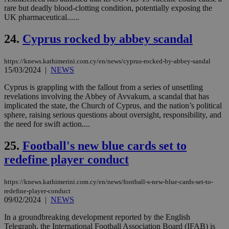
bet
rare but deadly blood-clotting condition, potentially exposing the
UK pharmaceutical......
__cf_bm
29
Thi
Cloudflare Inc.
minutes
use
.vimeo.com
59
dis
24.
Cyprus rocked by abbey scandal
seconds
be
hu
bots
https://knews.kathimerini.com.cy/en/news/cyprus-rocked-by-abbey-sandal
ben
the
15/03/2024
|
NEWS
ord
val
Cyprus is grappling with the fallout from a series of unsettling
the
revelations involving the Abbey of Avvakum, a scandal that has
web
implicated the state, the Church of Cyprus, and the nation’s political
takeOverCookie
knews.kathimerini.com.cy
12 hours
Χρη
sphere, raising serious questions about oversight, responsibility, and
για
the need for swift action....
Cap
να 
μόν
25.
Football's new blue cards set to
την
χρ
redefine player conduct
διά
δια
ενέ
https://knews.kathimerini.com.cy/en/news/football-s-new-blue-cards-set-to-
είν
redefine-player-conduct
ove
τα 
09/02/2024
|
NEWS
pu
ban
In a groundbreaking development reported by the English
Telegraph, the International Football Association Board (IFAB) is
seeAlsoArts
knews.kathimerini.com.cy
12 hours
Χρη