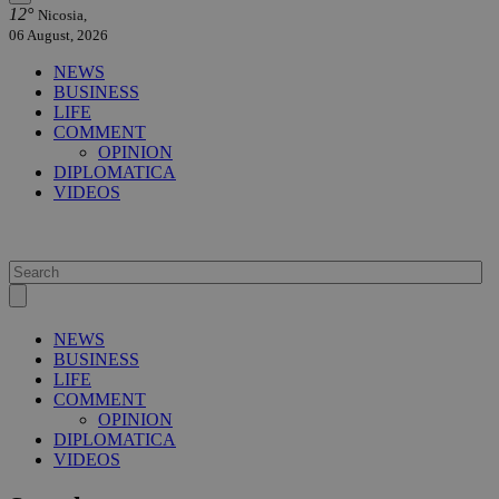
12°
Nicosia,
06 August, 2026
NEWS
BUSINESS
LIFE
COMMENT
OPINION
DIPLOMATICA
VIDEOS
NEWS
BUSINESS
LIFE
COMMENT
OPINION
DIPLOMATICA
VIDEOS