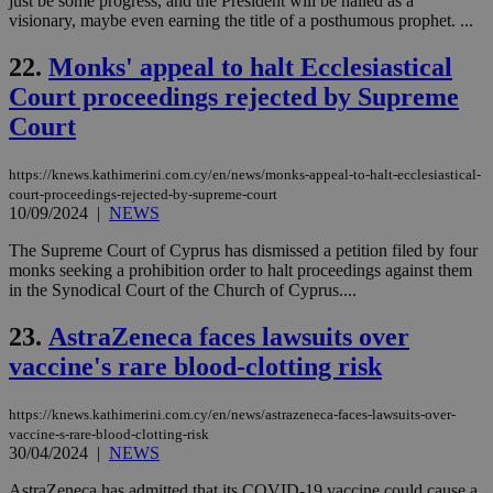
just be some progress, and the President will be hailed as a
add
visionary, maybe even earning the title of a posthumous prophet. ...
sti
coo
eac
22.
Monks' appeal to halt Ecclesiastical
dur
sti
Court proceedings rejected by Supreme
fea
AW
Court
(ALB
PHPSESSID
Session
Coo
PHP.net
https://knews.kathimerini.com.cy/en/news/monks-appeal-to-halt-ecclesiastical-
gen
knews.kathimerini.com.cy
app
court-proceedings-rejected-by-supreme-court
bas
10/09/2024
|
NEWS
PHP
Thi
The Supreme Court of Cyprus has dismissed a petition filed by four
pur
monks seeking a prohibition order to halt proceedings against them
ide
to 
in the Synodical Court of the Church of Cyprus....
ses
vari
23.
AstraZeneca faces lawsuits over
nor
ra
vaccine's rare blood-clotting risk
gen
num
is 
spe
https://knews.kathimerini.com.cy/en/news/astrazeneca-faces-lawsuits-over-
sit
vaccine-s-rare-blood-clotting-risk
exa
30/04/2024
|
NEWS
mai
log
for
AstraZeneca has admitted that its COVID-19 vaccine could cause a