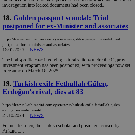
Targeting
Functionality
Unclassified
investigation into leaked documents had been closed....
Strictly necessary cookies allow core website
18.
Golden passport scandal: Trial
functionality such as user login and account
postponed for ex-Minister and associates
management. The website cannot be used
properly without strictly necessary cookies.
Name
Provider
/
Domain
Expiration
Des
https://knews.kathimerini.com.cy/en/news/golden-passport-scandal-trial-
postponed-for-ex-minister-and-associates
__cf_bm
29
Thi
Cloudflare Inc.
16/01/2025
|
NEWS
minutes
use
.piano.io
59
dis
The high-profile case involving naturalizations under the Cyprus
seconds
be
hu
Investment Program has been postponed, with proceedings now set
bots
to resume on March 18, 2025....
ben
the
ord
19.
Turkish exile Fethullah Gülen,
val
the
Erdoğan’s rival, dies at 83
web
LangCookie
knews.kathimerini.com.cy
1 week 3
Χρη
https://knews.kathimerini.com.cy/en/news/turkish-exile-fethullah-gulen-
days
για
erdoğan-s-rival-dies-at-83
προ
21/10/2024
|
NEWS
την
γλώ
επι
Fethullah Gülen, the Turkish scholar and preacher accused by
Google Privacy Policy
Ankara......
__cf_bm
29
Thi
Cloudflare Inc.