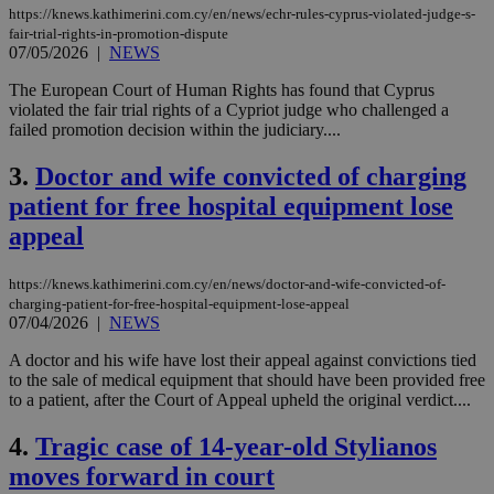
https://knews.kathimerini.com.cy/en/news/echr-rules-cyprus-violated-judge-s-
fair-trial-rights-in-promotion-dispute
07/05/2026
|
NEWS
The European Court of Human Rights has found that Cyprus
violated the fair trial rights of a Cypriot judge who challenged a
failed promotion decision within the judiciary....
3.
Doctor and wife convicted of charging
patient for free hospital equipment lose
appeal
https://knews.kathimerini.com.cy/en/news/doctor-and-wife-convicted-of-
charging-patient-for-free-hospital-equipment-lose-appeal
07/04/2026
|
NEWS
A doctor and his wife have lost their appeal against convictions tied
to the sale of medical equipment that should have been provided free
to a patient, after the Court of Appeal upheld the original verdict....
4.
Tragic case of 14-year-old Stylianos
moves forward in court