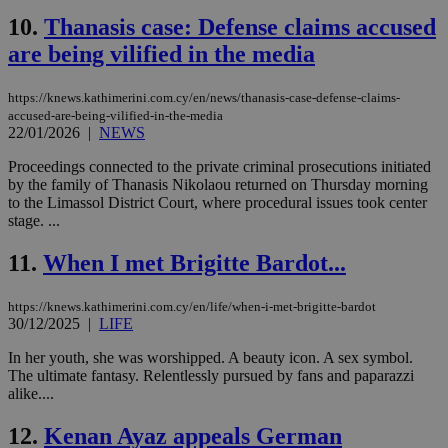
10.
Thanasis case: Defense claims accused
are being vilified in the media
https://knews.kathimerini.com.cy/en/news/thanasis-case-defense-claims-
accused-are-being-vilified-in-the-media
22/01/2026
|
NEWS
Proceedings connected to the private criminal prosecutions initiated
by the family of Thanasis Nikolaou returned on Thursday morning
to the Limassol District Court, where procedural issues took center
stage. ...
11.
When I met Brigitte Bardot...
https://knews.kathimerini.com.cy/en/life/when-i-met-brigitte-bardot
30/12/2025
|
LIFE
In her youth, she was worshipped. A beauty icon. A sex symbol.
The ultimate fantasy. Relentlessly pursued by fans and paparazzi
alike....
12.
Kenan Ayaz appeals German