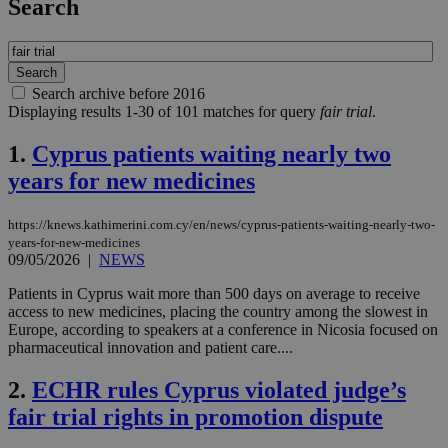
Search
Search archive before 2016
Displaying results 1-30 of 101 matches for query
fair trial
.
1.
Cyprus patients waiting nearly two
years for new medicines
https://knews.kathimerini.com.cy/en/news/cyprus-patients-waiting-nearly-two-
years-for-new-medicines
09/05/2026
|
NEWS
Patients in Cyprus wait more than 500 days on average to receive
access to new medicines, placing the country among the slowest in
Europe, according to speakers at a conference in Nicosia focused on
pharmaceutical innovation and patient care....
2.
ECHR rules Cyprus violated judge’s
fair trial rights in promotion dispute