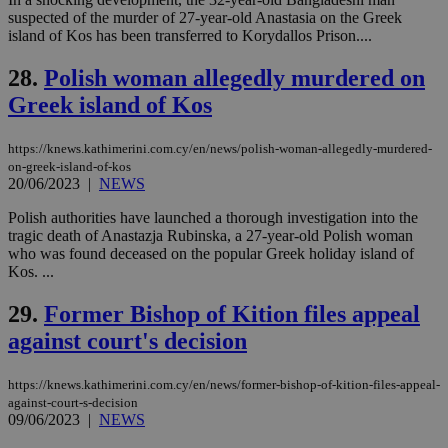
visitors to
_sp_v1_data
www.bloomberg.com
4 weeks 2
suspected of the murder of 27-year-old Anastasia on the Greek
share
days
content wit
island of Kos has been transferred to Korydallos Prison....
a range of
networking
28.
Polish woman allegedly murdered on
and sharing
platforms.
Greek island of Kos
This is
believed to
be a new
cookie from
https://knews.kathimerini.com.cy/en/news/polish-woman-allegedly-murdered-
AddThis
on-greek-island-of-kos
which is not
20/06/2023
|
NEWS
yet
UID
2 year
Full Circle Studies Inc.
documented
.scorecardresearch.com
but has bee
Polish authorities have launched a thorough investigation into the
categorised
tragic death of Anastazja Rubinska, a 27-year-old Polish woman
on the
who was found deceased on the popular Greek holiday island of
assumption i
Kos. ...
serves a
similar
purpose to
29.
Former Bishop of Kition files appeal
other
cookies set
against court's decision
by the
service.
https://knews.kathimerini.com.cy/en/news/former-bishop-of-kition-files-appeal-
vuid
2 years
These
Vimeo.com Inc.
cookies are
.vimeo.com
against-court-s-decision
used by the
09/06/2023
|
NEWS
Vimeo vide
player on
_ga
2 years
Google LLC
IDSYNC
1 yea
Verizon