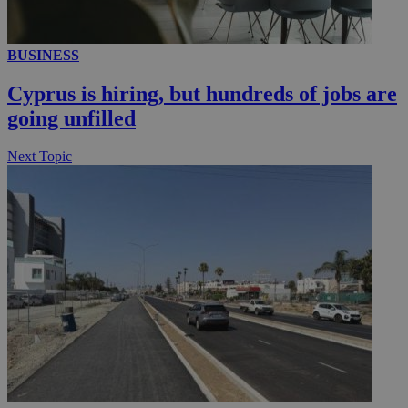
__utmc
Session
Google LLC
BUSINESS
.knews.kathimerini.com.cy
Cyprus is hiring, but hundreds of jobs are
going unfilled
Next Topic