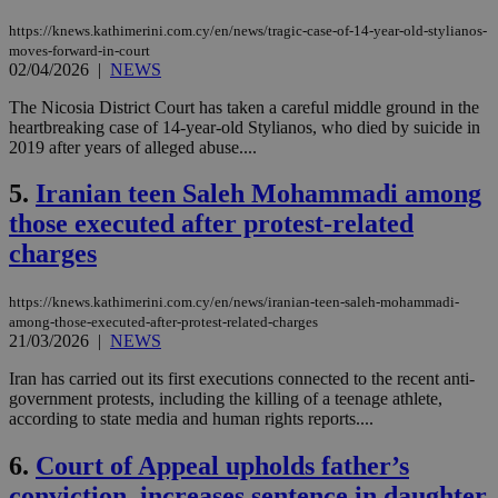
https://knews.kathimerini.com.cy/en/news/tragic-case-of-14-year-old-stylianos-
moves-forward-in-court
02/04/2026
|
NEWS
The Nicosia District Court has taken a careful middle ground in the
heartbreaking case of 14-year-old Stylianos, who died by suicide in
2019 after years of alleged abuse....
5.
Iranian teen Saleh Mohammadi among
those executed after protest-related
charges
https://knews.kathimerini.com.cy/en/news/iranian-teen-saleh-mohammadi-
among-those-executed-after-protest-related-charges
21/03/2026
|
NEWS
Iran has carried out its first executions connected to the recent anti-
government protests, including the killing of a teenage athlete,
according to state media and human rights reports....
6.
Court of Appeal upholds father’s
conviction, increases sentence in daughter