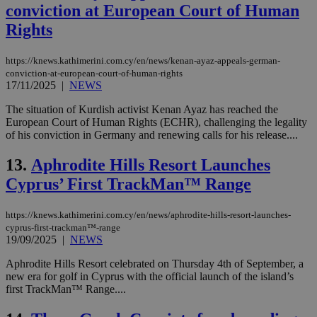
conviction at European Court of Human
Rights
https://knews.kathimerini.com.cy/en/news/kenan-ayaz-appeals-german-
conviction-at-european-court-of-human-rights
17/11/2025
|
NEWS
The situation of Kurdish activist Kenan Ayaz has reached the
European Court of Human Rights (ECHR), challenging the legality
of his conviction in Germany and renewing calls for his release....
13.
Aphrodite Hills Resort Launches
Cyprus’ First TrackMan™ Range
https://knews.kathimerini.com.cy/en/news/aphrodite-hills-resort-launches-
cyprus-first-trackman™-range
19/09/2025
|
NEWS
Aphrodite Hills Resort celebrated on Thursday 4th of September, a
new era for golf in Cyprus with the official launch of the island’s
first TrackMan™ Range....