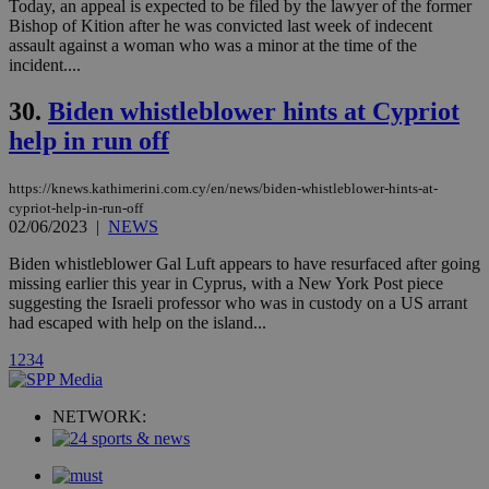
Today, an appeal is expected to be filed by the lawyer of the former
websites.
.kathimerini.com.cy
Communications Inc.
Bishop of Kition after he was convicted last week of indecent
.analytics.yahoo.com
__atuvc
1 year 1
This cookie i
Oracle Corporation
assault against a woman who was a minor at the time of the
month
associated
knews.kathimerini.com.cy
incident....
with the
AddThis
social sharin
30.
Biden whistleblower hints at Cypriot
widget whic
is commonl
help in run off
embedded i
websites to
enable
https://knews.kathimerini.com.cy/en/news/biden-whistleblower-hints-at-
visitors to
share
cypriot-help-in-run-off
content wit
02/06/2023
|
NEWS
a range of
networking
loc
1 year
Oracle Corporation
Biden whistleblower Gal Luft appears to have resurfaced after going
and sharing
mont
.addthis.com
missing earlier this year in Cyprus, with a New York Post piece
platforms. It
stores an
suggesting the Israeli professor who was in custody on a US arrant
updated
had escaped with help on the island...
page share
count.
1
2
3
4
A3
1 year
Yahoo! Inc.
hour
.yahoo.com
NETWORK:
uvc
1 year
Oracle Corporation
mont
.addthis.com