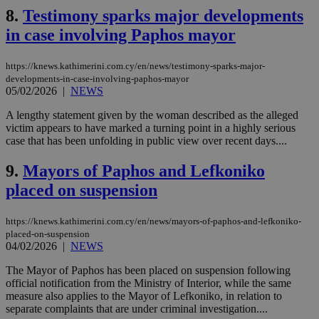
8.
Testimony sparks major developments
in case involving Paphos mayor
https://knews.kathimerini.com.cy/en/news/testimony-sparks-major-
developments-in-case-involving-paphos-mayor
05/02/2026
|
NEWS
A lengthy statement given by the woman described as the alleged
victim appears to have marked a turning point in a highly serious
case that has been unfolding in public view over recent days....
9.
Mayors of Paphos and Lefkoniko
placed on suspension
https://knews.kathimerini.com.cy/en/news/mayors-of-paphos-and-lefkoniko-
placed-on-suspension
04/02/2026
|
NEWS
The Mayor of Paphos has been placed on suspension following
official notification from the Ministry of Interior, while the same
measure also applies to the Mayor of Lefkoniko, in relation to
separate complaints that are under criminal investigation....