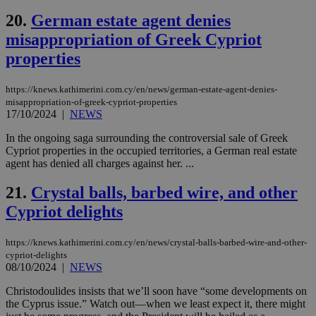
minutes
use
.onesignal.com
53
dis
20.
German estate agent denies
seconds
be
hu
misappropriation of Greek Cypriot
bots
ben
properties
the
ord
val
https://knews.kathimerini.com.cy/en/news/german-estate-agent-denies-
the
misappropriation-of-greek-cypriot-properties
web
17/10/2024
|
NEWS
JSESSIONID
Session
Gen
Oracle Corporation
pur
.nr-data.net
In the ongoing saga surrounding the controversial sale of Greek
pla
Cypriot properties in the occupied territories, a German real estate
ses
use
agent has denied all charges against her. ...
wri
Usu
21.
Crystal balls, barbed wire, and other
mai
an
Cypriot delights
use
the
AWSALBCORS
1 week
For
Amazon.com Inc.
https://knews.kathimerini.com.cy/en/news/crystal-balls-barbed-wire-and-other-
sti
uk-script.dotmetrics.net
cypriot-delights
sup
08/10/2024
|
NEWS
COR
aft
Christodoulides insists that we’ll soon have “some developments on
Ch
upd
the Cyprus issue.” Watch out—when we least expect it, there might
cre