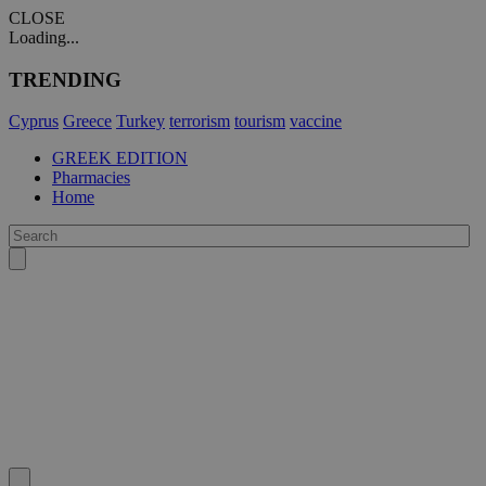
CLOSE
Loading...
TRENDING
Cyprus
Greece
Turkey
terrorism
tourism
vaccine
GREEK EDITION
Pharmacies
Home