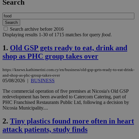
Search
Search archive before 2016
Displaying results 1-30 of 1715 matches for query
food
.
1.
Old GSP gets ready to eat, drink and
shop as PHC group takes over
https://knews.kathimerini.com.cy/en/business/old-gsp-gets-ready-to-eat-drink-
and-shop-as-phc-group-takes-over
05/08/2026
|
BUSINESS
The commercial operation of five premises at Nicosia's Old GSP
redevelopment has been awarded to Catercom Catering, part of
PHC Franchised Restaurants Public Ltd, following a decision by
Nicosia Municipality....
2.
Tiny plastics found more often in heart
attack patients, study finds