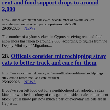
54
with the
_sp_su
.bloomberg.com
1 year
minutes
.knews.kathimerini.com.cy
VISITOR_INFO1_LIVE
5 mont
rent and food support drops to around
Google LLC
seconds
AddThis
53
4 wee
.youtube.com
social sharin
_sp_v1_uid
www.bloomberg.com
4 weeks 2
seconds
2,000
widget whic
days
is commonl
embedded i
_sp_v1_ss
www.bloomberg.com
4 weeks 2
https://knews.kathimerini.com.cy/en/news/number-of-asylum-seekers-
websites to
days
enable
receiving-rent-and-food-support-drops-to-around-2-000
visitors to
29/06/2026
|
NEWS
_sp_v1_data
www.bloomberg.com
4 weeks 2
share
days
content wit
The number of asylum seekers in Cyprus receiving rent and food
a range of
allowances has fallen to around 2,000, according to figures from the
networking
and sharing
Deputy Ministry of Migration....
platforms.
This is
28.
Officals consider microchipping stray
believed to
be a new
cats to better track and care for them
cookie from
AddThis
which is not
yet
https://knews.kathimerini.com.cy/en/news/officals-consider-microchipping-
UID
2 year
Full Circle Studies Inc.
documented
.scorecardresearch.com
stray-cats-to-better-track-and-care-for-them
but has bee
25/06/2026
|
NEWS
categorised
on the
assumption i
If you've ever left food out for a neighborhood cat, adopted a stray
serves a
kitten, or watched a colony of cats gather outside a café or apartment
similar
block, you'll know just how much a part of everyday life cats are in
purpose to
other
Cyprus....
cookies set