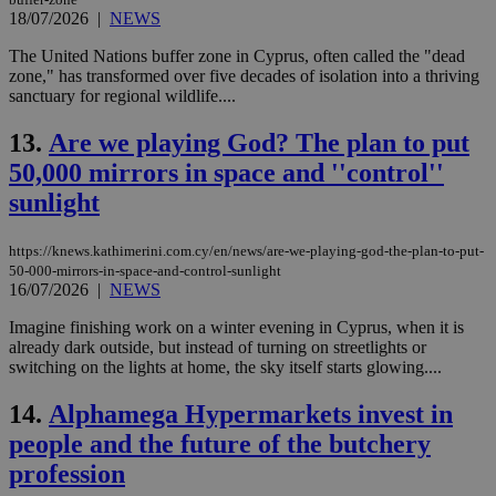
18/07/2026
|
NEWS
The United Nations buffer zone in Cyprus, often called the "dead
zone," has transformed over five decades of isolation into a thriving
sanctuary for regional wildlife....
13.
Are we playing God? The plan to put
50,000 mirrors in space and ''control''
sunlight
https://knews.kathimerini.com.cy/en/news/are-we-playing-god-the-plan-to-put-
50-000-mirrors-in-space-and-control-sunlight
16/07/2026
|
NEWS
Imagine finishing work on a winter evening in Cyprus, when it is
already dark outside, but instead of turning on streetlights or
switching on the lights at home, the sky itself starts glowing....
14.
Alphamega Hypermarkets invest in
people and the future of the butchery
profession