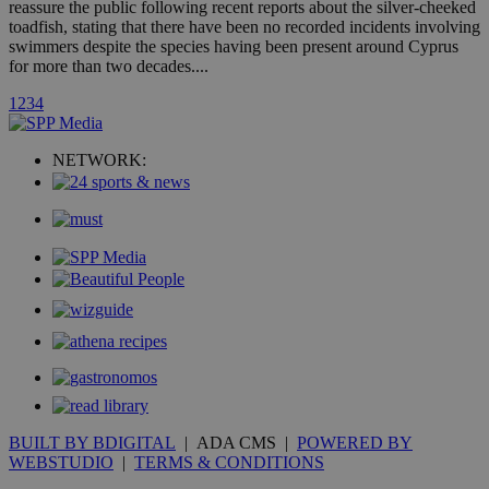
reassure the public following recent reports about the silver-cheeked
hour
.yahoo.com
toadfish, stating that there have been no recorded incidents involving
swimmers despite the species having been present around Cyprus
for more than two decades....
uvc
1 year
Oracle Corporation
mont
.addthis.com
1
2
3
4
_gid
1 day
Google LLC
.kathimerini.com.cy
NETWORK:
_gat_gtag_UA_10385152_24
.kathimerini.com.cy
54
secon
_ga_VWMWH3JDMP
.kathimerini.com.cy
2 years
YSC
Sessi
Google LLC
.youtube.com
__utmt
9 minutes
Google LLC
53
.knews.kathimerini.com.cy
seconds
BUILT BY BDIGITAL
| ADA CMS |
POWERED BY
WEBSTUDIO
|
TERMS & CONDITIONS