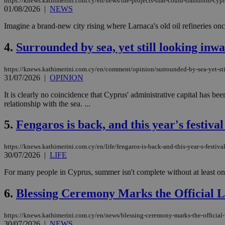
https://knews.kathimerini.com.cy/en/news/the-projects-that-could-transform-cypr
01/08/2026
|
NEWS
Imagine a brand-new city rising where Larnaca's old oil refineries on
4.
Surrounded by sea, yet still looking inw
https://knews.kathimerini.com.cy/en/comment/opinion/surrounded-by-sea-yet-sti
31/07/2026
|
OPINION
It is clearly no coincidence that Cyprus' administrative capital has been
relationship with the sea. ...
5.
Fengaros is back, and this year's festival 
https://knews.kathimerini.com.cy/en/life/fengaros-is-back-and-this-year-s-festival
30/07/2026
|
LIFE
For many people in Cyprus, summer isn't complete without at least one 
6.
Blessing Ceremony Marks the Official 
https://knews.kathimerini.com.cy/en/news/blessing-ceremony-marks-the-official
30/07/2026
|
NEWS