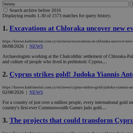
Search archive before 2016
Displaying results 1-30 of 1573 matches for query
history
.
1.
Excavations at Chloraka uncover new ev
https://knews.kathimerini.com.cy/en/news/excavations-at-chloraka-uncover-new-
06/08/2026
|
NEWS
Archaeologists working at the Chalcolithic settlement of Chloraka-Pallo
and culture of people who lived in prehistoric Cyprus....
2.
Cyprus strikes gold! Judoka Yiannis A
https://knews.kathimerini.com.cy/en/news/cyprus-strikes-gold-judoka-yiannis
02/08/2026
|
NEWS
For a country of just over a million people, every international gold 
country's first-ever Commonwealth Games judo gold....
3.
The projects that could transform Cyprus