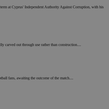
in order to make
.
term at Cyprus' Independent Authority Against Corruption, with his
, used by sites
n an anonymous user
RS use cases after
ditional stickiness
 stickiness
 carved out through use rather than construction....
 on the PHP
ifier used to
rmally a random
specific to the
 logged-in status
een humans and
in order to make
.
ball fans, awaiting the outcome of the match....
ηλαδή να εμφανίζει
διάφορες
take over banner
ηλαδή να εμφανίζει
διάφορες