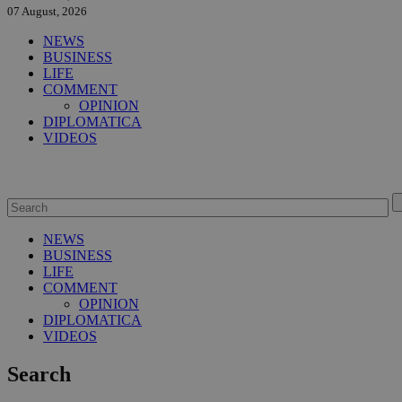
07 August, 2026
NEWS
BUSINESS
LIFE
COMMENT
OPINION
DIPLOMATICA
VIDEOS
NEWS
BUSINESS
LIFE
COMMENT
OPINION
DIPLOMATICA
VIDEOS
Search