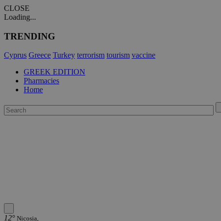
CLOSE
Loading...
TRENDING
Cyprus
Greece
Turkey
terrorism
tourism
vaccine
GREEK EDITION
Pharmacies
Home
12°
Nicosia,