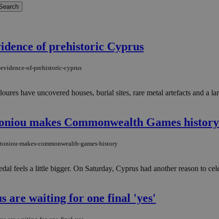
idence of prehistoric Cyprus
evidence-of-prehistoric-cyprus
ures have uncovered houses, burial sites, rare metal artefacts and a lar
ntoniou makes Commonwealth Games history
-antoniou-makes-commonwealth-games-history
medal feels a little bigger. On Saturday, Cyprus had another reason to c
 are waiting for one final 'yes'