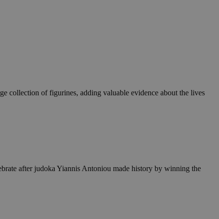
ge collection of figurines, adding valuable evidence about the lives
elebrate after judoka Yiannis Antoniou made history by winning the