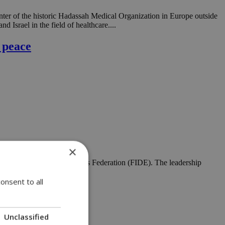
nter of the historic Hadassah Medical Organization in Europe outside
 Israel in the field of healthcare....
 peace
×
t of the International Chess Federation (FIDE). The leadership
rld Chess Olympiad....
onsent to all
Unclassified