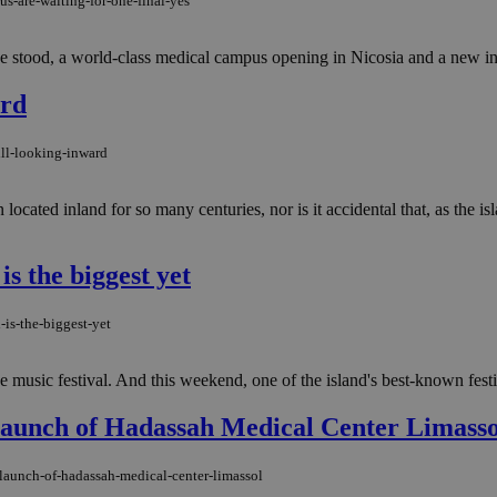
us-are-waiting-for-one-final-yes
ce stood, a world-class medical campus opening in Nicosia and a new in
ard
ll-looking-inward
 located inland for so many centuries, nor is it accidental that, as the is
is the biggest yet
-is-the-biggest-yet
music festival. And this weekend, one of the island's best-known festival
Launch of Hadassah Medical Center Limasso
-launch-of-hadassah-medical-center-limassol