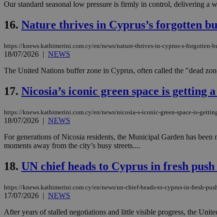
Our standard seasonal low pressure is firmly in control, delivering a
16.
Nature thrives in Cyprus’s forgotten bu
Name
Name
Provide
https://knews.kathimerini.com.cy/en/news/nature-thrives-in-cyprus-s-forgotten-b
Name
Name
__atuvs
f77
18/07/2026
|
NEWS
Oracle 
knews.k
__utmb
VISITOR_INFO1_LIV
_sp_su
The United Nations buffer zone in Cyprus, often called the "dead zone,"
_sp_v1_uid
17.
Nicosia’s iconic green space is getting a
_sp_v1_ss
vuid
Vimeo.c
UID
.vimeo.
_sp_v1_data
https://knews.kathimerini.com.cy/en/news/nicosia-s-iconic-green-space-is-getting
18/07/2026
|
NEWS
__atuvc
Oracle 
knews.k
_ga
For generations of Nicosia residents, the Municipal Garden has been mor
IDSYNC
moments away from the city’s busy streets....
18.
UN chief heads to Cyprus in fresh push 
loc
https://knews.kathimerini.com.cy/en/news/un-chief-heads-to-cyprus-in-fresh-push
A3
17/07/2026
|
NEWS
_gid
After years of stalled negotiations and little visible progress, the Uni
uvc