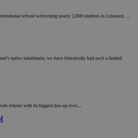
ternational school welcoming nearly 2,000 students in Limassol. ...
land's native inhabitants, we have historically had such a limited
s returns with its biggest line-up ever....
l