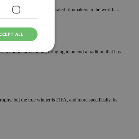
ady one of the most celebrated filmmakers in the world. ...
CCEPT ALL
se its doors next month, bringing to an end a tradition that has
ied
. The website cannot
ophy, but the true winner is FIFA, and more specifically, its
een humans and
in order to make
.
ν επιλεγμένη
een humans and