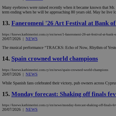
Many eyebrows were raised recently when it became known that Mr. Pa
term ending when he will be approaching 80 years old. May he live lon
JSESSIONID
13.
Faneromeni '26 Art Festival at Bank o
AWSALBCORS
https://knews.kathimerini.com.cy/en/news/1-faneromeni-26-art-festival-at-bank-o
20/07/2026
|
NEWS
The musical performance “TRACKS: Echo of Now, Rhythm of Yesterday” d
PHPSESSID
14.
Spain crowned world champions
https://knews.kathimerini.com.cy/en/news/spain-crowned-world-champions
__cf_bm
20/07/2026
|
NEWS
While Spanish fans celebrated their victory, pub owners across Cyprus
takeOverCookie
15.
Monday forecast: Shaking off finals fev
https://knews.kathimerini.com.cy/en/news/monday-forecast-shaking-off-finals-fev
20/07/2026
|
NEWS
seeAlsoArts