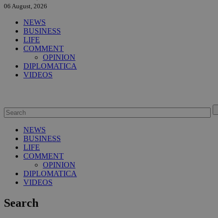
06 August, 2026
NEWS
BUSINESS
LIFE
COMMENT
OPINION
DIPLOMATICA
VIDEOS
NEWS
BUSINESS
LIFE
COMMENT
OPINION
DIPLOMATICA
VIDEOS
Search