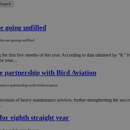
e going unfilled
obs-are-going-unfilled
g the first five months of this year. According to data obtained by “K”
e year....
 partnership with Bird Aviation
nance-partnership-with-bird-aviation
ovision of heavy maintenance services, further strengthening the succ
.
for eighth straight year