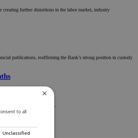
creating further distortions in the labor market, industry
ial publications, reaffirming the Bank’s strong position in custody
nths
×
tation of the state budget....
onsent to all
Unclassified