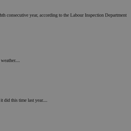
ighth consecutive year, according to the Labour Inspection Department
weather....
 did this time last year....