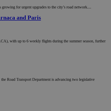
in order to make
.
s growing for urgent upgrades to the city’s road network....
, used by sites
arnaca and Paris
n an anonymous user
RS use cases after
ditional stickiness
 stickiness
A), with up to 6 weekly flights during the summer season, further
 on the PHP
ifier used to
rmally a random
specific to the
 logged-in status
een humans and
in order to make
.
es, the Road Transport Department is advancing two legislative
ηλαδή να εμφανίζει
διάφορες
take over banner
ηλαδή να εμφανίζει
διάφορες