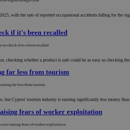
-for-eighth-straight-year
25, with the rate of reported occupational accidents falling for the e
ck if it's been recalled
-to-check-if-it-s-been-recalled
on, checking whether a product is safe could be as easy as checking the 
g far less from tourism
arning-far-less-from-tourism
e, but Cyprus' tourism industry is earning significantly less money than it
raising fears of worker exploitation
s-now-raising-fears-of-worker-exploitation