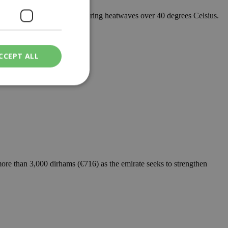
 out scheduled blackouts during heatwaves over 40 degrees Celsius.
CCEPT ALL
ied
. The website cannot
ore than 3,000 dirhams (€716) as the emirate seeks to strengthen
een humans and
in order to make
.
ν επιλεγμένη
een humans and