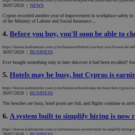
https://knews.kathimerini.com.cy/en/news/workplace-accident-rate-in-cyprus-falls
30/07/2026
|
NEWS
Cyprus recorded another year of improvement in workplace safety in 20
of the Ministry of Labour and Social Insurance....
4.
Before you buy, you'll soon be able to che
https://knews.kathimerini.com.cy/en/business/before-you-buy-you-ll-soon-be-able
30/07/2026
|
BUSINESS
Ever bought something only to later discover it had been recalled? So
5.
Hotels may be busy, but Cyprus is earnin
https://knews.kathimerini.com.cy/en/business/hotels-may-be-busy-but-cyprus-is-e
30/07/2026
|
BUSINESS
The beaches are busy, hotel pools are full, and flights continue to arriv
6.
A system built to simplify hiring is now 
https://knews.kathimerini.com.cy/en/business/a-system-built-to-simplify-hiring-i
29/07/2026
|
BUSINESS