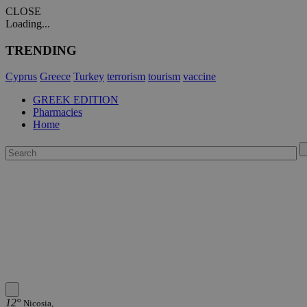
CLOSE
Loading...
TRENDING
Cyprus
Greece
Turkey
terrorism
tourism
vaccine
GREEK EDITION
Pharmacies
Home
12°
Nicosia,