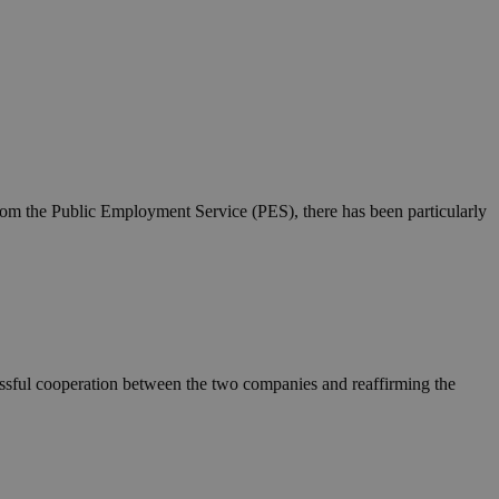
 from the Public Employment Service (PES), there has been particularly
essful cooperation between the two companies and reaffirming the