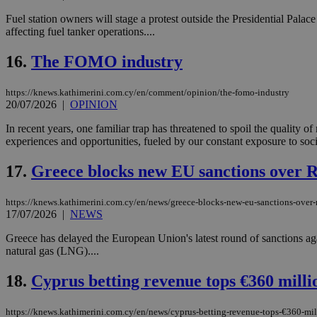
Fuel station owners will stage a protest outside the Presidential Pal
affecting fuel tanker operations....
Name
Name
Provide
16.
The FOMO industry
Name
Name
__atuvs
f77
Oracle 
knews.k
__utmb
VISITOR_INFO1_LIV
https://knews.kathimerini.com.cy/en/comment/opinion/the-fomo-industry
_sp_su
20/07/2026
|
OPINION
_sp_v1_uid
In recent years, one familiar trap has threatened to spoil the quality
_sp_v1_ss
experiences and opportunities, fueled by our constant exposure to socia
vuid
Vimeo.c
UID
.vimeo.
_sp_v1_data
17.
Greece blocks new EU sanctions over Ru
__atuvc
Oracle 
knews.k
_ga
IDSYNC
https://knews.kathimerini.com.cy/en/news/greece-blocks-new-eu-sanctions-over-r
17/07/2026
|
NEWS
Greece has delayed the European Union's latest round of sanctions a
loc
natural gas (LNG)....
18.
Cyprus betting revenue tops €360 milli
A3
_gid
https://knews.kathimerini.com.cy/en/news/cyprus-betting-revenue-tops-€360-mil
uvc