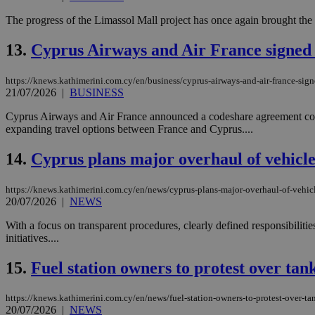
The progress of the Limassol Mall project has once again brought the is
JSESSIONID
13.
Cyprus Airways and Air France signed 
https://knews.kathimerini.com.cy/en/business/cyprus-airways-and-air-france-sign
AWSALBCORS
21/07/2026
|
BUSINESS
Cyprus Airways and Air France announced a codeshare agreement cove
expanding travel options between France and Cyprus....
PHPSESSID
14.
Cyprus plans major overhaul of vehicle
https://knews.kathimerini.com.cy/en/news/cyprus-plans-major-overhaul-of-vehicl
__cf_bm
20/07/2026
|
NEWS
With a focus on transparent procedures, clearly defined responsibiliti
initiatives....
takeOverCookie
15.
Fuel station owners to protest over tank
https://knews.kathimerini.com.cy/en/news/fuel-station-owners-to-protest-over-tan
seeAlsoArts
20/07/2026
|
NEWS