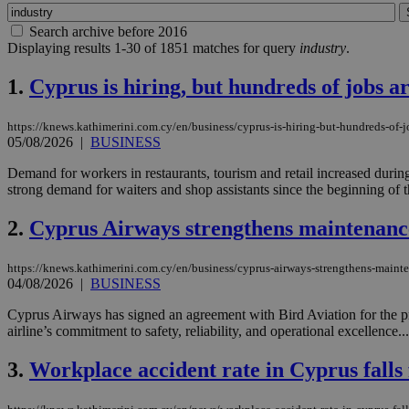
Search archive before 2016
Displaying results 1-30 of 1851 matches for query
industry
.
1.
Cyprus is hiring, but hundreds of jobs ar
https://knews.kathimerini.com.cy/en/business/cyprus-is-hiring-but-hundreds-of-j
05/08/2026
|
BUSINESS
Demand for workers in restaurants, tourism and retail increased durin
strong demand for waiters and shop assistants since the beginning of th
2.
Cyprus Airways strengthens maintenance
https://knews.kathimerini.com.cy/en/business/cyprus-airways-strengthens-mainte
04/08/2026
|
BUSINESS
Cyprus Airways has signed an agreement with Bird Aviation for the pr
airline’s commitment to safety, reliability, and operational excellence...
3.
Workplace accident rate in Cyprus falls 