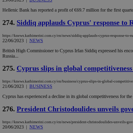
Hellenic Bank has reported a profit of €69.7 million for the first quarter
274.
Siddiq applauds Cyprus' response to R
https://knews.kathimerini.com.cy/en/news/siddiq-applauds-cyprus-response-to-ru
22/06/2023
|
NEWS
British High Commissioner to Cyprus Irfan Siddiq expressed his encou
Russia...
275.
Cyprus slips in global competitiveness
https://knews.kathimerini.com.cy/en/business/cyprus-slips-in-global-competitive
21/06/2023
|
BUSINESS
Cyprus has experienced a decline in its global competitiveness for the
276.
President Christodoulides unveils go
https://knews.kathimerini.com.cy/en/news/president-christodoulides-unveils-go
20/06/2023
|
NEWS