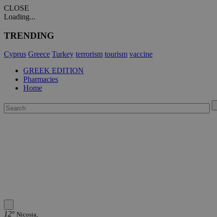
CLOSE
Loading...
TRENDING
Cyprus
Greece
Turkey
terrorism
tourism
vaccine
GREEK EDITION
Pharmacies
Home
12°
Nicosia,