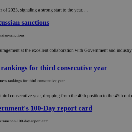
 of 2023, signaling a strong start to the year. ...
ussian sanctions
ssian-sanctions
ragement at the excellent collaboration with Government and industry 
 rankings for third consecutive year
ness-rankings-for-third-consecutive-year
 third consecutive year, dropping from the 40th position to the 45th ou
vernment's 100-Day report card
vernment-s-100-day-report-card