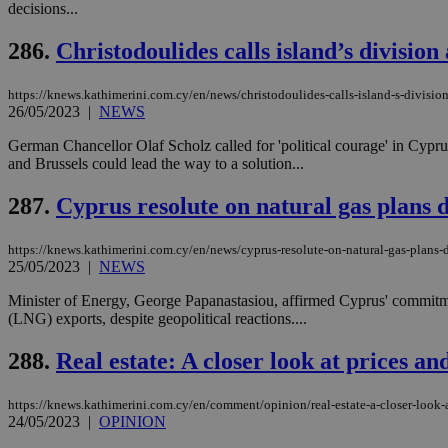
decisions...
286.
Christodoulides calls island’s divisi
Name
Name
Provide
https://knews.kathimerini.com.cy/en/news/christodoulides-calls-island-s-divisi
Name
Name
__atuvs
f77
26/05/2023
|
NEWS
Oracle 
knews.k
__utmb
VISITOR_INFO1_LIV
_sp_su
German Chancellor Olaf Scholz called for 'political courage' in Cypru
and Brussels could lead the way to a solution...
_sp_v1_uid
_sp_v1_ss
287.
Cyprus resolute on natural gas plans d
vuid
Vimeo.c
UID
.vimeo.
_sp_v1_data
https://knews.kathimerini.com.cy/en/news/cyprus-resolute-on-natural-gas-plans-d
__atuvc
Oracle 
25/05/2023
|
NEWS
knews.k
_ga
IDSYNC
Minister of Energy, George Papanastasiou, affirmed Cyprus' commitment 
(LNG) exports, despite geopolitical reactions....
loc
288.
Real estate: A closer look at prices an
A3
https://knews.kathimerini.com.cy/en/comment/opinion/real-estate-a-closer-look-a
_gid
24/05/2023
|
OPINION
uvc