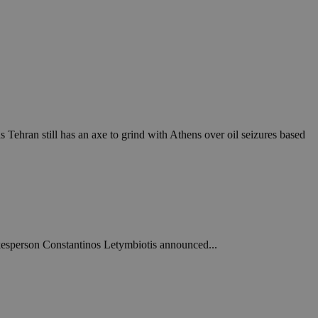
Tehran still has an axe to grind with Athens over oil seizures based
kesperson Constantinos Letymbiotis announced...