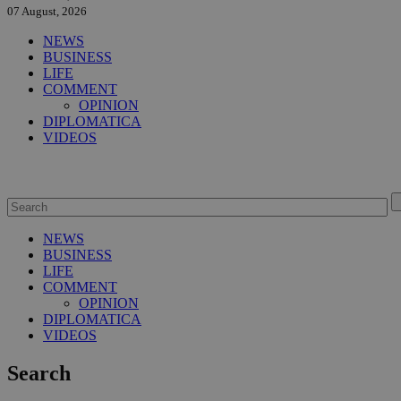
07 August, 2026
NEWS
BUSINESS
LIFE
COMMENT
OPINION
DIPLOMATICA
VIDEOS
NEWS
BUSINESS
LIFE
COMMENT
OPINION
DIPLOMATICA
VIDEOS
Search