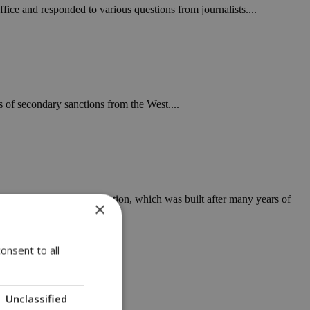
ffice and responded to various questions from journalists....
 of secondary sanctions from the West....
y to tarnish Cyprus' reputation, which was built after many years of
×
onsent to all
Unclassified