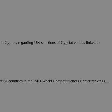
in Cyprus, regarding UK sanctions of Cypriot entities linked to
t of 64 countries in the IMD World Competitiveness Center rankings....