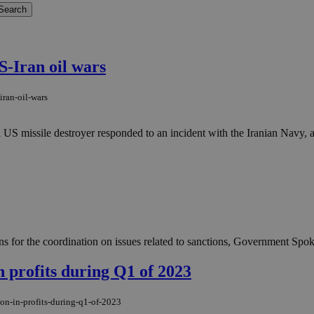
-Iran oil wars
iran-oil-wars
 missile destroyer responded to an incident with the Iranian Navy, as 
s for the coordination on issues related to sanctions, Government Spo
n profits during Q1 of 2023
ion-in-profits-during-q1-of-2023