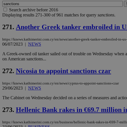
Search archive before 2016
Displaying results 271-300 of 961 matches for query
sanctions
.
271.
Another Greek tanker embroiled in US
https://knews.kathimerini.com.cy/en/news/another-greek-tanker-embroiled-in-us-
06/07/2023
|
NEWS
A Greek-owned oil tanker sailed out of trouble on Wednesday when a US
on American sanctions...
272.
Nicosia to appoint sanctions czar
https://knews.kathimerini.com.cy/en/news/cyprus-to-appoint-sanctions-czar
29/06/2023
|
NEWS
The Cabinet on Wednesday decided on a series of measures and action
273.
Hellenic Bank rakes in €69.7 million i
https://knews.kathimerini.com.cy/en/business/hellenic-bank-rakes-in-€69-7-mill
23/06/2023
|
BUSINESS