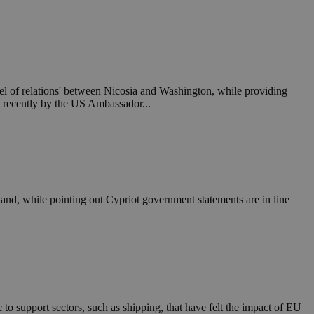
in order to make
.
, used by sites
n an anonymous user
RS use cases after
el of relations' between Nicosia and Washington, while providing
ditional stickiness
 stickiness
ed recently by the US Ambassador...
 on the PHP
ifier used to
rmally a random
specific to the
 logged-in status
land, while pointing out Cypriot government statements are in line
een humans and
in order to make
.
ηλαδή να εμφανίζει
διάφορες
take over banner
ηλαδή να εμφανίζει
o support sectors, such as shipping, that have felt the impact of EU
διάφορες