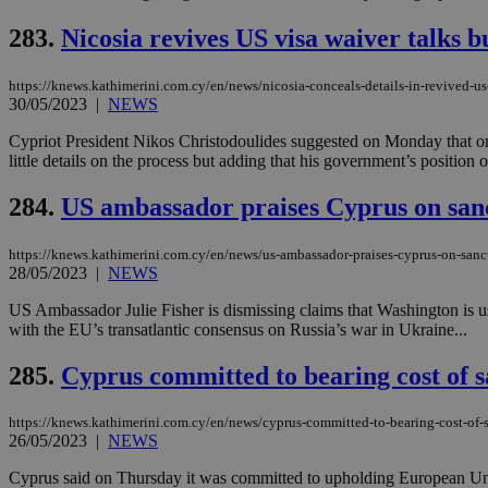
283.
Nicosia revives US visa waiver talks bu
JSESSIONID
https://knews.kathimerini.com.cy/en/news/nicosia-conceals-details-in-revived-us
30/05/2023
|
NEWS
AWSALBCORS
Cypriot President Nikos Christodoulides suggested on Monday that on
little details on the process but adding that his government’s position
284.
US ambassador praises Cyprus on san
PHPSESSID
https://knews.kathimerini.com.cy/en/news/us-ambassador-praises-cyprus-on-sanc
28/05/2023
|
NEWS
US Ambassador Julie Fisher is dismissing claims that Washington is us
__cf_bm
with the EU’s transatlantic consensus on Russia’s war in Ukraine...
285.
Cyprus committed to bearing cost of s
takeOverCookie
https://knews.kathimerini.com.cy/en/news/cyprus-committed-to-bearing-cost-of-s
26/05/2023
|
NEWS
seeAlsoArts
Cyprus said on Thursday it was committed to upholding European Union