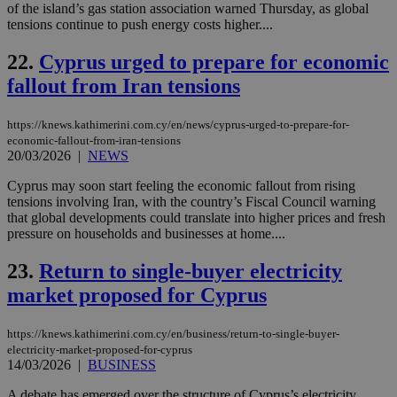
sti
of the island’s gas station association warned Thursday, as global
coo
tensions continue to push energy costs higher....
eac
dur
sti
22.
Cyprus urged to prepare for economic
fea
AW
fallout from Iran tensions
(ALB
PHPSESSID
Session
Coo
PHP.net
https://knews.kathimerini.com.cy/en/news/cyprus-urged-to-prepare-for-
gen
knews.kathimerini.com.cy
economic-fallout-from-iran-tensions
app
20/03/2026
|
NEWS
bas
PHP
Thi
Cyprus may soon start feeling the economic fallout from rising
pur
tensions involving Iran, with the country’s Fiscal Council warning
ide
that global developments could translate into higher prices and fresh
to 
ses
pressure on households and businesses at home....
vari
nor
23.
Return to single-buyer electricity
ra
gen
market proposed for Cyprus
num
is 
spe
sit
https://knews.kathimerini.com.cy/en/business/return-to-single-buyer-
exa
electricity-market-proposed-for-cyprus
mai
14/03/2026
|
BUSINESS
log
for
bet
A debate has emerged over the structure of Cyprus’s electricity