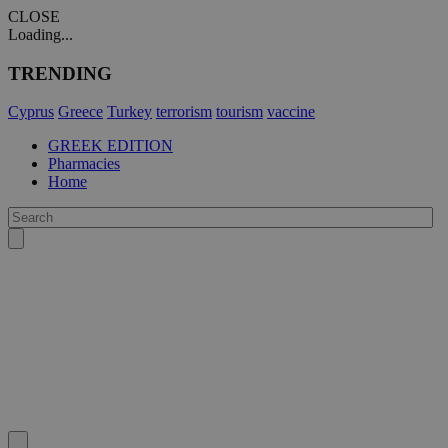
CLOSE
Loading...
TRENDING
Cyprus
Greece
Turkey
terrorism
tourism
vaccine
GREEK EDITION
Pharmacies
Home