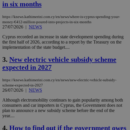
in six months
https://knews.kathimerini.com.cy/en/news/where-is-cyprus-spending-your-
money-€412-million-poured-into-projects-in-six-months
27/07/2026
|
NEWS
Cyprus recorded an increase in state development spending during
the first half of 2026, according to a report by the Treasury on the
implementation of the state budget....
3.
New electric vehicle subsidy scheme
expected in 2027
https://knews.kathimerini.com.cy/en/news/new-electric-vehicle-subsidy-
scheme-expected-in-2027
26/07/2026
|
NEWS
Although electromobility continues to gain popularity among both
consumers and car importers in Cyprus, the Government does not
plan to announce a new subsidy scheme before the end of the
year....
4.
How to find out if the government owes