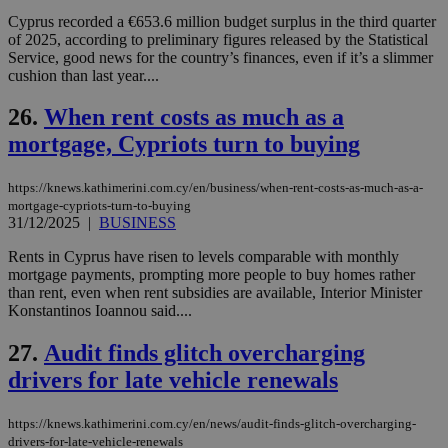
Cap
Cyprus recorded a €653.6 million budget surplus in the third quarter
να 
of 2025, according to preliminary figures released by the Statistical
μόν
την
Service, good news for the country’s finances, even if it’s a slimmer
χρ
cushion than last year....
διά
δια
ενέ
26.
When rent costs as much as a
είν
ove
mortgage, Cypriots turn to buying
τα 
pu
ban
https://knews.kathimerini.com.cy/en/business/when-rent-costs-as-much-as-a-
mortgage-cypriots-turn-to-buying
31/12/2025
|
BUSINESS
Rents in Cyprus have risen to levels comparable with monthly
Name
Name
Provider
Provider
/
Domain
/
Domain
Expiration
Expiration
Description
Description
mortgage payments, prompting more people to buy homes rather
Name
Provider
/
Domain
Expiration
than rent, even when rent subsidies are available, Interior Minister
__atuvs
f77
.wsod.com
1 month
29
This cookie i
Oracle Corporation
Name
Provider
/
Domain
Expirat
Konstantinos Ioannou said....
minutes
associated
knews.kathimerini.com.cy
__utmb
29
Google LLC
54
with the
_sp_su
.bloomberg.com
1 year
minutes
.knews.kathimerini.com.cy
VISITOR_INFO1_LIVE
5 mont
Google LLC
seconds
AddThis
53
4 wee
.youtube.com
27.
Audit finds glitch overcharging
social sharin
_sp_v1_uid
www.bloomberg.com
4 weeks 2
seconds
widget whic
days
drivers for late vehicle renewals
is commonl
embedded i
_sp_v1_ss
www.bloomberg.com
4 weeks 2
websites to
days
https://knews.kathimerini.com.cy/en/news/audit-finds-glitch-overcharging-
enable
visitors to
drivers-for-late-vehicle-renewals
_sp_v1_data
www.bloomberg.com
4 weeks 2