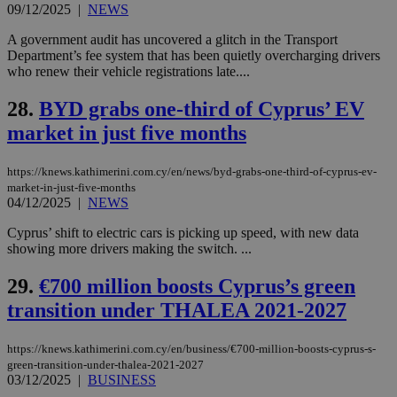
share
09/12/2025
|
NEWS
days
content wit
a range of
A government audit has uncovered a glitch in the Transport
networking
Department’s fee system that has been quietly overcharging drivers
and sharing
platforms.
who renew their vehicle registrations late....
This is
believed to
28.
BYD grabs one-third of Cyprus’ EV
be a new
cookie from
market in just five months
AddThis
which is not
yet
UID
2 year
Full Circle Studies Inc.
documented
https://knews.kathimerini.com.cy/en/news/byd-grabs-one-third-of-cyprus-ev-
.scorecardresearch.com
but has bee
market-in-just-five-months
categorised
04/12/2025
|
NEWS
on the
assumption i
serves a
Cyprus’ shift to electric cars is picking up speed, with new data
similar
showing more drivers making the switch. ...
purpose to
other
cookies set
29.
€700 million boosts Cyprus’s green
by the
service.
transition under THALEA 2021-2027
vuid
2 years
These
Vimeo.com Inc.
cookies are
.vimeo.com
https://knews.kathimerini.com.cy/en/business/€700-million-boosts-cyprus-s-
used by the
green-transition-under-thalea-2021-2027
Vimeo vide
player on
03/12/2025
|
BUSINESS
_ga
2 years
Google LLC
IDSYNC
1 yea
Verizon
websites.
.kathimerini.com.cy