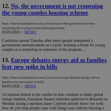
12.
No, the government is not reopening
the young couples housing scheme
https://knews.kathimerini.com.cy/en/news/no-the-government-is-not-
reopening-the-young-couples-housing-scheme
05/05/2026
|
NEWS
Confusion spread Tuesday after many people interpreted a
government announcement on Cyprus’ housing scheme for young
couples as a reopening or extension of the program....
13.
Europe debates energy aid as families
fear new spike in bills
https://knews.kathimerini.com.cy/en/news/europe-debates-energy-aid-as-
families-fear-new-spike-in-bills
04/05/2026
|
NEWS
As tensions linked to the conflict in Iran continue to shake global
energy markets, European finance ministers gathered in Brussels on
Monday facing a question many Cypriots already know too well:
how do you help people cope with rising costs without blowing a