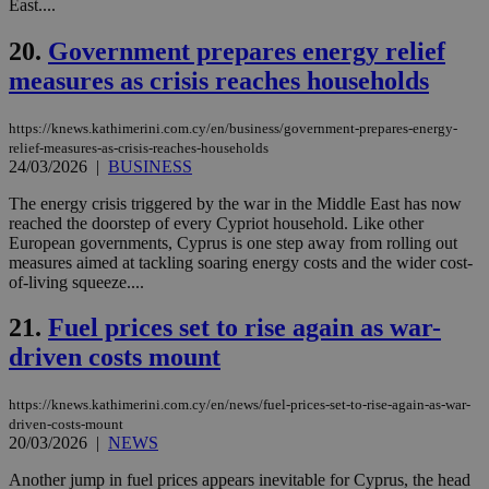
East....
53
dis
seconds
be
hu
20.
Government prepares energy relief
bots
ben
measures as crisis reaches households
the
ord
val
https://knews.kathimerini.com.cy/en/business/government-prepares-energy-
the
web
relief-measures-as-crisis-reaches-households
24/03/2026
|
BUSINESS
JSESSIONID
Session
Gen
Oracle Corporation
pur
.nr-data.net
The energy crisis triggered by the war in the Middle East has now
pla
ses
reached the doorstep of every Cypriot household. Like other
use
European governments, Cyprus is one step away from rolling out
wri
measures aimed at tackling soaring energy costs and the wider cost-
Usu
of-living squeeze....
mai
an
use
21.
Fuel prices set to rise again as war-
the
driven costs mount
AWSALBCORS
1 week
For
Amazon.com Inc.
sti
uk-script.dotmetrics.net
sup
https://knews.kathimerini.com.cy/en/news/fuel-prices-set-to-rise-again-as-war-
COR
aft
driven-costs-mount
Ch
20/03/2026
|
NEWS
upd
cre
Another jump in fuel prices appears inevitable for Cyprus, the head
add