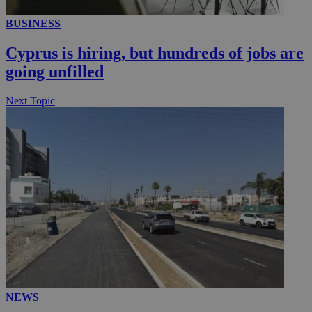
BUSINESS
__utmc
Session
Google LLC
.knews.kathimerini.com.cy
Cyprus is hiring, but hundreds of jobs are
going unfilled
Next Topic
NEWS