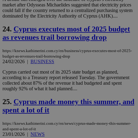
market after Odysseas Michaelides suggested that electricity prices
__cf_bm
29
Thi
Cloudflare Inc.
could fall if the country returned to a centralized purchasing system
minutes
use
.vimeo.com
dominated by the Electricity Authority of Cyprus (AHK)....
59
dis
seconds
be
hu
24.
Cyprus executes most of 2025 budget
bots
ben
as revenues trail borrowing drop
the
ord
val
the
https://knews.kathimerini.com.cy/en/business/cyprus-executes-most-of-2025-
web
budget-as-revenues-trail-borrowing-drop
24/02/2026
|
BUSINESS
takeOverCookie
knews.kathimerini.com.cy
12 hours
Χρη
για
Cyprus carried out most of its 2025 state budget as planned,
Cap
να 
according to a Treasury report released Tuesday. The government
μόν
collected about 87% of the revenue it had budgeted and spent
την
roughly 92% of what it had planned....
χρ
διά
δια
25.
Cyprus made money this summer, and
ενέ
είν
spent a lot of it
ove
τα 
pu
https://knews.kathimerini.com.cy/en/news/cyprus-made-money-this-summer-
ban
and-spent-a-lot-of-it
seeAlsoArts
knews.kathimerini.com.cy
12 hours
Χρη
23/01/2026
|
NEWS
για