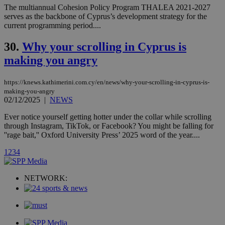
Communications Inc.
The multiannual Cohesion Policy Program THALEA 2021-2027
.analytics.yahoo.com
__atuvc
1 year 1
This cookie i
Oracle Corporation
serves as the backbone of Cyprus’s development strategy for the
month
associated
knews.kathimerini.com.cy
current programming period....
with the
AddThis
social sharin
30.
Why your scrolling in Cyprus is
widget whic
is commonl
making you angry
embedded i
websites to
enable
visitors to
https://knews.kathimerini.com.cy/en/news/why-your-scrolling-in-cyprus-is-
share
making-you-angry
content wit
02/12/2025
|
NEWS
a range of
networking
loc
1 year
Oracle Corporation
Ever notice yourself getting hotter under the collar while scrolling
and sharing
mont
.addthis.com
platforms. It
through Instagram, TikTok, or Facebook? You might be falling for
stores an
''rage bait,'' Oxford University Press’ 2025 word of the year....
updated
page share
1
2
3
4
count.
A3
1 year
Yahoo! Inc.
hour
.yahoo.com
NETWORK:
uvc
1 year
Oracle Corporation
mont
.addthis.com
_gid
1 day
Google LLC