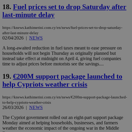
18.
Fuel prices set to drop Saturday after
Strictly necessary cookies allow core website
last-minute delay
functionality such as user login and account
management. The website cannot be used
properly without strictly necessary cookies.
https://knews.kathimerini.com.cy/en/news/fuel-prices-set-to-drop-saturday-
after-last-minute-delay
Name
Provider
/
Domain
Expiration
Des
02/04/2026
|
NEWS
__cf_bm
29
Thi
Cloudflare Inc.
minutes
use
.piano.io
A long-awaited reduction in fuel taxes meant to ease pressure on
59
dis
households will not begin Thursday as originally planned but
seconds
be
instead take effect at midnight on April 4, giving fuel companies
hu
bots
time to adjust prices before motorists see the savings....
ben
the
19.
€200M support package launched to
ord
val
help Cypriots weather crisis
the
web
LangCookie
knews.kathimerini.com.cy
1 week 3
Χρη
https://knews.kathimerini.com.cy/en/news/€200m-support-package-launched-
days
για
to-help-cypriots-weather-crisis
προ
26/03/2026
|
NEWS
την
γλώ
επι
The Cypriot government rolled out an eight-part support package
Monday aimed at helping households, businesses, and farmers
Google Privacy Policy
__cf_bm
29
Thi
Cloudflare Inc.
weather the economic impact of the ongoing war in the Middle
minutes
use
.onesignal.com