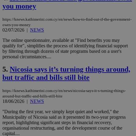
you money
https://knews.kathimerini.com.cy/en/news/how-to-find-out-if-the-government-
owes-you-money
02/07/2026
|
NEWS
The online questionnaire, available at "Find benefits you may
qualify for", simplifies the process of identifying financial support
by filtering through dozens of state programs based on a user's
personal circumstances....
5.
Nicosia says it’s turning things around,
but traffic and bills still bite
https://knews.kathimerini.com.cy/en/news/nicosia-says-it-s-turning-things-
around-but-traffic-and-bills-still-bite
18/06/2026
|
NEWS
''During the first year, we simply kept quiet and worked,'' the
Municipality of Nicosia said as it presented its two-year progress
report, highlighting significant steps in financial recovery,
organisational restructuring, and the development course of the
capital....