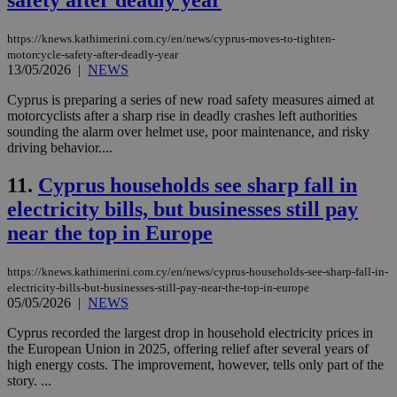
safety after deadly year
https://knews.kathimerini.com.cy/en/news/cyprus-moves-to-tighten-
motorcycle-safety-after-deadly-year
13/05/2026
|
NEWS
Cyprus is preparing a series of new road safety measures aimed at
motorcyclists after a sharp rise in deadly crashes left authorities
sounding the alarm over helmet use, poor maintenance, and risky
driving behavior....
11.
Cyprus households see sharp fall in
electricity bills, but businesses still pay
near the top in Europe
https://knews.kathimerini.com.cy/en/news/cyprus-households-see-sharp-fall-in-
electricity-bills-but-businesses-still-pay-near-the-top-in-europe
05/05/2026
|
NEWS
Cyprus recorded the largest drop in household electricity prices in
the European Union in 2025, offering relief after several years of
high energy costs. The improvement, however, tells only part of the
story. ...