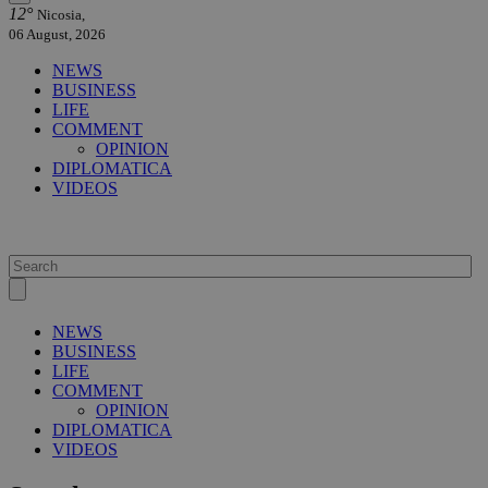
12°
Nicosia,
06 August, 2026
NEWS
BUSINESS
LIFE
COMMENT
OPINION
DIPLOMATICA
VIDEOS
NEWS
BUSINESS
LIFE
COMMENT
OPINION
DIPLOMATICA
VIDEOS