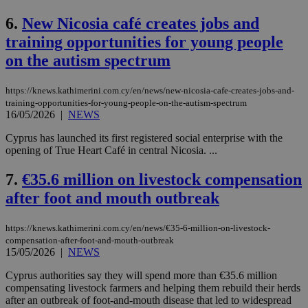
6.
New Nicosia café creates jobs and
training opportunities for young people
on the autism spectrum
https://knews.kathimerini.com.cy/en/news/new-nicosia-cafe-creates-jobs-and-
training-opportunities-for-young-people-on-the-autism-spectrum
16/05/2026
|
NEWS
Cyprus has launched its first registered social enterprise with the
opening of True Heart Café in central Nicosia. ...
7.
€35.6 million on livestock compensation
after foot and mouth outbreak
https://knews.kathimerini.com.cy/en/news/€35-6-million-on-livestock-
compensation-after-foot-and-mouth-outbreak
15/05/2026
|
NEWS
Cyprus authorities say they will spend more than €35.6 million
compensating livestock farmers and helping them rebuild their herds
after an outbreak of foot-and-mouth disease that led to widespread