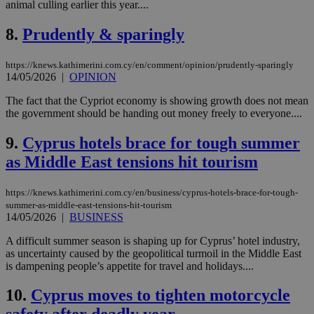
animal culling earlier this year....
8.
Prudently & sparingly
https://knews.kathimerini.com.cy/en/comment/opinion/prudently-sparingly
14/05/2026
|
OPINION
The fact that the Cypriot economy is showing growth does not mean
the government should be handing out money freely to everyone....
9.
Cyprus hotels brace for tough summer
as Middle East tensions hit tourism
https://knews.kathimerini.com.cy/en/business/cyprus-hotels-brace-for-tough-
summer-as-middle-east-tensions-hit-tourism
14/05/2026
|
BUSINESS
A difficult summer season is shaping up for Cyprus’ hotel industry,
as uncertainty caused by the geopolitical turmoil in the Middle East
is dampening people’s appetite for travel and holidays....
10.
Cyprus moves to tighten motorcycle