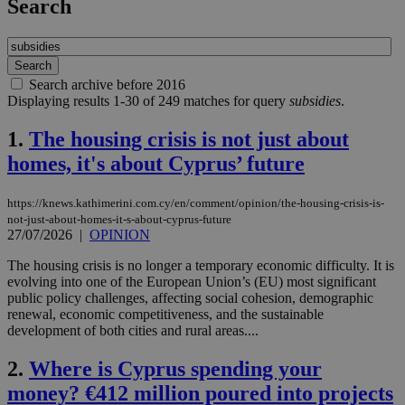
Search
Search archive before 2016
Displaying results 1-30 of 249 matches for query
subsidies
.
1.
The housing crisis is not just about
homes, it's about Cyprus’ future
https://knews.kathimerini.com.cy/en/comment/opinion/the-housing-crisis-is-
not-just-about-homes-it-s-about-cyprus-future
27/07/2026
|
OPINION
The housing crisis is no longer a temporary economic difficulty. It is
evolving into one of the European Union’s (EU) most significant
public policy challenges, affecting social cohesion, demographic
renewal, economic competitiveness, and the sustainable
development of both cities and rural areas....
2.
Where is Cyprus spending your
money? €412 million poured into projects