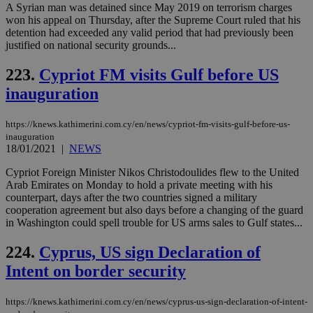
A Syrian man was detained since May 2019 on terrorism charges
won his appeal on Thursday, after the Supreme Court ruled that his
detention had exceeded any valid period that had previously been
justified on national security grounds...
223.
Cypriot FM visits Gulf before US
inauguration
https://knews.kathimerini.com.cy/en/news/cypriot-fm-visits-gulf-before-us-
inauguration
18/01/2021
|
NEWS
Cypriot Foreign Minister Nikos Christodoulides flew to the United
Arab Emirates on Monday to hold a private meeting with his
counterpart, days after the two countries signed a military
cooperation agreement but also days before a changing of the guard
in Washington could spell trouble for US arms sales to Gulf states...
224.
Cyprus, US sign Declaration of
Intent on border security
https://knews.kathimerini.com.cy/en/news/cyprus-us-sign-declaration-of-intent-