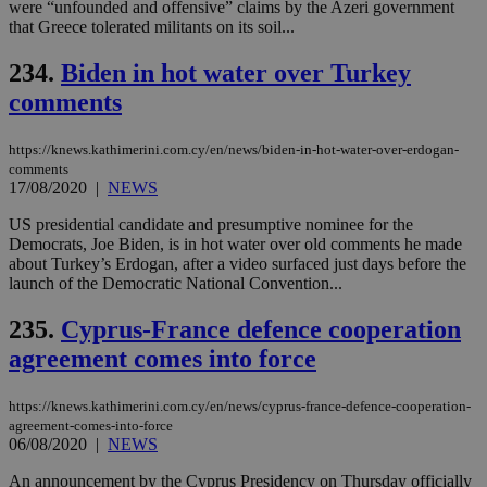
were “unfounded and offensive” claims by the Azeri government
for
bet
that Greece tolerated militants on its soil...
__cf_bm
29
Thi
Cloudflare Inc.
234.
Biden in hot water over Turkey
minutes
use
.vimeo.com
59
dis
comments
seconds
be
hu
bots
ben
https://knews.kathimerini.com.cy/en/news/biden-in-hot-water-over-erdogan-
the
comments
ord
17/08/2020
|
NEWS
val
the
web
US presidential candidate and presumptive nominee for the
Democrats, Joe Biden, is in hot water over old comments he made
takeOverCookie
knews.kathimerini.com.cy
12 hours
Χρη
about Turkey’s Erdogan, after a video surfaced just days before the
για
launch of the Democratic National Convention...
Cap
να 
μόν
235.
Cyprus-France defence cooperation
την
χρ
agreement comes into force
διά
δια
ενέ
είν
https://knews.kathimerini.com.cy/en/news/cyprus-france-defence-cooperation-
ove
agreement-comes-into-force
τα 
06/08/2020
|
NEWS
pu
ban
An announcement by the Cyprus Presidency on Thursday officially