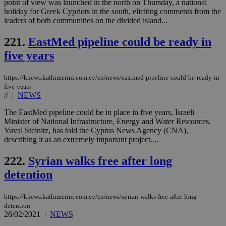
point of view was launched in the north on Thursday, a national
holiday for Greek Cypriots in the south, eliciting comments from the
leaders of both communities on the divided island...
221.
EastMed pipeline could be ready in
five years
https://knews.kathimerini.com.cy/en/news/eastmed-pipeline-could-be-ready-in-
five-years
//
|
NEWS
The EastMed pipeline could be in place in five years, Israeli
Minister of National Infrastructure, Energy and Water Resources,
Yuval Steinitz, has told the Cyprus News Agency (CNA),
describing it as an extremely important project....
222.
Syrian walks free after long
detention
https://knews.kathimerini.com.cy/en/news/syrian-walks-free-after-long-
detention
26/02/2021
|
NEWS