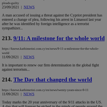
pleads-guilty
23/09/2021
|
NEWS
A man accused of issuing a threat against the Cypriot president has
entered a change of plea, following his arrest in Limassol last year
after he was identified by foreign intelligence as a terrorist
sympathizer...
213.
9/11: A milestone for the whole world
https://knews.kathimerini.com.cy/en/news/9-11-a-milestone-for-the-whole-
world
11/09/2021
|
NEWS
It is important to renew our firm determination in the global fight
against terrorism...
214.
The Day that changed the world
https://knews.kathimerini.com.cy/en/news/twenty-years-since-9-11
11/09/2021
|
NEWS
Today marks the 20 year anniversary of the 9/11 attacks in the US.
A day that will forever be etched in the minds of people around the