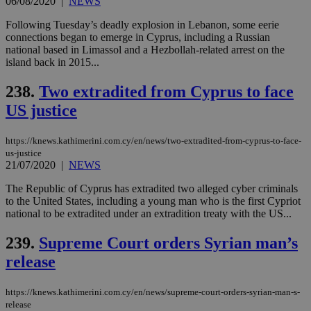
06/08/2020
|
NEWS
enable
visitors to
_sp_v1_data
www.bloomberg.com
4 weeks 2
share
Following Tuesday’s deadly explosion in Lebanon, some eerie
days
content wit
connections began to emerge in Cyprus, including a Russian
a range of
national based in Limassol and a Hezbollah-related arrest on the
networking
island back in 2015...
and sharing
platforms.
This is
238.
Two extradited from Cyprus to face
believed to
be a new
US justice
cookie from
AddThis
which is not
yet
https://knews.kathimerini.com.cy/en/news/two-extradited-from-cyprus-to-face-
UID
2 year
Full Circle Studies Inc.
documented
us-justice
.scorecardresearch.com
but has bee
21/07/2020
|
NEWS
categorised
on the
The Republic of Cyprus has extradited two alleged cyber criminals
assumption i
serves a
to the United States, including a young man who is the first Cypriot
similar
national to be extradited under an extradition treaty with the US...
purpose to
other
cookies set
239.
Supreme Court orders Syrian man’s
by the
service.
release
vuid
2 years
These
Vimeo.com Inc.
cookies are
.vimeo.com
https://knews.kathimerini.com.cy/en/news/supreme-court-orders-syrian-man-s-
used by the
release
Vimeo vide