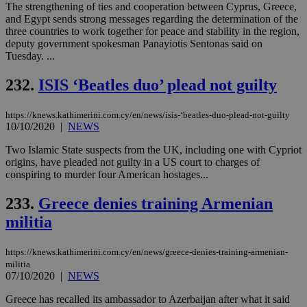
cre
The strengthening of ties and cooperation between Cyprus, Greece,
add
and Egypt sends strong messages regarding the determination of the
sti
three countries to work together for peace and stability in the region,
coo
eac
deputy government spokesman Panayiotis Sentonas said on
dur
Tuesday. ...
sti
fea
AW
232.
ISIS ‘Beatles duo’ plead not guilty
(ALB
PHPSESSID
Session
Coo
PHP.net
https://knews.kathimerini.com.cy/en/news/isis-‘beatles-duo-plead-not-guilty
gen
knews.kathimerini.com.cy
10/10/2020
|
NEWS
app
bas
PHP
Two Islamic State suspects from the UK, including one with Cypriot
Thi
origins, have pleaded not guilty in a US court to charges of
pur
conspiring to murder four American hostages...
ide
to 
ses
233.
Greece denies training Armenian
vari
nor
militia
ra
gen
num
https://knews.kathimerini.com.cy/en/news/greece-denies-training-armenian-
is 
spe
militia
sit
07/10/2020
|
NEWS
exa
mai
Greece has recalled its ambassador to Azerbaijan after what it said
log