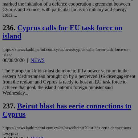
seeAlsoArts
knews.kathimerini.com.cy
12 hours
Χρη
marked the initiation of a defence cooperation agreement between
για
Cyprus and France, with particular focus on military and energy
Cap
areas....
να 
μόν
την
236.
Cyprus calls for EU task force on
χρ
διά
island
δια
ενέ
είν
https://knews.kathimerini.com.cy/en/news/cyprus-calls-for-eu-task-force-on-
ove
τα 
island
pu
06/08/2020
|
NEWS
ban
The European Union must do more to fill a power vacuum in the
eastern Mediterranean brought on by a perceived US disengagement
from the region, and Cyprus is ready to host an EU task force to
achieve that goal, the island nation's foreign minister said
Name
Name
Provider
Provider
/
Domain
/
Domain
Expiration
Expiration
Description
Description
Wednesday...
Name
Provider
/
Domain
Expiration
__atuvs
f77
.wsod.com
1 month
29
This cookie i
Oracle Corporation
Name
Provider
/
Domain
Expirat
237.
Beirut blast has eerie connections to
minutes
associated
knews.kathimerini.com.cy
__utmb
29
Google LLC
54
with the
_sp_su
.bloomberg.com
1 year
minutes
.knews.kathimerini.com.cy
VISITOR_INFO1_LIVE
5 mont
Google LLC
Cyprus
seconds
AddThis
53
4 wee
.youtube.com
social sharin
_sp_v1_uid
www.bloomberg.com
4 weeks 2
seconds
widget whic
days
is commonl
https://knews.kathimerini.com.cy/en/news/beirut-blast-has-eerie-connections-
embedded i
_sp_v1_ss
www.bloomberg.com
4 weeks 2
to-cyprus
websites to
days