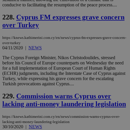
conducive to facilitating the resumption of the peace process....
Targeting
Functionality
Unclassified
228.
Cyprus FM expresses grave concern
Strictly necessary cookies allow core website
functionality such as user login and account
over Turkey
management. The website cannot be used
properly without strictly necessary cookies.
https://knews.kathimerini.com.cy/en/news/cyprus-fm-expresses-grave-concern-
Name
Provider
/
Domain
Expiration
Des
over-turkey
04/11/2020
|
NEWS
__cf_bm
29
Thi
Cloudflare Inc.
minutes
use
.piano.io
The Cyprus Foreign Minister, Nikos Christodoulides, stressed
59
dis
seconds
be
before his Council of Europe counterparts on Wednesday the need
hu
for a full implementation of European Court of Human Rights
bots
(ECHR) judgments, including the Interstate Case of Cyprus against
ben
the
Turkey, while expressing his grave concern for the escalating
ord
Turkish provocations against Cyprus....
val
the
web
229.
Commission warns Cyprus over
lacking anti-money laundering legislation
LangCookie
knews.kathimerini.com.cy
1 week 3
Χρη
days
για
προ
την
https://knews.kathimerini.com.cy/en/news/commission-warns-cyprus-over-
γλώ
lacking-anti-money-laundering-legislation
επι
30/10/2020
|
NEWS
Google Privacy Policy