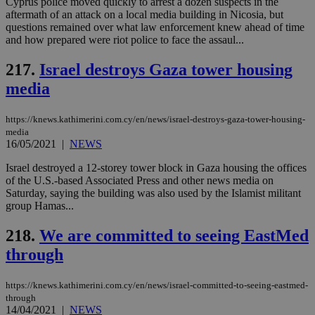
Cyprus police moved quickly to arrest a dozen suspects in the
aftermath of an attack on a local media building in Nicosia, but
questions remained over what law enforcement knew ahead of time
and how prepared were riot police to face the assaul...
217.
Israel destroys Gaza tower housing
media
https://knews.kathimerini.com.cy/en/news/israel-destroys-gaza-tower-housing-
media
16/05/2021
|
NEWS
Israel destroyed a 12-storey tower block in Gaza housing the offices
of the U.S.-based Associated Press and other news media on
Saturday, saying the building was also used by the Islamist militant
group Hamas...
218.
We are committed to seeing EastMed
through
https://knews.kathimerini.com.cy/en/news/israel-committed-to-seeing-eastmed-
through
14/04/2021
|
NEWS