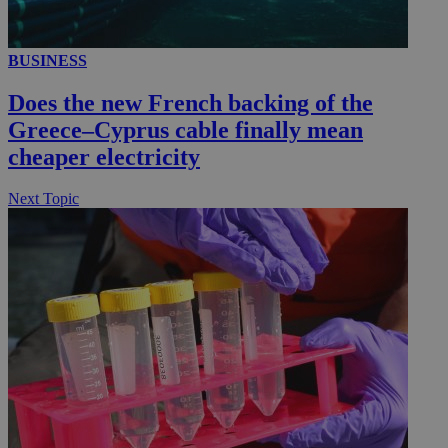
BUSINESS
__utmc
Session
Google LLC
.knews.kathimerini.com.cy
Does the new French backing of the
Greece–Cyprus cable finally mean
cheaper electricity
Next Topic