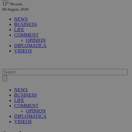
12°
Nicosia,
08 August, 2026
NEWS
BUSINESS
LIFE
COMMENT
OPINION
DIPLOMATICA
VIDEOS
NEWS
BUSINESS
LIFE
COMMENT
OPINION
DIPLOMATICA
VIDEOS