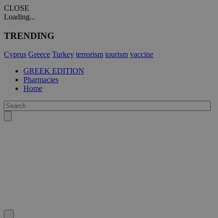
CLOSE
Loading...
TRENDING
Cyprus
Greece
Turkey
terrorism
tourism
vaccine
GREEK EDITION
Pharmacies
Home