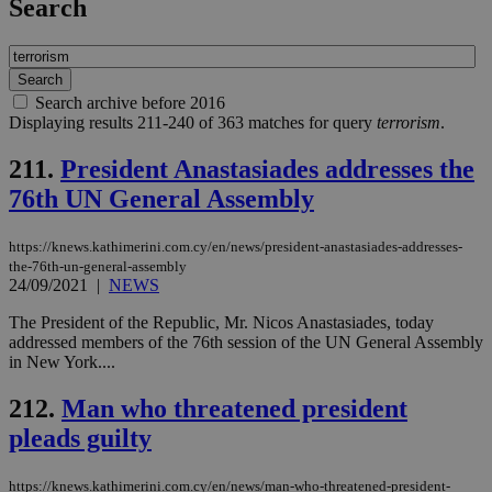
Search
Search archive before 2016
Displaying results 211-240 of 363 matches for query
terrorism
.
211.
President Anastasiades addresses the
76th UN General Assembly
https://knews.kathimerini.com.cy/en/news/president-anastasiades-addresses-
the-76th-un-general-assembly
24/09/2021
|
NEWS
The President of the Republic, Mr. Nicos Anastasiades, today
addressed members of the 76th session of the UN General Assembly
in New York....
212.
Man who threatened president
pleads guilty
https://knews.kathimerini.com.cy/en/news/man-who-threatened-president-