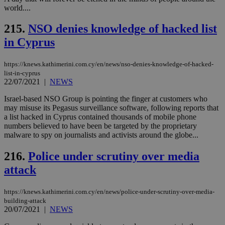
world....
215.
NSO denies knowledge of hacked list
in Cyprus
https://knews.kathimerini.com.cy/en/news/nso-denies-knowledge-of-hacked-
list-in-cyprus
22/07/2021
|
NEWS
Israel-based NSO Group is pointing the finger at customers who
may misuse its Pegasus surveillance software, following reports that
a list hacked in Cyprus contained thousands of mobile phone
numbers believed to have been be targeted by the proprietary
malware to spy on journalists and activists around the globe...
216.
Police under scrutiny over media
attack
https://knews.kathimerini.com.cy/en/news/police-under-scrutiny-over-media-
building-attack
20/07/2021
|
NEWS