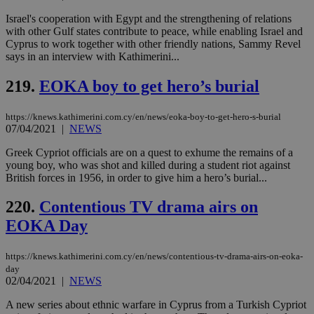
Israel's cooperation with Egypt and the strengthening of relations
with other Gulf states contribute to peace, while enabling Israel and
Cyprus to work together with other friendly nations, Sammy Revel
says in an interview with Kathimerini...
219.
EOKA boy to get hero’s burial
https://knews.kathimerini.com.cy/en/news/eoka-boy-to-get-hero-s-burial
07/04/2021
|
NEWS
Greek Cypriot officials are on a quest to exhume the remains of a
young boy, who was shot and killed during a student riot against
British forces in 1956, in order to give him a hero’s burial...
220.
Contentious TV drama airs on
EOKA Day
https://knews.kathimerini.com.cy/en/news/contentious-tv-drama-airs-on-eoka-
day
02/04/2021
|
NEWS
A new series about ethnic warfare in Cyprus from a Turkish Cypriot