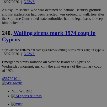
player on
16/07/2020
|
NEWS
_ga
2 years
Google LLC
IDSYNC
1 yea
Verizon
websites.
.kathimerini.com.cy
Communications Inc.
An asylum seeker, who was detained on national security grounds
.analytics.yahoo.com
__atuvc
1 year 1
This cookie i
Oracle Corporation
and his application had been rejected, was ordered to walk free after
month
associated
knews.kathimerini.com.cy
the Supreme Court ruled state authorities had no legal basis to keep
with the
AddThis
him locked up...
social sharin
widget whic
240.
Wailing sirens mark 1974 coup in
is commonl
embedded i
Cyprus
websites to
enable
visitors to
share
https://knews.kathimerini.com.cy/en/news/wailing-sirens-mark-coup-in-cyprus
content wit
15/07/2020
|
NEWS
a range of
networking
loc
1 year
Oracle Corporation
Emergency sirens sounded all over the island of Cyprus on
and sharing
mont
.addthis.com
platforms. It
Wednesday morning, marking the anniversary of the military coup
stores an
of 1974...
updated
page share
4
5
6
7
8
9
10
11
count.
A3
1 year
Yahoo! Inc.
hour
.yahoo.com
NETWORK:
uvc
1 year
Oracle Corporation
mont
.addthis.com