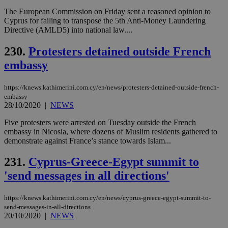
__cf_bm
29
Thi
Cloudflare Inc.
minutes
use
.onesignal.com
The European Commission on Friday sent a reasoned opinion to
53
dis
Cyprus for failing to transpose the 5th Anti-Money Laundering
seconds
be
Directive (AMLD5) into national law....
hu
bots
ben
230.
Protesters detained outside French
the
ord
embassy
val
the
web
https://knews.kathimerini.com.cy/en/news/protesters-detained-outside-french-
JSESSIONID
Session
Gen
Oracle Corporation
embassy
pur
.nr-data.net
28/10/2020
|
NEWS
pla
ses
Five protesters were arrested on Tuesday outside the French
use
embassy in Nicosia, where dozens of Muslim residents gathered to
wri
Usu
demonstrate against France’s stance towards Islam...
mai
an
231.
Cyprus-Greece-Egypt summit to
use
the
'send messages in all directions'
AWSALBCORS
1 week
For
Amazon.com Inc.
sti
uk-script.dotmetrics.net
sup
https://knews.kathimerini.com.cy/en/news/cyprus-greece-egypt-summit-to-
COR
send-messages-in-all-directions
aft
20/10/2020
|
NEWS
Ch
upd