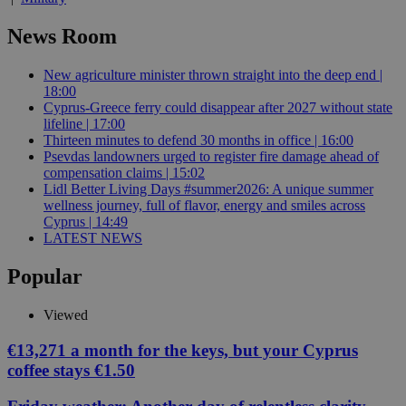
News Room
New agriculture minister thrown straight into the deep end |
18:00
Cyprus-Greece ferry could disappear after 2027 without state
lifeline | 17:00
Thirteen minutes to defend 30 months in office | 16:00
Psevdas landowners urged to register fire damage ahead of
compensation claims | 15:02
Lidl Better Living Days #summer2026: A unique summer
wellness journey, full of flavor, energy and smiles across
Cyprus | 14:49
LATEST NEWS
Popular
Viewed
€13,271 a month for the keys, but your Cyprus
coffee stays €1.50