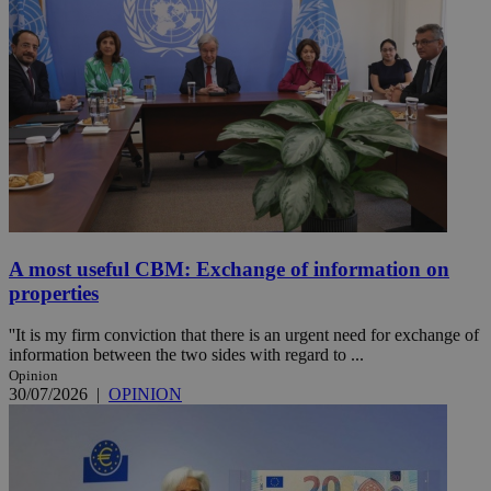
A most useful CBM: Exchange of information on
properties
''It is my firm conviction that there is an urgent need for exchange of
information between the two sides with regard to ...
Opinion
30/07/2026
|
OPINION