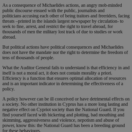
As a consequence of Michaelides actions, an angry mob-minded
public discourse ensued with the public, journalists and
politicians accusing each other of being traitors and freeriders, facing
threats –printed in the islands largest newspaper by circulation- to
seek to fine, arrest, and restrict the right to travel abroad, for
thousands of men the military lost track of due to studies or work
abroad.
But political actions have political consequences and Michaelides
does not have the mandate nor the right to determine the freedom of
tens of thousands of people.
What the Auditor General fails to understand is that efficiency in and
itself is not a moral act, it does not contain morality a priori.
Efficiency is a function that ensures optimal allocation of resources
and is an important indicator in determining the effectiveness of a
policy.
A policy however can be ill conceived or have detrimental effects on
a society. No other institution in Cyprus has a more long lasting and
negative effect on Cypriot society than the National Guard. If you
find yourself faced with bickering and plotting, bad mouthing and
skimming, aggressiveness and violence, nepotism and abuse of
power, know this: the National Guard has been a breeding ground
for these behaviours.