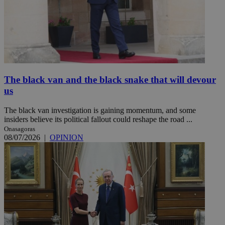
The black van and the black snake that will devour
us
The black van investigation is gaining momentum, and some
insiders believe its political fallout could reshape the road ...
Onasagoras
08/07/2026
|
OPINION