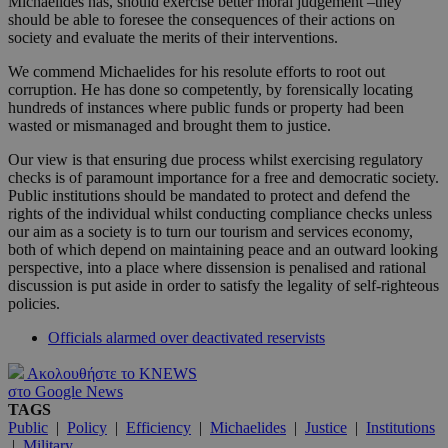
Michaelides has, should exercise better moral judgement –they
should be able to foresee the consequences of their actions on
society and evaluate the merits of their interventions.
We commend Michaelides for his resolute efforts to root out
corruption. He has done so competently, by forensically locating
hundreds of instances where public funds or property had been
wasted or mismanaged and brought them to justice.
Our view is that ensuring due process whilst exercising regulatory
checks is of paramount importance for a free and democratic society.
Public institutions should be mandated to protect and defend the
rights of the individual whilst conducting compliance checks unless
our aim as a society is to turn our tourism and services economy,
both of which depend on maintaining peace and an outward looking
perspective, into a place where dissension is penalised and rational
discussion is put aside in order to satisfy the legality of self-righteous
policies.
Officials alarmed over deactivated reservists
Ακολουθήστε το KNEWS
στο Google News
TAGS
Public
|
Policy
|
Efficiency
|
Michaelides
|
Justice
|
Institutions
|
Military