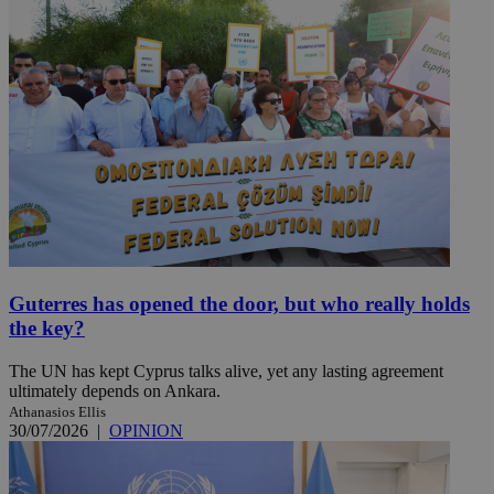
Guterres has opened the door, but who really holds
the key?
The UN has kept Cyprus talks alive, yet any lasting agreement
ultimately depends on Ankara.
Athanasios Ellis
30/07/2026
|
OPINION