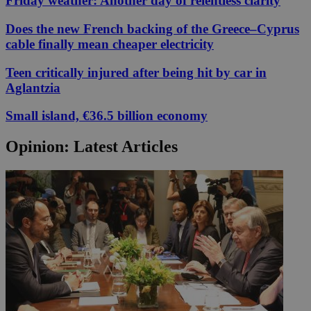
Friday weather: Another day of relentless clarity
Does the new French backing of the Greece–Cyprus
cable finally mean cheaper electricity
Teen critically injured after being hit by car in
Aglantzia
Small island, €36.5 billion economy
Opinion: Latest Articles