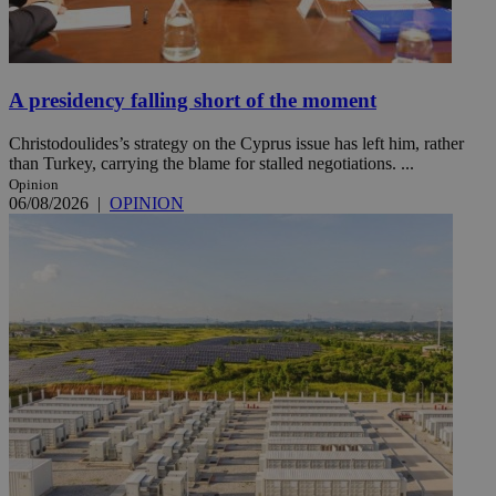
A presidency falling short of the moment
Christodoulides’s strategy on the Cyprus issue has left him, rather
than Turkey, carrying the blame for stalled negotiations. ...
Opinion
06/08/2026
|
OPINION