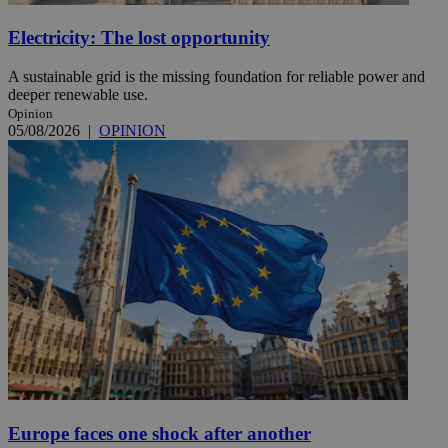
Electricity: The lost opportunity
A sustainable grid is the missing foundation for reliable power and
deeper renewable use.
Opinion
05/08/2026
|
OPINION
Europe faces one shock after another