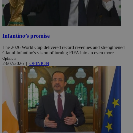
Infantino’s promise
The 2026 World Cup delivered record revenues and strengthened
Gianni Infantino's vision of turning FIFA into an even more ...
Opinion
23/07/2026
|
OPINION