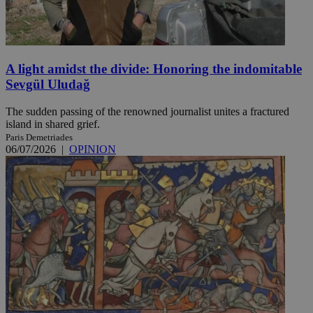
A light amidst the divide: Honoring the indomitable
Sevgül Uludağ
The sudden passing of the renowned journalist unites a fractured
island in shared grief.
Paris Demetriades
06/07/2026
|
OPINION