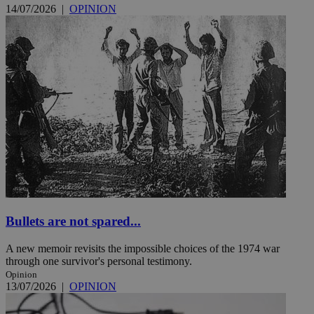
14/07/2026
|
OPINION
Bullets are not spared...
A new memoir revisits the impossible choices of the 1974 war
through one survivor's personal testimony.
Opinion
13/07/2026
|
OPINION