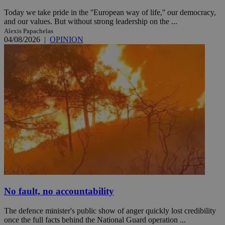
Today we take pride in the ''European way of life,'' our democracy,
and our values. But without strong leadership on the ...
Alexis Papachelas
04/08/2026
|
OPINION
No fault, no accountability
The defence minister's public show of anger quickly lost credibility
once the full facts behind the National Guard operation ...