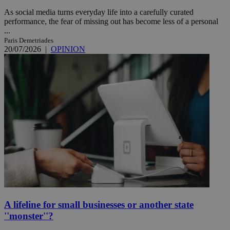
As social media turns everyday life into a carefully curated
performance, the fear of missing out has become less of a personal
...
Paris Demetriades
20/07/2026
|
OPINION
A lifeline for small businesses or another state
''monster''?