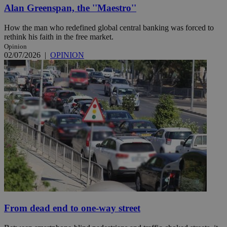
Alan Greenspan, the ''Maestro''
How the man who redefined global central banking was forced to
rethink his faith in the free market.
Opinion
02/07/2026
|
OPINION
From dead end to one-way street