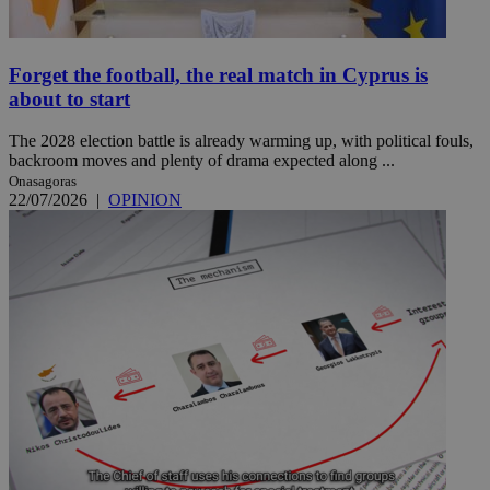
Forget the football, the real match in Cyprus is
about to start
The 2028 election battle is already warming up, with political fouls,
backroom moves and plenty of drama expected along ...
Onasagoras
22/07/2026
|
OPINION