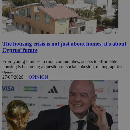
The housing crisis is not just about homes, it's about
Cyprus’ future
From young families to rural communities, access to affordable
housing is becoming a question of social cohesion, demographics ...
Opinion
27/07/2026
|
OPINION