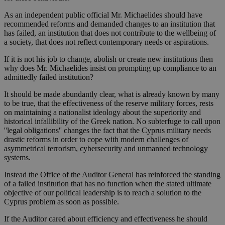
As an independent public official Mr. Michaelides should have
recommended reforms and demanded changes to an institution that
has failed, an institution that does not contribute to the wellbeing of
a society, that does not reflect contemporary needs or aspirations.
If it is not his job to change, abolish or create new institutions then
why does Mr. Michaelides insist on prompting up compliance to an
admittedly failed institution?
It should be made abundantly clear, what is already known by many
to be true, that the effectiveness of the reserve military forces, rests
on maintaining a nationalist ideology about the superiority and
historical infallibility of the Greek nation. No subterfuge to call upon
''legal obligations'' changes the fact that the Cyprus military needs
drastic reforms in order to cope with modern challenges of
asymmetrical terrorism, cybersecurity and unmanned technology
systems.
Instead the Office of the Auditor General has reinforced the standing
of a failed institution that has no function when the stated ultimate
objective of our political leadership is to reach a solution to the
Cyprus problem as soon as possible.
If the Auditor cared about efficiency and effectiveness he should