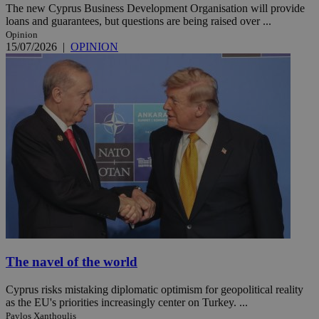
The new Cyprus Business Development Organisation will provide
loans and guarantees, but questions are being raised over ...
Opinion
15/07/2026
|
OPINION
The navel of the world
Cyprus risks mistaking diplomatic optimism for geopolitical reality
as the EU's priorities increasingly center on Turkey. ...
Pavlos Xanthoulis