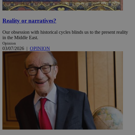
Reality or narratives?
Our obsession with historical cycles blinds us to the present reality
in the Middle East.
Opinion
03/07/2026
|
OPINION