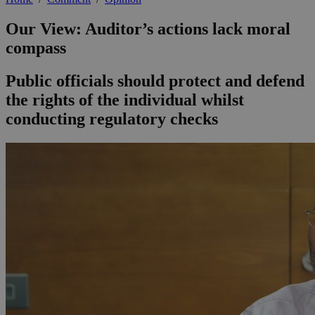
Our View: Auditor’s actions lack moral
compass
Public officials should protect and defend
the rights of the individual whilst
conducting regulatory checks