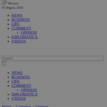
12°
Nicosia,
07 August, 2026
NEWS
BUSINESS
LIFE
COMMENT
OPINION
DIPLOMATICA
VIDEOS
NEWS
BUSINESS
LIFE
COMMENT
OPINION
DIPLOMATICA
VIDEOS
Home
/
Comment
/
Opinion