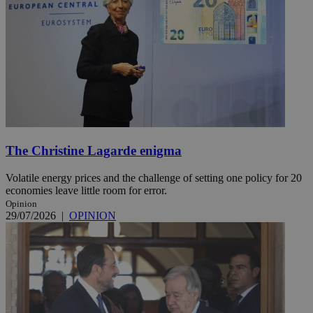
The Christine Lagarde enigma
Volatile energy prices and the challenge of setting one policy for 20
economies leave little room for error.
Opinion
29/07/2026
|
OPINION