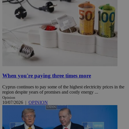
When you're paying three times more
Cyprus continues to pay some of the highest electricity prices in the
region despite years of promises and costly energy ...
Opinion
10/07/2026
|
OPINION