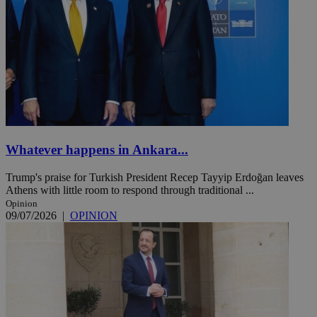
Whatever happens in Ankara...
Trump's praise for Turkish President Recep Tayyip Erdoğan leaves
Athens with little room to respond through traditional ...
Opinion
09/07/2026
|
OPINION