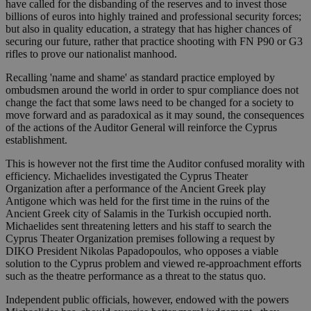
have called for the disbanding of the reserves and to invest those
billions of euros into highly trained and professional security forces;
but also in quality education, a strategy that has higher chances of
securing our future, rather that practice shooting with FN P90 or G3
rifles to prove our nationalist manhood.
Recalling 'name and shame' as standard practice employed by
ombudsmen around the world in order to spur compliance does not
change the fact that some laws need to be changed for a society to
move forward and as paradoxical as it may sound, the consequences
of the actions of the Auditor General will reinforce the Cyprus
establishment.
This is however not the first time the Auditor confused morality with
efficiency. Michaelides investigated the Cyprus Theater
Organization after a performance of the Ancient Greek play
Antigone which was held for the first time in the ruins of the
Ancient Greek city of Salamis in the Turkish occupied north.
Michaelides sent threatening letters and his staff to search the
Cyprus Theater Organization premises following a request by
DIKO President Nikolas Papadopoulos, who opposes a viable
solution to the Cyprus problem and viewed re-approachment efforts
such as the theatre performance as a threat to the status quo.
Independent public officials, however, endowed with the powers