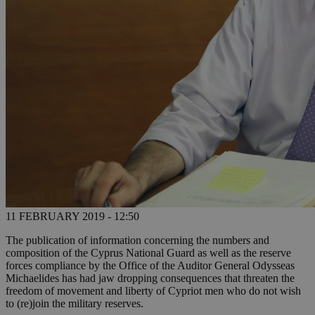
11 FEBRUARY 2019 - 12:50
The publication of information concerning the numbers and
composition of the Cyprus National Guard as well as the reserve
forces compliance by the Office of the Auditor General Odysseas
Michaelides has had jaw dropping consequences that threaten the
freedom of movement and liberty of Cypriot men who do not wish
to (re)join the military reserves.