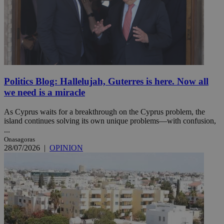
Politics Blog: Hallelujah, Guterres is here. Now all
we need is a miracle
As Cyprus waits for a breakthrough on the Cyprus problem, the
island continues solving its own unique problems—with confusion,
...
Onasagoras
28/07/2026
|
OPINION