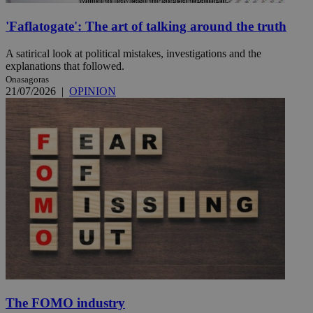
'Faflatogate': The art of talking around the truth
A satirical look at political mistakes, investigations and the
explanations that followed.
Onasagoras
21/07/2026
|
OPINION
The FOMO industry