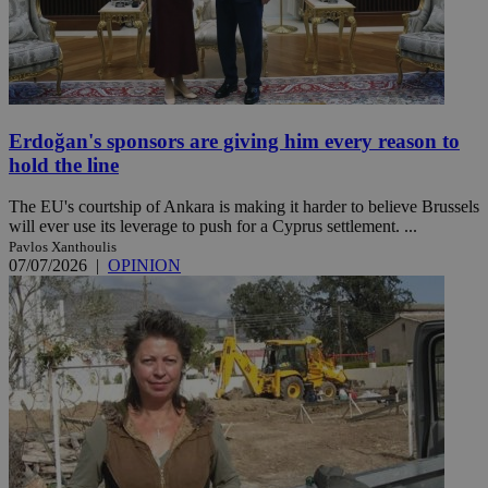
Erdoğan's sponsors are giving him every reason to
hold the line
The EU's courtship of Ankara is making it harder to believe Brussels
will ever use its leverage to push for a Cyprus settlement. ...
Pavlos Xanthoulis
07/07/2026
|
OPINION