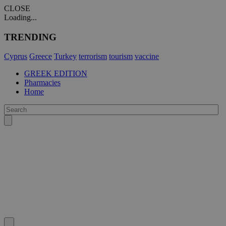
CLOSE
Loading...
TRENDING
Cyprus
Greece
Turkey
terrorism
tourism
vaccine
GREEK EDITION
Pharmacies
Home