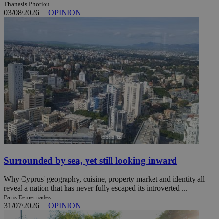
Thanasis Photiou
03/08/2026
|
OPINION
Surrounded by sea, yet still looking inward
Why Cyprus' geography, cuisine, property market and identity all
reveal a nation that has never fully escaped its introverted ...
Paris Demetriades
31/07/2026
|
OPINION