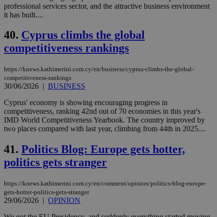
professional services sector, and the attractive business environment
it has built....
40.
Cyprus climbs the global
competitiveness rankings
https://knews.kathimerini.com.cy/en/business/cyprus-climbs-the-global-
competitiveness-rankings
30/06/2026
|
BUSINESS
Cyprus' economy is showing encouraging progress in
competitiveness, ranking 42nd out of 70 economies in this year's
IMD World Competitiveness Yearbook. The country improved by
two places compared with last year, climbing from 44th in 2025....
41.
Politics Blog: Europe gets hotter,
politics gets stranger
https://knews.kathimerini.com.cy/en/comment/opinion/politics-blog-europe-
gets-hotter-politics-gets-stranger
29/06/2026
|
OPINION
We got the EU Presidency, and suddenly everything started moving