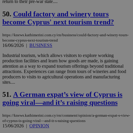
return to their pre-war state....
LangCookie
knews.kathimerini.com.cy
1 week 3
Χρη
days
για
50.
Could factory and winery tours
προ
την
become Cyprus' next tourism trend?
γλώ
επι
Google Privacy Policy
https://knews.kathimerini.com.cy/en/business/could-factory-and-winery-tours-
__cf_bm
29
Thi
Cloudflare Inc.
minutes
use
.onesignal.com
become-cyprus-next-tourism-trend
53
dis
16/06/2026
|
BUSINESS
seconds
be
hu
Industrial tourism, which allows visitors to explore working
bots
ben
production facilities and learn how goods are made, is gaining
the
attention as a way to expand tourism offerings beyond traditional
ord
attractions. Experiences can range from tours of wineries and food
val
producers to visits to agricultural operations and manufacturing
the
web
sites....
JSESSIONID
Session
Gen
Oracle Corporation
51.
A German expat’s view of Cyprus is
pur
.nr-data.net
pla
going viral—and it’s raising questions
ses
use
wri
Usu
https://knews.kathimerini.com.cy/en/comment/opinion/a-german-expat-s-view-
mai
of-cyprus-is-going-viral—and-it-s-raising-questions
an
15/06/2026
|
OPINION
use
the