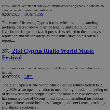
https://knews.kathimerini.com.cy/en/business/licensing-chaos-in-tourism-55-
of-accommodations-without-a-license
02/07/2026
|
BUSINESS
The issue of licensing Cyprus hotels, which is a long-standing
problem, casts shadows over the legality and credibility of the
Cypriot tourism product, as it poses risks related to the country's
reputation and visitor safety, as the Audit Office points out in a
report....
37.
21st Cyprus Rialto World Music
Festival
https://knews.kathimerini.com.cy/en/life/21st-cyprus-rialto-world-music-
festival
02/07/2026
|
LIFE
The 21st Cyprus Rialto World Music Festival returns from 8 to 21
July 2026 as an open invitation to meet through music, reminding us
of its power to bring people closer. For more than two decades, it
has remained one of Cyprus’ most vibrant intercultural institutions—
a space where sound becomes a language of coexistence, exchange
and shared experience....