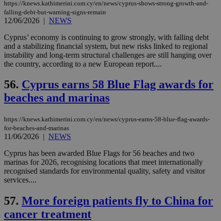
https://knews.kathimerini.com.cy/en/news/cyprus-shows-strong-growth-and-
δια
falling-debt-but-warning-signs-remain
ενέ
είν
12/06/2026
|
NEWS
ove
τα 
Cyprus’ economy is continuing to grow strongly, with falling debt
pu
and a stabilizing financial system, but new risks linked to regional
ban
instability and long-term structural challenges are still hanging over
seeAlsoArts
knews.kathimerini.com.cy
12 hours
Χρη
the country, according to a new European report....
για
Cap
να 
56.
Cyprus earns 58 Blue Flag awards for
μόν
beaches and marinas
την
χρ
διά
δια
https://knews.kathimerini.com.cy/en/news/cyprus-earns-58-blue-flag-awards-
ενέ
for-beaches-and-marinas
είν
11/06/2026
|
NEWS
ove
τα 
pu
Cyprus has been awarded Blue Flags for 56 beaches and two
ban
marinas for 2026, recognising locations that meet internationally
recognised standards for environmental quality, safety and visitor
services....
57.
More foreign patients fly to China for
Name
Name
Provider
Provider
/
Domain
/
Domain
Expiration
Expiration
Description
Description
Name
Provider
/
Domain
Expiration
cancer treatment
__atuvs
f77
.wsod.com
1 month
29
This cookie i
Oracle Corporation
Name
Provider
/
Domain
Expirat