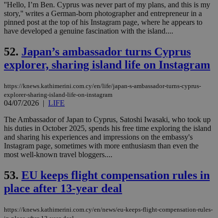
''Hello, I’m Ben. Cyprus was never part of my plans, and this is my
AWSALBCORS
1 week
For
Amazon.com Inc.
story,'' writes a German-born photographer and entrepreneur in a
sti
uk-script.dotmetrics.net
pinned post at the top of his Instagram page, where he appears to
sup
have developed a genuine fascination with the island....
COR
aft
Ch
52.
Japan’s ambassador turns Cyprus
upd
cre
explorer, sharing island life on Instagram
add
sti
coo
eac
https://knews.kathimerini.com.cy/en/life/japan-s-ambassador-turns-cyprus-
dur
explorer-sharing-island-life-on-instagram
sti
04/07/2026
|
LIFE
fea
AW
The Ambassador of Japan to Cyprus, Satoshi Iwasaki, who took up
(ALB
his duties in October 2025, spends his free time exploring the island
PHPSESSID
Session
Coo
PHP.net
and sharing his experiences and impressions on the embassy's
gen
knews.kathimerini.com.cy
Instagram page, sometimes with more enthusiasm than even the
app
bas
most well-known travel bloggers....
PHP
Thi
53.
EU keeps flight compensation rules in
pur
ide
place after 13-year deal
to 
ses
vari
nor
https://knews.kathimerini.com.cy/en/news/eu-keeps-flight-compensation-rules-
ra