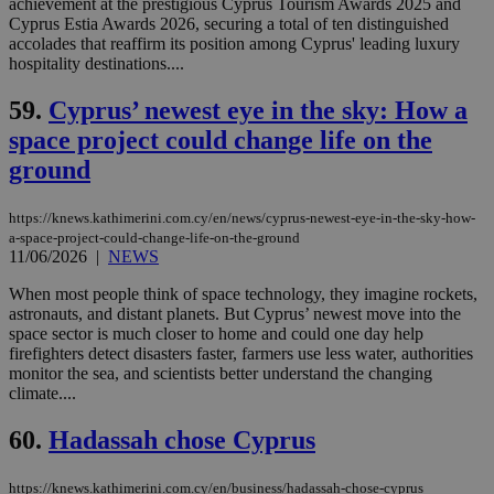
achievement at the prestigious Cyprus Tourism Awards 2025 and
cookies set
Cyprus Estia Awards 2026, securing a total of ten distinguished
by the
service.
accolades that reaffirm its position among Cyprus' leading luxury
hospitality destinations....
vuid
2 years
These
Vimeo.com Inc.
cookies are
.vimeo.com
used by the
59.
Cyprus’ newest eye in the sky: How a
Vimeo vide
player on
space project could change life on the
_ga
2 years
Google LLC
IDSYNC
1 yea
Verizon
websites.
.kathimerini.com.cy
Communications Inc.
ground
.analytics.yahoo.com
__atuvc
1 year 1
This cookie i
Oracle Corporation
month
associated
knews.kathimerini.com.cy
with the
https://knews.kathimerini.com.cy/en/news/cyprus-newest-eye-in-the-sky-how-
AddThis
a-space-project-could-change-life-on-the-ground
social sharin
11/06/2026
|
NEWS
widget whic
is commonl
embedded i
When most people think of space technology, they imagine rockets,
websites to
astronauts, and distant planets. But Cyprus’ newest move into the
enable
space sector is much closer to home and could one day help
visitors to
share
firefighters detect disasters faster, farmers use less water, authorities
content wit
monitor the sea, and scientists better understand the changing
a range of
climate....
networking
loc
1 year
Oracle Corporation
and sharing
mont
.addthis.com
platforms. It
60.
Hadassah chose Cyprus
stores an
updated
page share
https://knews.kathimerini.com.cy/en/business/hadassah-chose-cyprus
count.