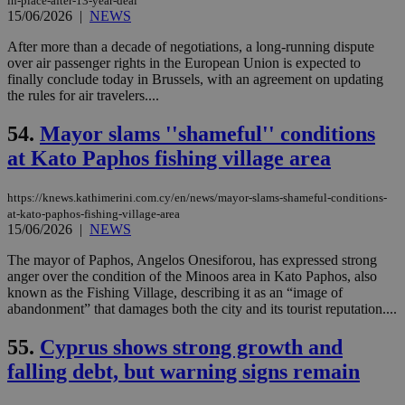
in-place-after-13-year-deal
gen
15/06/2026
|
NEWS
num
is 
After more than a decade of negotiations, a long-running dispute
spe
sit
over air passenger rights in the European Union is expected to
exa
finally conclude today in Brussels, with an agreement on updating
mai
the rules for air travelers....
log
for
bet
54.
Mayor slams ''shameful'' conditions
__cf_bm
29
Thi
Cloudflare Inc.
at Kato Paphos fishing village area
minutes
use
.vimeo.com
59
dis
seconds
be
https://knews.kathimerini.com.cy/en/news/mayor-slams-shameful-conditions-
hu
bots
at-kato-paphos-fishing-village-area
ben
15/06/2026
|
NEWS
the
ord
The mayor of Paphos, Angelos Onesiforou, has expressed strong
val
the
anger over the condition of the Minoos area in Kato Paphos, also
web
known as the Fishing Village, describing it as an “image of
abandonment” that damages both the city and its tourist reputation....
takeOverCookie
knews.kathimerini.com.cy
12 hours
Χρη
για
Cap
55.
Cyprus shows strong growth and
να 
μόν
falling debt, but warning signs remain
την
χρ
διά