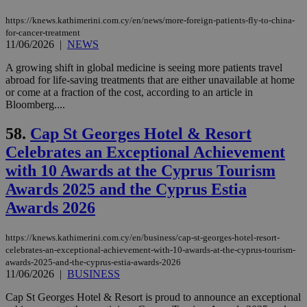
minutes
associated
knews.kathimerini.com.cy
__utmb
29
Google LLC
54
with the
_sp_su
.bloomberg.com
1 year
minutes
.knews.kathimerini.com.cy
VISITOR_INFO1_LIVE
5 mont
Google LLC
https://knews.kathimerini.com.cy/en/news/more-foreign-patients-fly-to-china-
seconds
AddThis
53
4 wee
.youtube.com
for-cancer-treatment
social sharin
_sp_v1_uid
www.bloomberg.com
4 weeks 2
seconds
widget whic
11/06/2026
|
NEWS
days
is commonl
embedded i
_sp_v1_ss
www.bloomberg.com
4 weeks 2
A growing shift in global medicine is seeing more patients travel
websites to
days
abroad for life-saving treatments that are either unavailable at home
enable
visitors to
or come at a fraction of the cost, according to an article in
_sp_v1_data
www.bloomberg.com
4 weeks 2
share
days
Bloomberg....
content wit
a range of
networking
58.
Cap St Georges Hotel & Resort
and sharing
platforms.
Celebrates an Exceptional Achievement
This is
with 10 Awards at the Cyprus Tourism
believed to
be a new
Awards 2025 and the Cyprus Estia
cookie from
AddThis
Awards 2026
which is not
yet
UID
2 year
Full Circle Studies Inc.
documented
.scorecardresearch.com
but has bee
https://knews.kathimerini.com.cy/en/business/cap-st-georges-hotel-resort-
categorised
celebrates-an-exceptional-achievement-with-10-awards-at-the-cyprus-tourism-
on the
awards-2025-and-the-cyprus-estia-awards-2026
assumption i
11/06/2026
|
BUSINESS
serves a
similar
purpose to
Cap St Georges Hotel & Resort is proud to announce an exceptional
other