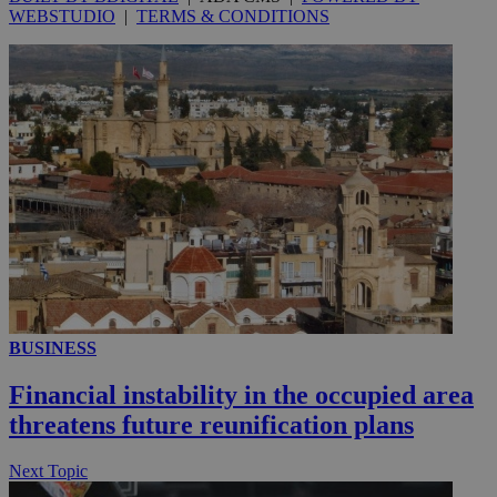
WEBSTUDIO
|
TERMS & CONDITIONS
__utmc
Session
Google LLC
.knews.kathimerini.com.cy
BUSINESS
Financial instability in the occupied area
threatens future reunification plans
Next Topic