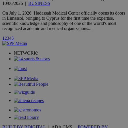
10/06/2026
|
BUSINESS
A3
1 year
Yahoo! Inc.
hour
.yahoo.com
On July 1, 2026, Hadassah Medical Center officially opens its doors
in Limassol, bringing to Cyprus for the first time the expertise,
scientific knowledge and philosophy of one of the world's most
uvc
1 year
Oracle Corporation
recognized academic and medical organizations....
mont
.addthis.com
1
2
3
4
5
_gid
1 day
Google LLC
.kathimerini.com.cy
_gat_gtag_UA_10385152_24
.kathimerini.com.cy
54
NETWORK:
secon
_ga_VWMWH3JDMP
.kathimerini.com.cy
2 years
YSC
Sessi
Google LLC
.youtube.com
__utmt
9 minutes
Google LLC
53
.knews.kathimerini.com.cy
seconds
BUILT BY BDIGITAL
| ADA CMS |
POWERED BY