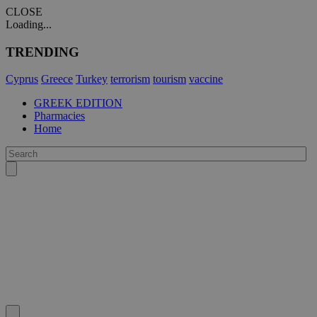
CLOSE
Loading...
TRENDING
Cyprus
Greece
Turkey
terrorism
tourism
vaccine
GREEK EDITION
Pharmacies
Home