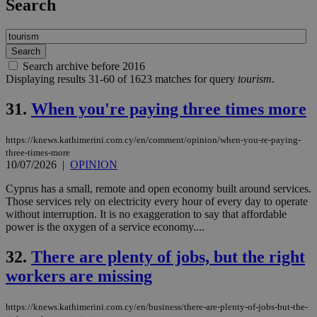
Search
Search archive before 2016
Displaying results 31-60 of 1623 matches for query
tourism
.
31.
When you're paying three times more
https://knews.kathimerini.com.cy/en/comment/opinion/when-you-re-paying-
three-times-more
10/07/2026
|
OPINION
Cyprus has a small, remote and open economy built around services.
Those services rely on electricity every hour of every day to operate
without interruption. It is no exaggeration to say that affordable
power is the oxygen of a service economy....
32.
There are plenty of jobs, but the right
workers are missing
https://knews.kathimerini.com.cy/en/business/there-are-plenty-of-jobs-but-the-