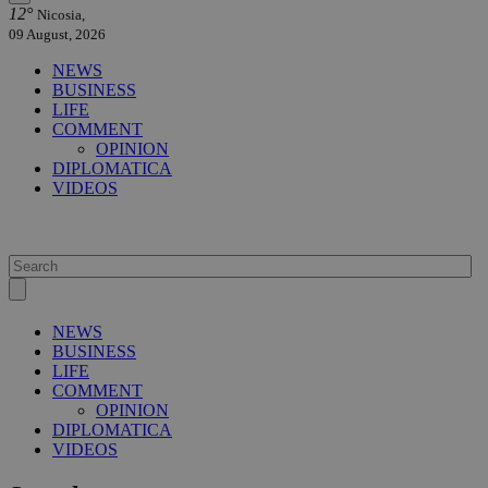
12°
Nicosia,
09 August, 2026
NEWS
BUSINESS
LIFE
COMMENT
OPINION
DIPLOMATICA
VIDEOS
NEWS
BUSINESS
LIFE
COMMENT
OPINION
DIPLOMATICA
VIDEOS