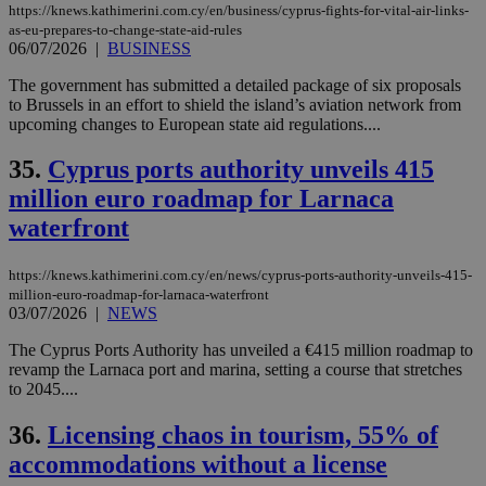
https://knews.kathimerini.com.cy/en/business/cyprus-fights-for-vital-air-links-
as-eu-prepares-to-change-state-aid-rules
06/07/2026
|
BUSINESS
The government has submitted a detailed package of six proposals
to Brussels in an effort to shield the island’s aviation network from
upcoming changes to European state aid regulations....
35.
Cyprus ports authority unveils 415
million euro roadmap for Larnaca
waterfront
https://knews.kathimerini.com.cy/en/news/cyprus-ports-authority-unveils-415-
million-euro-roadmap-for-larnaca-waterfront
03/07/2026
|
NEWS
The Cyprus Ports Authority has unveiled a €415 million roadmap to
revamp the Larnaca port and marina, setting a course that stretches
to 2045....
36.
Licensing chaos in tourism, 55% of
accommodations without a license