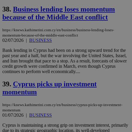
38.
Business lending loses momentum
because of the Middle East conflict
https://knews.kathimerini.com.cy/en/business/business-lending-loses-
momentum-because-of-the-middle-east-conflict
02/07/2026
|
BUSINESS
Bank lending in Cyprus had been on a strong upward trend for the
past year and a half, but the war involving the United States, Israel,
and Iran brought that pace to a stop. As a result, forecasts of slower
credit growth were confirmed in March, even though Cyprus
continues to perform well economically....
39.
Cyprus picks up investment
momentum
https://knews.kathimerini.com.cy/en/business/cyprus-picks-up-investment-
momentum
01/07/2026
|
BUSINESS
Cyprus is maintaining a strong grip on investment interest, primarily
due to its strategic geographic location, its well-developed