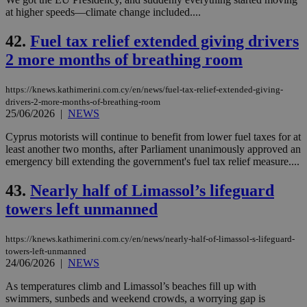
at higher speeds—climate change included....
42.
Fuel tax relief extended giving drivers
2 more months of breathing room
https://knews.kathimerini.com.cy/en/news/fuel-tax-relief-extended-giving-
drivers-2-more-months-of-breathing-room
25/06/2026
|
NEWS
Cyprus motorists will continue to benefit from lower fuel taxes for at
least another two months, after Parliament unanimously approved an
emergency bill extending the government's fuel tax relief measure....
43.
Nearly half of Limassol’s lifeguard
towers left unmanned
https://knews.kathimerini.com.cy/en/news/nearly-half-of-limassol-s-lifeguard-
towers-left-unmanned
24/06/2026
|
NEWS
As temperatures climb and Limassol’s beaches fill up with
swimmers, sunbeds and weekend crowds, a worrying gap is