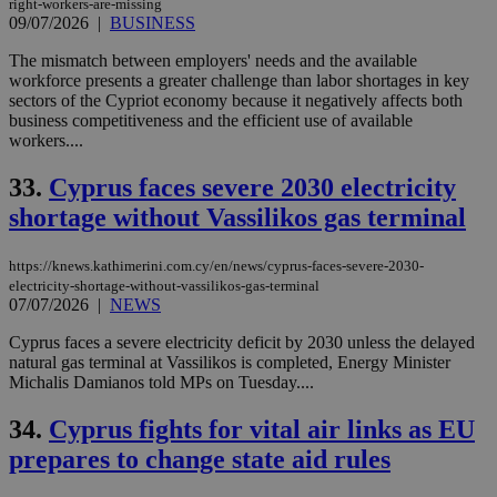
right-workers-are-missing
09/07/2026
|
BUSINESS
The mismatch between employers' needs and the available
workforce presents a greater challenge than labor shortages in key
sectors of the Cypriot economy because it negatively affects both
business competitiveness and the efficient use of available
workers....
33.
Cyprus faces severe 2030 electricity
shortage without Vassilikos gas terminal
https://knews.kathimerini.com.cy/en/news/cyprus-faces-severe-2030-
electricity-shortage-without-vassilikos-gas-terminal
07/07/2026
|
NEWS
Cyprus faces a severe electricity deficit by 2030 unless the delayed
natural gas terminal at Vassilikos is completed, Energy Minister
Michalis Damianos told MPs on Tuesday....
34.
Cyprus fights for vital air links as EU
prepares to change state aid rules