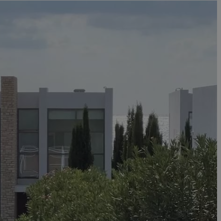
in order to make
.
, used by sites
n an anonymous user
RS use cases after
ditional stickiness
 stickiness
 on the PHP
ifier used to
rmally a random
specific to the
 logged-in status
een humans and
in order to make
.
ηλαδή να εμφανίζει
διάφορες
take over banner
ηλαδή να εμφανίζει
διάφορες