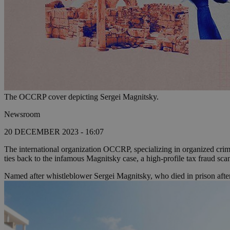
The OCCRP cover depicting Sergei Magnitsky.
Newsroom
20 DECEMBER 2023 - 16:07
The international organization OCCRP, specializing in organized crim
ties back to the infamous Magnitsky case, a high-profile tax fraud sca
Named after whistleblower Sergei Magnitsky, who died in prison after