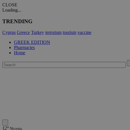
CLOSE
Loading...
TRENDING
Cyprus
Greece
Turkey
terrorism
tourism
vaccine
GREEK EDITION
Pharmacies
Home
12°
Nicosia,