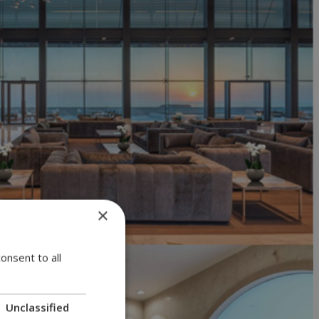
×
onsent to all
Unclassified