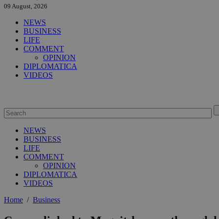
09 August, 2026
NEWS
BUSINESS
LIFE
COMMENT
OPINION
DIPLOMATICA
VIDEOS
NEWS
BUSINESS
LIFE
COMMENT
OPINION
DIPLOMATICA
VIDEOS
Home
/
Business