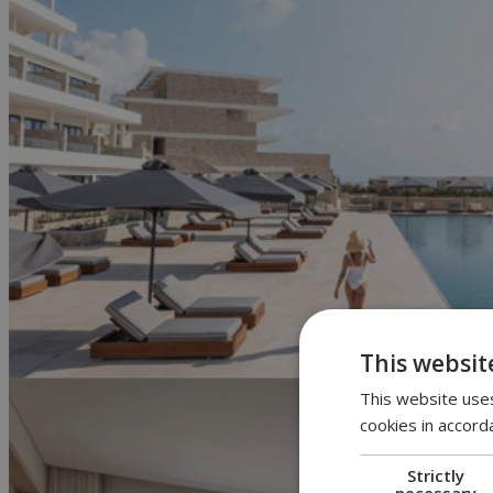
This websit
This website uses
cookies in accord
Strictly
necessary