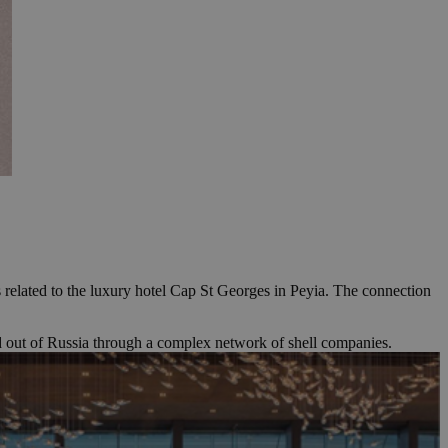
 related to the luxury hotel Cap St Georges in Peyia. The connection
d out of Russia through a complex network of shell companies.