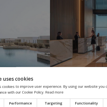
e uses cookies
 cookies to improve user experience. By using our website you c
ance with our Cookie Policy.
Read more
Performance
Targeting
Functionality