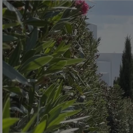
JSESSIONID
AWSALBCORS
PHPSESSID
__cf_bm
takeOverCookie
seeAlsoArts