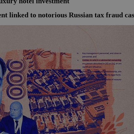
uxury hotel investment
nt linked to notorious Russian tax fraud ca