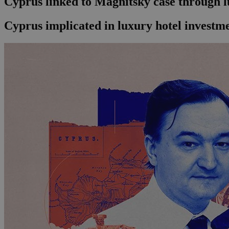
Cyprus linked to Magnitsky case through l
Cyprus implicated in luxury hotel investme