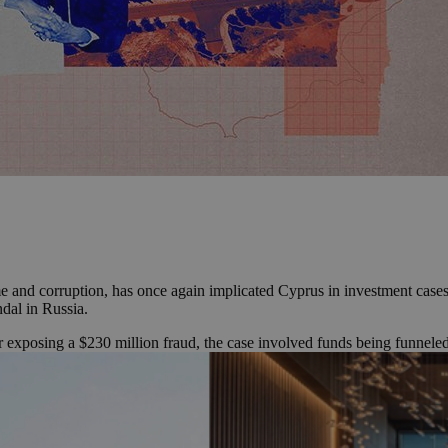
e and corruption, has once again implicated Cyprus in investment cases
ndal in Russia.
 exposing a $230 million fraud, the case involved funds being funnele