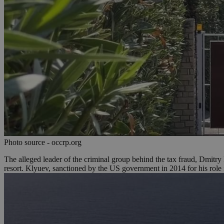
Name
Name
Provide
Name
Name
__atuvs
f77
Oracle 
knews.k
__utmb
VISITOR_INFO1_LIV
_sp_su
_sp_v1_uid
_sp_v1_ss
vuid
Vimeo.c
UID
.vimeo.
_sp_v1_data
__atuvc
Oracle 
knews.k
_ga
IDSYNC
Photo source - occrp.org
The alleged leader of the criminal group behind the tax fraud, Dmitr
resort. Klyuev, sanctioned by the US government in 2014 for his role 
loc
A3
_gid
uvc