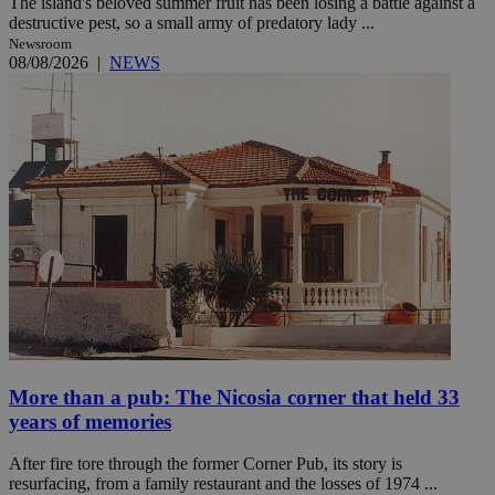
The island's beloved summer fruit has been losing a battle against a
destructive pest, so a small army of predatory lady ...
Newsroom
08/08/2026
|
NEWS
More than a pub: The Nicosia corner that held 33
years of memories
After fire tore through the former Corner Pub, its story is
resurfacing, from a family restaurant and the losses of 1974 ...