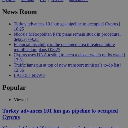
News Room
Turkey advances 101 km gas pipeline to occupied Cyprus |
10:25
Nicosia Metropolitan Park plans remain stuck in procedural
delays | 09:25
Financial instability in the occupied area threatens future
reunification plans | 08:25
Cyprus uses DNA testing to keep a closer watch on its water |
13:31
Traffic jams put at top of new transport minister’s to-do list |
12:36
LATEST NEWS
Popular
Viewed
Turkey advances 101 km gas pipeline to occupied
Cyprus