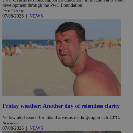
development through the PwC Foundation
Press Release
07/08/2026
|
NEWS
Friday weather: Another day of relentless clarity
Yellow alert issued for inland areas as readings approach 40°C.
Newsroom
07/08/2026
|
NEWS