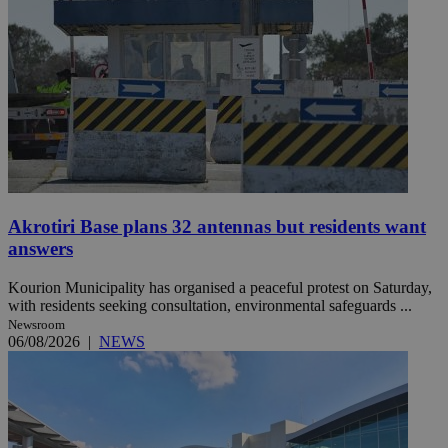
Akrotiri Base plans 32 antennas but residents want
answers
Kourion Municipality has organised a peaceful protest on Saturday,
with residents seeking consultation, environmental safeguards ...
Newsroom
06/08/2026
|
NEWS