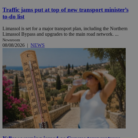
Traffic jams put at top of new transport minister’s
to-do list
Limassol is set for a major transport plan, including the Northern
Limassol Bypass and upgrades to the main road network. ...
Newsroom
08/08/2026
|
NEWS