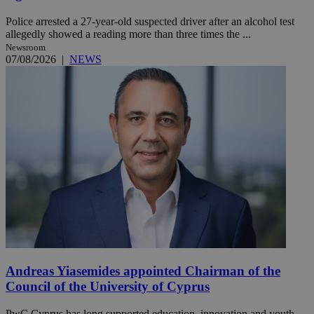
Police arrested a 27-year-old suspected driver after an alcohol test
allegedly showed a reading more than three times the ...
Newsroom
07/08/2026
|
NEWS
Andreas Yiasemides appointed Chairman of the
Council of the University of Cyprus
PwC Cyprus has long supported education, innovation and youth