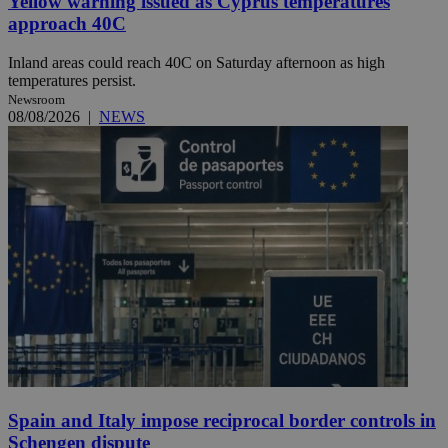
Yellow warning issued as Cyprus temperatures
approach 40C
Inland areas could reach 40C on Saturday afternoon as high
temperatures persist.
Newsroom
08/08/2026
|
NEWS
Spain and Italy impose reciprocal border controls in
Schengen dispute