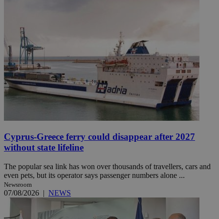
Cyprus-Greece ferry could disappear after 2027
without state lifeline
The popular sea link has won over thousands of travellers, cars and
even pets, but its operator says passenger numbers alone ...
Newsroom
07/08/2026
|
NEWS