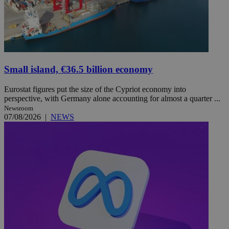
Small island, €36.5 billion economy
Eurostat figures put the size of the Cypriot economy into
perspective, with Germany alone accounting for almost a quarter ...
Newsroom
07/08/2026
|
NEWS