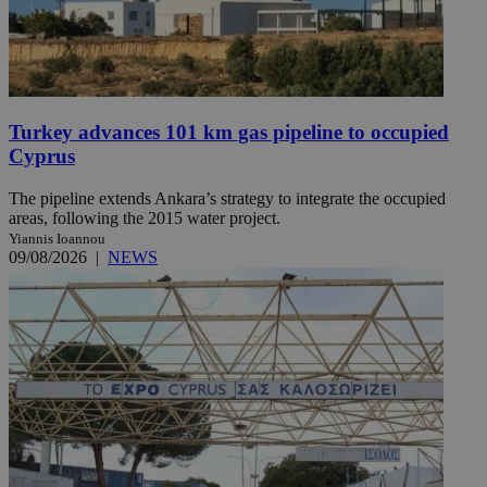
Turkey advances 101 km gas pipeline to occupied
Cyprus
The pipeline extends Ankara’s strategy to integrate the occupied
areas, following the 2015 water project.
Yiannis Ioannou
09/08/2026
|
NEWS