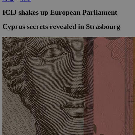
ICIJ shakes up European Parliament
Cyprus secrets revealed in Strasbourg