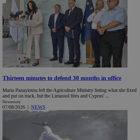
Thirteen minutes to defend 30 months in office
Maria Panayiotou left the Agriculture Ministry listing what she fixed
and put on track, but the Limassol fires and Cyprus' ...
Newsroom
07/08/2026
|
NEWS