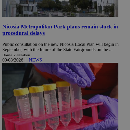
Nicosia Metropolitan Park plans remain stuck in
procedural delays
Public consultation on the new Nicosia Local Plan will begin in
September, with the future of the State Fairgrounds on the ...
Dorita Yiannakou
09/08/2026
|
NEWS