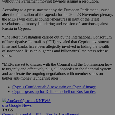
without the Parliament moving towards issuing a resolution.
According to a press statement by the European Parliament, issued
after the finalisation of the agenda for the 20 - 23 November plenary,
the MEPs will discuss counter-measures in light of the latest
revelations on money laundering and evasion of sanctions against
Russia in Cyprus.
“The latest investigation carried out by the International Consortium
of Investigative Journalists (ICIJ) revealed that Cypriot investment
firms and banks have been allegedly involved in hiding the wealth
of sanctioned Russian oligarchs and billionaires” the press release
states.
“MEPs are set to discuss with the Council and the Commission how
to urgently and effectively plug all loopholes in the financial system
and accelerate the ongoing negotiations with member states on
tighter anti-money laundering rules”.
Cyprus Confidential: A new stain on Cyprus' image
Cyprus gears up for ICIJ bombshell on Russian ties
Ακολουθήστε το KNEWS
στο Google News
TAGS
Cyprus
|
scandal
|
EU
|
Russia
|
parliament