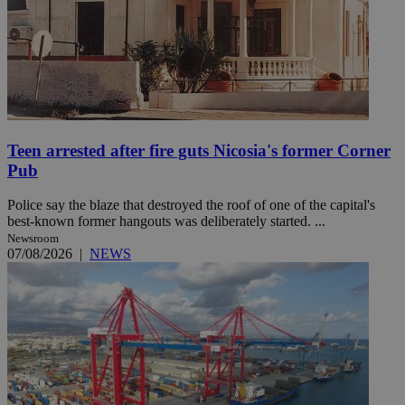
Teen arrested after fire guts Nicosia's former Corner
Pub
Police say the blaze that destroyed the roof of one of the capital's
best-known former hangouts was deliberately started. ...
Newsroom
07/08/2026
|
NEWS