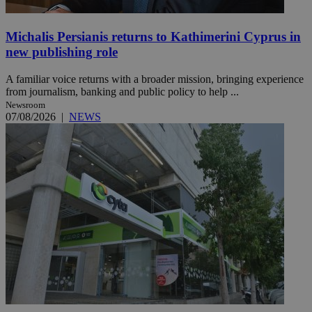
Michalis Persianis returns to Kathimerini Cyprus in
new publishing role
A familiar voice returns with a broader mission, bringing experience
from journalism, banking and public policy to help ...
Newsroom
07/08/2026
|
NEWS