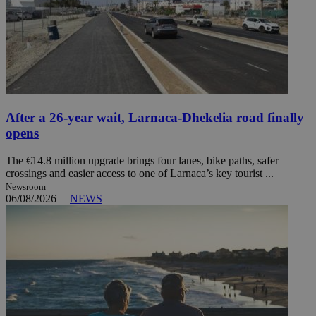
After a 26-year wait, Larnaca-Dhekelia road finally
opens
The €14.8 million upgrade brings four lanes, bike paths, safer
crossings and easier access to one of Larnaca’s key tourist ...
Newsroom
06/08/2026
|
NEWS