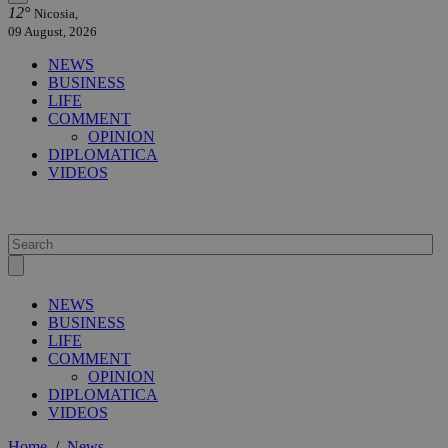
12°
Nicosia,
09 August, 2026
NEWS
BUSINESS
LIFE
COMMENT
OPINION
DIPLOMATICA
VIDEOS
NEWS
BUSINESS
LIFE
COMMENT
OPINION
DIPLOMATICA
VIDEOS
Home
/
News