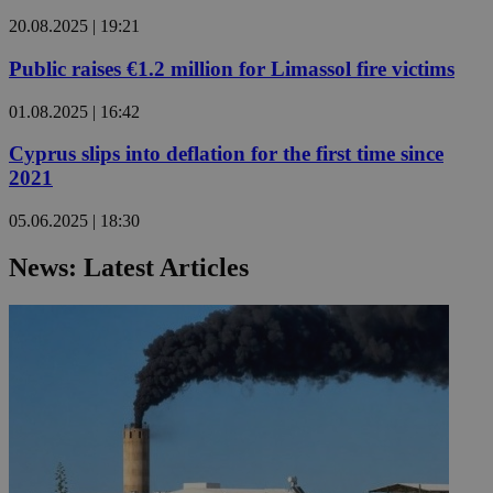
20.08.2025 | 19:21
Public raises €1.2 million for Limassol fire victims
01.08.2025 | 16:42
Cyprus slips into deflation for the first time since
2021
05.06.2025 | 18:30
News: Latest Articles