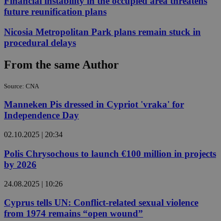
Financial instability in the occupied area threatens
future reunification plans
Nicosia Metropolitan Park plans remain stuck in
procedural delays
From the same Author
Source: CNA
Manneken Pis dressed in Cypriot 'vraka' for
Independence Day
02.10.2025 | 20:34
Polis Chrysochous to launch €100 million in projects
by 2026
24.08.2025 | 10:26
Cyprus tells UN: Conflict-related sexual violence
from 1974 remains “open wound”