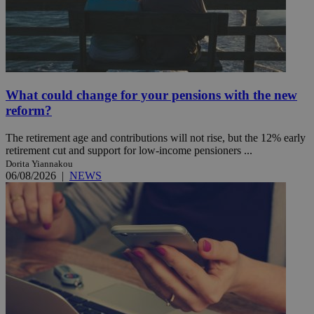
What could change for your pensions with the new
reform?
The retirement age and contributions will not rise, but the 12% early
retirement cut and support for low-income pensioners ...
Dorita Yiannakou
06/08/2026
|
NEWS