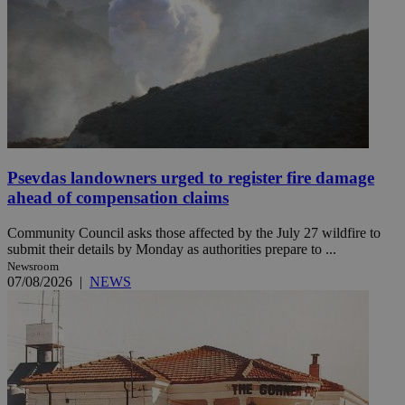
Psevdas landowners urged to register fire damage
ahead of compensation claims
Community Council asks those affected by the July 27 wildfire to
submit their details by Monday as authorities prepare to ...
Newsroom
07/08/2026
|
NEWS