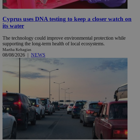
Cyprus uses DNA testing to keep a closer watch on
its water
The technology could improve environmental protection while
supporting the long-term health of local ecosystems.
Martha Kehagias
08/08/2026
|
NEWS