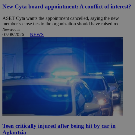
New Cyta board appointment: A conflict of interest?
ASET-Cyta wants the appointment cancelled, saying the new
member’s close ties to the organization should have raised red ...
Newsroom
07/08/2026
|
NEWS
Teen critically injured after being hit by car in
Aglantzia