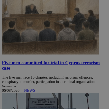
Five men committed for trial in Cyprus terrorism
case
The five men face 15 charges, including terrorism offences,
conspiracy to murder, participation in a criminal organisation ...
Newsroom
06/08/2026
|
NEWS