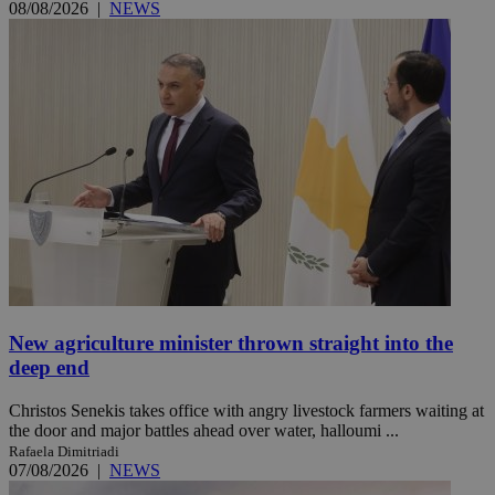
08/08/2026
|
NEWS
New agriculture minister thrown straight into the
deep end
Christos Senekis takes office with angry livestock farmers waiting at
the door and major battles ahead over water, halloumi ...
Rafaela Dimitriadi
07/08/2026
|
NEWS