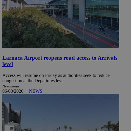
Larnaca Airport reopens road access to Arrivals
level
Access will resume on Friday as authorities seek to reduce
congestion at the Departures level.
Newsroom
06/08/2026
|
NEWS