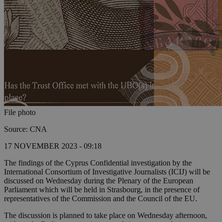
File photo
Source: CNA
17 NOVEMBER 2023 - 09:18
The findings of the Cyprus Confidential investigation by the
International Consortium of Investigative Journalists (ICIJ) will be
discussed on Wednesday during the Plenary of the European
Parliament which will be held in Strasbourg, in the presence of
representatives of the Commission and the Council of the EU.
The discussion is planned to take place on Wednesday afternoon,