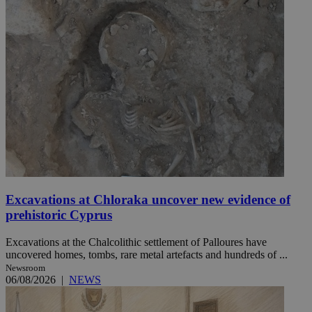
Excavations at Chloraka uncover new evidence of
prehistoric Cyprus
Excavations at the Chalcolithic settlement of Palloures have
uncovered homes, tombs, rare metal artefacts and hundreds of ...
Newsroom
06/08/2026
|
NEWS