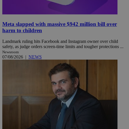
Meta slapped with massive $942 million bill over
harm to children
Landmark ruling hits Facebook and Instagram owner over child
safety, as judge orders screen-time limits and tougher protections ...
Newsroom
07/08/2026
|
NEWS