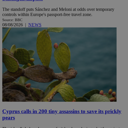
The standoff puts Sánchez and Meloni at odds over temporary
controls within Europe's passport-free travel zone.
Source: BBC
08/08/2026
|
NEWS
Cyprus calls in 200 tiny assassins to save its prickly
pears