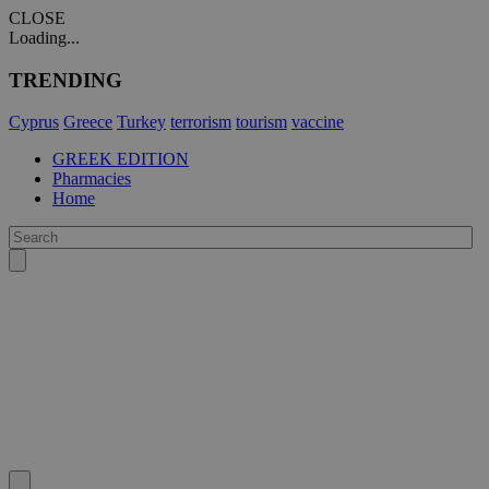
CLOSE
Loading...
TRENDING
Cyprus
Greece
Turkey
terrorism
tourism
vaccine
GREEK EDITION
Pharmacies
Home