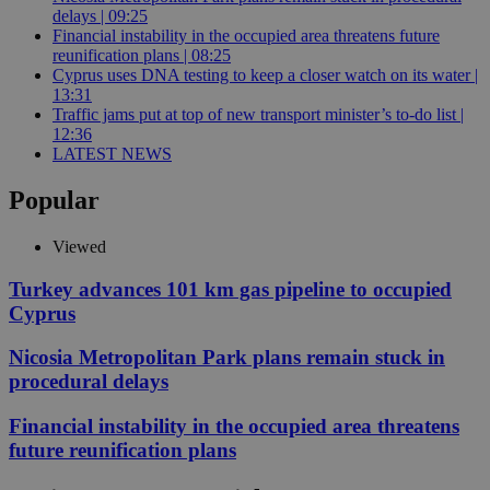
delays | 09:25
Financial instability in the occupied area threatens future
reunification plans | 08:25
Cyprus uses DNA testing to keep a closer watch on its water |
13:31
Traffic jams put at top of new transport minister’s to-do list |
12:36
LATEST NEWS
Popular
Viewed
Turkey advances 101 km gas pipeline to occupied
Cyprus
Nicosia Metropolitan Park plans remain stuck in
procedural delays
Financial instability in the occupied area threatens
future reunification plans