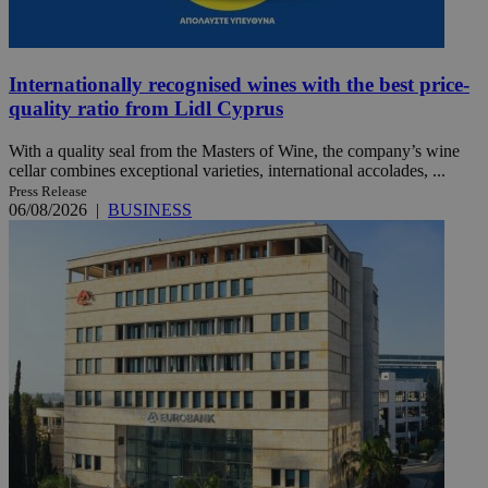
Internationally recognised wines with the best price-
quality ratio from Lidl Cyprus
With a quality seal from the Masters of Wine, the company’s wine
cellar combines exceptional varieties, international accolades, ...
Press Release
06/08/2026
|
BUSINESS