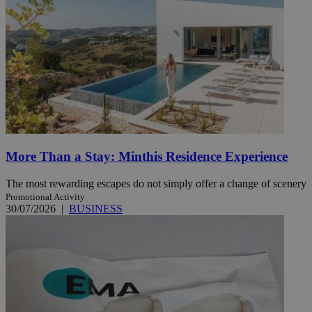
More Than a Stay: Minthis Residence Experience
The most rewarding escapes do not simply offer a change of scenery
Promotional Activity
30/07/2026
|
BUSINESS