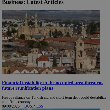
Business: Latest Articles
Financial instability in the occupied area threatens
future reunification plans
Heavy reliance on Turkish aid and short-term debt could destabilize
a unified economy.
09/08/2026
|
BUSINESS