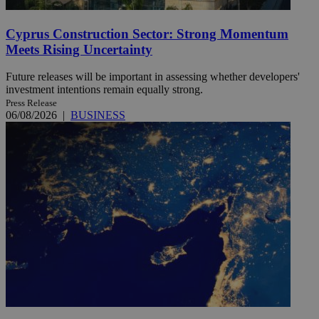
Cyprus Construction Sector: Strong Momentum
Meets Rising Uncertainty
Future releases will be important in assessing whether developers'
investment intentions remain equally strong.
Press Release
06/08/2026
|
BUSINESS