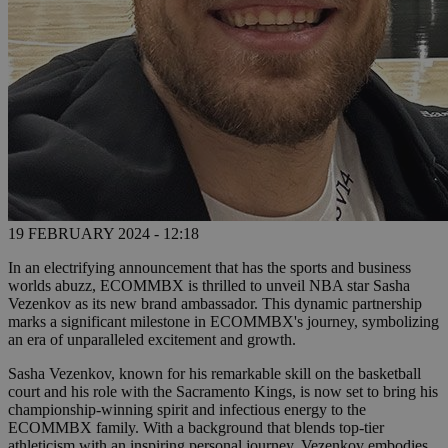
19 FEBRUARY 2024 - 12:18
In an electrifying announcement that has the sports and business
worlds abuzz, ECOMMBX is thrilled to unveil NBA star Sasha
Vezenkov as its new brand ambassador. This dynamic partnership
marks a significant milestone in ECOMMBX's journey, symbolizing
an era of unparalleled excitement and growth.
Sasha Vezenkov, known for his remarkable skill on the basketball
court and his role with the Sacramento Kings, is now set to bring his
championship-winning spirit and infectious energy to the
ECOMMBX family. With a background that blends top-tier
athleticism with an inspiring personal journey, Vezenkov embodies