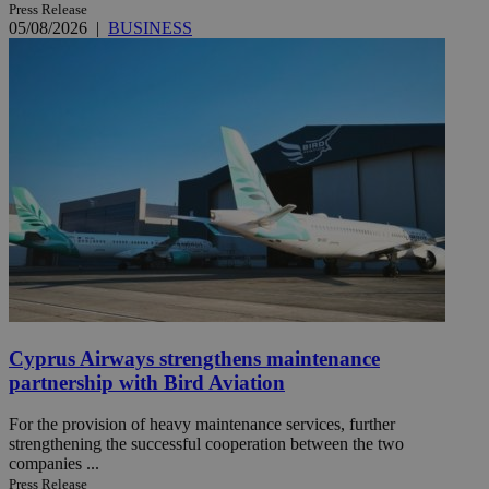
Press Release
05/08/2026
|
BUSINESS
Cyprus Airways strengthens maintenance
partnership with Bird Aviation
For the provision of heavy maintenance services, further
strengthening the successful cooperation between the two
companies ...
Press Release