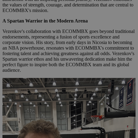
the values of strength, courage, and determination that are central to
ECOMMBX's mission.
A Spartan Warrior in the Modern Arena
Vezenkov's collaboration with ECOMMBX goes beyond traditional
endorsements, representing a fusion of sports excellence and
corporate vision. His story, from early days in Nicosia to becoming
an NBA powerhouse, resonates with ECOMMBX's commitment to
fostering talent and achieving greatness against all odds. Vezenkov's
Spartan warrior ethos and his unwavering dedication make him the
perfect figure to inspire both the ECOMMBX team and its global
audience.