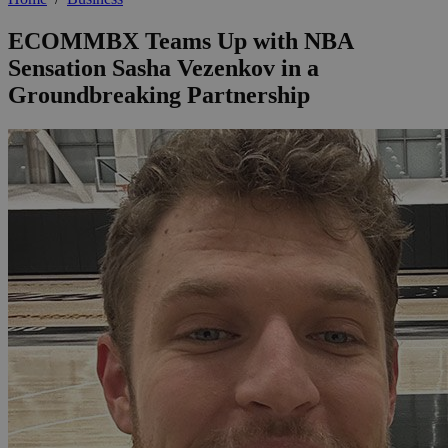
ECOMMBX Teams Up with NBA
Sensation Sasha Vezenkov in a
Groundbreaking Partnership