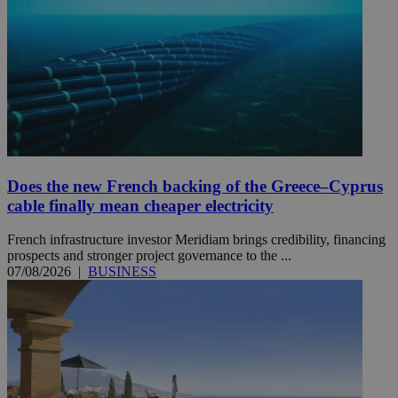
Does the new French backing of the Greece–Cyprus
cable finally mean cheaper electricity
French infrastructure investor Meridiam brings credibility, financing
prospects and stronger project governance to the ...
07/08/2026
|
BUSINESS