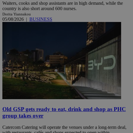
Waiters, cooks and shop assistants are in high demand, while the
country is also short around 600 nurses.
Dorita Yiannakou
05/08/2026
|
BUSINESS
Old GSP gets ready to eat, drink and shop as PHC
group takes over
Catercom Catering will operate the venues under a long-term deal,
with restaurants, cafés and shops expected to open within ...