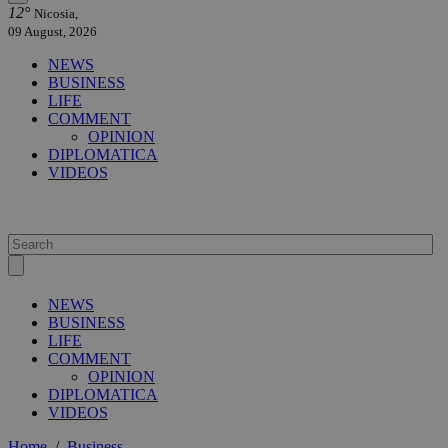
12°
Nicosia,
09 August, 2026
NEWS
BUSINESS
LIFE
COMMENT
OPINION
DIPLOMATICA
VIDEOS
NEWS
BUSINESS
LIFE
COMMENT
OPINION
DIPLOMATICA
VIDEOS
Home
/
Business