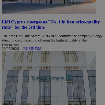
Lidl Cyprus emerges as ''No. 1 in best price-quality
ratio'' for the 3rd time
The new Best Buy Award 2026-2027 confirms the company's long-
standing commitment to offering the highest quality at the ...
Press Release
30/07/2026
|
BUSINESS