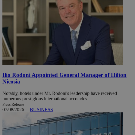
Ilio Rodoni Appointed General Manager of Hilton
Nicosia
Notably, hotels under Mr. Rodoni's leadership have received
numerous prestigious international accolades
Press Release
07/08/2026
|
BUSINESS