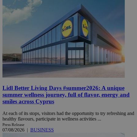
Lidl Better Living Days #summer2026: A unique
summer wellness journey, full of flavor, energy and
smiles across Cyprus
At each of its stops, visitors had the opportunity to try refreshing and
healthy flavours, participate in wellness activities ...
Press Release
07/08/2026
|
BUSINESS