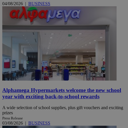
04/08/2026
|
BUSINESS
Alphamega Hypermarkets welcome the new school
year with exciting back-to-school rewards
A wide selection of school supplies, plus gift vouchers and exciting
prizes
Press Release
03/08/2026
|
BUSINESS