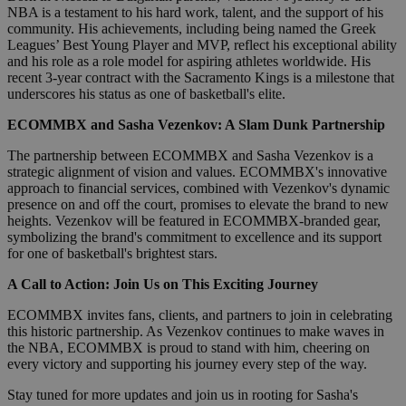
NBA is a testament to his hard work, talent, and the support of his
community. His achievements, including being named the Greek
Leagues’ Best Young Player and MVP, reflect his exceptional ability
and his role as a role model for aspiring athletes worldwide. His
recent 3-year contract with the Sacramento Kings is a milestone that
underscores his status as one of basketball's elite.
ECOMMBX and Sasha Vezenkov: A Slam Dunk Partnership
The partnership between ECOMMBX and Sasha Vezenkov is a
strategic alignment of vision and values. ECOMMBX's innovative
approach to financial services, combined with Vezenkov's dynamic
presence on and off the court, promises to elevate the brand to new
heights. Vezenkov will be featured in ECOMMBX-branded gear,
symbolizing the brand's commitment to excellence and its support
for one of basketball's brightest stars.
A Call to Action: Join Us on This Exciting Journey
ECOMMBX invites fans, clients, and partners to join in celebrating
this historic partnership. As Vezenkov continues to make waves in
the NBA, ECOMMBX is proud to stand with him, cheering on
every victory and supporting his journey every step of the way.
Stay tuned for more updates and join us in rooting for Sasha's