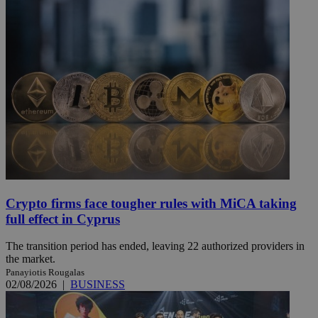
Crypto firms face tougher rules with MiCA taking
full effect in Cyprus
The transition period has ended, leaving 22 authorized providers in
the market.
Panayiotis Rougalas
02/08/2026
|
BUSINESS