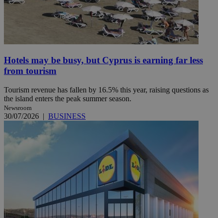
Hotels may be busy, but Cyprus is earning far less
from tourism
Tourism revenue has fallen by 16.5% this year, raising questions as
the island enters the peak summer season.
Newsroom
30/07/2026
|
BUSINESS