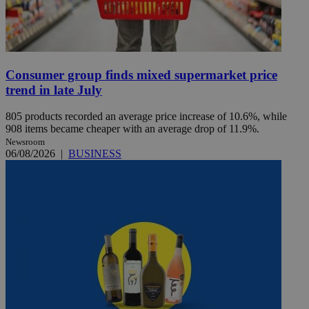
Consumer group finds mixed supermarket price
trend in late July
805 products recorded an average price increase of 10.6%, while
908 items became cheaper with an average drop of 11.9%.
Newsroom
06/08/2026
|
BUSINESS