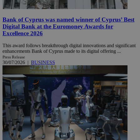
Bank of Cyprus was named winner of Cyprus’ Best
Digital Bank at the Euromoney Awards for
Excellence 2026
This award follows breakthrough digital innovations and significant
enhancements Bank of Cyprus made to its digital offering ...
Press Release
30/07/2026
|
BUSINESS