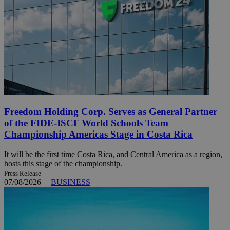
Freedom Holding Corp. Serves as General Partner
of the FIDE-ISCF World Schools Team
Championship Americas Stage in Costa Rica
It will be the first time Costa Rica, and Central America as a region,
hosts this stage of the championship.
Press Release
07/08/2026
|
BUSINESS