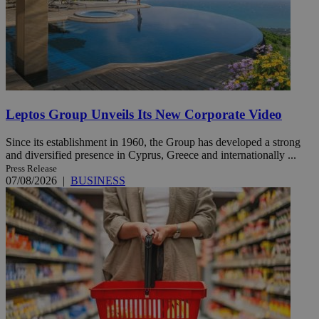
Leptos Group Unveils Its New Corporate Video
Since its establishment in 1960, the Group has developed a strong
and diversified presence in Cyprus, Greece and internationally ...
Press Release
07/08/2026
|
BUSINESS