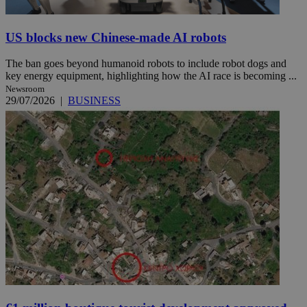
US blocks new Chinese-made AI robots
The ban goes beyond humanoid robots to include robot dogs and
key energy equipment, highlighting how the AI race is becoming ...
Newsroom
29/07/2026
|
BUSINESS