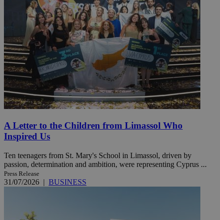
A Letter to the Children from Limassol Who
Inspired Us
Ten teenagers from St. Mary's School in Limassol, driven by
passion, determination and ambition, were representing Cyprus ...
Press Release
31/07/2026
|
BUSINESS