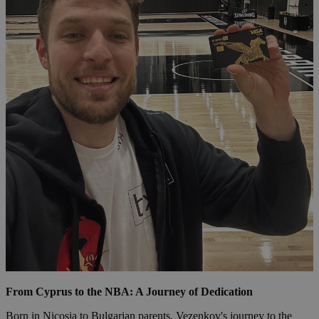
From Cyprus to the NBA: A Journey of Dedication
Born in Nicosia to Bulgarian parents, Vezenkov's journey to the