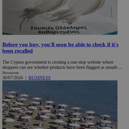
Before you buy, you'll soon be able to check if it's
been recalled
The Cyprus government is creating a one-stop website where
shoppers can see whether products have been flagged as unsafe ...
Newsroom
30/07/2026
|
BUSINESS