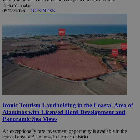
Dorita Yiannakou
05/08/2026
|
BUSINESS
Iconic Tourism Landholding in the Coastal Area of
Alaminos with Licensed Hotel Development and
Panoramic Sea Views
An exceptionally rare investment opportunity is available in the
coastal area of Alaminos, in Larnaca district