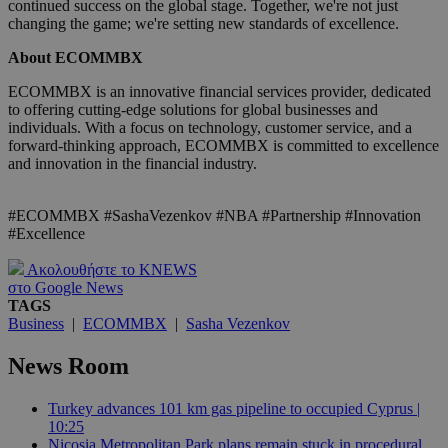
continued success on the global stage. Together, we're not just
changing the game; we're setting new standards of excellence.
About ECOMMBX
ECOMMBX is an innovative financial services provider, dedicated
to offering cutting-edge solutions for global businesses and
individuals. With a focus on technology, customer service, and a
forward-thinking approach, ECOMMBX is committed to excellence
and innovation in the financial industry.
#ECOMMBX #SashaVezenkov #NBA #Partnership #Innovation
#Excellence
Ακολουθήστε το KNEWS
στο Google News
TAGS
Business
|
ECOMMBX
|
Sasha Vezenkov
News Room
Turkey advances 101 km gas pipeline to occupied Cyprus |
10:25
Nicosia Metropolitan Park plans remain stuck in procedural