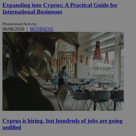
Expanding into Cyprus: A Practical Guide for
International Businesses
Promotional Activity
06/08/2026
|
BUSINESS
Cyprus is hiring, but hundreds of jobs are going
unfilled