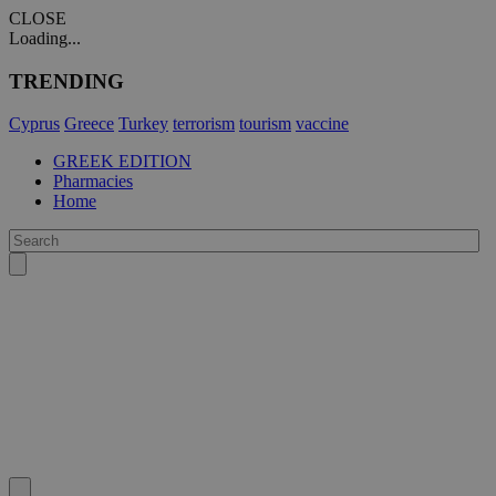
CLOSE
Loading...
TRENDING
Cyprus
Greece
Turkey
terrorism
tourism
vaccine
GREEK EDITION
Pharmacies
Home