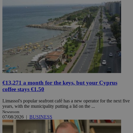
€13,271 a month for the keys, but your Cyprus
coffee stays €1.50
Limassol's popular seafront café has a new operator for the next five
years, with the municipality putting a lid on the ...
Newsroom
07/08/2026
|
BUSINESS