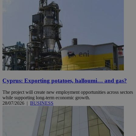
Cyprus: Exporting potatoes, halloumi… and gas?
The project will create new employment opportunities across sectors
while supporting long-term economic growth.
28/07/2026
|
BUSINESS