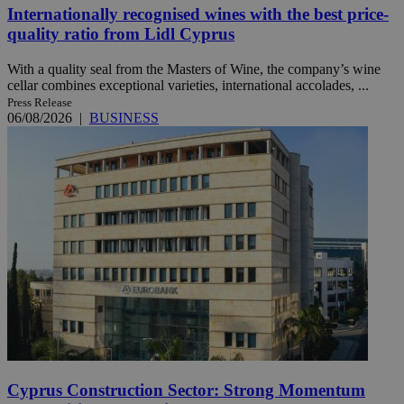
Internationally recognised wines with the best price-
quality ratio from Lidl Cyprus
With a quality seal from the Masters of Wine, the company’s wine
cellar combines exceptional varieties, international accolades, ...
Press Release
06/08/2026
|
BUSINESS
Cyprus Construction Sector: Strong Momentum