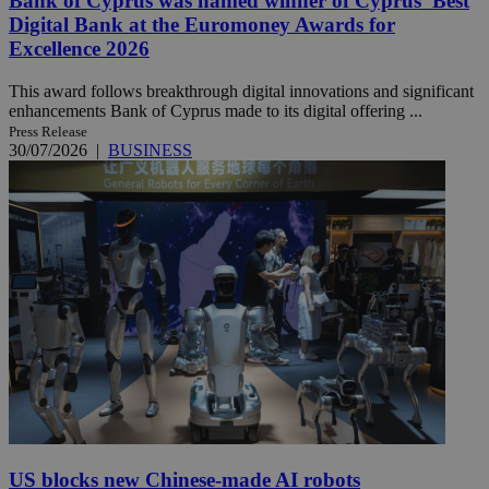
Bank of Cyprus was named winner of Cyprus’ Best
Digital Bank at the Euromoney Awards for
Excellence 2026
This award follows breakthrough digital innovations and significant
enhancements Bank of Cyprus made to its digital offering ...
Press Release
30/07/2026
|
BUSINESS
US blocks new Chinese-made AI robots