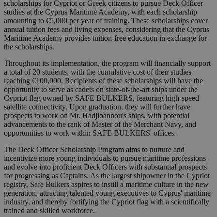
scholarships for Cypriot or Greek citizens to pursue Deck Officer
studies at the Cyprus Maritime Academy, with each scholarship
amounting to €5,000 per year of training. These scholarships cover
annual tuition fees and living expenses, considering that the Cyprus
Maritime Academy provides tuition-free education in exchange for
the scholarships.
Throughout its implementation, the program will financially support
a total of 20 students, with the cumulative cost of their studies
reaching €100,000. Recipients of these scholarships will have the
opportunity to serve as cadets on state-of-the-art ships under the
Cypriot flag owned by SAFE BULKERS, featuring high-speed
satellite connectivity. Upon graduation, they will further have
prospects to work on Mr. Hadjioannou's ships, with potential
advancements to the rank of Master of the Merchant Navy, and
opportunities to work within SAFE BULKERS' offices.
The Deck Officer Scholarship Program aims to nurture and
incentivize more young individuals to pursue maritime professions
and evolve into proficient Deck Officers with substantial prospects
for progressing as Captains. As the largest shipowner in the Cypriot
registry, Safe Bulkers aspires to instill a maritime culture in the new
generation, attracting talented young executives to Cyprus' maritime
industry, and thereby fortifying the Cypriot flag with a scientifically
trained and skilled workforce.