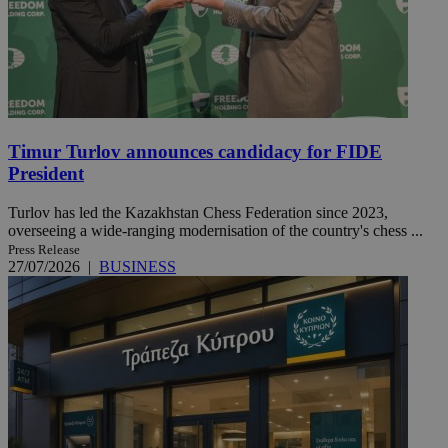
Timur Turlov announces candidacy for FIDE
President
Turlov has led the Kazakhstan Chess Federation since 2023,
overseeing a wide-ranging modernisation of the country's chess ...
Press Release
27/07/2026
|
BUSINESS