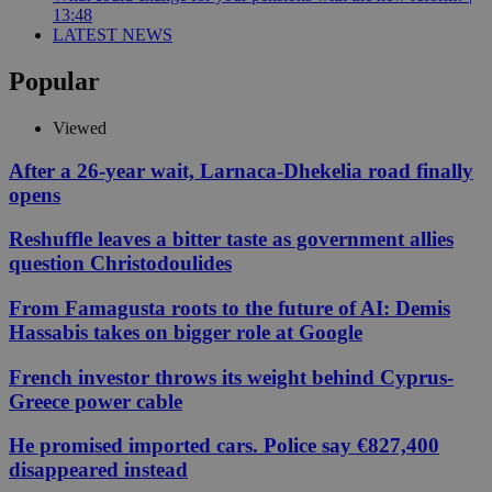
13:48
LATEST NEWS
Popular
Viewed
After a 26-year wait, Larnaca-Dhekelia road finally
opens
Reshuffle leaves a bitter taste as government allies
question Christodoulides
From Famagusta roots to the future of AI: Demis
Hassabis takes on bigger role at Google
French investor throws its weight behind Cyprus-
Greece power cable
He promised imported cars. Police say €827,400
disappeared instead