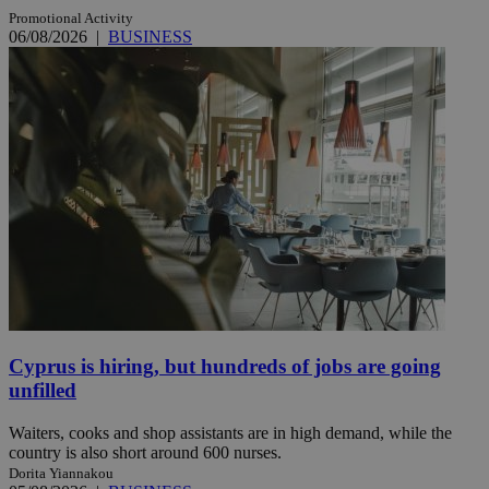
Promotional Activity
06/08/2026
|
BUSINESS
Cyprus is hiring, but hundreds of jobs are going
unfilled
Waiters, cooks and shop assistants are in high demand, while the
country is also short around 600 nurses.
Dorita Yiannakou