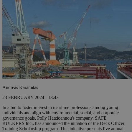
Andreas Karamitas
23 FEBRUARY 2024 - 13:43
In a bid to foster interest in maritime professions among young
individuals and align with environmental, social, and corporate
governance goals, Polly Hatzioannou's company, SAFE
BULKERS Inc., has announced the initiation of the Deck Officer
Training Scholarship program. This initiative presents five annual