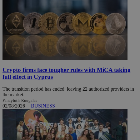
Crypto firms face tougher rules with MiCA taking
full effect in Cyprus
The transition period has ended, leaving 22 authorized providers in
the market.
Panayiotis Rougalas
02/08/2026
|
BUSINESS