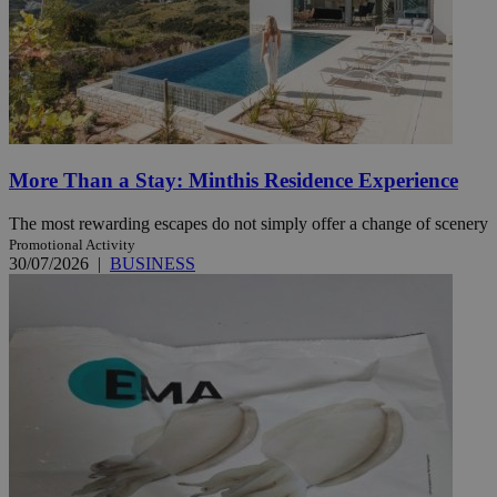
More Than a Stay: Minthis Residence Experience
The most rewarding escapes do not simply offer a change of scenery
Promotional Activity
30/07/2026
|
BUSINESS