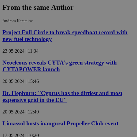
From the same Author
Andreas Karamitas
Project Full Circle to break speedboat record with
new fuel technology
23.05.2024 | 11:34
Neocleous reveals CYTA's green strategy with
CYTAPOWER launch
20.05.2024 | 15:46
Dr. Hepburn: ''Cyprus has the dirtiest and most
expensive grid in the EU''
20.05.2024 | 12:49
Limassol hosts inaugural Propeller Club event
17.05.2024 | 10:20