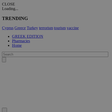
CLOSE
Loading...
TRENDING
Cyprus
Greece
Turkey
terrorism
tourism
vaccine
GREEK EDITION
Pharmacies
Home