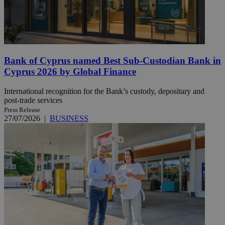
Bank of Cyprus named Best Sub-Custodian Bank in
Cyprus 2026 by Global Finance
International recognition for the Bank’s custody, depositary and
post-trade services
Press Release
27/07/2026
|
BUSINESS