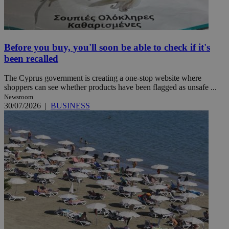
Before you buy, you'll soon be able to check if it's
been recalled
The Cyprus government is creating a one-stop website where
shoppers can see whether products have been flagged as unsafe ...
Newsroom
30/07/2026
|
BUSINESS