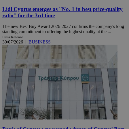
Lidl Cyprus emerges as ''No. 1 in best price-quality
ratio'' for the 3rd time
The new Best Buy Award 2026-2027 confirms the company's long-
standing commitment to offering the highest quality at the ...
Press Release
30/07/2026
|
BUSINESS