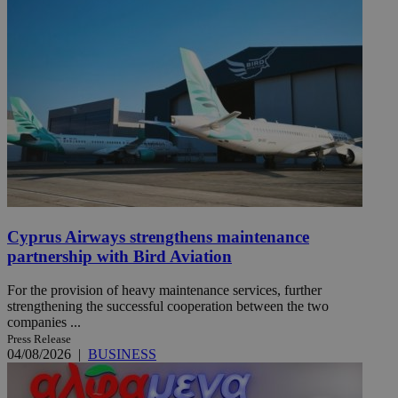
Cyprus Airways strengthens maintenance
partnership with Bird Aviation
For the provision of heavy maintenance services, further
strengthening the successful cooperation between the two
companies ...
Press Release
04/08/2026
|
BUSINESS