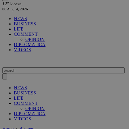
12°
Nicosia,
06 August, 2026
NEWS
BUSINESS
LIFE
COMMENT
OPINION
DIPLOMATICA
VIDEOS
NEWS
BUSINESS
LIFE
COMMENT
OPINION
DIPLOMATICA
VIDEOS
Home
/
Business