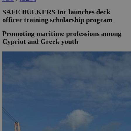
SAFE BULKERS Inc launches deck
officer training scholarship program
Promoting maritime professions among
Cypriot and Greek youth