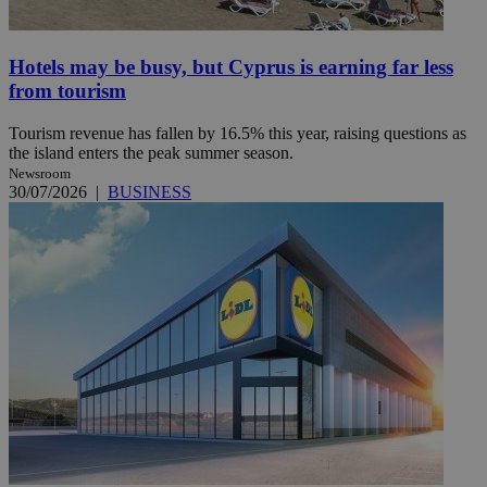
Hotels may be busy, but Cyprus is earning far less
from tourism
Tourism revenue has fallen by 16.5% this year, raising questions as
the island enters the peak summer season.
Newsroom
30/07/2026
|
BUSINESS