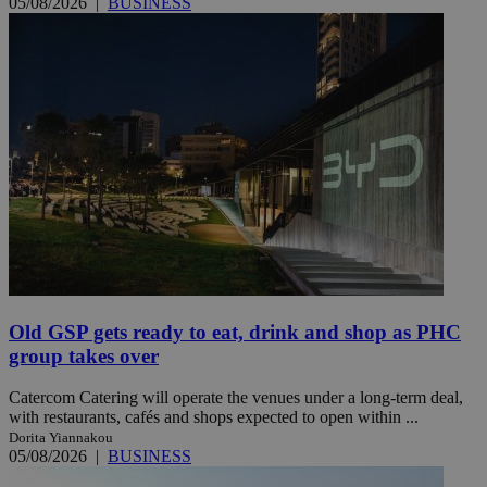
05/08/2026
|
BUSINESS
Old GSP gets ready to eat, drink and shop as PHC
group takes over
Catercom Catering will operate the venues under a long-term deal,
with restaurants, cafés and shops expected to open within ...
Dorita Yiannakou
05/08/2026
|
BUSINESS