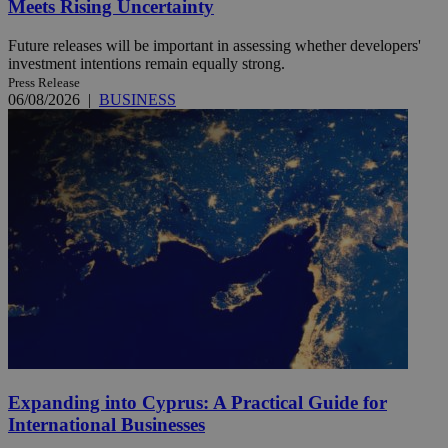
Meets Rising Uncertainty
Future releases will be important in assessing whether developers'
investment intentions remain equally strong.
Press Release
06/08/2026
|
BUSINESS
Expanding into Cyprus: A Practical Guide for
International Businesses