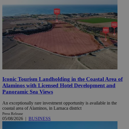
Iconic Tourism Landholding in the Coastal Area of
Alaminos with Licensed Hotel Development and
Panoramic Sea Views
An exceptionally rare investment opportunity is available in the
coastal area of Alaminos, in Larnaca district
Press Release
05/08/2026
|
BUSINESS