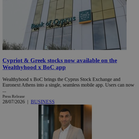
Cypriot & Greek stocks now available on the
Wealthyhood x BoC app
Wealthyhood x BoC brings the Cyprus Stock Exchange and
Euronext Athens into a single, seamless mobile app. Users can now
...
Press Release
28/07/2026
|
BUSINESS