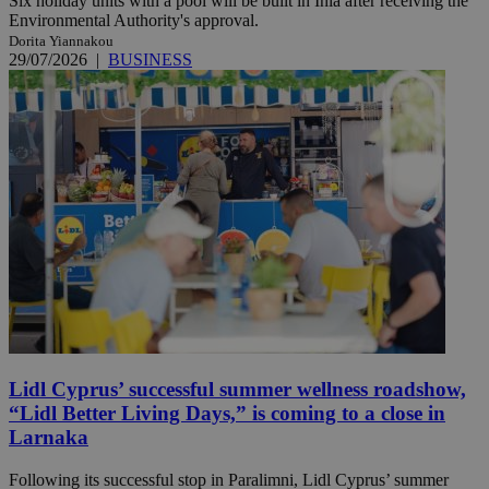
Six holiday units with a pool will be built in Inia after receiving the
Environmental Authority's approval.
Dorita Yiannakou
29/07/2026
|
BUSINESS
Lidl Cyprus’ successful summer wellness roadshow,
“Lidl Better Living Days,” is coming to a close in
Larnaka
Following its successful stop in Paralimni, Lidl Cyprus’ summer