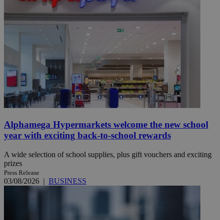
Alphamega Hypermarkets welcome the new school
year with exciting back-to-school rewards
A wide selection of school supplies, plus gift vouchers and exciting
prizes
Press Release
03/08/2026
|
BUSINESS