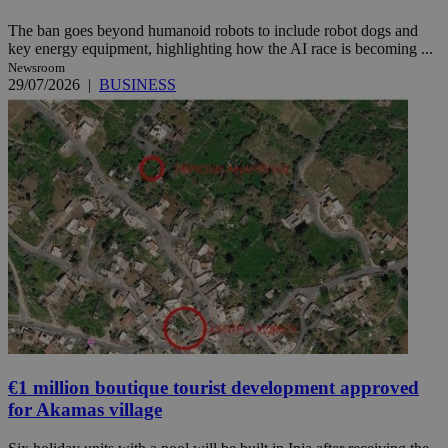
The ban goes beyond humanoid robots to include robot dogs and
key energy equipment, highlighting how the AI race is becoming ...
Newsroom
29/07/2026
|
BUSINESS
€1 million boutique tourist development approved
for Akamas village