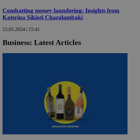
Combatting money laundering: Insights from
Katerina Sikioti Charalambaki
15.05.2024 | 15:41
Business: Latest Articles