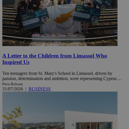
A Letter to the Children from Limassol Who
Inspired Us
Ten teenagers from St. Mary's School in Limassol, driven by
passion, determination and ambition, were representing Cyprus ...
Press Release
31/07/2026
|
BUSINESS