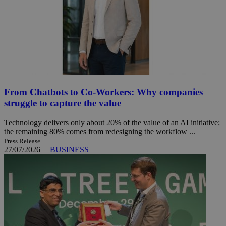
From Chatbots to Co-Workers: Why companies
struggle to capture the value
Technology delivers only about 20% of the value of an AI initiative;
the remaining 80% comes from redesigning the workflow ...
Press Release
27/07/2026
|
BUSINESS