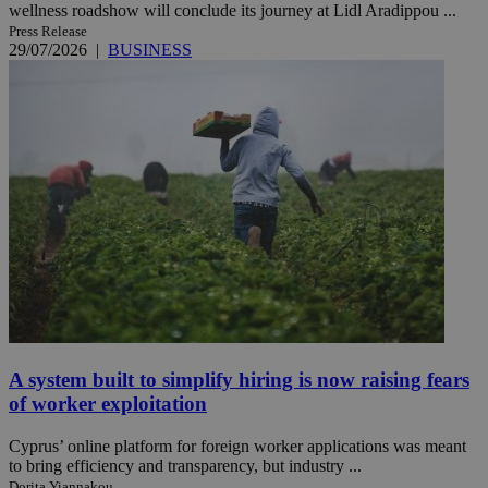
wellness roadshow will conclude its journey at Lidl Aradippou ...
Press Release
29/07/2026
|
BUSINESS
A system built to simplify hiring is now raising fears
of worker exploitation
Cyprus’ online platform for foreign worker applications was meant
to bring efficiency and transparency, but industry ...
Dorita Yiannakou