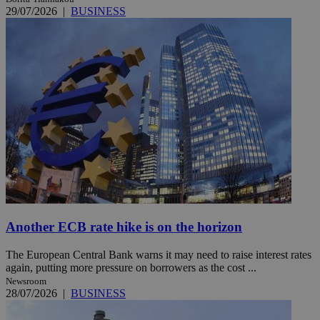
29/07/2026
|
BUSINESS
Another ECB rate hike is on the horizon
The European Central Bank warns it may need to raise interest rates
again, putting more pressure on borrowers as the cost ...
Newsroom
28/07/2026
|
BUSINESS