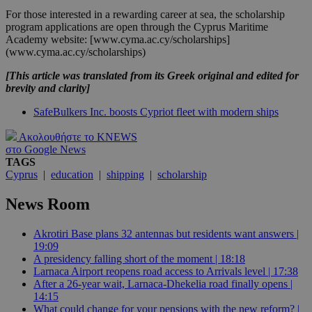
For those interested in a rewarding career at sea, the scholarship
program applications are open through the Cyprus Maritime
Academy website: [www.cyma.ac.cy/scholarships]
(www.cyma.ac.cy/scholarships)
[This article was translated from its Greek original and edited for
brevity and clarity]
SafeBulkers Inc. boosts Cypriot fleet with modern ships
Ακολουθήστε το KNEWS
στο Google News
TAGS
Cyprus
|
education
|
shipping
|
scholarship
News Room
Akrotiri Base plans 32 antennas but residents want answers |
19:09
A presidency falling short of the moment | 18:18
Larnaca Airport reopens road access to Arrivals level | 17:38
After a 26-year wait, Larnaca-Dhekelia road finally opens |
14:15
What could change for your pensions with the new reform? |