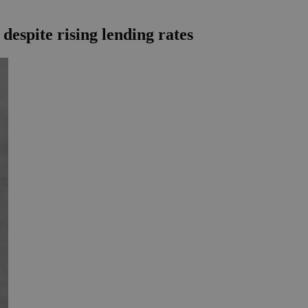
espite rising lending rates