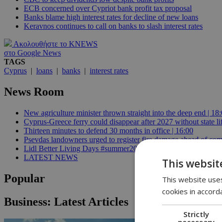
ECB concerned over Cypriot bank profit tax proposal
Banks blame high interest rates for decline of new loans
Keravnos continues to call on banks to slash interest rates
Ακολουθήστε το KNEWS
στο Google News
TAGS
Cyprus
|
loans
|
banks
|
interest rates
News Room
New agriculture minister thrown straight into the deep end | 18
Cyprus-Greece ferry could disappear after 2027 without state lif
Thirteen minutes to defend 30 months in office | 16:00
Psevdas landowners urged to register fire damage ahead of com
Lidl Better Living Days #summer2026: A unique summer wellness
LATEST NEWS
This websit
Popular
This website uses
cookies in accord
Business: Latest Articles
Strictly
necessary