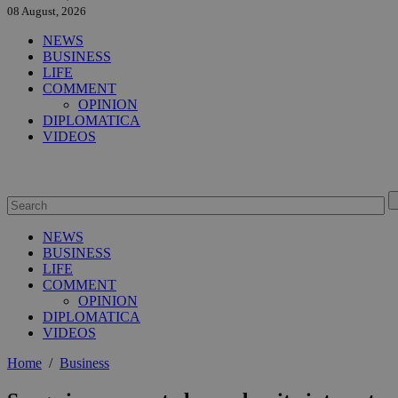
08 August, 2026
NEWS
BUSINESS
LIFE
COMMENT
OPINION
DIPLOMATICA
VIDEOS
NEWS
BUSINESS
LIFE
COMMENT
OPINION
DIPLOMATICA
VIDEOS
Home
/
Business