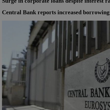
Surge in corporate loans despite interest r
Central Bank reports increased borrowing b