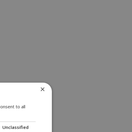
×
onsent to all
Unclassified