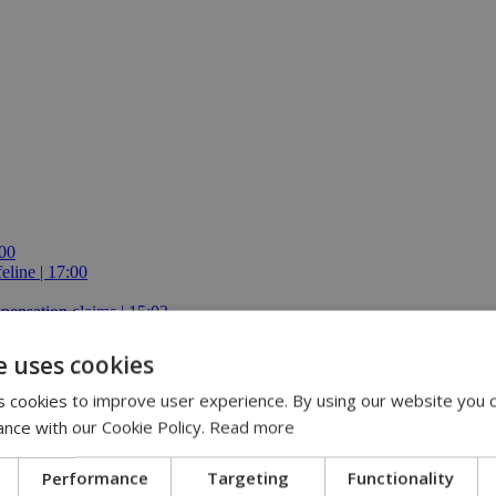
:00
eline | 17:00
pensation claims | 15:02
 journey, full of flavor, energy and smiles across Cyprus | 14:49
e uses cookies
 cookies to improve user experience. By using our website you c
ance with our Cookie Policy.
Read more
Performance
Targeting
Functionality