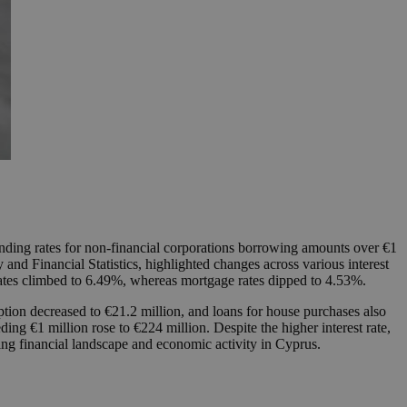
lending rates for non-financial corporations borrowing amounts over €1
and Financial Statistics, highlighted changes across various interest
 rates climbed to 6.49%, whereas mortgage rates dipped to 4.53%.
ption decreased to €21.2 million, and loans for house purchases also
ng €1 million rose to €224 million. Despite the higher interest rate,
ving financial landscape and economic activity in Cyprus.