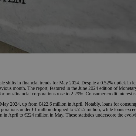
ble shifts in financial trends for May 2024. Despite a 0.52% uptick in 
vious month. The report, featured in the June 2024 edition of Monetary 
for non-financial corporations rose to 2.29%. Consumer credit interest
n May 2024, up from €422.6 million in April. Notably, loans for consum
porations under €1 million dropped to €55.5 million, while loans exceedi
n in April to €224 million in May. These statistics underscore the evol