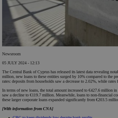
Newsroom
05 JULY 2024 - 12:13
The Central Bank of Cyprus has released its latest data revealing nota
million, new loans to these entities surged by 10% compared to the pre
rates: deposits from households saw a decrease to 2.02%, while rates 
In terms of new loans, the total amount increased to €427.6 million i
saw a decline to €119.7 million. Meanwhile, loans to non-financial cor
these larger corporate loans expanded significantly from €203.5 millio
[With information from CNA]
CBC to keep dividends low despite bank profits