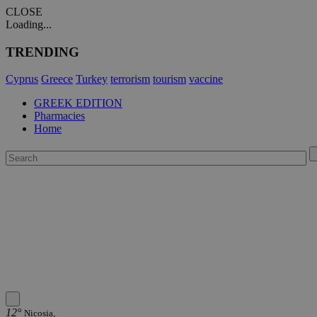
CLOSE
Loading...
TRENDING
Cyprus
Greece
Turkey
terrorism
tourism
vaccine
GREEK EDITION
Pharmacies
Home
12°
Nicosia,