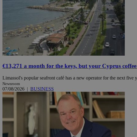
JSESSIONID
AWSALBCORS
PHPSESSID
€13,271 a month for the keys, but your Cyprus coffee
Limassol's popular seafront café has a new operator for the next five ye
Newsroom
__cf_bm
07/08/2026
|
BUSINESS
takeOverCookie
seeAlsoArts