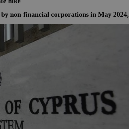
ate hike
y non-financial corporations in May 2024, d