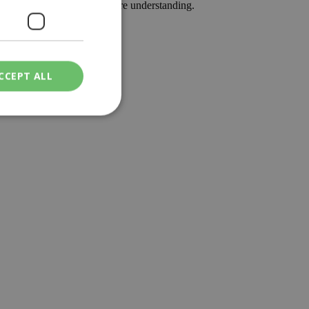
lection, less division and more understanding.
CCEPT ALL
ied
. The website cannot
een humans and
in order to make
.
ν επιλεγμένη
een humans and