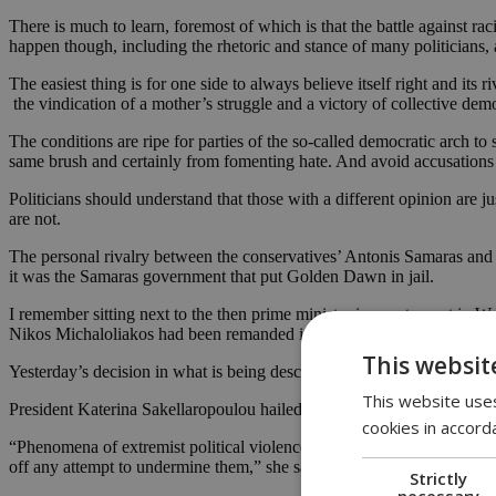
There is much to learn, foremost of which is that the battle against 
happen though, including the rhetoric and stance of many politicians, 
The easiest thing is for one side to always believe itself right and its 
the vindication of a mother’s struggle and a victory of collective dem
The conditions are ripe for parties of the so-called democratic arch to 
same brush and certainly from fomenting hate. And avoid accusations a
Politicians should understand that those with a different opinion are 
are not.
The personal rivalry between the conservatives’ Antonis Samaras and 
it was the Samaras government that put Golden Dawn in jail.
I remember sitting next to the then prime minister in a restaurant i
Nikos Michaloliakos had been remanded in pretrial custody. “Finally,” h
This websit
Yesterday’s decision in what is being described as the “biggest trial 
This website uses
President Katerina Sakellaropoulou hailed the verdict as an “importa
cookies in accord
“Phenomena of extremist political violence have always been alien to t
off any attempt to undermine them,” she said.
Strictly
necessary