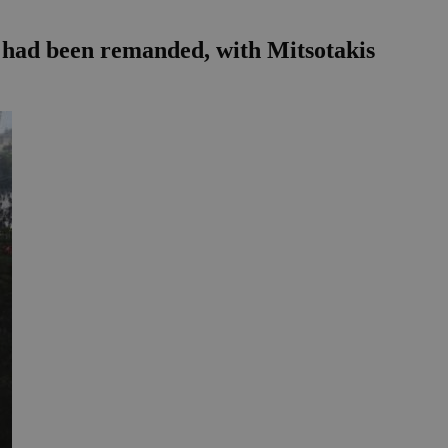
s had been remanded, with Mitsotakis