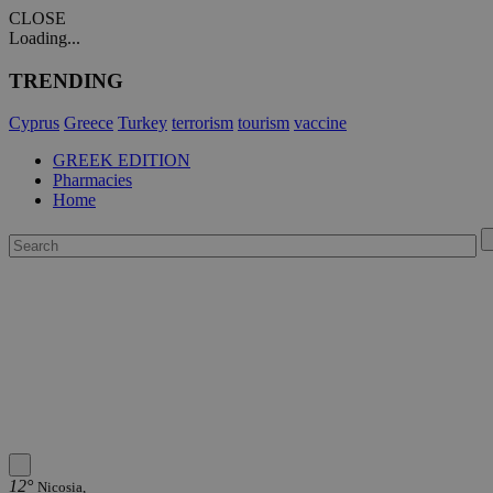
CLOSE
Loading...
TRENDING
Cyprus
Greece
Turkey
terrorism
tourism
vaccine
GREEK EDITION
Pharmacies
Home
12°
Nicosia,