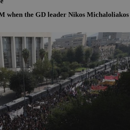
ce
s PM when the GD leader Nikos Michaloliako