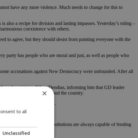
 cannot have any more violence. Much needs to change for this to
s is also a recipe for division and lasting impasses. Yesterday’s ruling –
d harmonious coexistence with others.
 need to agree, but they should desist from painting everyone with the
very party has people who are moral and just, as well as people who
but some accusations against New Democracy were unfounded. After all
blic order minister, Nikos Dendias, informing him that GD leader
×
that hurt democracy, society and the country.
 greater than many may think.
onsent to all
ion that democracy and its institutions are always capable of fending
Unclassified