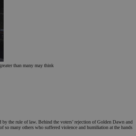
s greater than many may think
d by the rule of law. Behind the voters’ rejection of Golden Dawn and
 of so many others who suffered violence and humiliation at the hands