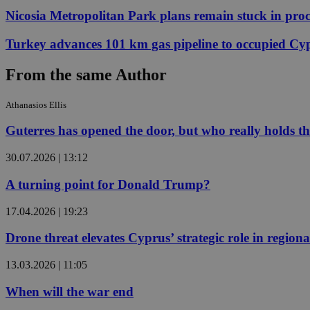
Nicosia Metropolitan Park plans remain stuck in proc
JSESSIONID
Turkey advances 101 km gas pipeline to occupied Cy
From the same Author
AWSALBCORS
Athanasios Ellis
Guterres has opened the door, but who really holds t
PHPSESSID
30.07.2026 | 13:12
A turning point for Donald Trump?
__cf_bm
17.04.2026 | 19:23
Drone threat elevates Cyprus’ strategic role in regiona
takeOverCookie
13.03.2026 | 11:05
When will the war end
seeAlsoArts