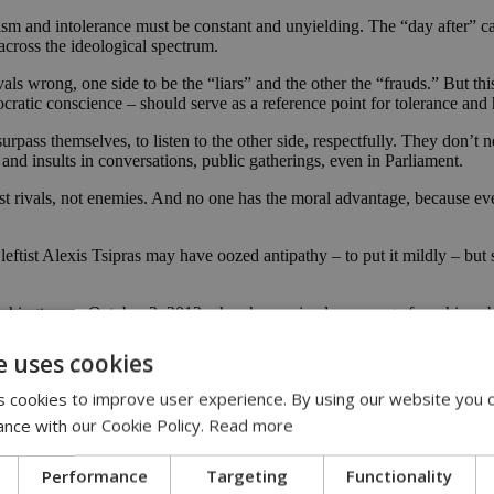
racism and intolerance must be constant and unyielding. The “day after”
across the ideological spectrum.
rivals wrong, one side to be the “liars” and the other the “frauds.” But thi
ocratic conscience – should serve as a reference point for tolerance an
surpass themselves, to listen to the other side, respectfully. They don’t
nd insults in conversations, public gatherings, even in Parliament.
just rivals, not enemies. And no one has the moral advantage, because e
leftist Alexis Tsipras may have oozed antipathy – to put it mildly – 
n Washington on October 3, 2013 when he received a message from his pu
e said, with obvious relief. So let’s not give in to arbitrary divisions 
e uses cookies
of Nazis since Nuremberg” marks a turning point in Greek history that is
 cookies to improve user experience. By using our website you c
nt day for democracy.”
ance with our Cookie Policy.
Read more
he country’s long democratic tradition. Today’s decision is a confirmat
Performance
Targeting
Functionality