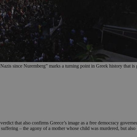
of Nazis since Nuremberg” marks a turning point in Greek history that i
c verdict that also confirms Greece’s image as a free democracy governe
n suffering – the agony of a mother whose child was murdered, but also