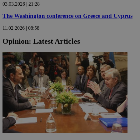
03.03.2026 | 21:28
The Washington conference on Greece and Cyprus
Name
Name
Provide
11.02.2026 | 08:58
Name
Name
__atuvs
f77
Oracle 
knews.k
__utmb
VISITOR_INFO1_LIV
Opinion: Latest Articles
_sp_su
_sp_v1_uid
_sp_v1_ss
vuid
Vimeo.c
UID
.vimeo.
_sp_v1_data
__atuvc
Oracle 
knews.k
_ga
IDSYNC
loc
A3
_gid
uvc