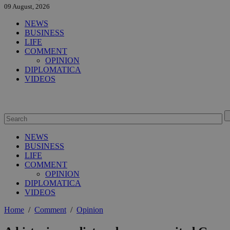
09 August, 2026
NEWS
BUSINESS
LIFE
COMMENT
OPINION
DIPLOMATICA
VIDEOS
NEWS
BUSINESS
LIFE
COMMENT
OPINION
DIPLOMATICA
VIDEOS
Home
/
Comment
/
Opinion