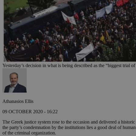
Yesterday’s decision in what is being described as the “biggest trial 
Athanasios Ellis
09 OCTOBER 2020 - 16:22
The Greek justice system rose to the occasion and delivered a histori
the party’s condemnation by the institutions lies a good deal of huma
of the criminal organization.