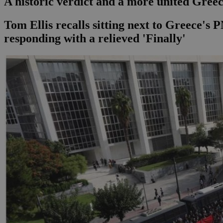
A historic verdict and a more united Gree
Tom Ellis recalls sitting next to Greece'
responding with a relieved 'Finally'