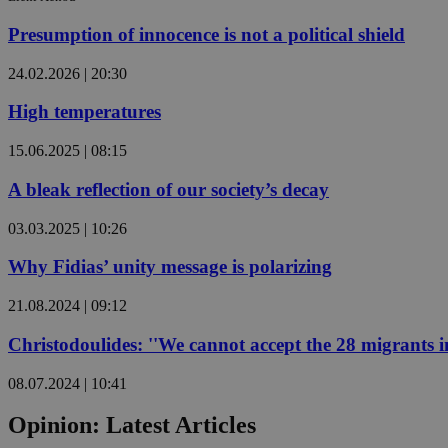
Presumption of innocence is not a political shield
JSESSIONID
24.02.2026 | 20:30
High temperatures
AWSALBCORS
15.06.2025 | 08:15
PHPSESSID
A bleak reflection of our society’s decay
03.03.2025 | 10:26
Why Fidias’ unity message is polarizing
__cf_bm
21.08.2024 | 09:12
Christodoulides: ''We cannot accept the 28 migrants in
takeOverCookie
08.07.2024 | 10:41
Opinion: Latest Articles
seeAlsoArts