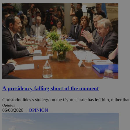
Name
Name
Provide
Name
Name
__atuvs
f77
Oracle 
knews.k
__utmb
VISITOR_INFO1_LIV
_sp_su
_sp_v1_uid
_sp_v1_ss
vuid
Vimeo.c
UID
.vimeo.
_sp_v1_data
__atuvc
Oracle 
knews.k
_ga
IDSYNC
A presidency falling short of the moment
Christodoulides’s strategy on the Cyprus issue has left him, rather than
loc
Opinion
06/08/2026
|
OPINION
A3
_gid
uvc