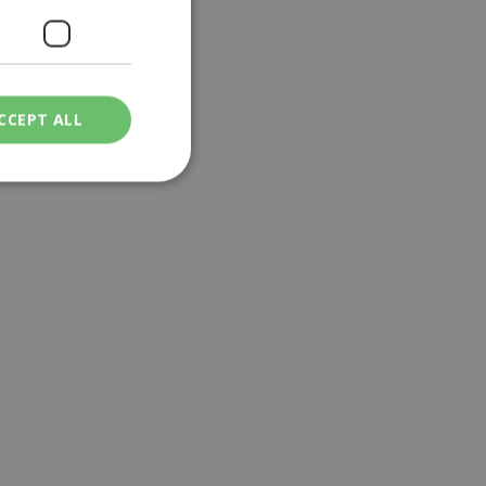
CCEPT ALL
ied
. The website cannot
een humans and
in order to make
.
ν επιλεγμένη
een humans and