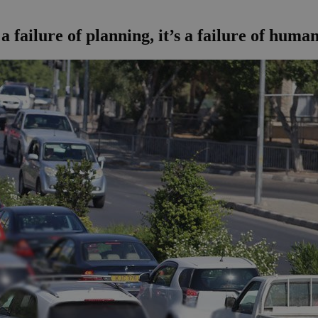
a failure of planning, it’s a failure of human