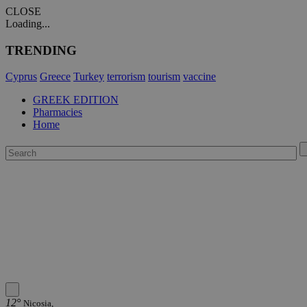
CLOSE
Loading...
TRENDING
Cyprus
Greece
Turkey
terrorism
tourism
vaccine
GREEK EDITION
Pharmacies
Home
12°
Nicosia,