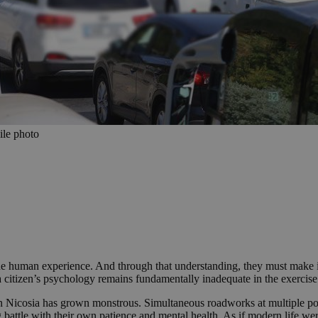
ile photo
 the human experience. And through that understanding, they must make it 
a citizen’s psychology remains fundamentally inadequate in the exercise 
 Nicosia has grown monstrous. Simultaneous roadworks at multiple poin
ng battle with their own patience and mental health. As if modern life were