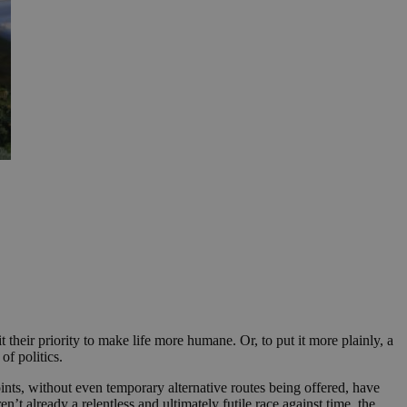
their priority to make life more humane. Or, to put it more plainly, a
of politics.
ts, without even temporary alternative routes being offered, have
n’t already a relentless and ultimately futile race against time, the