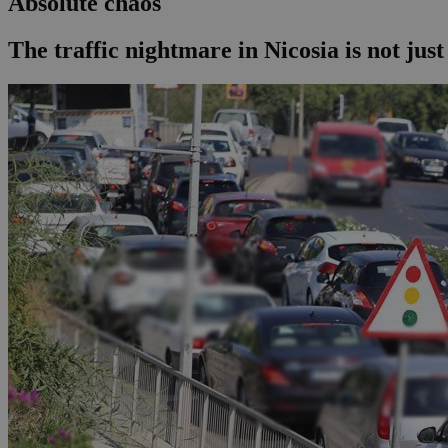
Absolute chaos
The traffic nightmare in Nicosia is not just 