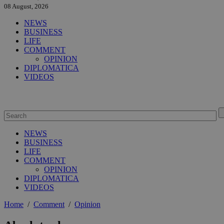
08 August, 2026
NEWS
BUSINESS
LIFE
COMMENT
OPINION
DIPLOMATICA
VIDEOS
NEWS
BUSINESS
LIFE
COMMENT
OPINION
DIPLOMATICA
VIDEOS
Home
/
Comment
/
Opinion