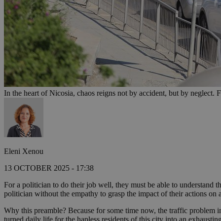
In the heart of Nicosia, chaos reigns not by accident, but by neglect. F
Eleni Xenou
13 OCTOBER 2025 - 17:38
For a politician to do their job well, they must be able to understand
politician without the empathy to grasp the impact of their actions on 
Why this preamble? Because for some time now, the traffic problem in
turned daily life for the hapless residents of this city into an exhausti