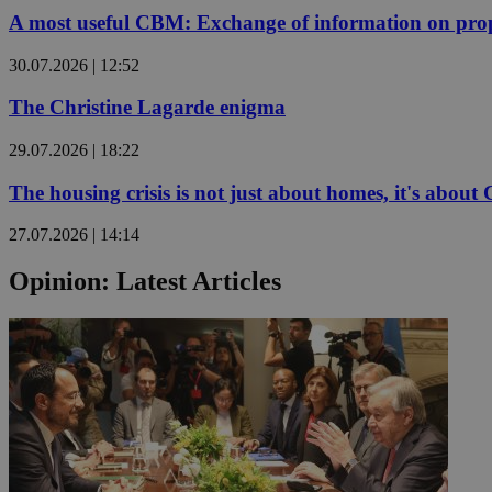
A most useful CBM: Exchange of information on prop
30.07.2026 | 12:52
Name
Name
Provide
The Christine Lagarde enigma
Name
Name
__atuvs
f77
Oracle 
knews.k
__utmb
VISITOR_INFO1_LIV
29.07.2026 | 18:22
_sp_su
_sp_v1_uid
The housing crisis is not just about homes, it's about
_sp_v1_ss
vuid
Vimeo.c
UID
27.07.2026 | 14:14
.vimeo.
_sp_v1_data
Opinion: Latest Articles
__atuvc
Oracle 
knews.k
_ga
IDSYNC
loc
A3
_gid
uvc