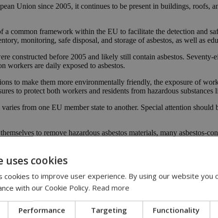
pean Union since 2005, it continues to be present in buildings, roofs, a
 a common framework within the EU to facilitate the detection and saf
ory, monitoring, safe disposal, and storage of asbestos, as well as edu
ere constructed before 2005 and likely still contain asbestos. Seventy-ei
ion workers are daily exposed to asbestos.
ns to make them more environmentally friendly, the exposure of workers 
ures to protect both workers and residents from hazardous substances l
 varies from one EU member state to another. Special attention should b
ens themselves to remove hazardous asbestos materials, many asbestos-con
ed to asbestos for years, putting their health at risk. The average time 
e uses cookies
 harmful substances to which citizens and workers are exposed. Unfort
 cookies to improve user experience. By using our website you c
ting their homes or replacing asbestos-containing roofs. As a result, th
ance with our Cookie Policy.
Read more
h structural and investment funds for the safe removal of asbestos and 
rials are disturbed, releasing harmful fibers that can be inhaled. A sta
Performance
Targeting
Functionality
ffects those who are unaware of the dangers."