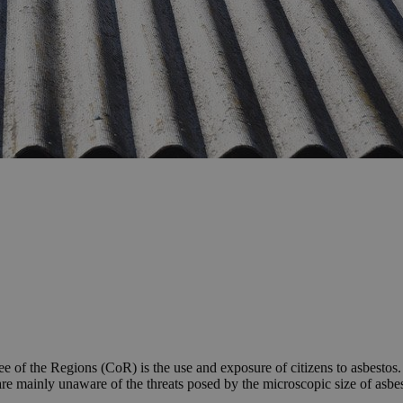
 of the Regions (CoR) is the use and exposure of citizens to asbestos
re mainly unaware of the threats posed by the microscopic size of asbes