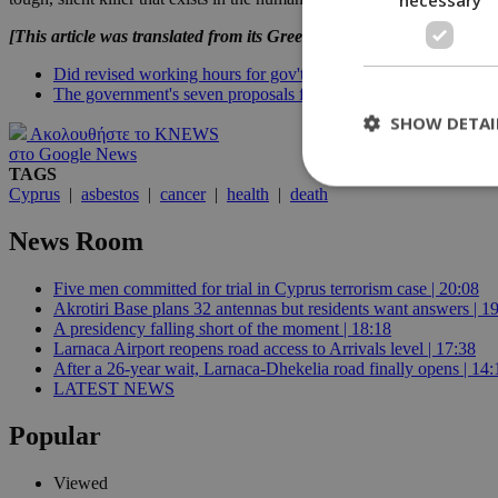
[This article was translated from its Greek original]
Did revised working hours for gov't employees make a dent in t
The government's seven proposals for vulnerable individuals
SHOW DETAI
Ακολουθήστε το KNEWS
στο Google News
TAGS
Cyprus
|
asbestos
|
cancer
|
health
|
death
St
News Room
Strictly necessary 
Five men committed for trial in Cyprus terrorism case | 20:08
be used properly wit
Akrotiri Base plans 32 antennas but residents want answers | 1
Name
A presidency falling short of the moment | 18:18
Larnaca Airport reopens road access to Arrivals level | 17:38
__cf_bm
After a 26-year wait, Larnaca-Dhekelia road finally opens | 14:
LATEST NEWS
Popular
LangCookie
Viewed
__cf_bm