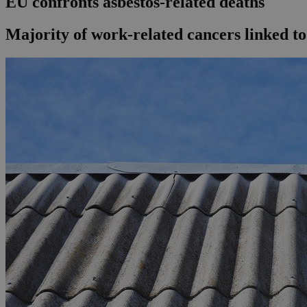
EU confronts asbestos-related deaths
Majority of work-related cancers linked to