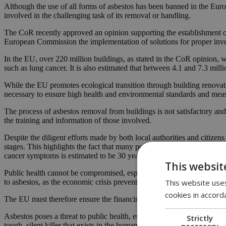
Although the use of all forms of asbestos has been banned in the Euro
involved in the challenging task of its removal or handling.
The CoR recently approved an opinion supporting the establishment of
European Commission the implementation of solutions for proper invent
In the EU, over 220 million buildings, as stated in the CoR opinion, w
such as lung cancer. It is also estimated that between 4.1 and 7.3 mill
While the EU promotes ecological transition through building renovatio
necessary to ensure high health and environmental standards and meas
The process of asbestos removal from buildings is not satisfactory and
the training and information of those involved.
Despite the diligent efforts made by both local authorities and citiz
stages. This highlights the fact that many people are unknowingly expos
cancer symptoms is estimated to be 30 years.
This websit
Public health cannot be compromised, especially when it comes to the
This website uses
to asbestos, as the economic crisis prevents many residents from renova
cookies in accord
The EU must therefore ensure the financing of local authorities throug
Asbestos poses a threat to public health, especially when asbestos mate
Strictly
necessary
tough, silent killer that exists in the human environment and mostly a