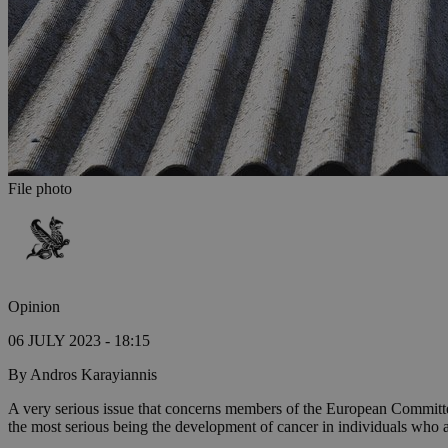
File photo
Opinion
06 JULY 2023 - 18:15
By Andros Karayiannis
A very serious issue that concerns members of the European Committee
the most serious being the development of cancer in individuals who a