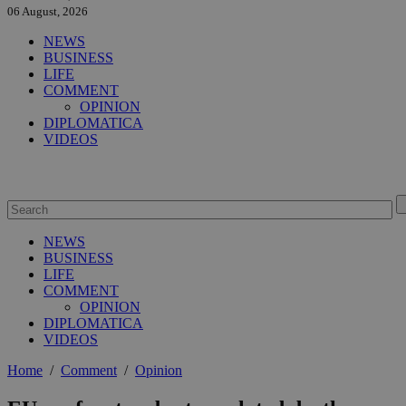
06 August, 2026
NEWS
BUSINESS
LIFE
COMMENT
OPINION
DIPLOMATICA
VIDEOS
NEWS
BUSINESS
LIFE
COMMENT
OPINION
DIPLOMATICA
VIDEOS
Home
/
Comment
/
Opinion