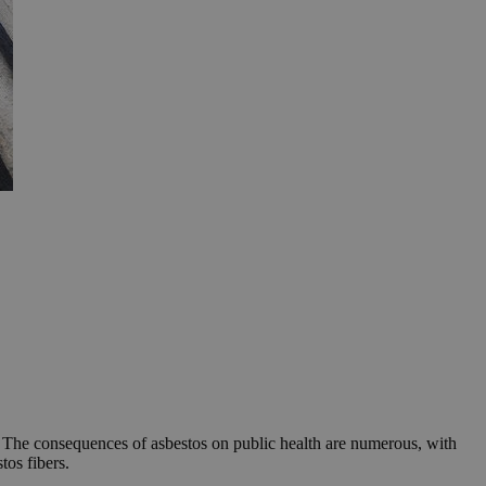
. The consequences of asbestos on public health are numerous, with
tos fibers.