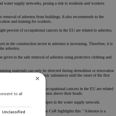
nd water supply networks, posing a risk to residents and workers
e removal of asbestos from buildings. It also recommends to the
cation and training for workers.
ght percent of occupational cancers in the EU are related to asbestos,
in the construction sector to asbestos is increasing. Therefore, it is
ike asbestos.
e given to the safe removal of asbestos using protective clothing and
taining materials can only be detected during demolition or renovation
from exposure to carcinogenic substances until the onset of the first
×
unately, 78% of recognized occupational cancers in the EU are related
onsent to all
ey continue to live with asbestos above their heads.
the replacement of asbestos pipes in the water supply network.
tement by a Polish mayor to the CoR highlights this: "Asbestos is a
Unclassified