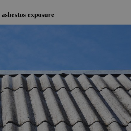
 asbestos exposure