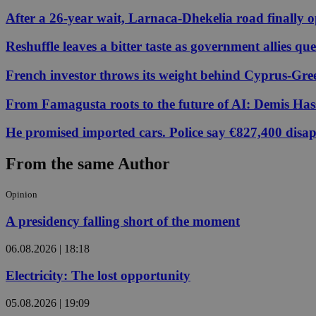
After a 26-year wait, Larnaca-Dhekelia road finally 
JSESSIONID
Reshuffle leaves a bitter taste as government allies qu
French investor throws its weight behind Cyprus-Gre
AWSALBCORS
From Famagusta roots to the future of AI: Demis Hass
He promised imported cars. Police say €827,400 disa
PHPSESSID
From the same Author
Opinion
__cf_bm
A presidency falling short of the moment
06.08.2026 | 18:18
takeOverCookie
Electricity: The lost opportunity
seeAlsoArts
05.08.2026 | 19:09