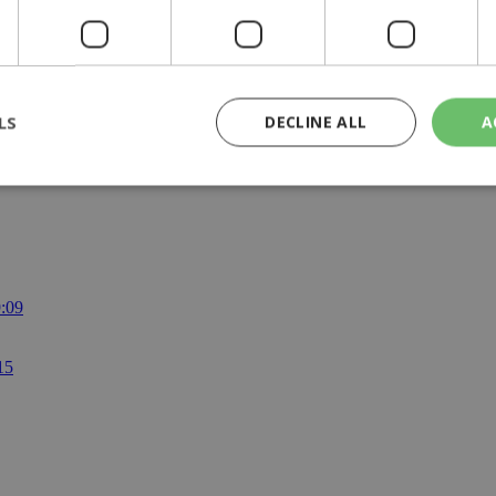
raffic?
LS
DECLINE ALL
A
rictly necessary
Performance
Targeting
Functionality
Unclassif
cookies allow core website functionality such as user login and account management
hout strictly necessary cookies.
9:09
Provider
/
Domain
Expiration
Description
29
This cookie is used to distinguish betw
Cloudflare Inc.
15
minutes
bots. This is beneficial for the website, 
.piano.io
59
valid reports on the use of their website
seconds
knews.kathimerini.com.cy
1 week 3
Χρησιμοποιείται για να προσδιορίσει τη
days
γλώσσα του επισκέπτη.
29
This cookie is used to distinguish betw
Cloudflare Inc.