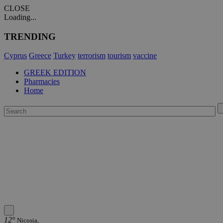
CLOSE
Loading...
TRENDING
Cyprus
Greece
Turkey
terrorism
tourism
vaccine
GREEK EDITION
Pharmacies
Home
12°
Nicosia,