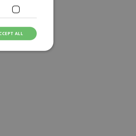
CCEPT ALL
ied
. The website cannot
een humans and
in order to make
.
ν επιλεγμένη
een humans and