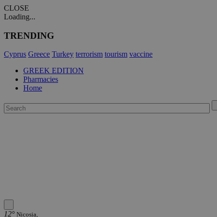
CLOSE
Loading...
TRENDING
Cyprus
Greece
Turkey
terrorism
tourism
vaccine
GREEK EDITION
Pharmacies
Home
12°
Nicosia,