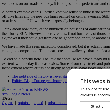
vehicles is on our roads. Frankly, it is not just about pedestrians and
A perfect example of this Gordian knot we refuse to untie is the rece
off bike lanes and the new bus lanes painted on central avenues. Still, t
or at least in the EU, which we supposedly belong to.
Think about how many of the hundreds of thousands of daily car trips
their bulky SUV. However, there are tens, if not hundreds, of thousand
skyrocket if they could get from one neighborhood or city to another 
We have made this seem incredibly complicated, but it is actually simpl
enough to compete too. That means creating walkways that are pleasan
To end on a hopeful note, I believe that because we have already hit 
existent, while today it at least exists. Some of our city streets and 
inconvenient wherever it is not strictly necessary. What looks like 
The right side of history is never guaranteed
This websit
Politics Blog: Europe gets hotter, politics gets stranger
This website uses
Ακολουθήστε το KNEWS
στο Google News
cookies in accord
TAGS
Cyprus
|
opinion
|
op-ed
|
urban mobility
|
public transit
|
pedest
Strictly
necessary