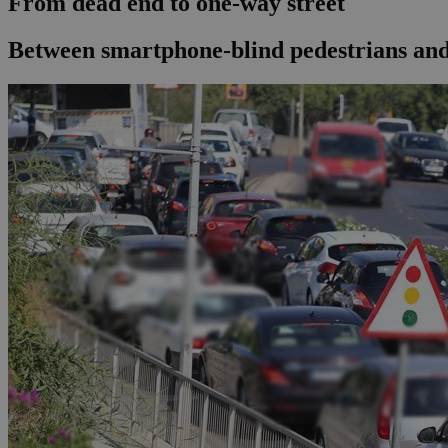
From dead end to one-way street
Between smartphone-blind pedestrians and t