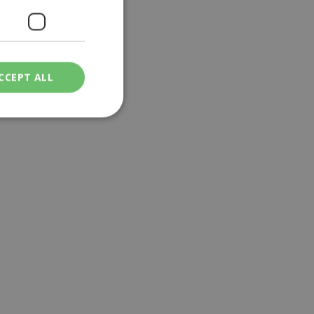
CCEPT ALL
ied
. The website cannot
een humans and
in order to make
.
ν επιλεγμένη
een humans and