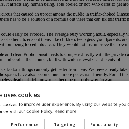
 cars. It affects any human being, able-bodied or not, who dares to get a
nt circus that caused an uproar among the public in traffic-choked Lima
here has to be a solution or a formula out there that can fix this traffic
 could easily be avoided. The average busy working adult, especially w
s of other citizens out there, like children, teenagers, grandparents, a
without being forced into a car. They would not just improve their own
e and clear. Public transit needs to compete directly with the private c
t and cool in the summer, built with wide sidewalks and plenty of sha
rock bottom, things can only get better from here. We have already take
public spaces have also become much more pedestrian-friendly. For all the
a hopeless dead end right now must become our only way forward.
e uses cookies
 cookies to improve user experience. By using our website you c
ance with our Cookie Policy.
Read more
rian safety
|
traffic congestion
|
car dependency
Performance
Targeting
Functionality