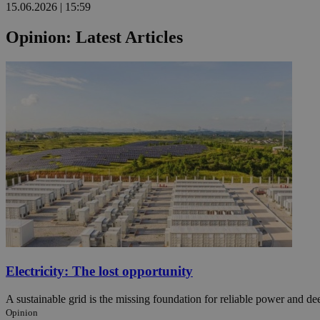
15.06.2026 | 15:59
Opinion: Latest Articles
Name
Name
Provide
Name
Name
__atuvs
f77
Oracle 
knews.k
__utmb
VISITOR_INFO1_LIV
_sp_su
_sp_v1_uid
_sp_v1_ss
vuid
Vimeo.c
UID
.vimeo.
_sp_v1_data
__atuvc
Oracle 
knews.k
_ga
IDSYNC
loc
Electricity: The lost opportunity
A3
_gid
A sustainable grid is the missing foundation for reliable power and d
Opinion
uvc