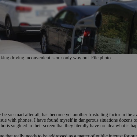
ing driving inconvenient is our only way out. File photo
 be so smart after all, has become yet another frustrating factor in the
sue with phones, I have found myself in dangerous situations dozens of 
ho is so glued to their screen that they literally have no idea what is 
ue that really needs to be addressed as a matter of public interest for 