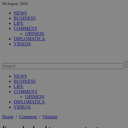
06 August, 2026
NEWS
BUSINESS
LIFE
COMMENT
OPINION
DIPLOMATICA
VIDEOS
NEWS
BUSINESS
LIFE
COMMENT
OPINION
DIPLOMATICA
VIDEOS
Home
/
Comment
/
Opinion