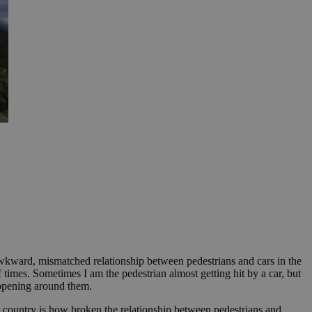
 awkward, mismatched relationship between pedestrians and cars in the
times. Sometimes I am the pedestrian almost getting hit by a car, but
happening around them.
our country is how broken the relationship between pedestrians and