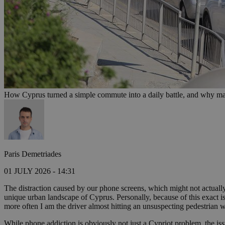
How Cyprus turned a simple commute into a daily battle, and why mak
Paris Demetriades
01 JULY 2026 - 14:31
The distraction caused by our phone screens, which might not actually
unique urban landscape of Cyprus. Personally, because of this exact is
more often I am the driver almost hitting an unsuspecting pedestrian w
While phone addiction is obviously not just a Cypriot problem, the iss