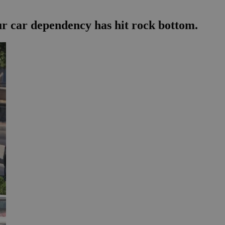
our car dependency has hit rock bottom.