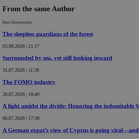
From the same Author
JSESSIONID
Paris Demetriades
The sleepless guardians of the forest
AWSALBCORS
03.08.2026 | 21:17
Surrounded by sea, yet still looking inward
PHPSESSID
31.07.2026 | 11:38
The FOMO industry
__cf_bm
20.07.2026 | 18:49
A light amidst the divide: Honoring the indomitable 
takeOverCookie
06.07.2026 | 17:38
A German expat’s view of Cyprus is going viral—and i
seeAlsoArts