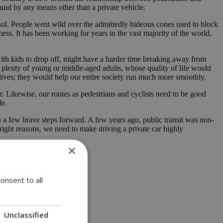
round by any means other than a private vehicle.
ssol. People went wild over the admittedly hideous cones used to block
 mess. It has been working for years in the vast majority of the world,
ith kids to drop off, might have a harder time breaking away from
nd plenty of young or middle-aged adults, whose quality of life would
 lives; they would help our entire society run much more smoothly.
ar. Likewise, our routes as pedestrians and cyclists need to be good
de.
n a few brave steps forward. A few years ago, public transit was non-
 right reasons, we need to make driving a private car highly
×
onsent to all
Unclassified