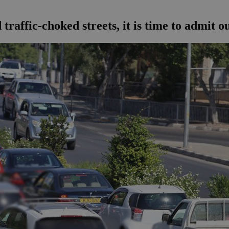
raffic-choked streets, it is time to admit 