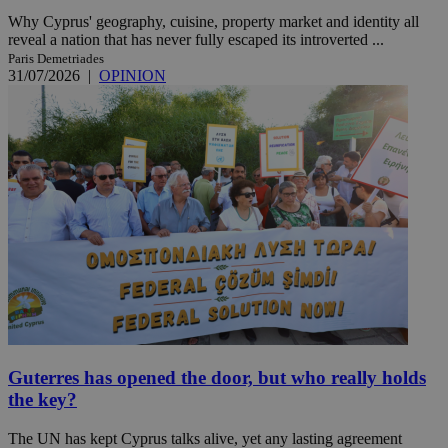
Why Cyprus' geography, cuisine, property market and identity all
reveal a nation that has never fully escaped its introverted ...
Paris Demetriades
31/07/2026
|
OPINION
Guterres has opened the door, but who really holds
the key?
The UN has kept Cyprus talks alive, yet any lasting agreement