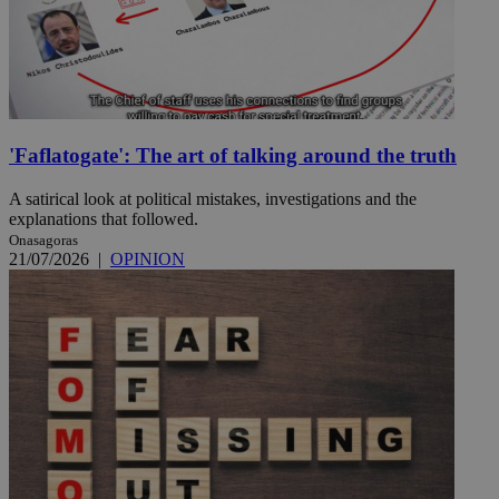
'Faflatogate': The art of talking around the truth
A satirical look at political mistakes, investigations and the
explanations that followed.
Onasagoras
21/07/2026
|
OPINION