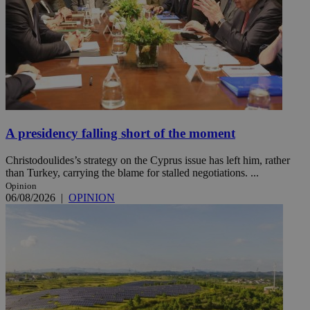
A presidency falling short of the moment
Christodoulides’s strategy on the Cyprus issue has left him, rather
than Turkey, carrying the blame for stalled negotiations. ...
Opinion
06/08/2026
|
OPINION