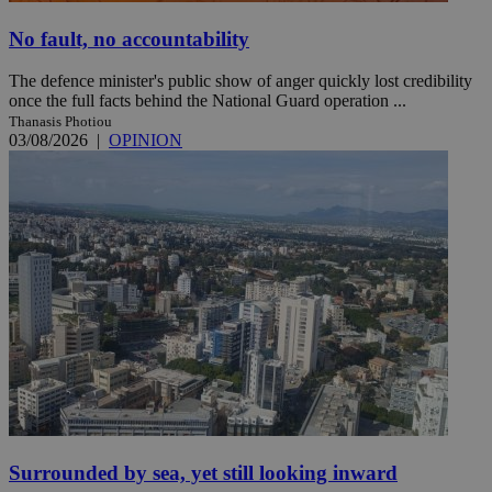
No fault, no accountability
The defence minister's public show of anger quickly lost credibility
once the full facts behind the National Guard operation ...
Thanasis Photiou
03/08/2026
|
OPINION
Surrounded by sea, yet still looking inward