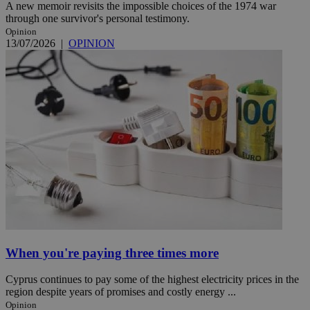
A new memoir revisits the impossible choices of the 1974 war
through one survivor's personal testimony.
Opinion
13/07/2026
|
OPINION
When you're paying three times more
Cyprus continues to pay some of the highest electricity prices in the
region despite years of promises and costly energy ...
Opinion