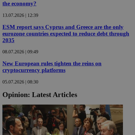
the economy?
13.07.2026 | 12:39
ESM report says Cyprus and Greece are the only
eurozone countries expected to reduce debt through
2035
08.07.2026 | 09:49
New European rules tighten the reins on
cryptocurrency platforms
05.07.2026 | 08:30
Opinion: Latest Articles