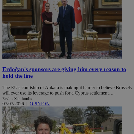
Erdoğan's sponsors are giving him every reason to
hold the line
The EU's courtship of Ankara is making it harder to believe Brussels
will ever use its leverage to push for a Cyprus settlement. ...
Pavlos Xanthoulis
07/07/2026
|
OPINION