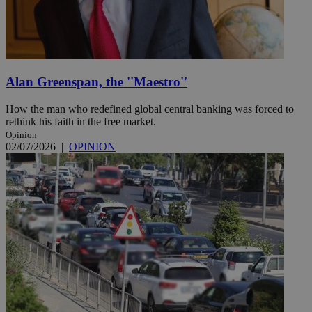
Alan Greenspan, the ''Maestro''
How the man who redefined global central banking was forced to
rethink his faith in the free market.
Opinion
02/07/2026
|
OPINION