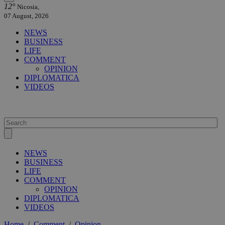
12°
Nicosia,
07 August, 2026
NEWS
BUSINESS
LIFE
COMMENT
OPINION
DIPLOMATICA
VIDEOS
NEWS
BUSINESS
LIFE
COMMENT
OPINION
DIPLOMATICA
VIDEOS
Home
/
Comment
/
Opinion