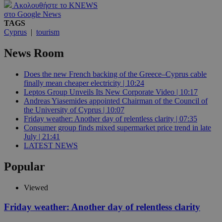
Ακολουθήστε το KNEWS
στο Google News
TAGS
Cyprus
|
tourism
News Room
Does the new French backing of the Greece–Cyprus cable
finally mean cheaper electricity | 10:24
Leptos Group Unveils Its New Corporate Video | 10:17
Andreas Yiasemides appointed Chairman of the Council of
the University of Cyprus | 10:07
Friday weather: Another day of relentless clarity | 07:35
Consumer group finds mixed supermarket price trend in late
July | 21:41
LATEST NEWS
Popular
Viewed
Friday weather: Another day of relentless clarity