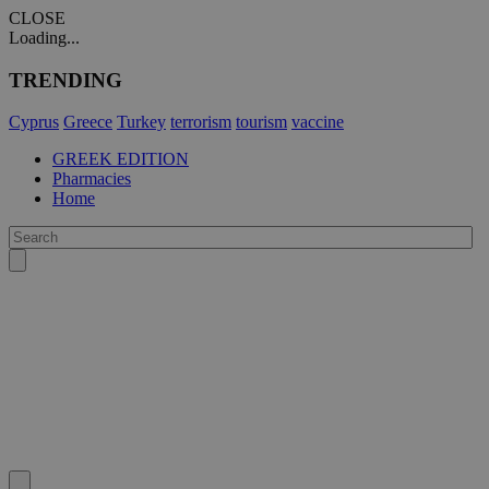
CLOSE
Loading...
TRENDING
Cyprus
Greece
Turkey
terrorism
tourism
vaccine
GREEK EDITION
Pharmacies
Home