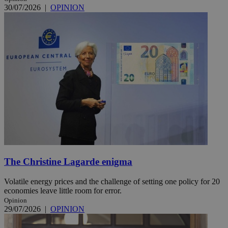
30/07/2026
|
OPINION
The Christine Lagarde enigma
Volatile energy prices and the challenge of setting one policy for 20
economies leave little room for error.
Opinion
29/07/2026
|
OPINION