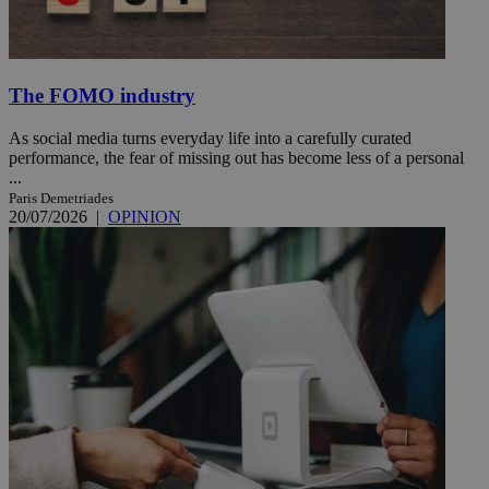
The FOMO industry
As social media turns everyday life into a carefully curated
performance, the fear of missing out has become less of a personal
...
Paris Demetriades
20/07/2026
|
OPINION