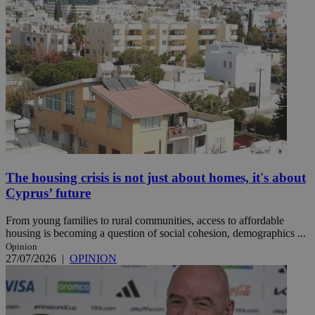
The housing crisis is not just about homes, it's about
Cyprus’ future
From young families to rural communities, access to affordable
housing is becoming a question of social cohesion, demographics ...
Opinion
27/07/2026
|
OPINION