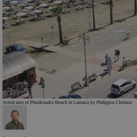
Aeiral shot of Phinikoudes Beach in Larnaca by Philippos Christou