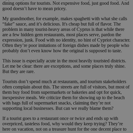
dining options for tourists. Not expensive food, just good food. And
good doesn’t have to mean pricey.
My grandmother, for example, makes spaghetti with what she calls
“fake” sauce, and it’s delicious. It's cheap but full of flavor. The
problem in many tourist-heavy areas of Cyprus is that while there
are a few hidden gem restaurants, most places serve, pardon the
expression, junk. Food with no identity, no hint of Cypriot character.
Often they’re poor imitations of foreign dishes made by people who
probably don’t even know how the original is supposed to taste.
This issue is especially acute in the most heavily touristed districts.
Let me be clear: there are exceptions, and some places truly shine.
But they are rare.
Tourists don’t spend much at restaurants, and tourism stakeholders
often complain about this. The streets are full of visitors, but most of
them buy food from supermarkets or bakeries and opt for quick,
inexpensive meals. We criticize them for showing up to the beach
with bags full of supermarket snacks, claiming they’re not
supporting local businesses. But can we really blame them?
If a tourist goes to a restaurant once or twice and ends up with
overpriced, tasteless food, why would they keep trying? They’re
here on vacation, not on a treasure hunt for the one decent place to