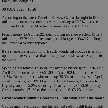
Panayiotis Rougalas
08 JULY 2025 - 10:28
According to the latest Traveller Survey, Cyprus brought in €304.2
million in tourism revenue this April, marking a 39.9% increase
compared to April 2024, when revenue stood at €217.4 million.
From January to April 2025, total tourism revenue reached €582.5
million, up 32.2% from the same period last year (€440.7 million),
the Statistical Service reported.
It’s a shame that a country with such wonderful produce is serving
up junk in the very areas that are supposed to showcase Cyprus to
the world.
Spending per tourist is also up: the average visitor spent €726.42 in
April 2025, compared to €651.69 in April 2024, an increase of
11.5%. British tourists, who made up 36.3% of all arrivals in April,
spent an average of €89.33 per day. Israeli tourists, the second-
largest group at 15.2%, spent significantly more, €140.08 per day.
German tourists (7.1% of the market) spent €103.23 per day.
Great weather, stunning coastlines… but what about the food?
Cyprus may have the sun and the sea, but sadly, it still lacks quality