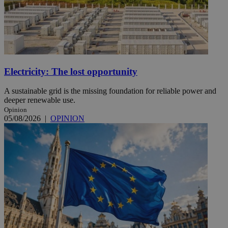
Electricity: The lost opportunity
A sustainable grid is the missing foundation for reliable power and
deeper renewable use.
Opinion
05/08/2026
|
OPINION