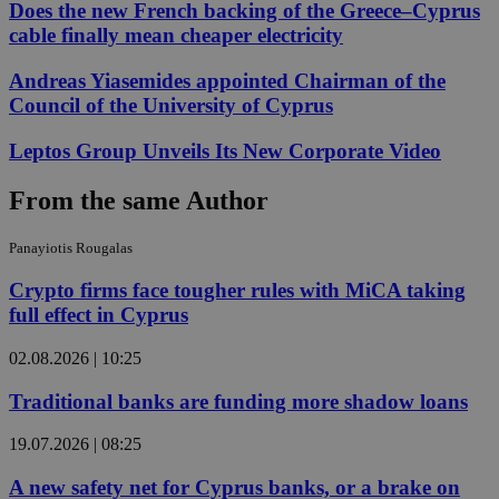
Does the new French backing of the Greece–Cyprus
cable finally mean cheaper electricity
Andreas Yiasemides appointed Chairman of the
Council of the University of Cyprus
Leptos Group Unveils Its New Corporate Video
From the same Author
Panayiotis Rougalas
Crypto firms face tougher rules with MiCA taking
full effect in Cyprus
02.08.2026 | 10:25
Traditional banks are funding more shadow loans
19.07.2026 | 08:25
A new safety net for Cyprus banks, or a brake on