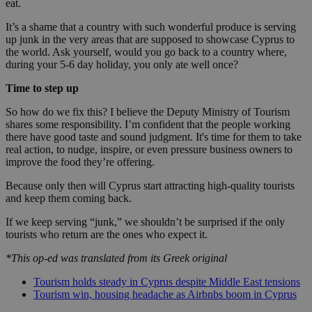
eat.
It’s a shame that a country with such wonderful produce is serving
up junk in the very areas that are supposed to showcase Cyprus to
the world. Ask yourself, would you go back to a country where,
during your 5-6 day holiday, you only ate well once?
Time to step up
So how do we fix this? I believe the Deputy Ministry of Tourism
shares some responsibility. I’m confident that the people working
there have good taste and sound judgment. It's time for them to take
real action, to nudge, inspire, or even pressure business owners to
improve the food they’re offering.
Because only then will Cyprus start attracting high-quality tourists
and keep them coming back.
If we keep serving “junk,” we shouldn’t be surprised if the only
tourists who return are the ones who expect it.
*This op-ed was translated from its Greek original
Tourism holds steady in Cyprus despite Middle East tensions
Tourism win, housing headache as Airbnbs boom in Cyprus