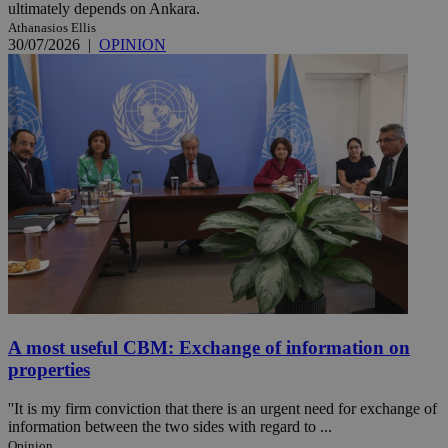
ultimately depends on Ankara.
Athanasios Ellis
30/07/2026
|
OPINION
A most useful CBM: Exchange of information on
properties
''It is my firm conviction that there is an urgent need for exchange of
information between the two sides with regard to ...
Opinion