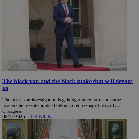
The black van and the black snake that will devour
us
The black van investigation is gaining momentum, and some
insiders believe its political fallout could reshape the road ...
Onasagoras
08/07/2026
|
OPINION