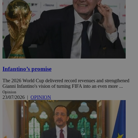
Infantino’s promise
The 2026 World Cup delivered record revenues and strengthened
Gianni Infantino's vision of turning FIFA into an even more ...
Opinion
23/07/2026
|
OPINION