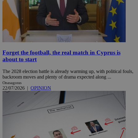
Forget the football, the real match in Cyprus is
about to start
The 2028 election battle is already warming up, with political fouls,
backroom moves and plenty of drama expected along ...
Onasagoras
22/07/2026
|
OPINION