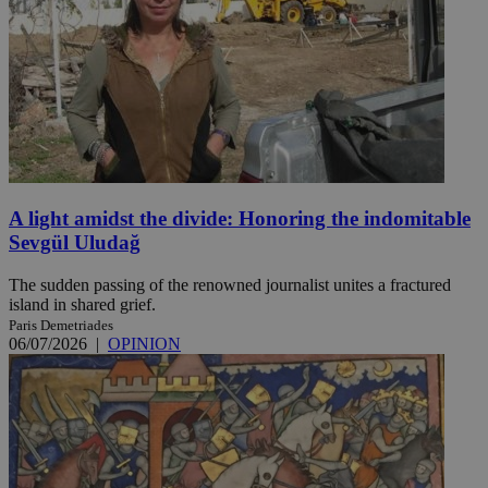
A light amidst the divide: Honoring the indomitable
Sevgül Uludağ
The sudden passing of the renowned journalist unites a fractured
island in shared grief.
Paris Demetriades
06/07/2026
|
OPINION