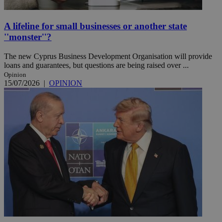
A lifeline for small businesses or another state
''monster''?
The new Cyprus Business Development Organisation will provide
loans and guarantees, but questions are being raised over ...
Opinion
15/07/2026
|
OPINION