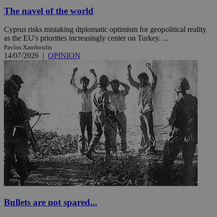
The navel of the world
Cyprus risks mistaking diplomatic optimism for geopolitical reality
as the EU's priorities increasingly center on Turkey. ...
Pavlos Xanthoulis
14/07/2026
|
OPINION
Bullets are not spared...