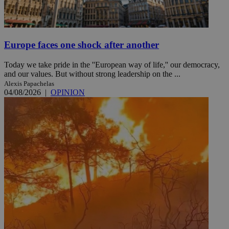
Europe faces one shock after another
Today we take pride in the ''European way of life,'' our democracy,
and our values. But without strong leadership on the ...
Alexis Papachelas
04/08/2026
|
OPINION