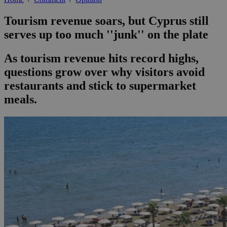
Tourism revenue soars, but Cyprus still
serves up too much ''junk'' on the plate
As tourism revenue hits record highs,
questions grow over why visitors avoid
restaurants and stick to supermarket
meals.