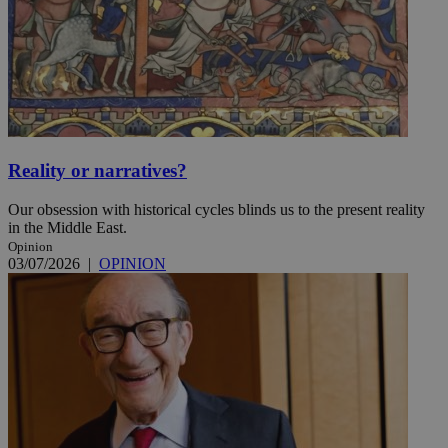
Reality or narratives?
Our obsession with historical cycles blinds us to the present reality
in the Middle East.
Opinion
03/07/2026
|
OPINION