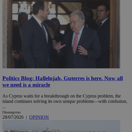
Politics Blog: Hallelujah, Guterres is here. Now all
we need is a miracle
As Cyprus waits for a breakthrough on the Cyprus problem, the
island continues solving its own unique problems—with confusion,
...
Onasagoras
28/07/2026
|
OPINION