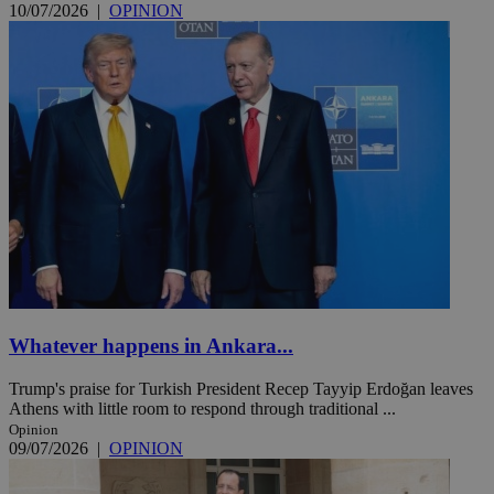
10/07/2026
|
OPINION
Whatever happens in Ankara...
Trump's praise for Turkish President Recep Tayyip Erdoğan leaves
Athens with little room to respond through traditional ...
Opinion
09/07/2026
|
OPINION