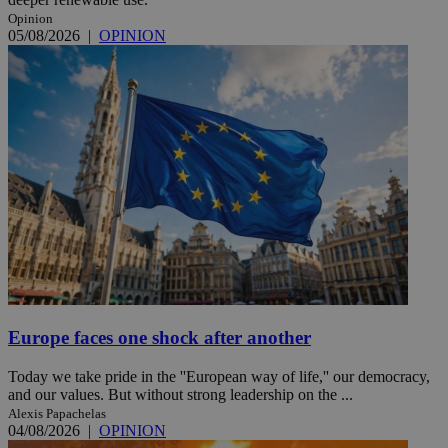
Opinion
05/08/2026
|
OPINION
Europe faces one shock after another
Today we take pride in the ''European way of life,'' our democracy,
and our values. But without strong leadership on the ...
Alexis Papachelas
04/08/2026
|
OPINION