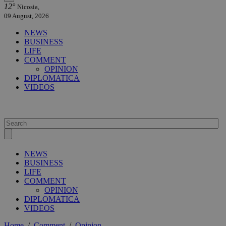
12°
Nicosia,
09 August, 2026
NEWS
BUSINESS
LIFE
COMMENT
OPINION
DIPLOMATICA
VIDEOS
NEWS
BUSINESS
LIFE
COMMENT
OPINION
DIPLOMATICA
VIDEOS
Home
/
Comment
/
Opinion