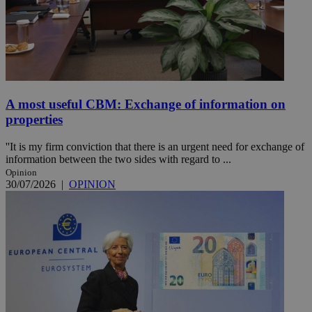
A most useful CBM: Exchange of information on
properties
''It is my firm conviction that there is an urgent need for exchange of
information between the two sides with regard to ...
Opinion
30/07/2026
|
OPINION