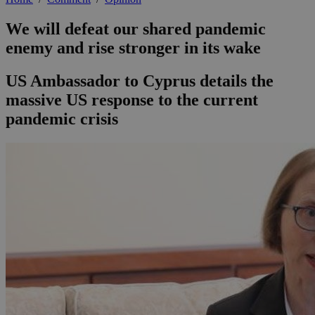
We will defeat our shared pandemic
enemy and rise stronger in its wake
US Ambassador to Cyprus details the
massive US response to the current
pandemic crisis