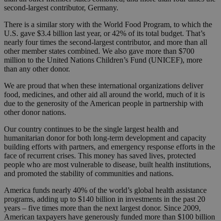
second-largest contributor, Germany.
There is a similar story with the World Food Program, to which the
U.S. gave $3.4 billion last year, or 42% of its total budget. That’s
nearly four times the second-largest contributor, and more than all
other member states combined. We also gave more than $700
million to the United Nations Children’s Fund (UNICEF), more
than any other donor.
We are proud that when these international organizations deliver
food, medicines, and other aid all around the world, much of it is
due to the generosity of the American people in partnership with
other donor nations.
Our country continues to be the single largest health and
humanitarian donor for both long-term development and capacity
building efforts with partners, and emergency response efforts in the
face of recurrent crises. This money has saved lives, protected
people who are most vulnerable to disease, built health institutions,
and promoted the stability of communities and nations.
America funds nearly 40% of the world’s global health assistance
programs, adding up to $140 billion in investments in the past 20
years – five times more than the next largest donor. Since 2009,
American taxpayers have generously funded more than $100 billion