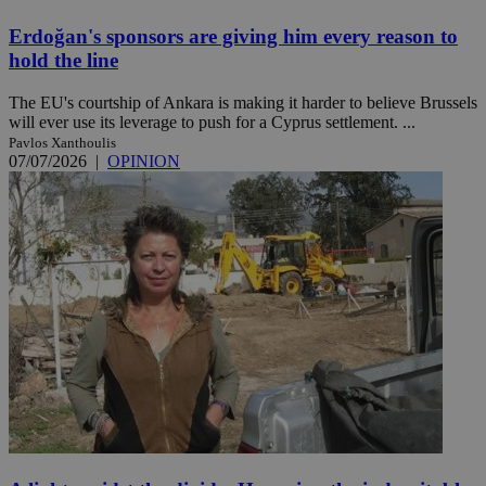
Erdoğan's sponsors are giving him every reason to
hold the line
The EU's courtship of Ankara is making it harder to believe Brussels
will ever use its leverage to push for a Cyprus settlement. ...
Pavlos Xanthoulis
07/07/2026
|
OPINION