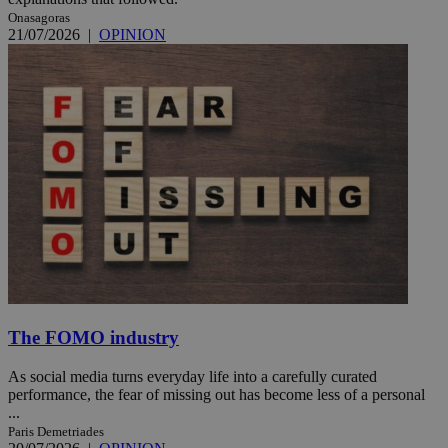
Onasagoras
21/07/2026
|
OPINION
The FOMO industry
As social media turns everyday life into a carefully curated
performance, the fear of missing out has become less of a personal
...
Paris Demetriades