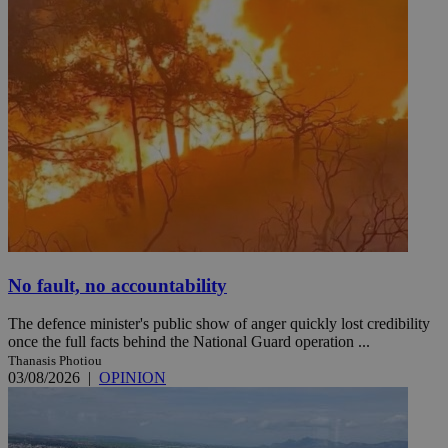
No fault, no accountability
The defence minister's public show of anger quickly lost credibility
once the full facts behind the National Guard operation ...
Thanasis Photiou
03/08/2026
|
OPINION