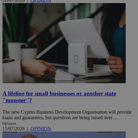
20/07/2026
|
OPINION
A lifeline for small businesses or another state
''monster''?
The new Cyprus Business Development Organisation will provide
loans and guarantees, but questions are being raised over ...
Opinion
15/07/2026
|
OPINION