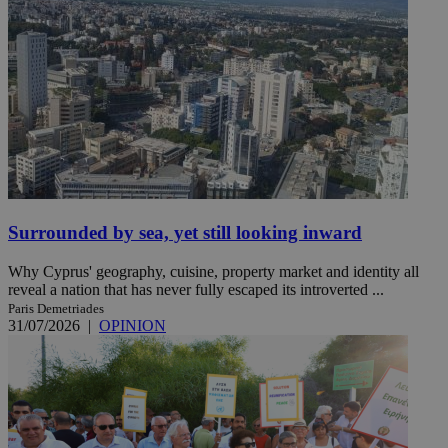
Surrounded by sea, yet still looking inward
Why Cyprus' geography, cuisine, property market and identity all
reveal a nation that has never fully escaped its introverted ...
Paris Demetriades
31/07/2026
|
OPINION