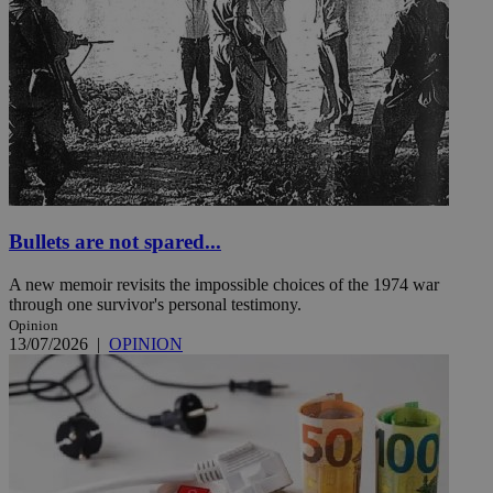
Bullets are not spared...
A new memoir revisits the impossible choices of the 1974 war
through one survivor's personal testimony.
Opinion
13/07/2026
|
OPINION