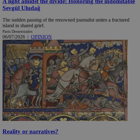
A light amidst the divide: Honoring the indomitable
Sevgül Uludağ
The sudden passing of the renowned journalist unites a fractured
island in shared grief.
Paris Demetriades
06/07/2026
|
OPINION
Reality or narratives?