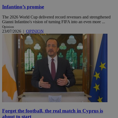
Infantino’s promise
The 2026 World Cup delivered record revenues and strengthened
Gianni Infantino's vision of turning FIFA into an even more ...
Opinion
23/07/2026
|
OPINION
Forget the football, the real match in Cyprus is
about to start