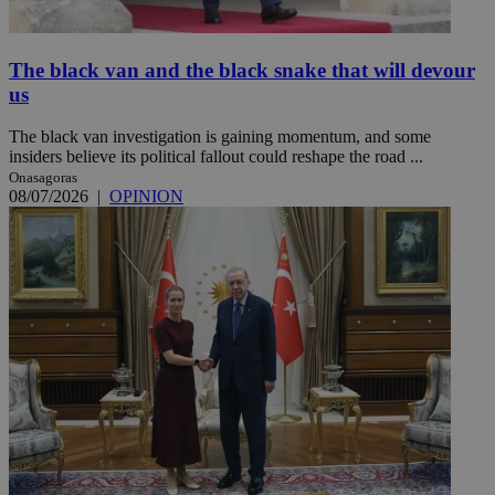
The black van and the black snake that will devour
us
The black van investigation is gaining momentum, and some
insiders believe its political fallout could reshape the road ...
Onasagoras
08/07/2026
|
OPINION