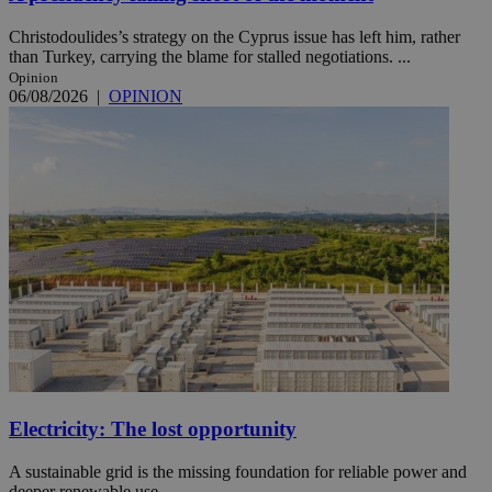
Christodoulides’s strategy on the Cyprus issue has left him, rather
than Turkey, carrying the blame for stalled negotiations. ...
Opinion
06/08/2026
|
OPINION
Electricity: The lost opportunity
A sustainable grid is the missing foundation for reliable power and
deeper renewable use.