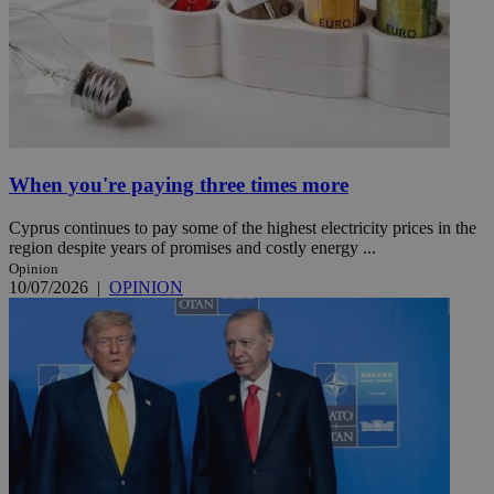
When you're paying three times more
Cyprus continues to pay some of the highest electricity prices in the
region despite years of promises and costly energy ...
Opinion
10/07/2026
|
OPINION