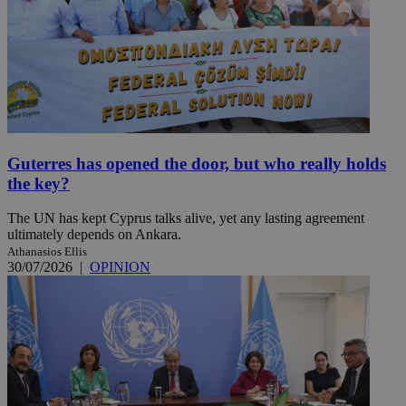
Guterres has opened the door, but who really holds
the key?
The UN has kept Cyprus talks alive, yet any lasting agreement
ultimately depends on Ankara.
Athanasios Ellis
30/07/2026
|
OPINION