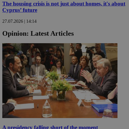
The housing crisis is not just about homes, it's about
Cyprus’ future
27.07.2026 | 14:14
Opinion: Latest Articles
A presidency falling short of the moment