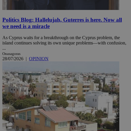
Politics Blog: Hallelujah, Guterres is here. Now all
we need is a miracle
As Cyprus waits for a breakthrough on the Cyprus problem, the
island continues solving its own unique problems—with confusion,
...
Onasagoras
28/07/2026
|
OPINION