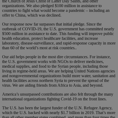
the Church of Jesus Christ of Latter Day Saints, and other
organizations. We also pledged $100 million in assistance to
countries to fight what would become a pandemic – including an
offer to China, which was declined.
Our response now far surpasses that initial pledge. Since the
outbreak of COVID-19, the U.S. government has committed nearly
$500 million in assistance to date. This funding will improve public
health education, protect healthcare facilities, and increase
laboratory, disease-surveillance, and rapid-response capacity in more
than 60 of the world’s most at risk countries..
Our aid helps people in the most dire circumstances. For instance,
the U.S. government works with NGOs to deliver medicines,
medical supplies, and food to the Syrian people, including those
living in regime-held areas. We are helping United Nations agencies
and nongovernmental organizations build more water, sanitation and
health facilities across northern Syria to prevent the spread of the
virus. We are aiding friends from Africa to Asia, and beyond.
America’s unsurpassed contributions are also felt through the many
international organizations fighting Covid-19 on the front lines.
The U.S. has been the largest funder of the U.N. Refugee Agency,
which the U.S. backed with nearly $1.7 billion in 2019. That’s more
than all other member states combined, and more than four times the