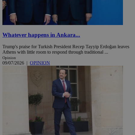
Whatever happens in Ankara...
Trump's praise for Turkish President Recep Tayyip Erdoğan leaves
Athens with little room to respond through traditional ...
Opinion
09/07/2026
|
OPINION