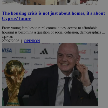
The housing crisis is not just about homes, it's about
Cyprus’ future
From young families to rural communities, access to affordable
housing is becoming a question of social cohesion, demographics ...
Opinion
27/07/2026
|
OPINION