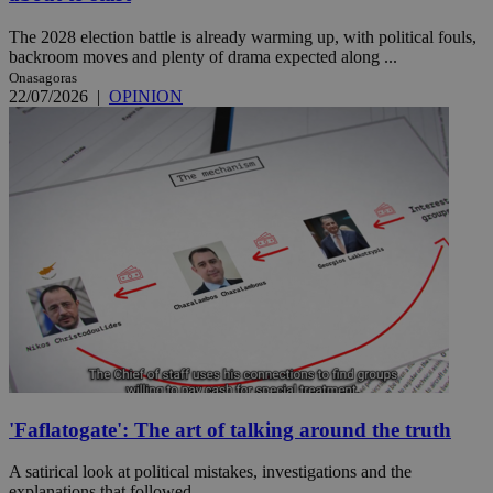
The 2028 election battle is already warming up, with political fouls,
backroom moves and plenty of drama expected along ...
Onasagoras
22/07/2026
|
OPINION
'Faflatogate': The art of talking around the truth
A satirical look at political mistakes, investigations and the
explanations that followed.