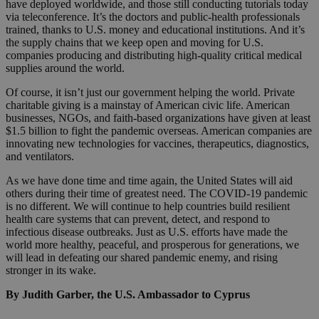
have deployed worldwide, and those still conducting tutorials today
via teleconference. It’s the doctors and public-health professionals
trained, thanks to U.S. money and educational institutions. And it’s
the supply chains that we keep open and moving for U.S.
companies producing and distributing high-quality critical medical
supplies around the world.
Of course, it isn’t just our government helping the world. Private
charitable giving is a mainstay of American civic life. American
businesses, NGOs, and faith-based organizations have given at least
$1.5 billion to fight the pandemic overseas. American companies are
innovating new technologies for vaccines, therapeutics, diagnostics,
and ventilators.
As we have done time and time again, the United States will aid
others during their time of greatest need. The COVID-19 pandemic
is no different. We will continue to help countries build resilient
health care systems that can prevent, detect, and respond to
infectious disease outbreaks. Just as U.S. efforts have made the
world more healthy, peaceful, and prosperous for generations, we
will lead in defeating our shared pandemic enemy, and rising
stronger in its wake.
By Judith Garber, the U.S. Ambassador to Cyprus