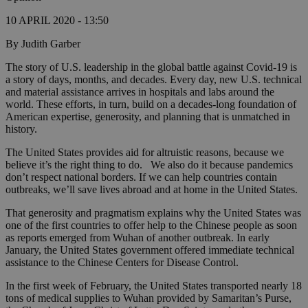
10 APRIL 2020 - 13:50
By Judith Garber
The story of U.S. leadership in the global battle against Covid-19 is
a story of days, months, and decades. Every day, new U.S. technical
and material assistance arrives in hospitals and labs around the
world. These efforts, in turn, build on a decades-long foundation of
American expertise, generosity, and planning that is unmatched in
history.
The United States provides aid for altruistic reasons, because we
believe it’s the right thing to do. We also do it because pandemics
don’t respect national borders. If we can help countries contain
outbreaks, we’ll save lives abroad and at home in the United States.
That generosity and pragmatism explains why the United States was
one of the first countries to offer help to the Chinese people as soon
as reports emerged from Wuhan of another outbreak. In early
January, the United States government offered immediate technical
assistance to the Chinese Centers for Disease Control.
In the first week of February, the United States transported nearly 18
tons of medical supplies to Wuhan provided by Samaritan’s Purse,