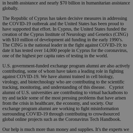
in health assistance and nearly $70 billion in humanitarian assistance
globally.
The Republic of Cyprus has taken decisive measures in addressing
the COVID-19 outbreak and the United States has been proud to
have supported that effort. In Cyprus, the United States funded the
creation of the Cyprus Institute of Neurology and Genetics (CING)
with $10 million of development aid funding in the early 1990’s.
The CING is the national leader in the fight against COVID-19; to
date it has tested over 14,000 people in Cyprus for the coronavirus,
one of the highest per capita rates of testing in the world.
U.S. government-funded exchange program alumni are also actively
contributing, some of whom have taken a leading role in fighting
against COVID-19. We have alumni trained in cell biology,
virology, and biotechnology who are contributing to the scientific
tracking, monitoring, and understanding of this disease. Cypriot
alumni of U.S. universities are contributing to virtual hackathons to
try and tackle some of the most pressing problems that have arisen
from the crisis in healthcare, the economy, and society. Our
exchange program alumni are working to fight misinformation
surrounding COVID-19 through contributing to crowdsourced
global online projects such as the Coronavirus Tech Handbook.
Our help is much more than money and supplies. It’s the experts we