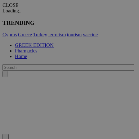
CLOSE
Loading...
TRENDING
Cyprus
Greece
Turkey
terrorism
tourism
vaccine
GREEK EDITION
Pharmacies
Home