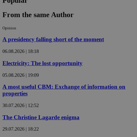
Popular
From the same Author
Opinion
A presidency falling short of the moment
06.08.2026 | 18:18
Electricity: The lost opportunity
05.08.2026 | 19:09
A most useful CBM: Exchange of information on
properties
30.07.2026 | 12:52
The Christine Lagarde enigma
29.07.2026 | 18:22