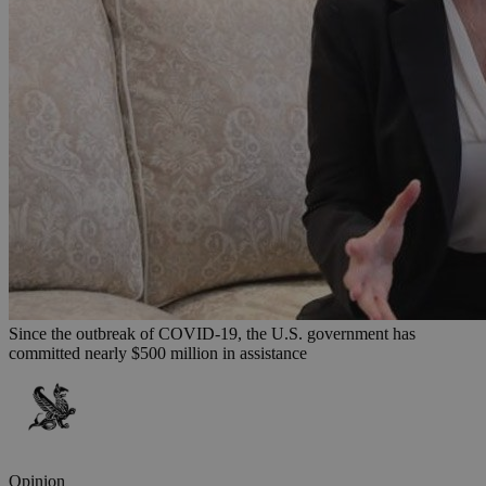
Since the outbreak of COVID-19, the U.S. government has
committed nearly $500 million in assistance
Opinion