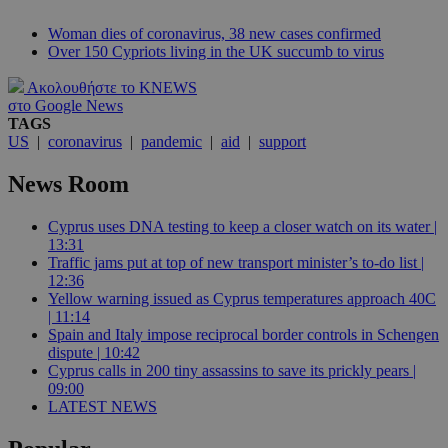
Woman dies of coronavirus, 38 new cases confirmed
Over 150 Cypriots living in the UK succumb to virus
Ακολουθήστε το KNEWS
στο Google News
TAGS
US
|
coronavirus
|
pandemic
|
aid
|
support
News Room
Cyprus uses DNA testing to keep a closer watch on its water |
13:31
Traffic jams put at top of new transport minister’s to-do list |
12:36
Yellow warning issued as Cyprus temperatures approach 40C
| 11:14
Spain and Italy impose reciprocal border controls in Schengen
dispute | 10:42
Cyprus calls in 200 tiny assassins to save its prickly pears |
09:00
LATEST NEWS