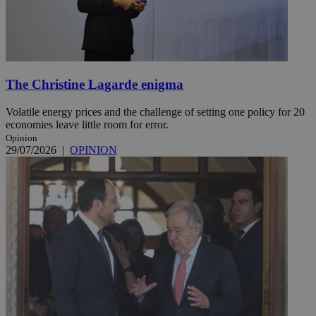
The Christine Lagarde enigma
Volatile energy prices and the challenge of setting one policy for 20
economies leave little room for error.
Opinion
29/07/2026
|
OPINION