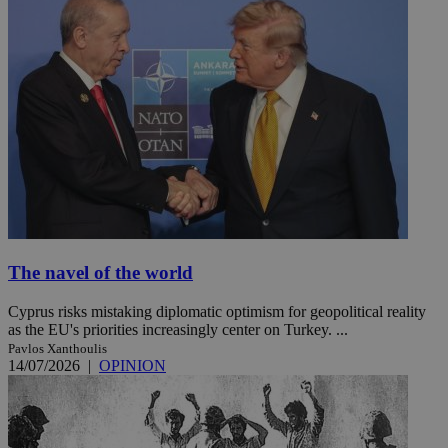
The navel of the world
Cyprus risks mistaking diplomatic optimism for geopolitical reality
as the EU's priorities increasingly center on Turkey. ...
Pavlos Xanthoulis
14/07/2026
|
OPINION