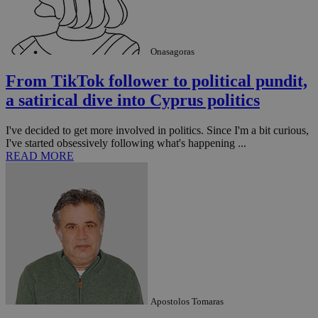
seconds
be
hu
bots
ben
the
ord
Onasagoras
val
the
From TikTok follower to political pundit,
web
a satirical dive into Cyprus politics
takeOverCookie
knews.kathimerini.com.cy
12 hours
Χρη
για
Cap
I've decided to get more involved in politics. Since I'm a bit curious,
να 
μόν
I've started obsessively following what's happening ...
την
READ MORE
χρ
διά
δια
ενέ
είν
ove
τα 
pu
ban
seeAlsoArts
knews.kathimerini.com.cy
12 hours
Χρη
για
Cap
να 
μόν
Apostolos Tomaras
την