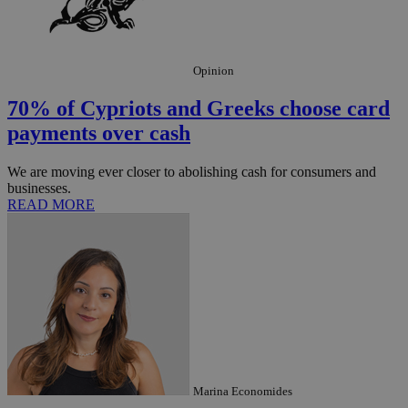
Opinion
70% of Cypriots and Greeks choose card
payments over cash
We are moving ever closer to abolishing cash for consumers and
businesses.
READ MORE
Marina Economides