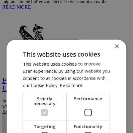
migrants in the buffer zone because we cannot allow the ...
READ MORE
×
This website uses cookies
This website uses cookies to improve
Opinion
user experience. By using our website you
consent to all cookies in accordance with
Fidias' victory brings new hope to
our Cookie Policy.
Read more
Cypriot politics
Strictly
Performance
In modern pedagogy, one can distinguish between a young person
necessary
who reacts to various situations and suggestions of expected ...
READ MORE
Targeting
Functionality