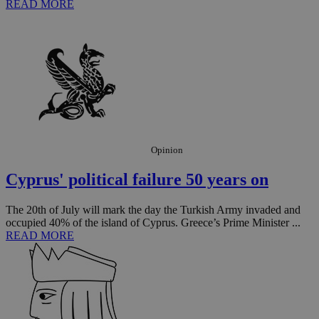
READ MORE
Opinion
Cyprus' political failure 50 years on
The 20th of July will mark the day the Turkish Army invaded and
occupied 40% of the island of Cyprus. Greece’s Prime Minister ...
READ MORE