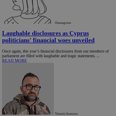
Onasagoras
Laughable disclosures as Cyprus
politicians' financial woes unveiled
Once again, this year’s financial disclosures from our members of
parliament are filled with laughable and tragic statements. ...
READ MORE
Yiannis Ioannou