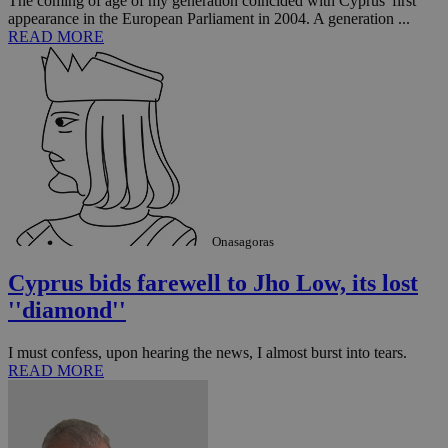
The coming of age of my generation coincided with Cyprus' first
appearance in the European Parliament in 2004. A generation ...
READ MORE
Onasagoras
Cyprus bids farewell to Jho Low, its lost
''diamond''
I must confess, upon hearing the news, I almost burst into tears.
READ MORE