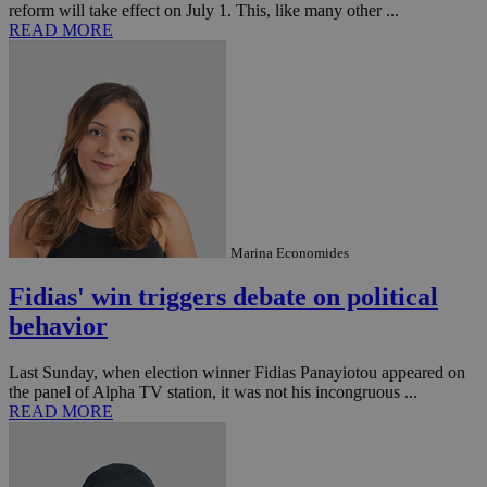
reform will take effect on July 1. This, like many other ...
platforms.
READ MORE
This is
believed to
be a new
cookie from
AddThis
which is not
yet
UID
2 year
Full Circle Studies Inc.
documented
.scorecardresearch.com
but has bee
categorised
on the
assumption i
serves a
similar
purpose to
Marina Economides
other
cookies set
by the
Fidias' win triggers debate on political
service.
behavior
vuid
2 years
These
Vimeo.com Inc.
cookies are
.vimeo.com
used by the
Last Sunday, when election winner Fidias Panayiotou appeared on
Vimeo vide
the panel of Alpha TV station, it was not his incongruous ...
player on
_ga
2 years
Google LLC
IDSYNC
1 yea
Verizon
READ MORE
websites.
.kathimerini.com.cy
Communications Inc.
.analytics.yahoo.com
__atuvc
1 year 1
This cookie i
Oracle Corporation
month
associated
knews.kathimerini.com.cy
with the