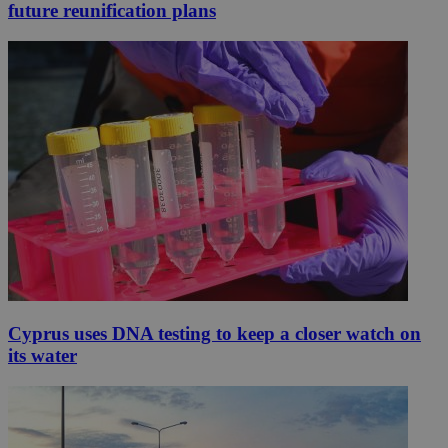
future reunification plans
Cyprus uses DNA testing to keep a closer watch on
its water