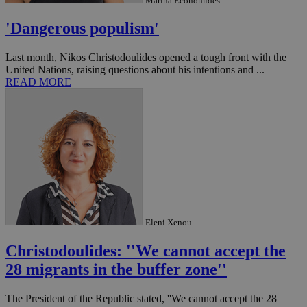
Marina Economides
'Dangerous populism'
Last month, Nikos Christodoulides opened a tough front with the
United Nations, raising questions about his intentions and ...
READ MORE
Eleni Xenou
Christodoulides: ''We cannot accept the
28 migrants in the buffer zone''
The President of the Republic stated, ''We cannot accept the 28