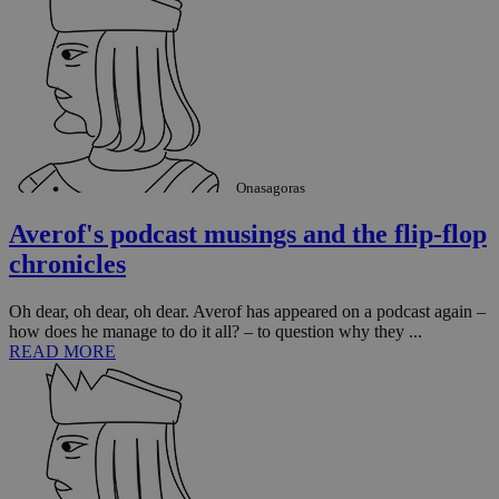
sti
fea
AW
(ALB
PHPSESSID
Session
Coo
PHP.net
gen
knews.kathimerini.com.cy
app
bas
PHP
Thi
pur
Onasagoras
ide
to 
ses
Averof's podcast musings and the flip-flop
vari
nor
chronicles
ra
gen
num
Oh dear, oh dear, oh dear. Averof has appeared on a podcast again –
is 
spe
how does he manage to do it all? – to question why they ...
sit
READ MORE
exa
mai
log
for
bet
__cf_bm
29
Thi
Cloudflare Inc.
minutes
use
.vimeo.com
59
dis