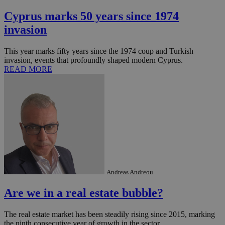
Cyprus marks 50 years since 1974
invasion
This year marks fifty years since the 1974 coup and Turkish
invasion, events that profoundly shaped modern Cyprus.
READ MORE
Andreas Andreou
Are we in a real estate bubble?
The real estate market has been steadily rising since 2015, marking
the ninth consecutive year of growth in the sector. ...