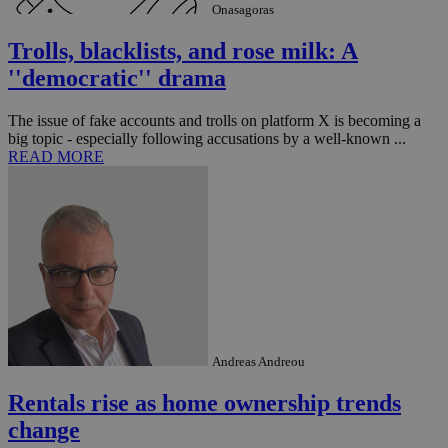
management. The website cannot be used
Onasagoras
properly without strictly necessary cookies.
Trolls, blacklists, and rose milk: A
Name
Provider
/
Domain
Expiration
Des
''democratic'' drama
__cf_bm
29
Thi
Cloudflare Inc.
minutes
use
.piano.io
59
dis
The issue of fake accounts and trolls on platform X is becoming a
seconds
be
hu
big topic - especially following accusations by a well-known ...
bots
READ MORE
ben
the
ord
val
the
web
LangCookie
knews.kathimerini.com.cy
1 week 3
Χρη
days
για
προ
την
γλώ
επι
Google Privacy Policy
Andreas Andreou
__cf_bm
29
Thi
Cloudflare Inc.
minutes
use
.onesignal.com
53
dis
Rentals rise as home ownership trends
seconds
be
hu
change
bots
ben