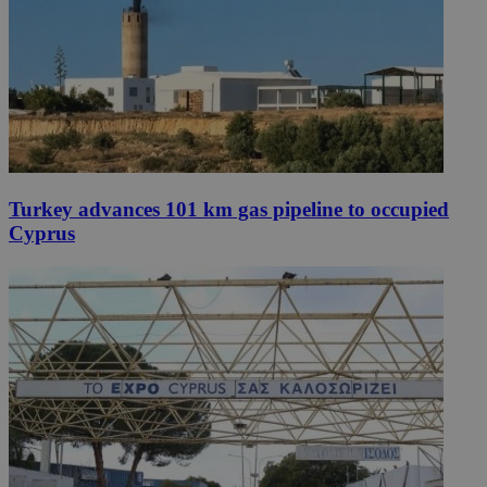
Turkey advances 101 km gas pipeline to occupied
Cyprus