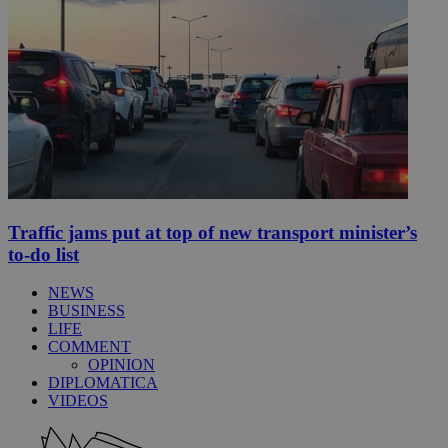
Traffic jams put at top of new transport minister’s
to-do list
NEWS
BUSINESS
LIFE
COMMENT
OPINION
DIPLOMATICA
VIDEOS