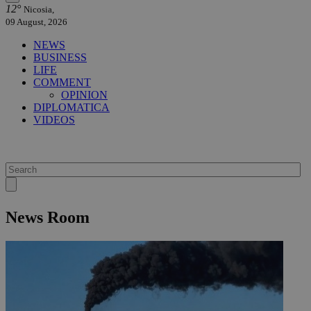
12°
Nicosia,
09 August, 2026
NEWS
BUSINESS
LIFE
COMMENT
OPINION
DIPLOMATICA
VIDEOS
News Room