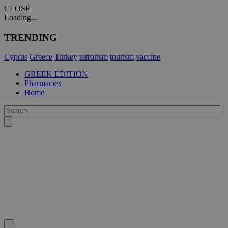
CLOSE
Loading...
TRENDING
Cyprus
Greece
Turkey
terrorism
tourism
vaccine
GREEK EDITION
Pharmacies
Home