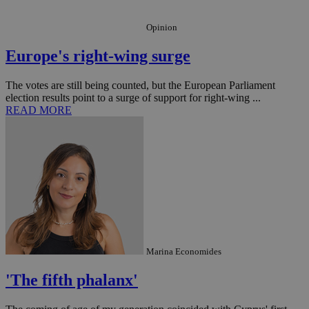
Opinion
Europe's right-wing surge
_ga_VWMWH3JDMP
.kathimerini.com.cy
2 years
YSC
Sessi
The votes are still being counted, but the European Parliament
Google LLC
.youtube.com
election results point to a surge of support for right-wing ...
READ MORE
__utmt
9 minutes
Google LLC
53
.knews.kathimerini.com.cy
seconds
Marina Economides
'The fifth phalanx'
__utmc
Session
Google LLC
.knews.kathimerini.com.cy