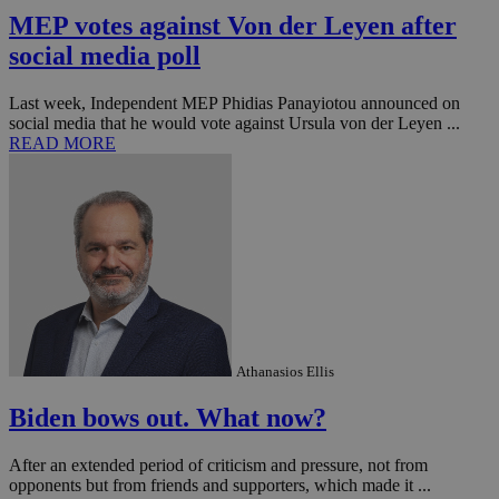
MEP votes against Von der Leyen after
social media poll
Last week, Independent MEP Phidias Panayiotou announced on
social media that he would vote against Ursula von der Leyen ...
READ MORE
Athanasios Ellis
Biden bows out. What now?
After an extended period of criticism and pressure, not from
opponents but from friends and supporters, which made it ...