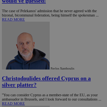
would've guessed!
The case of Pelekanos' admission that he never agreed with the
bizonal, bicommunal federation, being himself the spokesman ...
READ MORE
Pavlos Xanthoulis
Christodoulides offered Cyprus on a
silver platter?
''You can consider Cyprus as a member-state of the EU, as your
ambassador in Brussels, and I look forward to our consultations ...
READ MORE