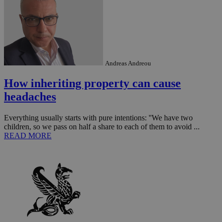
Andreas Andreou
How inheriting property can cause
headaches
Everything usually starts with pure intentions: ''We have two
children, so we pass on half a share to each of them to avoid ...
__utmz
5 months
Google LLC
READ MORE
4 weeks
.knews.kathimerini.com.cy