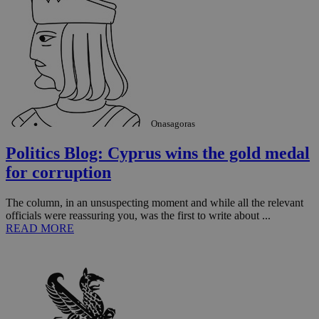
Onasagoras
Politics Blog: Cyprus wins the gold medal
for corruption
The column, in an unsuspecting moment and while all the relevant
officials were reassuring you, was the first to write about ...
READ MORE