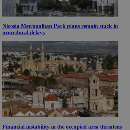
Nicosia Metropolitan Park plans remain stuck in
procedural delays
Financial instability in the occupied area threatens