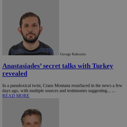
George Kakouris
Anastasiades’ secret talks with Turkey
revealed
In a paradoxical twist, Crans Montana resurfaced in the news a few
days ago, with multiple sources and testimonies suggesting... ...
READ MORE