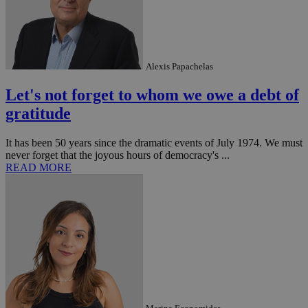
Alexis Papachelas
Let's not forget to whom we owe a debt of
gratitude
It has been 50 years since the dramatic events of July 1974. We must
never forget that the joyous hours of democracy's ...
READ MORE