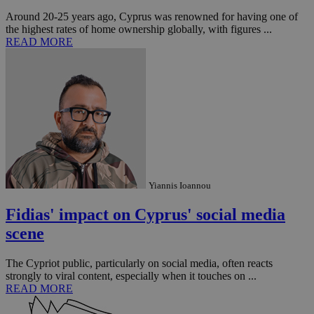
the
Around 20-25 years ago, Cyprus was renowned for having one of
ord
val
the highest rates of home ownership globally, with figures ...
the
READ MORE
web
JSESSIONID
Session
Gen
Oracle Corporation
pur
.nr-data.net
pla
ses
use
wri
Usu
mai
an
use
the
Yiannis Ioannou
AWSALBCORS
1 week
For
Amazon.com Inc.
sti
uk-script.dotmetrics.net
sup
Fidias' impact on Cyprus' social media
COR
aft
scene
Ch
upd
cre
The Cypriot public, particularly on social media, often reacts
add
sti
strongly to viral content, especially when it touches on ...
coo
READ MORE
eac
dur