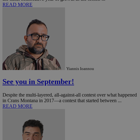
READ MORE
Yiannis Ioannou
See you in September!
Despite the multi-layered, all-against-all contest over what happened
in Crans Montana in 2017—a contest that started between ...
READ MORE