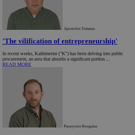
Apostolos Tomaras
'The vilification of entrepreneurship'
In recent weeks, Kathimerini (''K'') has been delving into public
procurement, an area that absorbs a significant portion ...
READ MORE
Panayiotis Rougalas