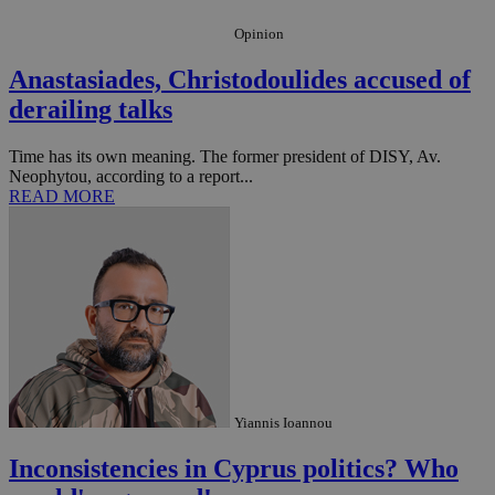
Opinion
Anastasiades, Christodoulides accused of
derailing talks
Time has its own meaning. The former president of DISY, Av.
Neophytou, according to a report...
READ MORE
__utma
2 years
Google LLC
.knews.kathimerini.com.cy
Yiannis Ioannou
Inconsistencies in Cyprus politics? Who