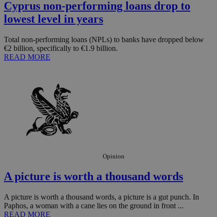
Cyprus non-performing loans drop to
lowest level in years
Total non-performing loans (NPLs) to banks have dropped below
€2 billion, specifically to €1.9 billion.
READ MORE
Opinion
A picture is worth a thousand words
A picture is worth a thousand words, a picture is a gut punch. In
Paphos, a woman with a cane lies on the ground in front ...
READ MORE