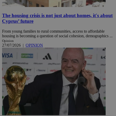
The housing crisis is not just about homes, it's about
Cyprus’ future
From young families to rural communities, access to affordable
housing is becoming a question of social cohesion, demographics ...
Opinion
27/07/2026
|
OPINION