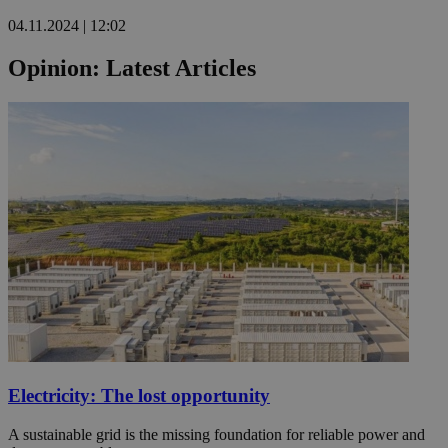
04.11.2024 | 12:02
Opinion: Latest Articles
Electricity: The lost opportunity
A sustainable grid is the missing foundation for reliable power and