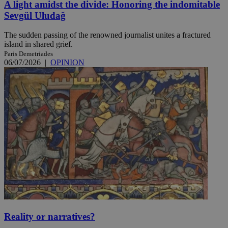
A light amidst the divide: Honoring the indomitable
Sevgül Uludağ
The sudden passing of the renowned journalist unites a fractured
island in shared grief.
Paris Demetriades
06/07/2026
|
OPINION
Reality or narratives?