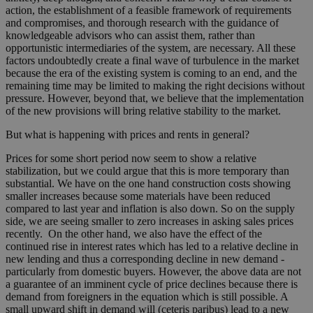
action, the establishment of a feasible framework of requirements
and compromises, and thorough research with the guidance of
knowledgeable advisors who can assist them, rather than
opportunistic intermediaries of the system, are necessary. All these
factors undoubtedly create a final wave of turbulence in the market
because the era of the existing system is coming to an end, and the
remaining time may be limited to making the right decisions without
pressure. However, beyond that, we believe that the implementation
of the new provisions will bring relative stability to the market.
But what is happening with prices and rents in general?
Prices for some short period now seem to show a relative
stabilization, but we could argue that this is more temporary than
substantial. We have on the one hand construction costs showing
smaller increases because some materials have been reduced
compared to last year and inflation is also down. So on the supply
side, we are seeing smaller to zero increases in asking sales prices
recently. On the other hand, we also have the effect of the
continued rise in interest rates which has led to a relative decline in
new lending and thus a corresponding decline in new demand -
particularly from domestic buyers. However, the above data are not
a guarantee of an imminent cycle of price declines because there is
demand from foreigners in the equation which is still possible. A
small upward shift in demand will (ceteris paribus) lead to a new