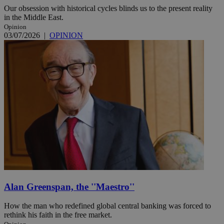
Our obsession with historical cycles blinds us to the present reality
in the Middle East.
Opinion
03/07/2026
|
OPINION
Alan Greenspan, the ''Maestro''
How the man who redefined global central banking was forced to
rethink his faith in the free market.