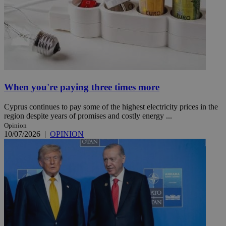
When you're paying three times more
Cyprus continues to pay some of the highest electricity prices in the
region despite years of promises and costly energy ...
Opinion
10/07/2026
|
OPINION