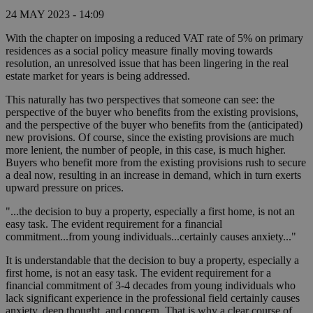
24 MAY 2023 - 14:09
With the chapter on imposing a reduced VAT rate of 5% on primary
residences as a social policy measure finally moving towards
resolution, an unresolved issue that has been lingering in the real
estate market for years is being addressed.
This naturally has two perspectives that someone can see: the
perspective of the buyer who benefits from the existing provisions,
and the perspective of the buyer who benefits from the (anticipated)
new provisions. Of course, since the existing provisions are much
more lenient, the number of people, in this case, is much higher.
Buyers who benefit more from the existing provisions rush to secure
a deal now, resulting in an increase in demand, which in turn exerts
upward pressure on prices.
"...the decision to buy a property, especially a first home, is not an
easy task. The evident requirement for a financial
commitment...from young individuals...certainly causes anxiety..."
It is understandable that the decision to buy a property, especially a
first home, is not an easy task. The evident requirement for a
financial commitment of 3-4 decades from young individuals who
lack significant experience in the professional field certainly causes
anxiety, deep thought, and concern. That is why a clear course of