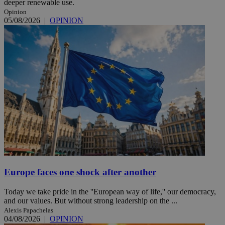
deeper renewable use.
Opinion
05/08/2026
|
OPINION
Europe faces one shock after another
Today we take pride in the ''European way of life,'' our democracy,
and our values. But without strong leadership on the ...
Alexis Papachelas
04/08/2026
|
OPINION