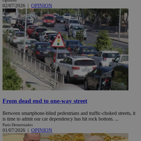
Opinion
02/07/2026
|
OPINION
From dead end to one-way street
Between smartphone-blind pedestrians and traffic-choked streets, it
is time to admit our car dependency has hit rock bottom. ...
Paris Demetriades
01/07/2026
|
OPINION