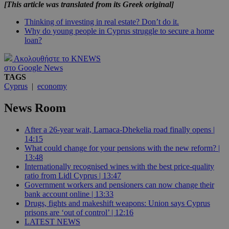
[This article was translated from its Greek original]
Thinking of investing in real estate? Don’t do it.
Why do young people in Cyprus struggle to secure a home
loan?
Ακολουθήστε το KNEWS
στο Google News
TAGS
Cyprus
|
economy
News Room
After a 26-year wait, Larnaca-Dhekelia road finally opens |
14:15
What could change for your pensions with the new reform? |
13:48
Internationally recognised wines with the best price-quality
ratio from Lidl Cyprus | 13:47
Government workers and pensioners can now change their
bank account online | 13:33
Drugs, fights and makeshift weapons: Union says Cyprus
prisons are ‘out of control’ | 12:16
LATEST NEWS