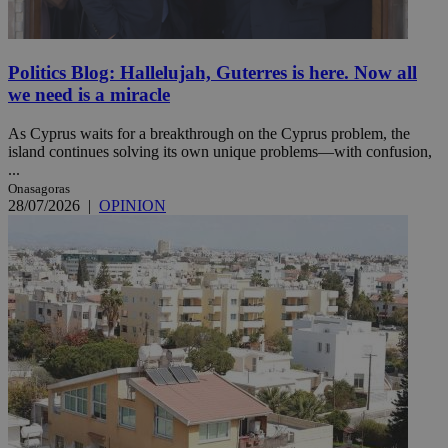
Politics Blog: Hallelujah, Guterres is here. Now all
we need is a miracle
As Cyprus waits for a breakthrough on the Cyprus problem, the
island continues solving its own unique problems—with confusion,
...
Onasagoras
28/07/2026
|
OPINION