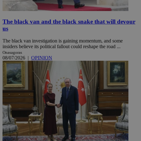
The black van and the black snake that will devour
us
The black van investigation is gaining momentum, and some
insiders believe its political fallout could reshape the road ...
Onasagoras
08/07/2026
|
OPINION