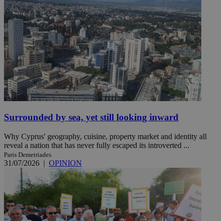
Surrounded by sea, yet still looking inward
Why Cyprus' geography, cuisine, property market and identity all
reveal a nation that has never fully escaped its introverted ...
Paris Demetriades
31/07/2026
|
OPINION