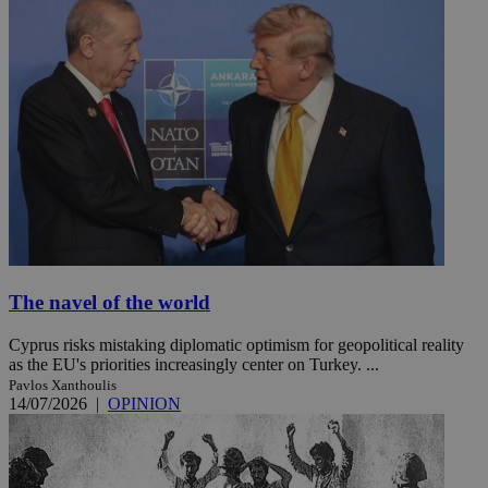
The navel of the world
Cyprus risks mistaking diplomatic optimism for geopolitical reality
as the EU's priorities increasingly center on Turkey. ...
Pavlos Xanthoulis
14/07/2026
|
OPINION