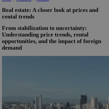
Real estate: A closer look at prices and
rental trends
From stabilization to uncertainty:
Understanding price trends, rental
opportunities, and the impact of foreign
demand