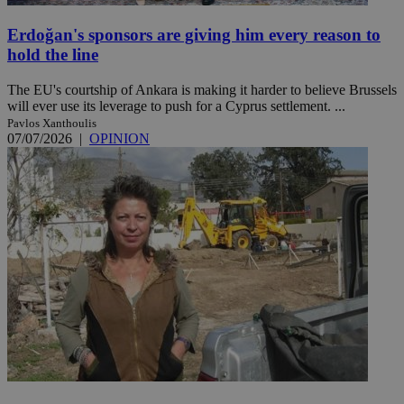
Erdoğan's sponsors are giving him every reason to
hold the line
The EU's courtship of Ankara is making it harder to believe Brussels
will ever use its leverage to push for a Cyprus settlement. ...
Pavlos Xanthoulis
07/07/2026
|
OPINION