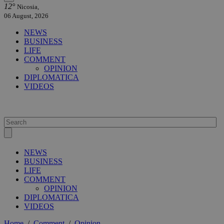
12°
Nicosia,
06 August, 2026
NEWS
BUSINESS
LIFE
COMMENT
OPINION
DIPLOMATICA
VIDEOS
NEWS
BUSINESS
LIFE
COMMENT
OPINION
DIPLOMATICA
VIDEOS
Home
/
Comment
/
Opinion