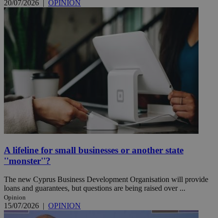
20/07/2026
|
OPINION
A lifeline for small businesses or another state
''monster''?
The new Cyprus Business Development Organisation will provide
loans and guarantees, but questions are being raised over ...
Opinion
15/07/2026
|
OPINION