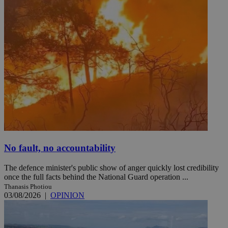
No fault, no accountability
The defence minister's public show of anger quickly lost credibility
once the full facts behind the National Guard operation ...
Thanasis Photiou
03/08/2026
|
OPINION