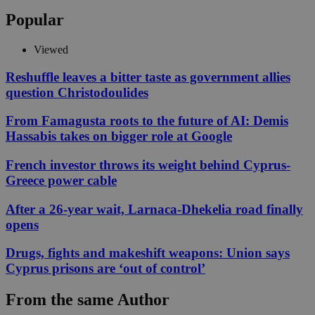
Popular
Viewed
Reshuffle leaves a bitter taste as government allies
question Christodoulides
From Famagusta roots to the future of AI: Demis
Hassabis takes on bigger role at Google
French investor throws its weight behind Cyprus-
Greece power cable
After a 26-year wait, Larnaca-Dhekelia road finally
opens
Drugs, fights and makeshift weapons: Union says
Cyprus prisons are ‘out of control’
From the same Author