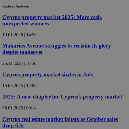
Andreas Andreou
Cyprus property market 2025: More cash,
unexpected winners
19.01.2026 | 14:50
Makarios Avenue struggles to reclaim its glory
despite makeover
25.11.2025 | 16:56
Cyprus property market sizzles in July
15.08.2025 | 12:00
2025: A new chapter for Cyprus’s property market
06.01.2025 | 08:14
Cyprus real estate market falters as October sales
drop 6%