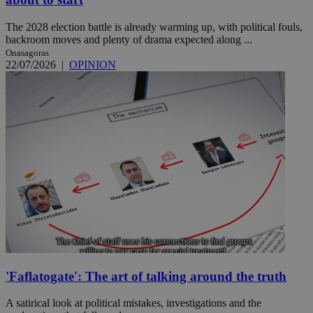
The 2028 election battle is already warming up, with political fouls,
backroom moves and plenty of drama expected along ...
Onasagoras
22/07/2026
|
OPINION
'Faflatogate': The art of talking around the truth
A satirical look at political mistakes, investigations and the