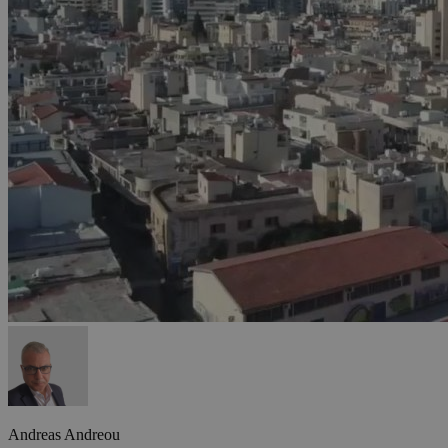
Andreas Andreou