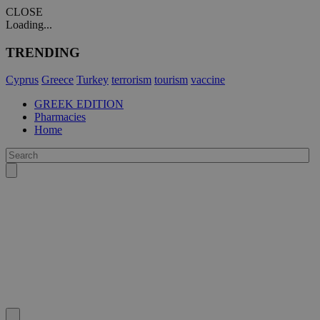
CLOSE
Loading...
TRENDING
Cyprus
Greece
Turkey
terrorism
tourism
vaccine
GREEK EDITION
Pharmacies
Home