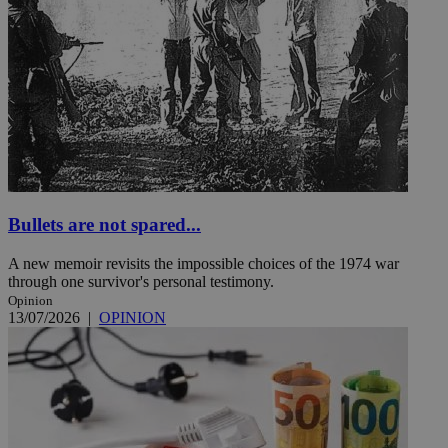
Bullets are not spared...
A new memoir revisits the impossible choices of the 1974 war
through one survivor's personal testimony.
Opinion
13/07/2026
|
OPINION