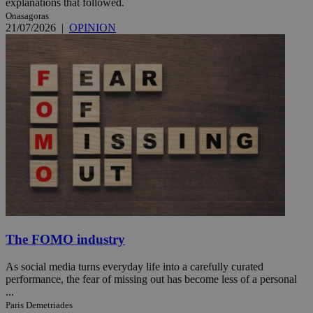
explanations that followed.
Onasagoras
21/07/2026
|
OPINION
The FOMO industry
As social media turns everyday life into a carefully curated
performance, the fear of missing out has become less of a personal
...
Paris Demetriades