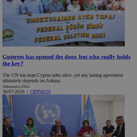
Guterres has opened the door, but who really holds
the key?
The UN has kept Cyprus talks alive, yet any lasting agreement
ultimately depends on Ankara.
Athanasios Ellis
30/07/2026
|
OPINION