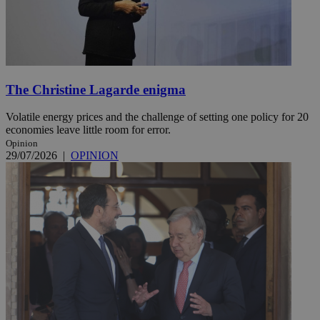
The Christine Lagarde enigma
Volatile energy prices and the challenge of setting one policy for 20
economies leave little room for error.
Opinion
29/07/2026
|
OPINION