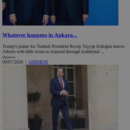
Whatever happens in Ankara...
Trump's praise for Turkish President Recep Tayyip Erdoğan leaves
Athens with little room to respond through traditional ...
Opinion
09/07/2026
|
OPINION