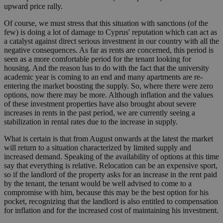
upward price rally.
Of course, we must stress that this situation with sanctions (of the
few) is doing a lot of damage to Cyprus' reputation which can act as
a catalyst against direct serious investment in our country with all the
negative consequences. As far as rents are concerned, this period is
seen as a more comfortable period for the tenant looking for
housing. And the reason has to do with the fact that the university
academic year is coming to an end and many apartments are re-
entering the market boosting the supply. So, where there were zero
options, now there may be more. Although inflation and the values
of these investment properties have also brought about severe
increases in rents in the past period, we are currently seeing a
stabilization in rental rates due to the increase in supply.
What is certain is that from August onwards at the latest the market
will return to a situation characterized by limited supply and
increased demand. Speaking of the availability of options at this time
say that everything is relative. Relocation can be an expensive sport,
so if the landlord of the property asks for an increase in the rent paid
by the tenant, the tenant would be well advised to come to a
compromise with him, because this may be the best option for his
pocket, recognizing that the landlord is also entitled to compensation
for inflation and for the increased cost of maintaining his investment.