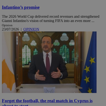
Infantino’s promise
The 2026 World Cup delivered record revenues and strengthened
Gianni Infantino's vision of turning FIFA into an even more ...
Opinion
23/07/2026
|
OPINION
Forget the football, the real match in Cyprus is
about to start