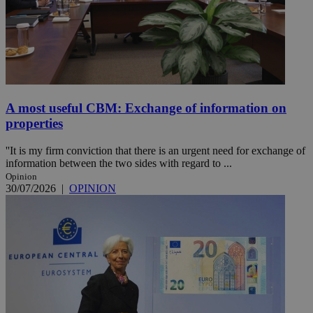
A most useful CBM: Exchange of information on
properties
''It is my firm conviction that there is an urgent need for exchange of
information between the two sides with regard to ...
Opinion
30/07/2026
|
OPINION