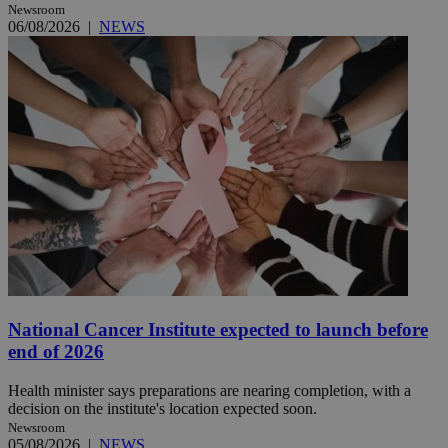
Newsroom
06/08/2026
|
NEWS
National Cancer Institute expected to launch before
end of 2026
Health minister says preparations are nearing completion, with a
decision on the institute's location expected soon.
Newsroom
05/08/2026
|
NEWS