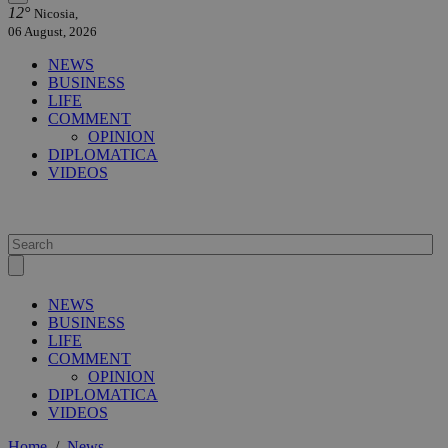
12°
Nicosia,
06 August, 2026
NEWS
BUSINESS
LIFE
COMMENT
OPINION
DIPLOMATICA
VIDEOS
NEWS
BUSINESS
LIFE
COMMENT
OPINION
DIPLOMATICA
VIDEOS
Home
/
News