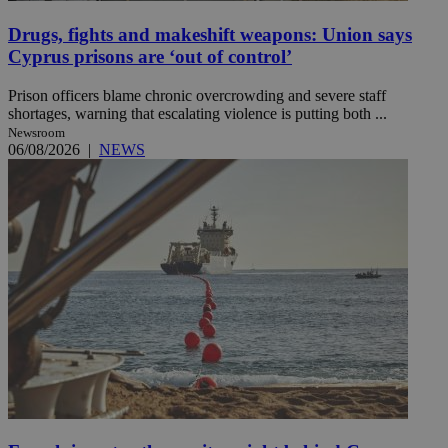
Drugs, fights and makeshift weapons: Union says
Cyprus prisons are ‘out of control’
Prison officers blame chronic overcrowding and severe staff
shortages, warning that escalating violence is putting both ...
Newsroom
06/08/2026
|
NEWS