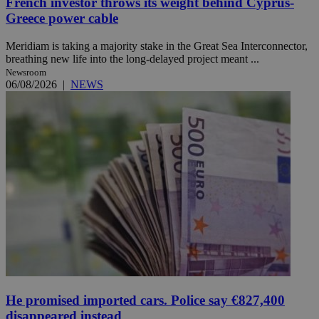
French investor throws its weight behind Cyprus-
Greece power cable
Meridiam is taking a majority stake in the Great Sea Interconnector,
breathing new life into the long-delayed project meant ...
Newsroom
06/08/2026
|
NEWS
He promised imported cars. Police say €827,400
disappeared instead