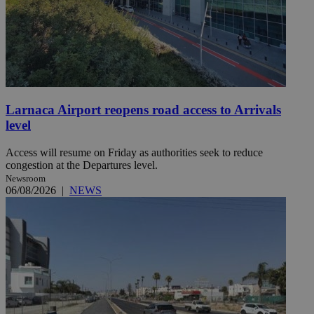
Larnaca Airport reopens road access to Arrivals
level
Access will resume on Friday as authorities seek to reduce
congestion at the Departures level.
Newsroom
06/08/2026
|
NEWS