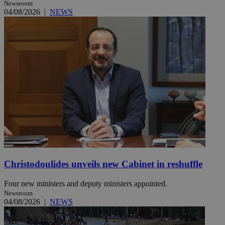
Newsroom
04/08/2026
|
NEWS
Christodoulides unveils new Cabinet in reshuffle
Four new ministers and deputy ministers appointed.
Newsroom
04/08/2026
|
NEWS