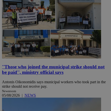
''Those who joined the municipal strike should not
be paid'', ministry official says
Antonis Oikonomidis says municipal workers who took part in the
strike should not receive pay.
Newsroom
05/08/2026
|
NEWS