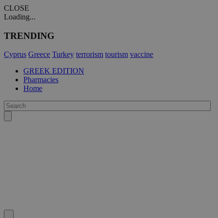
CLOSE
Loading...
TRENDING
Cyprus
Greece
Turkey
terrorism
tourism
vaccine
GREEK EDITION
Pharmacies
Home