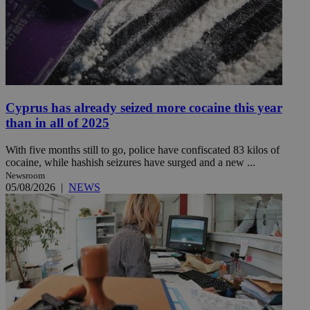
Cyprus has already seized more cocaine this year
than in all of 2025
With five months still to go, police have confiscated 83 kilos of
cocaine, while hashish seizures have surged and a new ...
Newsroom
05/08/2026
|
NEWS