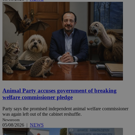
Animal Party accuses government of breaking
welfare commissioner pledge
Party says the promised independent animal welfare commissioner
was again left out of the cabinet reshuffle.
Newsroom
05/08/2026
|
NEWS