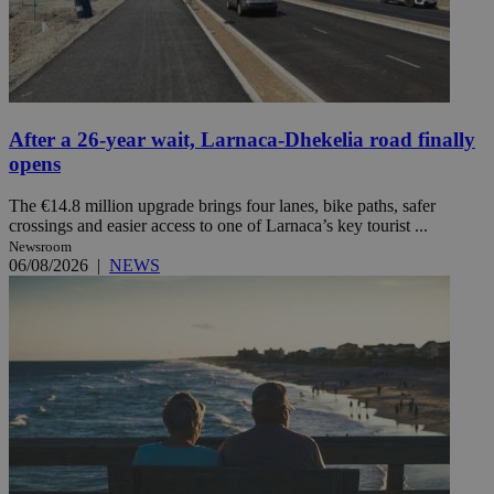
After a 26-year wait, Larnaca-Dhekelia road finally
opens
The €14.8 million upgrade brings four lanes, bike paths, safer
crossings and easier access to one of Larnaca’s key tourist ...
Newsroom
06/08/2026
|
NEWS