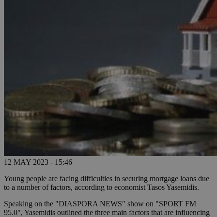
12 MAY 2023 - 15:46
Young people are facing difficulties in securing mortgage loans due
to a number of factors, according to economist Tasos Yasemidis.
Speaking on the "DIASPORA NEWS" show on "SPORT FM
95.0", Yasemidis outlined the three main factors that are influencing