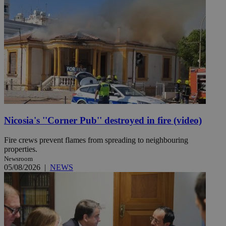
Nicosia's ''Corner Pub'' destroyed in fire (video)
Fire crews prevent flames from spreading to neighbouring
properties.
Newsroom
05/08/2026
|
NEWS