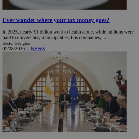
Ever wonder where your tax money goes?
In 2025, nearly €1 billion went to health alone, while millions were
paid to universities, municipalities, bus companies, ...
Hector Georgiou
05/08/2026
|
NEWS