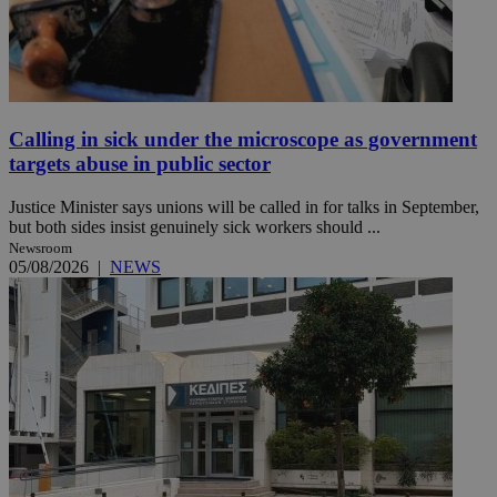
Calling in sick under the microscope as government
targets abuse in public sector
Justice Minister says unions will be called in for talks in September,
but both sides insist genuinely sick workers should ...
Newsroom
05/08/2026
|
NEWS