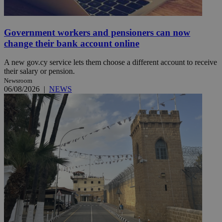
Government workers and pensioners can now
change their bank account online
A new gov.cy service lets them choose a different account to receive
their salary or pension.
Newsroom
06/08/2026
|
NEWS