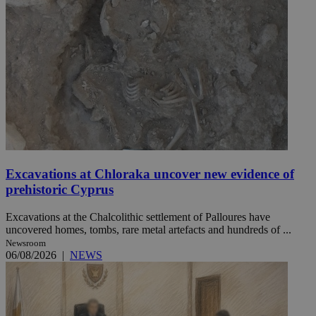
Excavations at Chloraka uncover new evidence of
prehistoric Cyprus
Excavations at the Chalcolithic settlement of Palloures have
uncovered homes, tombs, rare metal artefacts and hundreds of ...
Newsroom
06/08/2026
|
NEWS