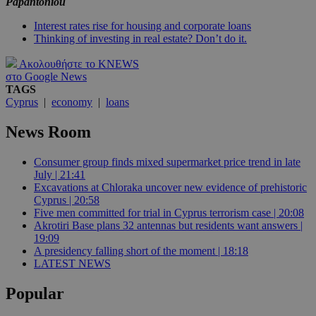
Papantoniou
Interest rates rise for housing and corporate loans
Thinking of investing in real estate? Don’t do it.
Ακολουθήστε το KNEWS
στο Google News
TAGS
Cyprus
|
economy
|
loans
News Room
Consumer group finds mixed supermarket price trend in late
July | 21:41
Excavations at Chloraka uncover new evidence of prehistoric
Cyprus | 20:58
Five men committed for trial in Cyprus terrorism case | 20:08
Akrotiri Base plans 32 antennas but residents want answers |
19:09
A presidency falling short of the moment | 18:18
LATEST NEWS
Popular