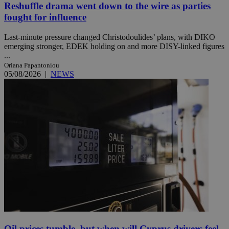
Reshuffle drama went down to the wire as parties
fought for influence
Last-minute pressure changed Christodoulides’ plans, with DIKO
emerging stronger, EDEK holding on and more DISY-linked figures
...
Oriana Papantoniou
05/08/2026
|
NEWS
Oil prices tumble, but when will Cyprus drivers feel