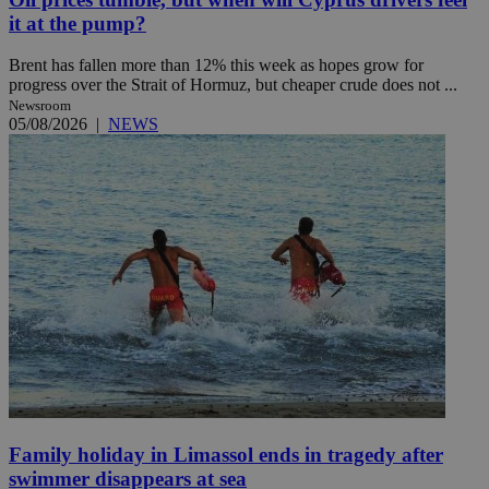
it at the pump?
Brent has fallen more than 12% this week as hopes grow for
progress over the Strait of Hormuz, but cheaper crude does not ...
Newsroom
05/08/2026
|
NEWS
Family holiday in Limassol ends in tragedy after
swimmer disappears at sea