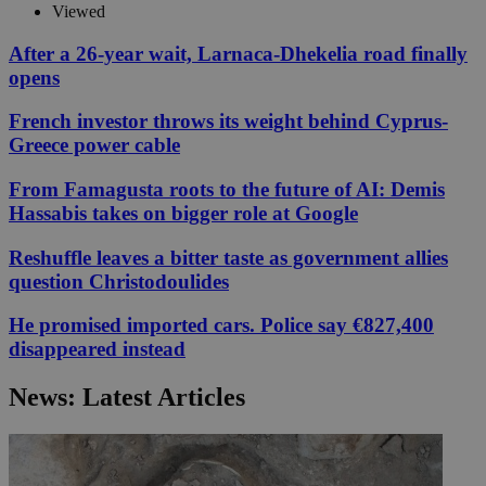
Viewed
After a 26-year wait, Larnaca-Dhekelia road finally
opens
French investor throws its weight behind Cyprus-
Greece power cable
From Famagusta roots to the future of AI: Demis
Hassabis takes on bigger role at Google
Reshuffle leaves a bitter taste as government allies
question Christodoulides
He promised imported cars. Police say €827,400
disappeared instead
News: Latest Articles