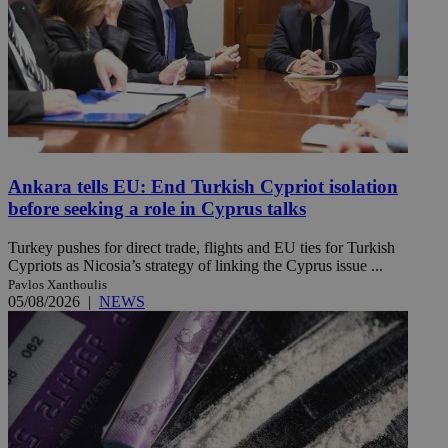
Ankara tells EU: End Turkish Cypriot isolation
before seeking a role in Cyprus talks
Turkey pushes for direct trade, flights and EU ties for Turkish
Cypriots as Nicosia’s strategy of linking the Cyprus issue ...
Pavlos Xanthoulis
05/08/2026
|
NEWS