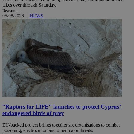
takes over through Saturday.
Newsroom
05/08/2026
|
NEWS
''Raptors for LIFE'' launches to protect Cyprus’
endangered birds of prey
EU-backed project brings together six organisations to combat
poisoning, electrocution and other major threats.