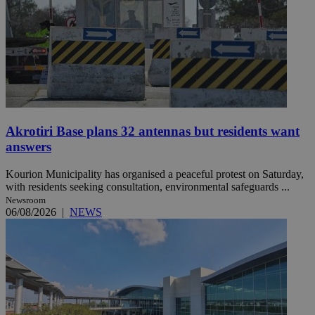
Akrotiri Base plans 32 antennas but residents want
answers
Kourion Municipality has organised a peaceful protest on Saturday,
with residents seeking consultation, environmental safeguards ...
Newsroom
06/08/2026
|
NEWS