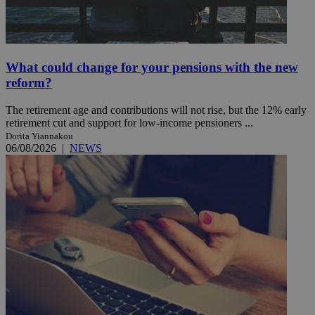
What could change for your pensions with the new
reform?
The retirement age and contributions will not rise, but the 12% early
retirement cut and support for low-income pensioners ...
Dorita Yiannakou
06/08/2026
|
NEWS