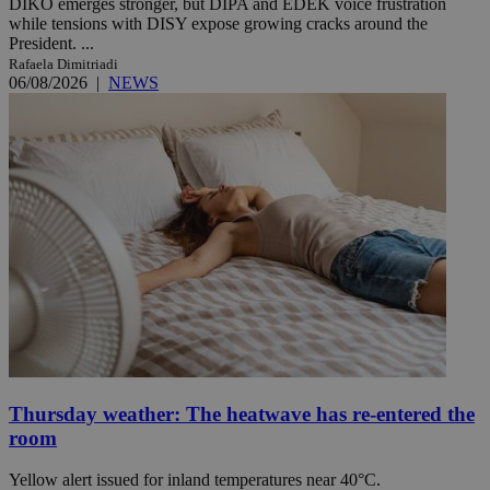
DIKO emerges stronger, but DIPA and EDEK voice frustration
while tensions with DISY expose growing cracks around the
President. ...
Rafaela Dimitriadi
06/08/2026
|
NEWS
Thursday weather: The heatwave has re-entered the
room
Yellow alert issued for inland temperatures near 40°C.