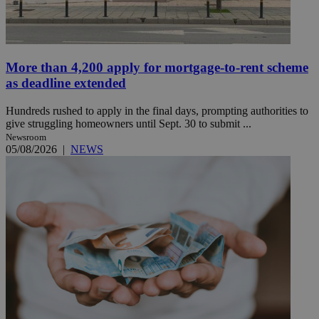
More than 4,200 apply for mortgage-to-rent scheme
as deadline extended
Hundreds rushed to apply in the final days, prompting authorities to
give struggling homeowners until Sept. 30 to submit ...
Newsroom
05/08/2026
|
NEWS