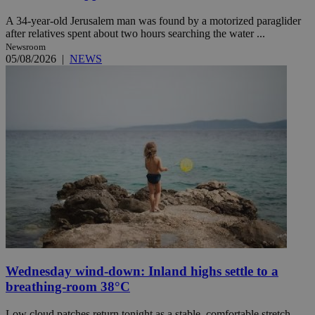
A 34-year-old Jerusalem man was found by a motorized paraglider
after relatives spent about two hours searching the water ...
Newsroom
05/08/2026
|
NEWS
Wednesday wind-down: Inland highs settle to a
breathing-room 38°C
Low cloud patches return tonight as a stable, comfortable stretch