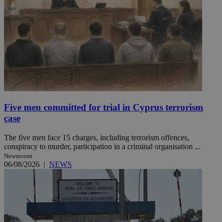
Five men committed for trial in Cyprus terrorism
case
The five men face 15 charges, including terrorism offences,
conspiracy to murder, participation in a criminal organisation ...
Newsroom
06/08/2026
|
NEWS