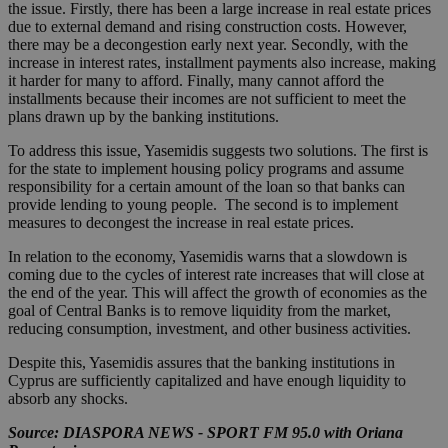
the issue. Firstly, there has been a large increase in real estate prices
due to external demand and rising construction costs. However,
there may be a decongestion early next year. Secondly, with the
increase in interest rates, installment payments also increase, making
it harder for many to afford. Finally, many cannot afford the
installments because their incomes are not sufficient to meet the
plans drawn up by the banking institutions.
To address this issue, Yasemidis suggests two solutions. The first is
for the state to implement housing policy programs and assume
responsibility for a certain amount of the loan so that banks can
provide lending to young people. The second is to implement
measures to decongest the increase in real estate prices.
In relation to the economy, Yasemidis warns that a slowdown is
coming due to the cycles of interest rate increases that will close at
the end of the year. This will affect the growth of economies as the
goal of Central Banks is to remove liquidity from the market,
reducing consumption, investment, and other business activities.
Despite this, Yasemidis assures that the banking institutions in
Cyprus are sufficiently capitalized and have enough liquidity to
absorb any shocks.
Source: DIASPORA NEWS - SPORT FM 95.0 with Oriana