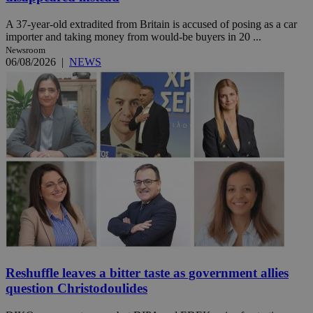
A 37-year-old extradited from Britain is accused of posing as a car
importer and taking money from would-be buyers in 20 ...
Newsroom
06/08/2026
|
NEWS
Reshuffle leaves a bitter taste as government allies
question Christodoulides