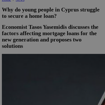
Why do young people in Cyprus struggle
to secure a home loan?
Economist Tasos Yasemidis discusses the
factors affecting mortgage loans for the
new generation and proposes two
solutions