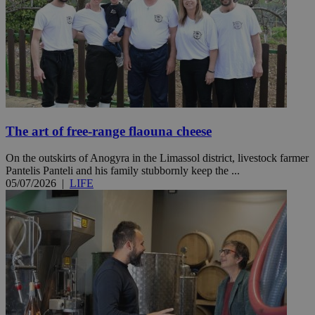
The art of free-range flaouna cheese
On the outskirts of Anogyra in the Limassol district, livestock farmer
Pantelis Panteli and his family stubbornly keep the ...
05/07/2026
|
LIFE