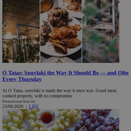
O Tatas: Souvlaki the Way It Should Be — and Ofto
Every Thursday
At O Tatas, souvlaki is made the way it once was. Good meat,
cooked properly, with no compromise
Promotional Activity
23/06/2026
|
LIFE