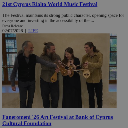
21st Cyprus Rialto World Music Festival
The Festival maintains its strong public character, opening space for
everyone and investing in the accessibility of the ...
Press Release
02/07/2026
|
LIFE
Faneromeni '26 Art Festival at Bank of Cyprus
Cultural Foundation