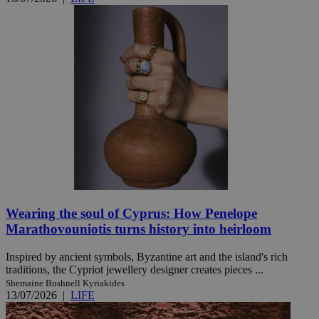
Wearing the soul of Cyprus: How Penelope
Marathovouniotis turns history into heirloom
Inspired by ancient symbols, Byzantine art and the island's rich
traditions, the Cypriot jewellery designer creates pieces ...
Shemaine Bushnell Kyriakides
13/07/2026
|
LIFE