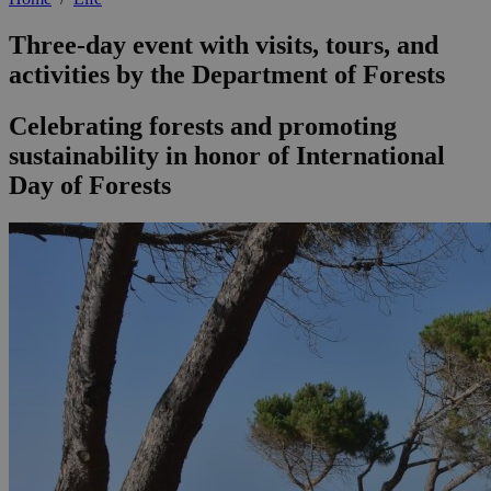
Three-day event with visits, tours, and
activities by the Department of Forests
Celebrating forests and promoting
sustainability in honor of International
Day of Forests