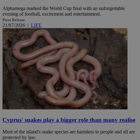
Alphamega marked the World Cup final with an unforgettable
evening of football, excitement and entertainment.
Press Release
21/07/2026
|
LIFE
Cyprus' snakes play a bigger role than many realise
Most of the island's snake species are harmless to people and all are
protected by law.