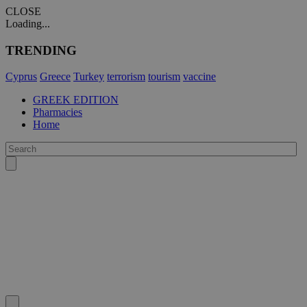
CLOSE
Loading...
TRENDING
Cyprus
Greece
Turkey
terrorism
tourism
vaccine
GREEK EDITION
Pharmacies
Home