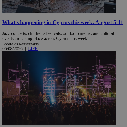
What's happening in Cyprus this week: August 5-11
Jazz concerts, children's festivals, outdoor cinema, and cultural
events are taking place across Cyprus this week.
Apostolos Kouroupakis
05/08/2026
|
LIFE