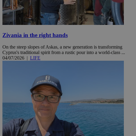
Zivania in the right hands
On the steep slopes of Askas, a new generation is transforming
Cyprus's traditional spirit from a rustic pour into a world-class ...
04/07/2026
|
LIFE