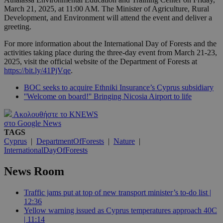
March 21, 2025, at 11:00 AM. The Minister of Agriculture, Rural
Development, and Environment will attend the event and deliver a
greeting.
For more information about the International Day of Forests and the
activities taking place during the three-day event from March 21-23,
2025, visit the official website of the Department of Forests at
https://bit.ly/41PjVqe
.
BOC seeks to acquire Ethniki Insurance’s Cyprus subsidiary
''Welcome on board!'' Bringing Nicosia Airport to life
Ακολουθήστε το KNEWS
στο Google News
TAGS
Cyprus
|
DepartmentOfForests
|
Nature
|
InternationalDayOfForests
News Room
Traffic jams put at top of new transport minister’s to-do list |
12:36
Yellow warning issued as Cyprus temperatures approach 40C
| 11:14