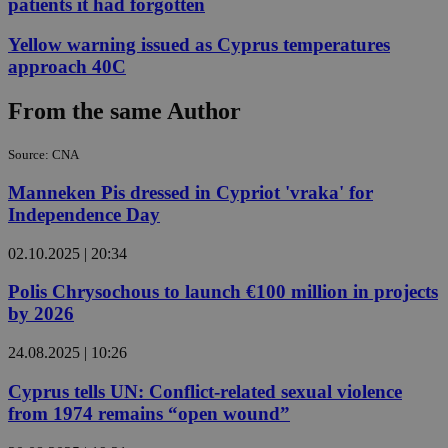
patients it had forgotten
Yellow warning issued as Cyprus temperatures
approach 40C
From the same Author
Source: CNA
Manneken Pis dressed in Cypriot 'vraka' for
Independence Day
02.10.2025 | 20:34
Polis Chrysochous to launch €100 million in projects
by 2026
24.08.2025 | 10:26
Cyprus tells UN: Conflict-related sexual violence
from 1974 remains “open wound”