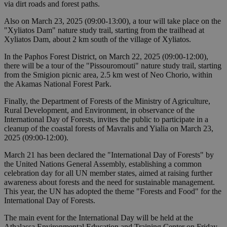
via dirt roads and forest paths.
Also on March 23, 2025 (09:00-13:00), a tour will take place on the
"Xyliatos Dam" nature study trail, starting from the trailhead at
Xyliatos Dam, about 2 km south of the village of Xyliatos.
In the Paphos Forest District, on March 22, 2025 (09:00-12:00),
there will be a tour of the "Pissouromouti" nature study trail, starting
from the Smigion picnic area, 2.5 km west of Neo Chorio, within
the Akamas National Forest Park.
Finally, the Department of Forests of the Ministry of Agriculture,
Rural Development, and Environment, in observance of the
International Day of Forests, invites the public to participate in a
cleanup of the coastal forests of Mavralis and Yialia on March 23,
2025 (09:00-12:00).
March 21 has been declared the "International Day of Forests" by
the United Nations General Assembly, establishing a common
celebration day for all UN member states, aimed at raising further
awareness about forests and the need for sustainable management.
This year, the UN has adopted the theme "Forests and Food" for the
International Day of Forests.
The main event for the International Day will be held at the
Athalassa Environmental Education and Training Center on Friday,