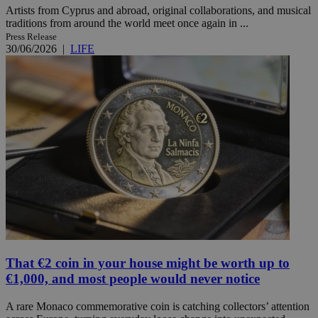
Artists from Cyprus and abroad, original collaborations, and musical
traditions from around the world meet once again in ...
Press Release
30/06/2026
|
LIFE
That €2 coin in your house might be worth up to
€1,000, and most people would never notice
A rare Monaco commemorative coin is catching collectors’ attention