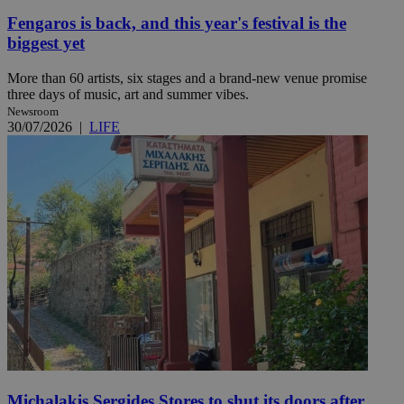
Fengaros is back, and this year's festival is the
biggest yet
More than 60 artists, six stages and a brand-new venue promise
three days of music, art and summer vibes.
Newsroom
30/07/2026
|
LIFE
Michalakis Sergides Stores to shut its doors after