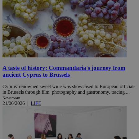
A taste of history: Commandaria's journey from
ancient Cyprus to Brussels
Cyprus' renowned sweet wine was showcased to European officials
in Brussels through film, photography and gastronomy, tracing ...
Newsroom
21/06/2026
|
LIFE