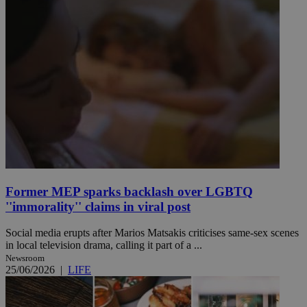
Former MEP sparks backlash over LGBTQ
''immorality'' claims in viral post
Social media erupts after Marios Matsakis criticises same-sex scenes
in local television drama, calling it part of a ...
Newsroom
25/06/2026
|
LIFE