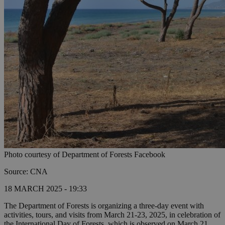
Photo courtesy of Department of Forests Facebook
Source: CNA
18 MARCH 2025 - 19:33
The Department of Forests is organizing a three-day event with
activities, tours, and visits from March 21-23, 2025, in celebration of
the International Day of Forests, which is observed on March 21.