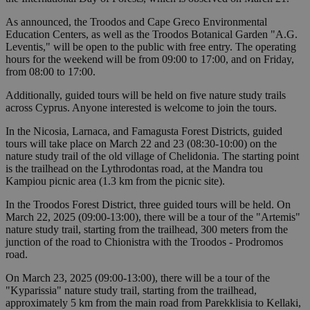
As announced, the Troodos and Cape Greco Environmental
Education Centers, as well as the Troodos Botanical Garden "A.G.
Leventis," will be open to the public with free entry. The operating
hours for the weekend will be from 09:00 to 17:00, and on Friday,
from 08:00 to 17:00.
Additionally, guided tours will be held on five nature study trails
across Cyprus. Anyone interested is welcome to join the tours.
In the Nicosia, Larnaca, and Famagusta Forest Districts, guided
tours will take place on March 22 and 23 (08:30-10:00) on the
nature study trail of the old village of Chelidonia. The starting point
is the trailhead on the Lythrodontas road, at the Mandra tou
Kampiou picnic area (1.3 km from the picnic site).
In the Troodos Forest District, three guided tours will be held. On
March 22, 2025 (09:00-13:00), there will be a tour of the "Artemis"
nature study trail, starting from the trailhead, 300 meters from the
junction of the road to Chionistra with the Troodos - Prodromos
road.
On March 23, 2025 (09:00-13:00), there will be a tour of the
"Kyparissia" nature study trail, starting from the trailhead,
approximately 5 km from the main road from Parekklisia to Kellaki,