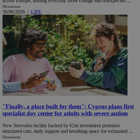
across Europe, turning everyday loose change into unexpected ...
Newsroom
30/06/2026
|
LIFE
''Finally, a place built for them'': Cyprus plans first
specialist day center for adults with severe autism
New Strovolos facility backed by €2m investment promises
structured care, daily support and breathing space for exhausted ...
Newsroom