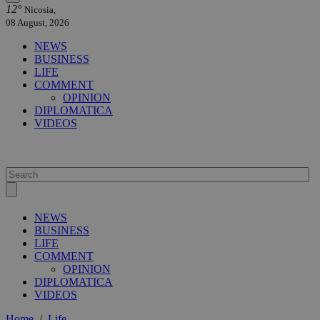
12°
Nicosia,
08 August, 2026
NEWS
BUSINESS
LIFE
COMMENT
OPINION
DIPLOMATICA
VIDEOS
NEWS
BUSINESS
LIFE
COMMENT
OPINION
DIPLOMATICA
VIDEOS
Home
/
Life