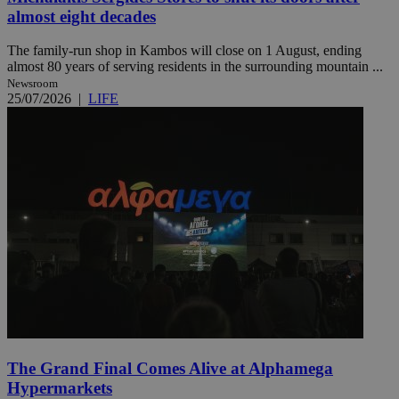
almost eight decades
The family-run shop in Kambos will close on 1 August, ending
almost 80 years of serving residents in the surrounding mountain ...
Newsroom
25/07/2026
|
LIFE
The Grand Final Comes Alive at Alphamega
Hypermarkets