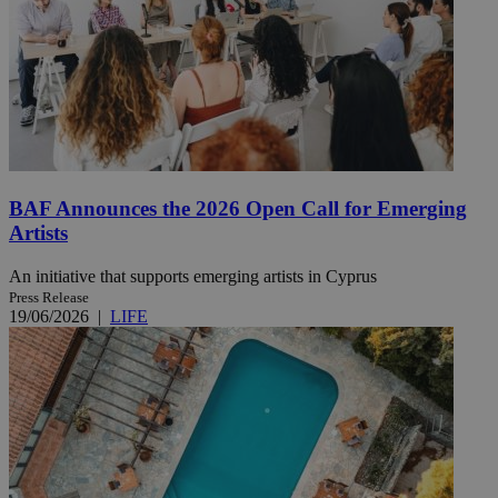
BAF Announces the 2026 Open Call for Emerging
Artists
An initiative that supports emerging artists in Cyprus
Press Release
19/06/2026
|
LIFE