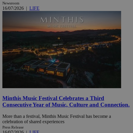
Newsroom
16/07/2026
|
LIFE
Minthis Music Festival Celebrates a Third
Consecutive Year of Music, Culture and Connection.
More than a festival, Minthis Music Festival has become a
celebration of shared experiences
Press Release
16/07/2026
|
LIFE