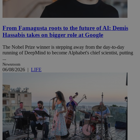
From Famagusta roots to the future of AI: Demis
Hassabis takes on bigger role at Google
The Nobel Prize winner is stepping away from the day-to-day
running of DeepMind to become Alphabet's chief scientist, putting
...
Newsroom
06/08/2026
|
LIFE