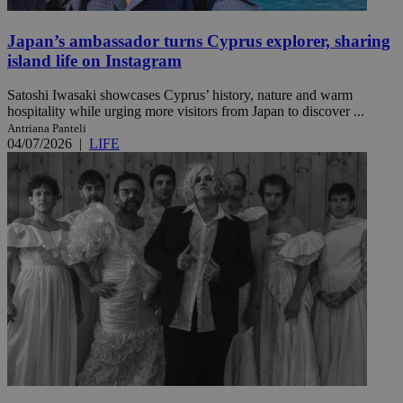
Japan’s ambassador turns Cyprus explorer, sharing
island life on Instagram
Satoshi Iwasaki showcases Cyprus’ history, nature and warm
hospitality while urging more visitors from Japan to discover ...
Antriana Panteli
04/07/2026
|
LIFE