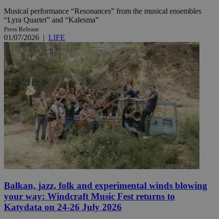
Musical performance “Resonances” from the musical ensembles
“Lyra Quartet” and “Kalesma”
Press Release
01/07/2026
|
LIFE
Balkan, jazz, folk and experimental winds blowing
your way: Windcraft Music Fest returns to
Katydata on 24-26 July 2026