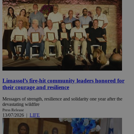
Limassol’s fire-hit community leaders honored for
their courage and resilience
Messages of strength, resilience and solidarity one year after the
devastating wildfire
Press Release
13/07/2026
|
LIFE