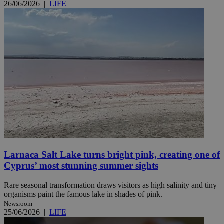
26/06/2026
|
LIFE
Larnaca Salt Lake turns bright pink, creating one of
Cyprus’ most stunning summer sights
Rare seasonal transformation draws visitors as high salinity and tiny
organisms paint the famous lake in shades of pink.
Newsroom
25/06/2026
|
LIFE