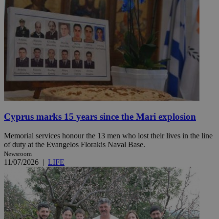
Cyprus marks 15 years since the Mari explosion
Memorial services honour the 13 men who lost their lives in the line
of duty at the Evangelos Florakis Naval Base.
Newsroom
11/07/2026
|
LIFE