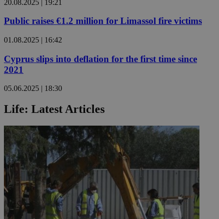
20.08.2025 | 19:21
Public raises €1.2 million for Limassol fire victims
01.08.2025 | 16:42
Cyprus slips into deflation for the first time since
2021
05.06.2025 | 18:30
Life: Latest Articles