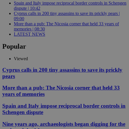
Spain and Italy impose reciprocal border controls in Schengen
dispute | 10:42
Cyprus calls in 200 tiny assassins to save its prickly pears |
09:00
More than a pub: The Nicosia corner that held 33 years of
memories | 08:30
LATEST NEWS
Popular
Viewed
Cyprus calls in 200 tiny assassins to save its prickly
pears
More than a pub: The Nicosia corner that held 33
years of memories
Spain and Italy impose reciprocal border controls in
Schengen dispute
Nine years ago, archaeologists began digging for the