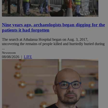
Nine years ago, archaeologists began digging for the
patients it had forgotten
The search at Athalassa Hospital began on Aug. 3, 2017,
uncovering the remains of people killed and hurriedly buried during
...
Newsroom
08/08/2026
|
LIFE