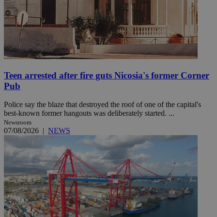
Teen arrested after fire guts Nicosia's former Corner
Pub
Police say the blaze that destroyed the roof of one of the capital's
best-known former hangouts was deliberately started. ...
Newsroom
07/08/2026
|
NEWS