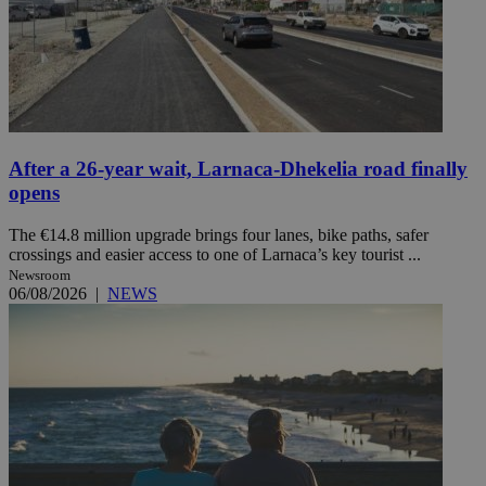
After a 26-year wait, Larnaca-Dhekelia road finally
opens
The €14.8 million upgrade brings four lanes, bike paths, safer
crossings and easier access to one of Larnaca’s key tourist ...
Newsroom
06/08/2026
|
NEWS