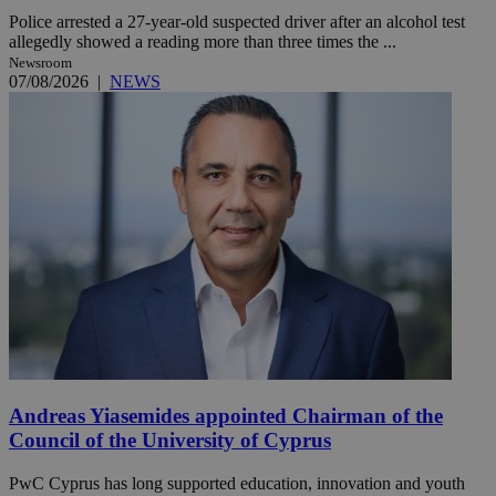
Police arrested a 27-year-old suspected driver after an alcohol test
allegedly showed a reading more than three times the ...
Newsroom
07/08/2026
|
NEWS
Andreas Yiasemides appointed Chairman of the
Council of the University of Cyprus
PwC Cyprus has long supported education, innovation and youth