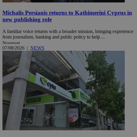
Michalis Persianis returns to Kathimerini Cyprus in
new publishing role
A familiar voice returns with a broader mission, bringing experience
from journalism, banking and public policy to help ...
Newsroom
07/08/2026
|
NEWS