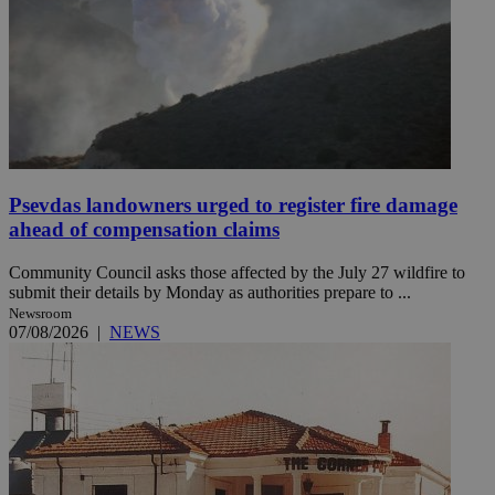
Psevdas landowners urged to register fire damage
ahead of compensation claims
Community Council asks those affected by the July 27 wildfire to
submit their details by Monday as authorities prepare to ...
Newsroom
07/08/2026
|
NEWS