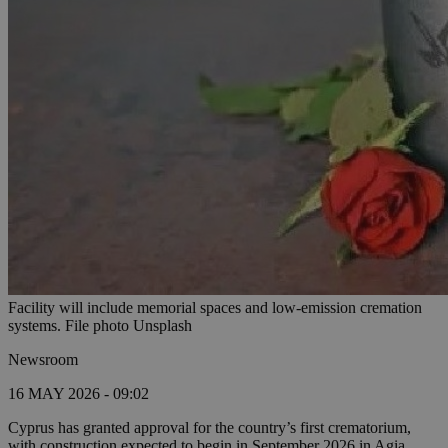
Facility will include memorial spaces and low-emission cremation
systems. File photo Unsplash
Newsroom
16 MAY 2026 - 09:02
Cyprus has granted approval for the country’s first crematorium,
with construction expected to begin in September 2026 in Agia