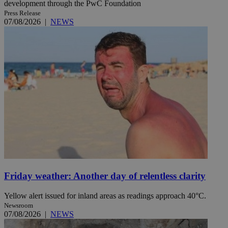
development through the PwC Foundation
Press Release
07/08/2026
|
NEWS
Friday weather: Another day of relentless clarity
Yellow alert issued for inland areas as readings approach 40°C.
Newsroom
07/08/2026
|
NEWS