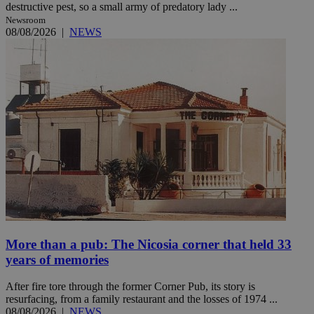
destructive pest, so a small army of predatory lady ...
Newsroom
08/08/2026
|
NEWS
More than a pub: The Nicosia corner that held 33
years of memories
After fire tore through the former Corner Pub, its story is
resurfacing, from a family restaurant and the losses of 1974 ...
08/08/2026
|
NEWS