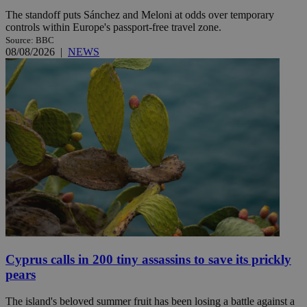
The standoff puts Sánchez and Meloni at odds over temporary
controls within Europe's passport-free travel zone.
Source: BBC
08/08/2026
|
NEWS
Cyprus calls in 200 tiny assassins to save its prickly
pears
The island's beloved summer fruit has been losing a battle against a