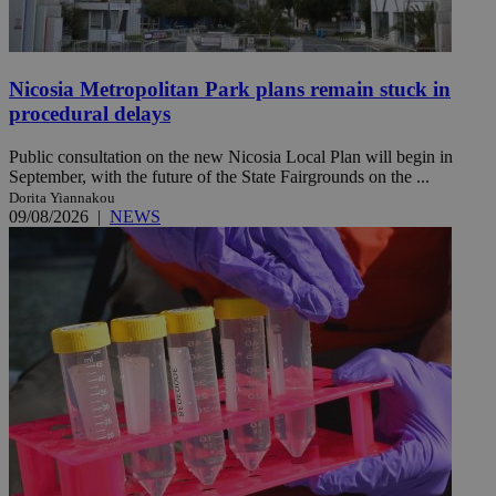
Nicosia Metropolitan Park plans remain stuck in
procedural delays
Public consultation on the new Nicosia Local Plan will begin in
September, with the future of the State Fairgrounds on the ...
Dorita Yiannakou
09/08/2026
|
NEWS