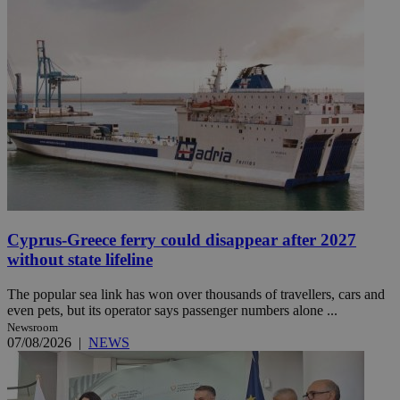
Cyprus-Greece ferry could disappear after 2027
without state lifeline
The popular sea link has won over thousands of travellers, cars and
even pets, but its operator says passenger numbers alone ...
Newsroom
07/08/2026
|
NEWS