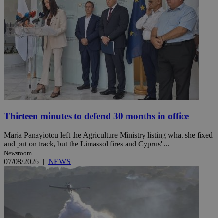
Thirteen minutes to defend 30 months in office
Maria Panayiotou left the Agriculture Ministry listing what she fixed
and put on track, but the Limassol fires and Cyprus' ...
Newsroom
07/08/2026
|
NEWS