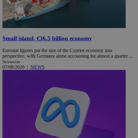
Small island, €36.5 billion economy
Eurostat figures put the size of the Cypriot economy into
perspective, with Germany alone accounting for almost a quarter ...
Newsroom
07/08/2026
|
NEWS