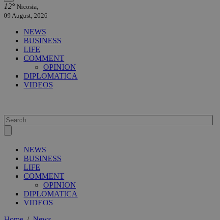
12°
Nicosia,
09 August, 2026
NEWS
BUSINESS
LIFE
COMMENT
OPINION
DIPLOMATICA
VIDEOS
NEWS
BUSINESS
LIFE
COMMENT
OPINION
DIPLOMATICA
VIDEOS
Home
/
News