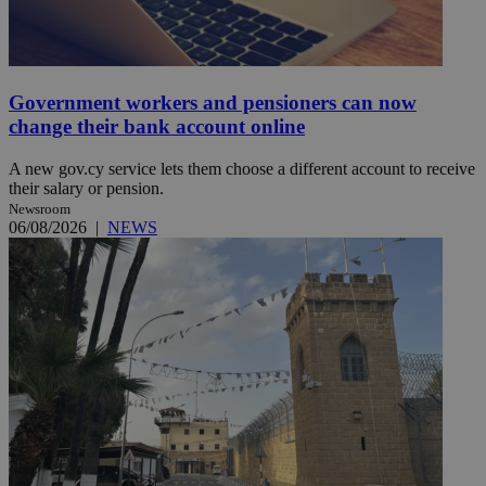
Government workers and pensioners can now
change their bank account online
A new gov.cy service lets them choose a different account to receive
their salary or pension.
Newsroom
06/08/2026
|
NEWS