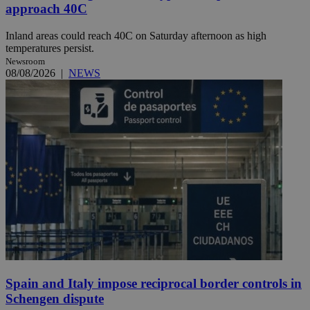
approach 40C
Inland areas could reach 40C on Saturday afternoon as high
temperatures persist.
Newsroom
08/08/2026
|
NEWS
Spain and Italy impose reciprocal border controls in
Schengen dispute