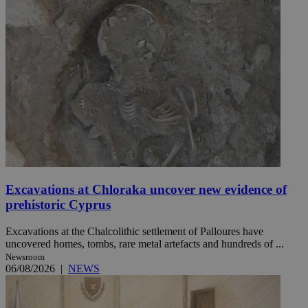
Excavations at Chloraka uncover new evidence of
prehistoric Cyprus
Excavations at the Chalcolithic settlement of Palloures have
uncovered homes, tombs, rare metal artefacts and hundreds of ...
Newsroom
06/08/2026
|
NEWS