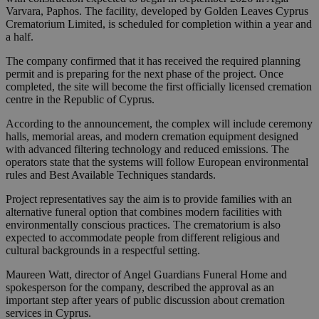
Varvara, Paphos. The facility, developed by Golden Leaves Cyprus
Crematorium Limited, is scheduled for completion within a year and
a half.
The company confirmed that it has received the required planning
permit and is preparing for the next phase of the project. Once
completed, the site will become the first officially licensed cremation
centre in the Republic of Cyprus.
According to the announcement, the complex will include ceremony
halls, memorial areas, and modern cremation equipment designed
with advanced filtering technology and reduced emissions. The
operators state that the systems will follow European environmental
rules and Best Available Techniques standards.
Project representatives say the aim is to provide families with an
alternative funeral option that combines modern facilities with
environmentally conscious practices. The crematorium is also
expected to accommodate people from different religious and
cultural backgrounds in a respectful setting.
Maureen Watt, director of Angel Guardians Funeral Home and
spokesperson for the company, described the approval as an
important step after years of public discussion about cremation
services in Cyprus.