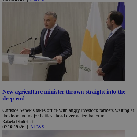
New agriculture minister thrown straight into the
deep end
Christos Senekis takes office with angry livestock farmers waiting at
the door and major battles ahead over water, halloumi ...
Rafaela Dimitriadi
07/08/2026
|
NEWS