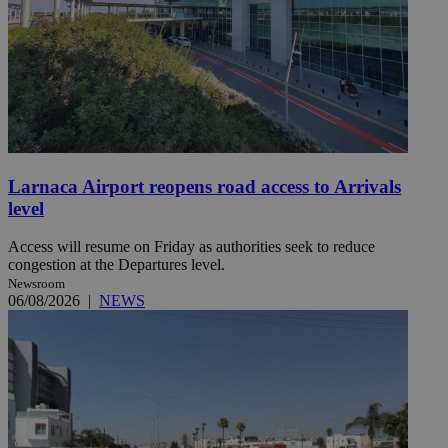
Larnaca Airport reopens road access to Arrivals
level
Access will resume on Friday as authorities seek to reduce
congestion at the Departures level.
Newsroom
06/08/2026
|
NEWS