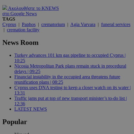
Ακολουθήστε το KNEWS
στο Google News
TAGS
Cyprus
|
Paphos
|
crematorium
|
Agia Varvara
|
funeral services
|
cremation facility
News Room
Turkey advances 101 km gas pipeline to occupied Cyprus |
10:25
Nicosia Metropolitan Park plans remain stuck in procedural
delays | 09:25
Financial instability in the occupied area threatens future
reunification plans | 08:25
Cyprus uses DNA testing to keep a closer watch on its water |
13:31
Traffic jams put at top of new transport minister’s to-do list |
12:36
LATEST NEWS
Popular