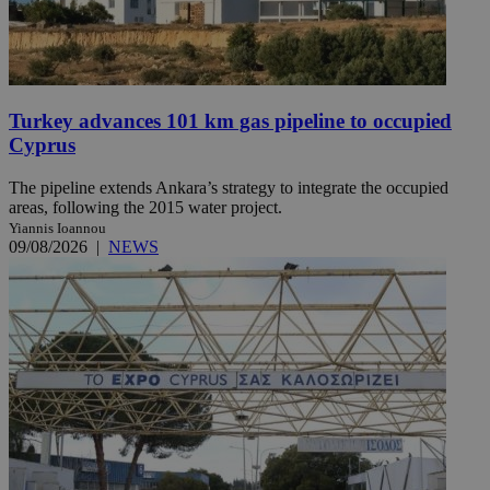
Turkey advances 101 km gas pipeline to occupied
Cyprus
The pipeline extends Ankara’s strategy to integrate the occupied
areas, following the 2015 water project.
Yiannis Ioannou
09/08/2026
|
NEWS