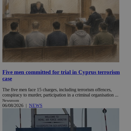
Five men committed for trial in Cyprus terrorism
case
The five men face 15 charges, including terrorism offences,
conspiracy to murder, participation in a criminal organisation ...
Newsroom
06/08/2026
|
NEWS