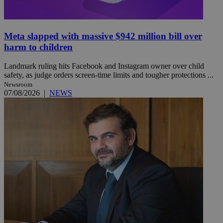
Meta slapped with massive $942 million bill over
harm to children
Landmark ruling hits Facebook and Instagram owner over child
safety, as judge orders screen-time limits and tougher protections ...
Newsroom
07/08/2026
|
NEWS