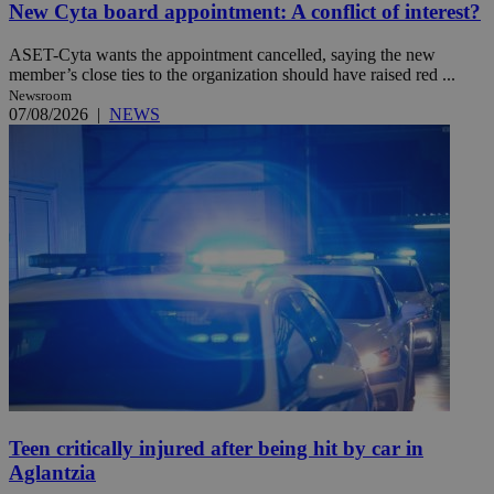
New Cyta board appointment: A conflict of interest?
ASET-Cyta wants the appointment cancelled, saying the new
member’s close ties to the organization should have raised red ...
Newsroom
07/08/2026
|
NEWS
Teen critically injured after being hit by car in
Aglantzia