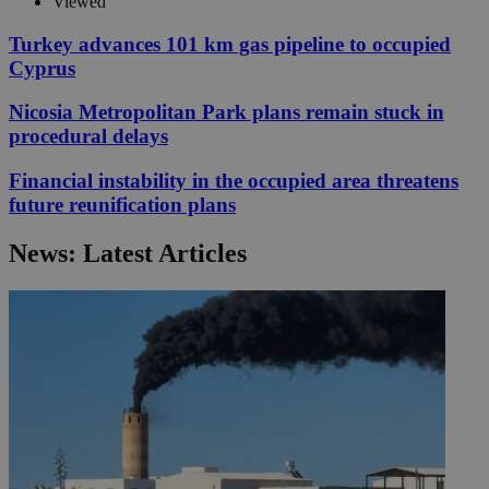
Viewed
Turkey advances 101 km gas pipeline to occupied
Cyprus
Nicosia Metropolitan Park plans remain stuck in
procedural delays
Financial instability in the occupied area threatens
future reunification plans
News: Latest Articles