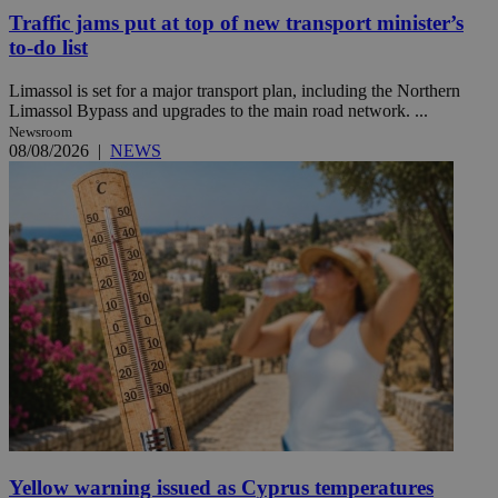
Traffic jams put at top of new transport minister’s
to-do list
Limassol is set for a major transport plan, including the Northern
Limassol Bypass and upgrades to the main road network. ...
Newsroom
08/08/2026
|
NEWS
Yellow warning issued as Cyprus temperatures