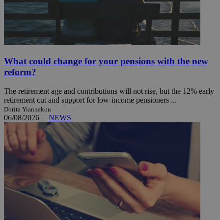
What could change for your pensions with the new
reform?
The retirement age and contributions will not rise, but the 12% early
retirement cut and support for low-income pensioners ...
Dorita Yiannakou
06/08/2026
|
NEWS