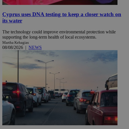
Cyprus uses DNA testing to keep a closer watch on
its water
The technology could improve environmental protection while
supporting the long-term health of local ecosystems.
Martha Kehagias
08/08/2026
|
NEWS