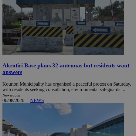
Akrotiri Base plans 32 antennas but residents want
answers
Kourion Municipality has organised a peaceful protest on Saturday,
with residents seeking consultation, environmental safeguards ...
Newsroom
06/08/2026
|
NEWS