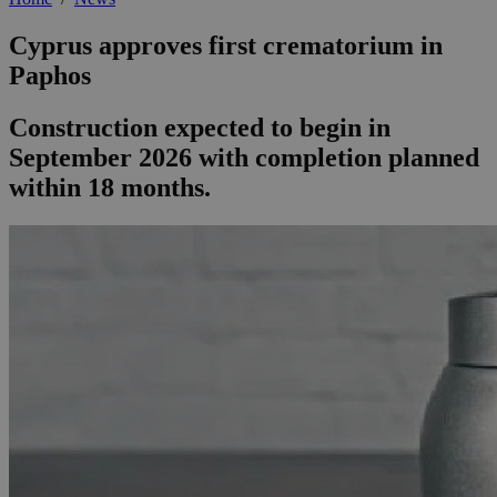
Cyprus approves first crematorium in
Paphos
Construction expected to begin in
September 2026 with completion planned
within 18 months.