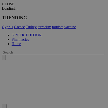
CLOSE
Loading...
TRENDING
Cyprus
Greece
Turkey
terrorism
tourism
vaccine
GREEK EDITION
Pharmacies
Home