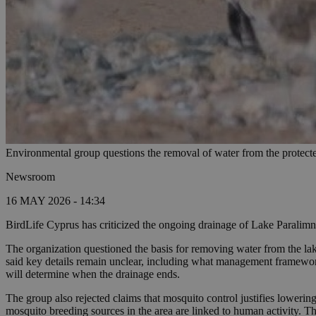
Environmental group questions the removal of water from the protect
Newsroom
16 MAY 2026 - 14:34
BirdLife Cyprus has criticized the ongoing drainage of Lake Paralimni
The organization questioned the basis for removing water from the lak
said key details remain unclear, including what management framework 
will determine when the drainage ends.
The group also rejected claims that mosquito control justifies lower
mosquito breeding sources in the area are linked to human activity. T