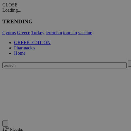
CLOSE
Loading...
TRENDING
Cyprus
Greece
Turkey
terrorism
tourism
vaccine
GREEK EDITION
Pharmacies
Home
12°
Nicosia,