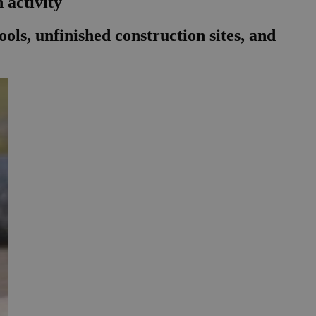
 activity
ls, unfinished construction sites, and