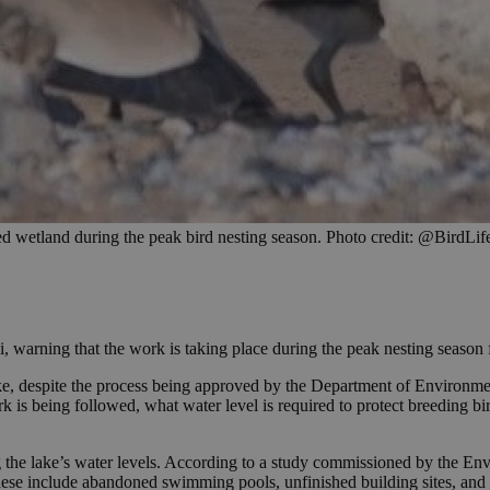
ed wetland during the peak bird nesting season. Photo credit: @BirdLi
, warning that the work is taking place during the peak nesting season 
e, despite the process being approved by the Department of Environment
is being followed, what water level is required to protect breeding bi
ing the lake’s water levels. According to a study commissioned by the E
hese include abandoned swimming pools, unfinished building sites, and s