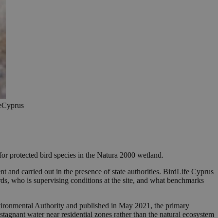
feCyprus
for protected bird species in the Natura 2000 wetland.
 and carried out in the presence of state authorities. BirdLife Cyprus
rds, who is supervising conditions at the site, and what benchmarks
nvironmental Authority and published in May 2021, the primary
tagnant water near residential zones rather than the natural ecosystem