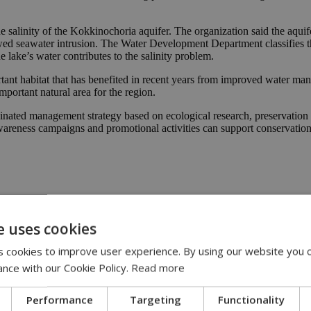
 salinity of the Kokkinochoria aquifer. The organization said the aquif
wed seawater intrusion. The Water Development Department classifies t
e lake’s water contributes to the salinity problem.
ant habitat that has benefited in recent years from improved water ma
portant natural area for the region.
dinated management strategy based on ecological research, preservation
wareness campaigns and promotional activities can support conservation ef
ds
|
environment
e uses cookies
 cookies to improve user experience. By using our website you c
00
ance with our Cookie Policy.
Read more
ries | 08:30
 had forgotten | 08:00
Performance
Targeting
Functionality
:00