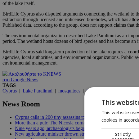
of the lake itself.
BirdLife Cyprus also disputed arguments connecting the wetland to the
extraction through licensed and unlicensed boreholes, which has allo
Published data, according to the group, does not support claims that th
The environmental organization described Lake Paralimni as an import
period. The wetland hosts dozens of bird species and has become an im
BirdLife Cyprus said long-term protection of the lake requires a coor
agencies, local authorities, and environmental organizations. Public a
environmental management.
Ακολουθήστε το KNEWS
στο Google News
TAGS
Cyprus
|
Lake Paralimni
|
mosquitoes
|
BirdLife Cyprus
|
wetlan
This websit
News Room
This website uses
Cyprus calls in 200 tiny assassins to save its prickly pears | 09:
cookies in accord
More than a pub: The Nicosia corner that held 33 years of memo
Nine years ago, archaeologists began digging for the patients it
Strictly
New agriculture minister thrown straight into the deep end | 18
necessary