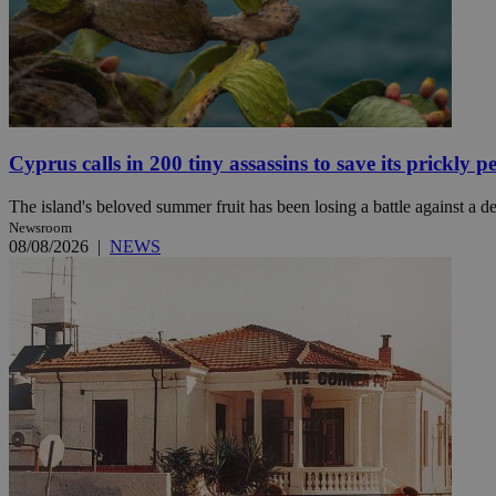
JSESSIONID
AWSALBCORS
Cyprus calls in 200 tiny assassins to save its prickly p
The island's beloved summer fruit has been losing a battle against a des
PHPSESSID
Newsroom
08/08/2026
|
NEWS
__cf_bm
takeOverCookie
seeAlsoArts