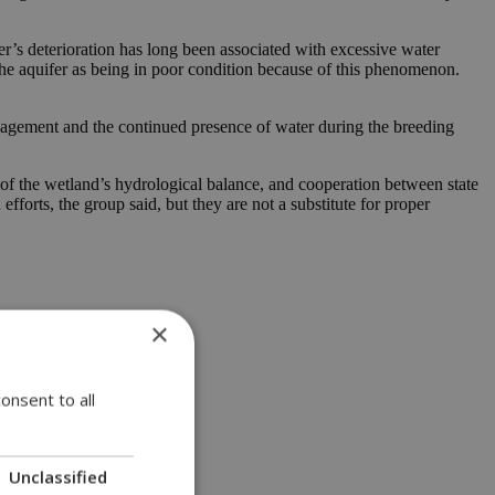
er’s deterioration has long been associated with excessive water
he aquifer as being in poor condition because of this phenomenon.
nagement and the continued presence of water during the breeding
 of the wetland’s hydrological balance, and cooperation between state
forts, the group said, but they are not a substitute for proper
×
onsent to all
Unclassified