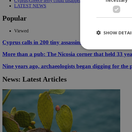
Cyprus-Greece ferry could disappear after 2027 without state lif
LATEST NEWS
Popular
Viewed
SHOW DETAI
Cyprus calls in 200 tiny assassins to save its prickly p
More than a pub: The Nicosia corner that held 33 ye
St
Nine years ago, archaeologists began digging for the p
Strictly necessary 
be used properly wit
News: Latest Articles
Name
__cf_bm
LangCookie
__cf_bm