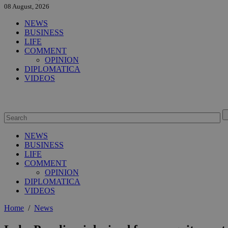
08 August, 2026
NEWS
BUSINESS
LIFE
COMMENT
OPINION
DIPLOMATICA
VIDEOS
NEWS
BUSINESS
LIFE
COMMENT
OPINION
DIPLOMATICA
VIDEOS
Home
/
News