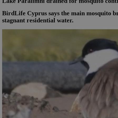
Lake Paralimni drained for mosquito contr
BirdLife Cyprus says the main mosquito bre
stagnant residential water.