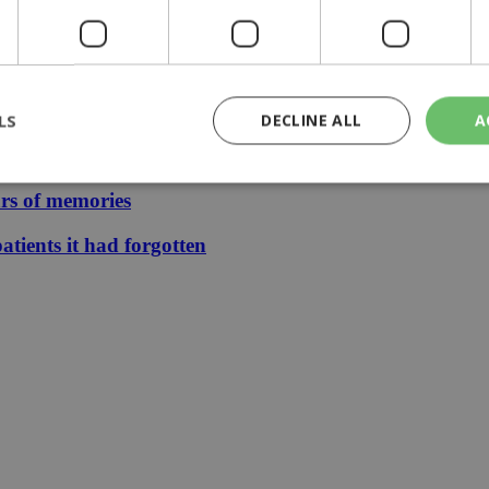
eline | 17:00
LS
DECLINE ALL
A
ears
ars of memories
rictly necessary
Performance
Targeting
Functionality
Unclassif
atients it had forgotten
cookies allow core website functionality such as user login and account management
hout strictly necessary cookies.
Provider
/
Domain
Expiration
Description
29
This cookie is used to distinguish betw
Cloudflare Inc.
minutes
bots. This is beneficial for the website, 
.piano.io
59
valid reports on the use of their website
seconds
knews.kathimerini.com.cy
1 week 3
Χρησιμοποιείται για να προσδιορίσει τη
days
γλώσσα του επισκέπτη.
29
This cookie is used to distinguish betw
Cloudflare Inc.