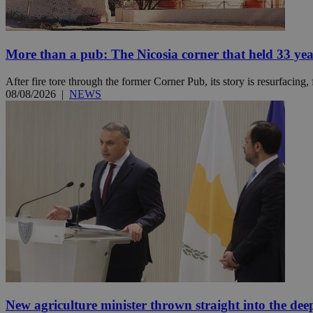
More than a pub: The Nicosia corner that held 33 ye
Name
Name
Provide
Name
Name
__atuvs
f77
Oracle 
After fire tore through the former Corner Pub, its story is resurfacing,
knews.k
__utmb
VISITOR_INFO1_LIV
08/08/2026
|
NEWS
_sp_su
_sp_v1_uid
_sp_v1_ss
vuid
Vimeo.c
UID
.vimeo.
_sp_v1_data
__atuvc
Oracle 
knews.k
_ga
IDSYNC
loc
A3
_gid
New agriculture minister thrown straight into the dee
uvc