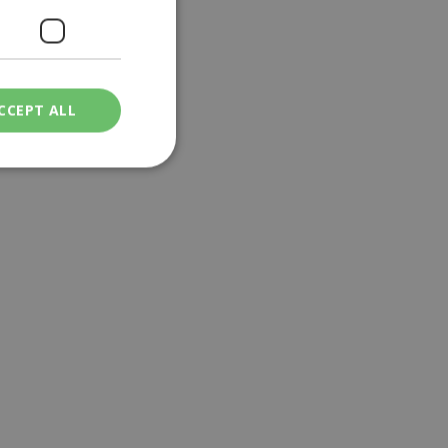
CCEPT ALL
ied
. The website cannot
een humans and
in order to make
.
ν επιλεγμένη
een humans and