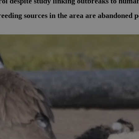
ol despite study linking outbreaks to human
eding sources in the area are abandoned poo