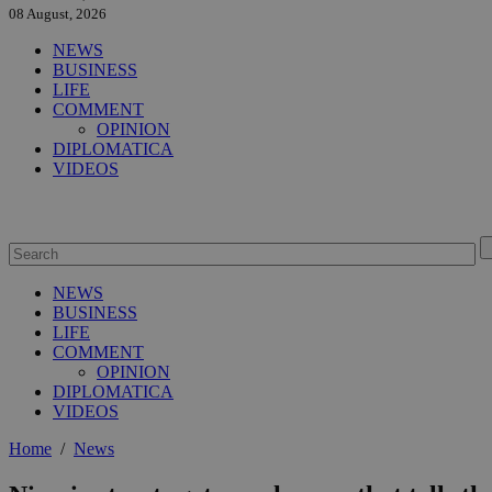
08 August, 2026
NEWS
BUSINESS
LIFE
COMMENT
OPINION
DIPLOMATICA
VIDEOS
NEWS
BUSINESS
LIFE
COMMENT
OPINION
DIPLOMATICA
VIDEOS
Home
/
News