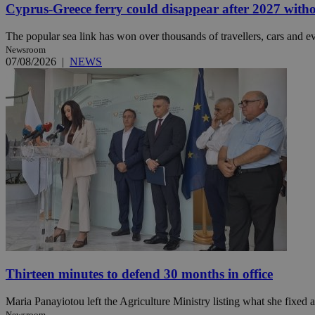
Cyprus-Greece ferry could disappear after 2027 without
The popular sea link has won over thousands of travellers, cars and ev
Newsroom
Name
Name
Provide
07/08/2026
|
NEWS
Name
Name
__atuvs
f77
Oracle 
knews.k
__utmb
VISITOR_INFO1_LIV
_sp_su
_sp_v1_uid
_sp_v1_ss
vuid
Vimeo.c
UID
.vimeo.
_sp_v1_data
__atuvc
Oracle 
knews.k
_ga
IDSYNC
loc
Thirteen minutes to defend 30 months in office
A3
_gid
Maria Panayiotou left the Agriculture Ministry listing what she fixed a
uvc
Newsroom