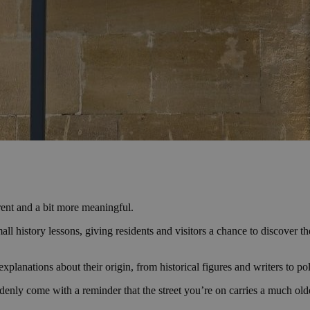
ferent and a bit more meaningful.
small history lessons, giving residents and visitors a chance to discover
planations about their origin, from historical figures and writers to polit
denly come with a reminder that the street you’re on carries a much olde