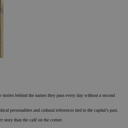
 the stories behind the names they pass every day without a second
ical personalities and cultural references tied to the capital’s past.
r story than the café on the corner.