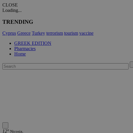
CLOSE
Loading...
TRENDING
Cyprus
Greece
Turkey
terrorism
tourism
vaccine
GREEK EDITION
Pharmacies
Home
12°
Nicosia,