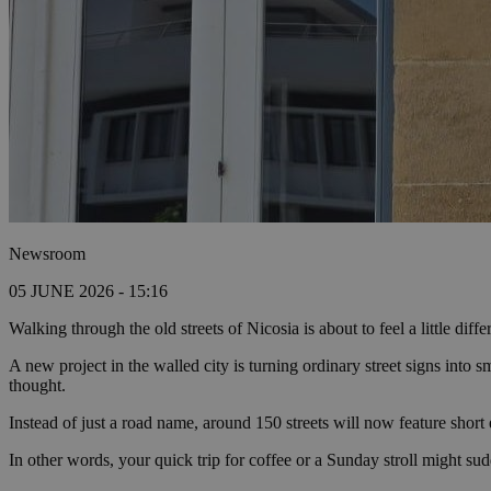
Newsroom
05 JUNE 2026 - 15:16
Walking through the old streets of Nicosia is about to feel a little dif
A new project in the walled city is turning ordinary street signs into 
thought.
Instead of just a road name, around 150 streets will now feature short ex
In other words, your quick trip for coffee or a Sunday stroll might sud