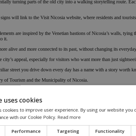
tially turning parts of the old city into a walking storytelling route. Ea
gns will link to the Visit Nicosia website, where residents and tourists
ements are inspired by the Venetian bastions of Nicosia’s walls, tying t
o it.
l more alive and more connected to its past, without changing its everyda
 city’s appeal, especially for visitors who want more than just sightseei
familiar street you drive down every day has a name with a story worth 
try of Tourism and the Municipality of Nicosia.
il Presidency
e uses cookies
 cookies to improve user experience. By using our website you c
ance with our Cookie Policy.
Read more
Performance
Targeting
Functionality