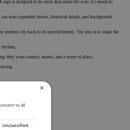
ch sign is designed to do more than point the way; it’s meant to
 can read expanded stories, historical details, and background
he modern city back to its layered history. The idea is to make the
y rhythm.
ng; they want context, stories, and a sense of place.
knowing.
×
onsent to all
Unclassified