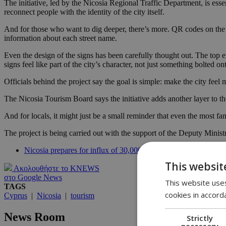
The initiative, led by the Nicosia Regional Traffic Department, is essen
reconnect people with the identity of the city itself.
And for those who want to dig deeper, there’s more. QR codes on the si
information about each street name.
Even the design of the signs has been carefully thought out. The top el
signs feel like part of the city’s character, not just something bolted ont
Officials behind the project say the goal is simple: make the city fee
The Nicosia Tourism Board says the initiative adds another layer to the
And for locals, it might just be a small reminder that even the most 
The project is being carried out with the support of the Deputy Minis
Nicosia prepares for influx of 30,000 visitors during EU Counc
This websit
Ακολουθήστε το KNEWS
στο Google News
This website uses
TAGS
cookies in accord
Cyprus
|
Nicosia
|
tourism
News Room
Strictly
necessary