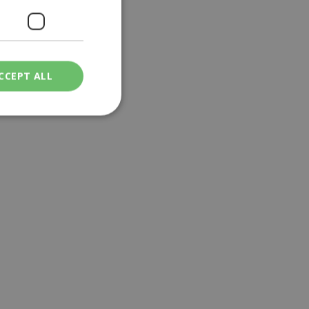
CCEPT ALL
ied
. The website cannot
een humans and
in order to make
.
ν επιλεγμένη
een humans and