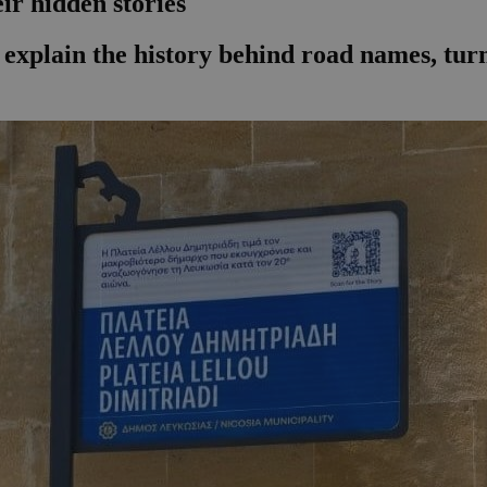
eir hidden stories
ow explain the history behind road names, tu