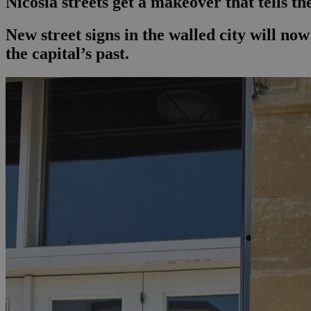
Nicosia streets get a makeover that tells th
New street signs in the walled city will n
the capital’s past.