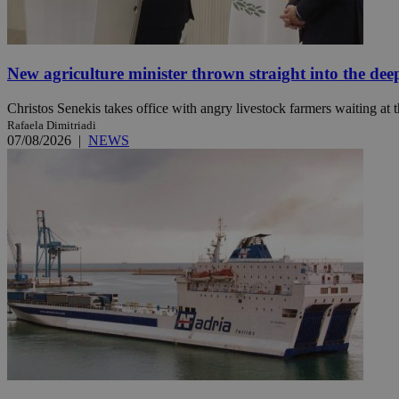
JSESSIONID
New agriculture minister thrown straight into the dee
AWSALBCORS
Christos Senekis takes office with angry livestock farmers waiting at t
Rafaela Dimitriadi
07/08/2026
|
NEWS
PHPSESSID
__cf_bm
takeOverCookie
seeAlsoArts