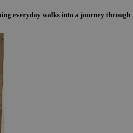
rning everyday walks into a journey through