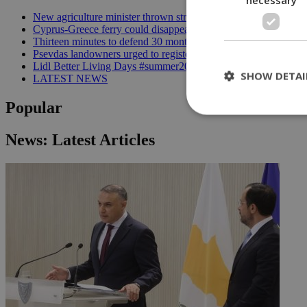
New agriculture minister thrown straight into the deep end | 18
Cyprus-Greece ferry could disappear after 2027 without state lif
Thirteen minutes to defend 30 months in office | 16:00
Psevdas landowners urged to register fire damage ahead of com
Lidl Better Living Days #summer2026: A unique summer wellness
SHOW DETAI
LATEST NEWS
Popular
News: Latest Articles
St
Strictly necessary 
be used properly wit
Name
__cf_bm
LangCookie
__cf_bm