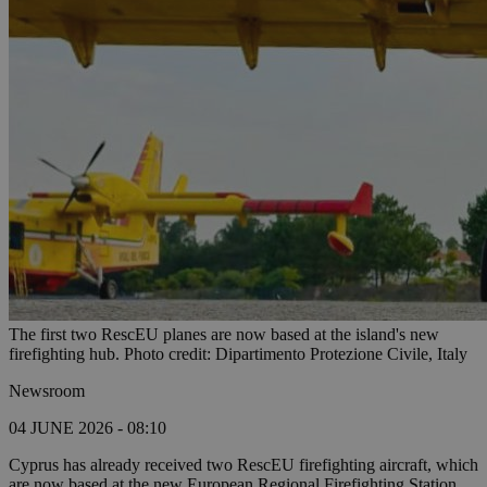
The first two RescEU planes are now based at the island's new
firefighting hub. Photo credit: Dipartimento Protezione Civile, Italy
Newsroom
04 JUNE 2026 - 08:10
Cyprus has already received two RescEU firefighting aircraft, which
are now based at the new European Regional Firefighting Station.