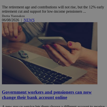
The retirement age and contributions will not rise, but the 12% early
retirement cut and support for low-income pensioners ...
Dorita Yiannakou
06/08/2026
|
NEWS
Government workers and pensioners can now
change their bank account online
A new gov.cy service lets them choose a different account to receive