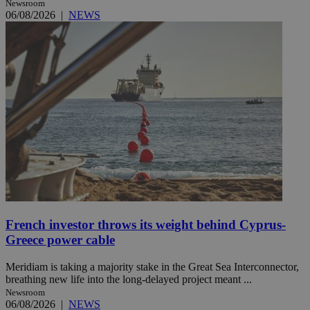
Newsroom
06/08/2026
|
NEWS
French investor throws its weight behind Cyprus-
Greece power cable
Meridiam is taking a majority stake in the Great Sea Interconnector,
breathing new life into the long-delayed project meant ...
Newsroom
06/08/2026
|
NEWS