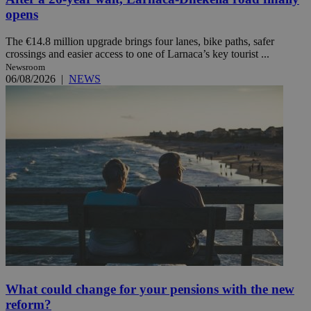
opens
The €14.8 million upgrade brings four lanes, bike paths, safer
crossings and easier access to one of Larnaca’s key tourist ...
Newsroom
06/08/2026
|
NEWS
What could change for your pensions with the new
reform?