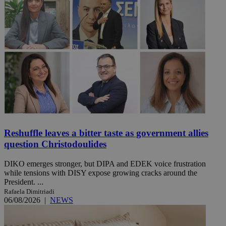
Reshuffle leaves a bitter taste as government allies
question Christodoulides
DIKO emerges stronger, but DIPA and EDEK voice frustration
while tensions with DISY expose growing cracks around the
President. ...
Rafaela Dimitriadi
06/08/2026
|
NEWS