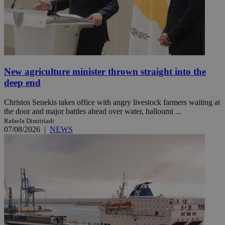
New agriculture minister thrown straight into the
deep end
Christos Senekis takes office with angry livestock farmers waiting at
the door and major battles ahead over water, halloumi ...
Rafaela Dimitriadi
07/08/2026
|
NEWS