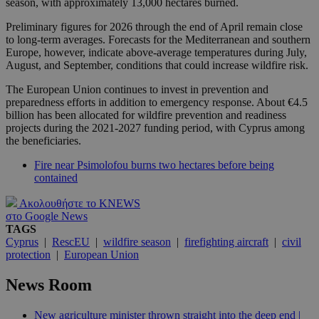
season, with approximately 13,000 hectares burned.
Preliminary figures for 2026 through the end of April remain close
to long-term averages. Forecasts for the Mediterranean and southern
Europe, however, indicate above-average temperatures during July,
August, and September, conditions that could increase wildfire risk.
The European Union continues to invest in prevention and
preparedness efforts in addition to emergency response. About €4.5
billion has been allocated for wildfire prevention and readiness
projects during the 2021-2027 funding period, with Cyprus among
the beneficiaries.
Fire near Psimolofou burns two hectares before being
contained
Ακολουθήστε το KNEWS
στο Google News
TAGS
Cyprus
|
RescEU
|
wildfire season
|
firefighting aircraft
|
civil
protection
|
European Union
News Room
New agriculture minister thrown straight into the deep end |