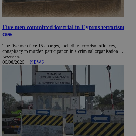
Five men committed for trial in Cyprus terrorism
case
The five men face 15 charges, including terrorism offences,
conspiracy to murder, participation in a criminal organisation ...
Newsroom
06/08/2026
|
NEWS