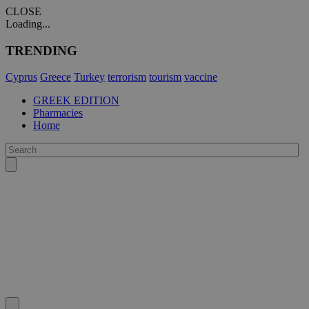
CLOSE
Loading...
TRENDING
Cyprus
Greece
Turkey
terrorism
tourism
vaccine
GREEK EDITION
Pharmacies
Home