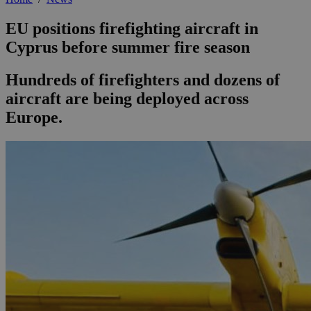
EU positions firefighting aircraft in
Cyprus before summer fire season
Hundreds of firefighters and dozens of
aircraft are being deployed across
Europe.