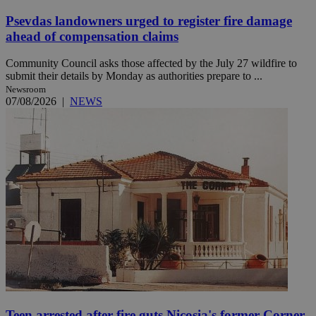
Psevdas landowners urged to register fire damage
ahead of compensation claims
Community Council asks those affected by the July 27 wildfire to
submit their details by Monday as authorities prepare to ...
Newsroom
07/08/2026
|
NEWS
Teen arrested after fire guts Nicosia's former Corner