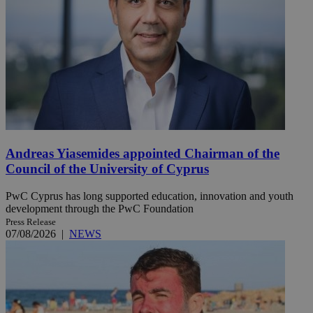
Andreas Yiasemides appointed Chairman of the
Council of the University of Cyprus
PwC Cyprus has long supported education, innovation and youth
development through the PwC Foundation
Press Release
07/08/2026
|
NEWS