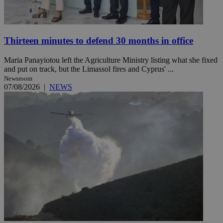
Thirteen minutes to defend 30 months in office
Maria Panayiotou left the Agriculture Ministry listing what she fixed
and put on track, but the Limassol fires and Cyprus' ...
Newsroom
07/08/2026
|
NEWS