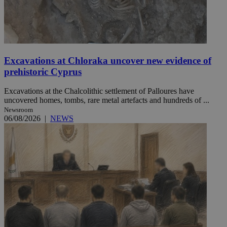
Excavations at Chloraka uncover new evidence of
prehistoric Cyprus
Excavations at the Chalcolithic settlement of Palloures have
uncovered homes, tombs, rare metal artefacts and hundreds of ...
Newsroom
06/08/2026
|
NEWS