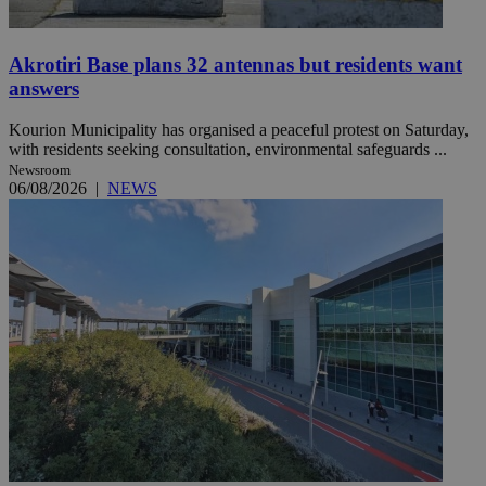
Akrotiri Base plans 32 antennas but residents want
answers
Kourion Municipality has organised a peaceful protest on Saturday,
with residents seeking consultation, environmental safeguards ...
Newsroom
06/08/2026
|
NEWS