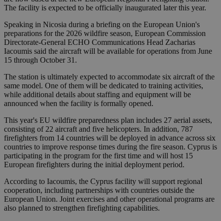
The facility is expected to be officially inaugurated later this year.
Speaking in Nicosia during a briefing on the European Union's
preparations for the 2026 wildfire season, European Commission
Directorate-General ECHO Communications Head Zacharias
Iacoumis said the aircraft will be available for operations from June
15 through October 31.
The station is ultimately expected to accommodate six aircraft of the
same model. One of them will be dedicated to training activities,
while additional details about staffing and equipment will be
announced when the facility is formally opened.
This year's EU wildfire preparedness plan includes 27 aerial assets,
consisting of 22 aircraft and five helicopters. In addition, 787
firefighters from 14 countries will be deployed in advance across six
countries to improve response times during the fire season. Cyprus is
participating in the program for the first time and will host 15
European firefighters during the initial deployment period.
According to Iacoumis, the Cyprus facility will support regional
cooperation, including partnerships with countries outside the
European Union. Joint exercises and other operational programs are
also planned to strengthen firefighting capabilities.