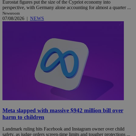
Eurostat figures put the size of the Cypriot economy into
perspective, with Germany alone accounting for almost a quarter ...
Newsroom
07/08/2026
|
NEWS
Meta slapped with massive $942 million bill over
harm to children
Landmark ruling hits Facebook and Instagram owner over child
safety, as judge orders screen-time limits and tougher protections ...