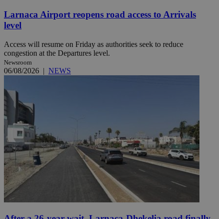
Larnaca Airport reopens road access to Arrivals
level
Access will resume on Friday as authorities seek to reduce
congestion at the Departures level.
Newsroom
06/08/2026
|
NEWS
After a 26-year wait, Larnaca-Dhekelia road finally