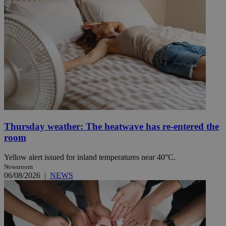
Thursday weather: The heatwave has re-entered the
room
Yellow alert issued for inland temperatures near 40°C.
Newsroom
06/08/2026
|
NEWS