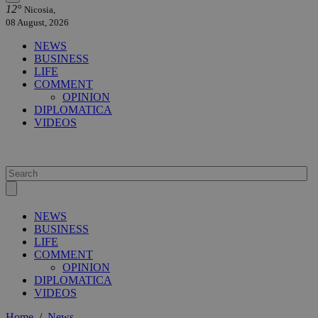
12°
Nicosia,
08 August, 2026
NEWS
BUSINESS
LIFE
COMMENT
OPINION
DIPLOMATICA
VIDEOS
NEWS
BUSINESS
LIFE
COMMENT
OPINION
DIPLOMATICA
VIDEOS
Home
/
News