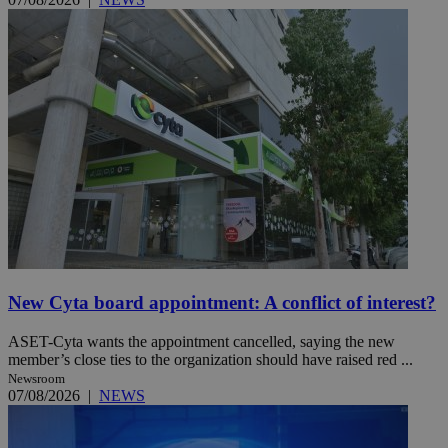
New Cyta board appointment: A conflict of interest?
ASET-Cyta wants the appointment cancelled, saying the new
member’s close ties to the organization should have raised red ...
Newsroom
07/08/2026
|
NEWS