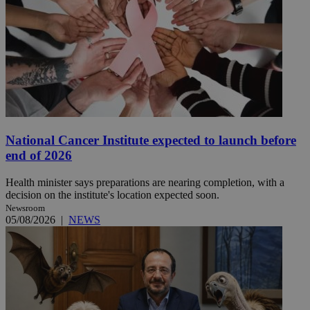
National Cancer Institute expected to launch before
end of 2026
Health minister says preparations are nearing completion, with a
decision on the institute's location expected soon.
Newsroom
05/08/2026
|
NEWS