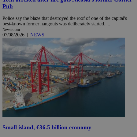
Pub
Police say the blaze that destroyed the roof of one of the capital's
best-known former hangouts was deliberately started. ...
Newsroom
07/08/2026
|
NEWS
Small island, €36.5 billion economy