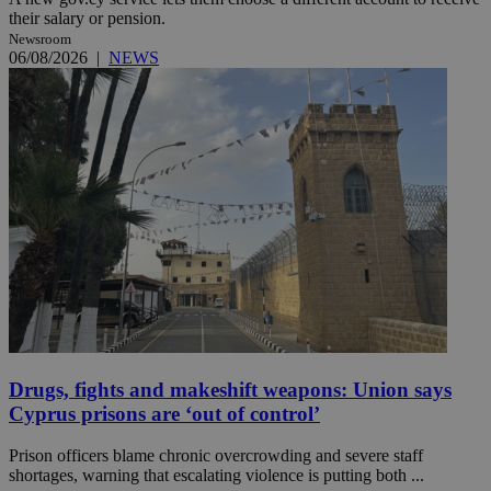
their salary or pension.
Newsroom
06/08/2026
|
NEWS
Drugs, fights and makeshift weapons: Union says
Cyprus prisons are ‘out of control’
Prison officers blame chronic overcrowding and severe staff
shortages, warning that escalating violence is putting both ...