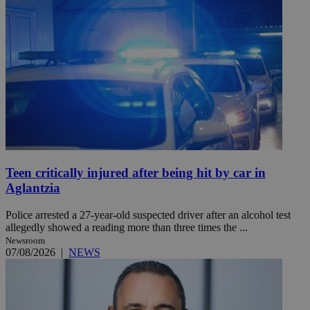
Teen critically injured after being hit by car in
Aglantzia
Police arrested a 27-year-old suspected driver after an alcohol test
allegedly showed a reading more than three times the ...
Newsroom
07/08/2026
|
NEWS