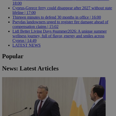
18:00
Cyprus-Greece ferry could disappear after 2027 without state
lifeline | 17:00
Thirteen minutes to defend 30 months in office | 16:00
Psevdas landowners urged to register fire damage ahead of
compensation claims | 15:02
Lidl Better Living Days #summer2026: A unique summer
wellness journey, full of flavor, energy and smiles across
Cyprus | 14:49
LATEST NEWS
Popular
News: Latest Articles