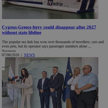
Cyprus-Greece ferry could disappear after 2027
without state lifeline
The popular sea link has won over thousands of travellers, cars and
even pets, but its operator says passenger numbers alone ...
Newsroom
07/08/2026
|
NEWS