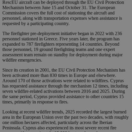
RescEU aircraft can be deployed through the EU Civil Protection
Mechanism between June 15 and October 31. The European
Commission covers the full cost of stationing the aircraft and
personnel, along with transportation expenses when assistance is
requested by a participating country.
The firefighter pre-deployment initiative began in 2022 with 236
personnel stationed in Greece. Five years later, the program has
expanded to 787 firefighters representing 14 countries. Beyond
those personnel, 19 ground firefighting teams and one expert
assessment team remain on standby for deployment during major
wildfire emergencies.
Since its creation in 2001, the EU Civil Protection Mechanism has
been activated more than 830 times in Europe and elsewhere.
Around 170 of those activations were related to wildfires. Cyprus
has requested assistance through the mechanism 12 times, including
seven wildfire-related activations between 2016 and 2025. During
the same period, Cyprus provided assistance to other countries 15
times, primarily in response to fires.
Looking at recent wildfire trends, 2025 recorded the largest burned
area in the European Union over the past two decades, with roughly
one million hectares affected, particularly across the Iberian
Peninsula. Cyprus also experienced its most severe recent fire