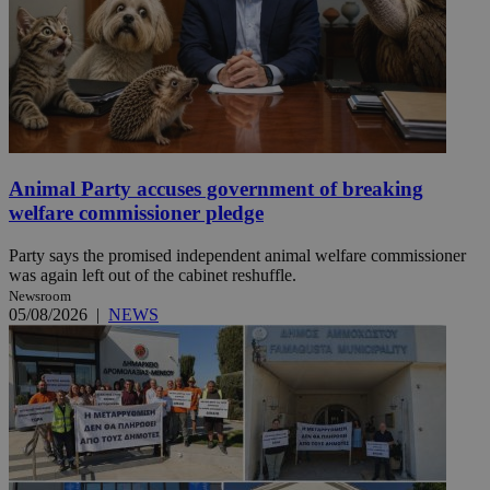
Animal Party accuses government of breaking
welfare commissioner pledge
Party says the promised independent animal welfare commissioner
was again left out of the cabinet reshuffle.
Newsroom
05/08/2026
|
NEWS