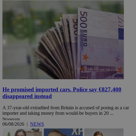
He promised imported cars. Police say €827,400
disappeared instead
A 37-year-old extradited from Britain is accused of posing as a car
importer and taking money from would-be buyers in 20 ...
Newsroom
06/08/2026
|
NEWS