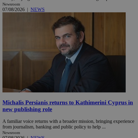
Newsroom
07/08/2026
|
NEWS
Michalis Persianis returns to Kathimerini Cyprus in
new publishing role
A familiar voice returns with a broader mission, bringing experience
from journalism, banking and public policy to help ...
Newsroom
07/08/2026
|
NEWS