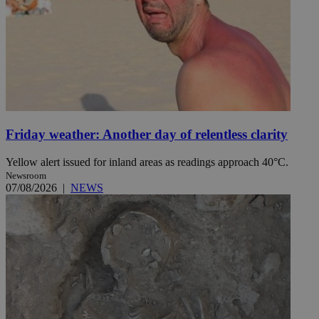
Friday weather: Another day of relentless clarity
Yellow alert issued for inland areas as readings approach 40°C.
Newsroom
07/08/2026
|
NEWS