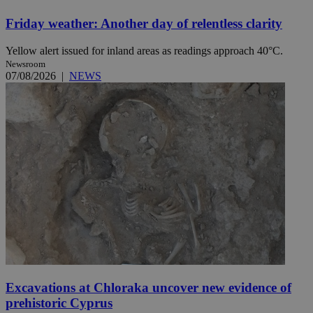
Friday weather: Another day of relentless clarity
Yellow alert issued for inland areas as readings approach 40°C.
Newsroom
07/08/2026
|
NEWS
Excavations at Chloraka uncover new evidence of
prehistoric Cyprus