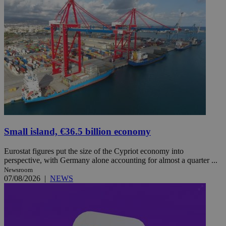
Small island, €36.5 billion economy
Eurostat figures put the size of the Cypriot economy into
perspective, with Germany alone accounting for almost a quarter ...
Newsroom
07/08/2026
|
NEWS