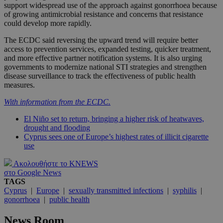
support widespread use of the approach against gonorrhoea because
of growing antimicrobial resistance and concerns that resistance
could develop more rapidly.
The ECDC said reversing the upward trend will require better
access to prevention services, expanded testing, quicker treatment,
and more effective partner notification systems. It is also urging
governments to modernize national STI strategies and strengthen
disease surveillance to track the effectiveness of public health
measures.
With information from the ECDC.
El Niño set to return, bringing a higher risk of heatwaves,
drought and flooding
Cyprus sees one of Europe’s highest rates of illicit cigarette
use
Ακολουθήστε το KNEWS
στο Google News
TAGS
Cyprus
|
Europe
|
sexually transmitted infections
|
syphilis
|
gonorrhoea
|
public health
News Room