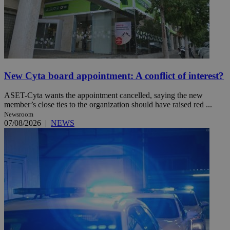
New Cyta board appointment: A conflict of interest?
ASET-Cyta wants the appointment cancelled, saying the new
member’s close ties to the organization should have raised red ...
Newsroom
07/08/2026
|
NEWS