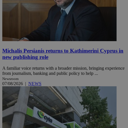
Michalis Persianis returns to Kathimerini Cyprus in
new publishing role
A familiar voice returns with a broader mission, bringing experience
from journalism, banking and public policy to help ...
Newsroom
07/08/2026
|
NEWS