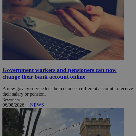
Government workers and pensioners can now
change their bank account online
A new gov.cy service lets them choose a different account to receive
their salary or pension.
Newsroom
06/08/2026
|
NEWS