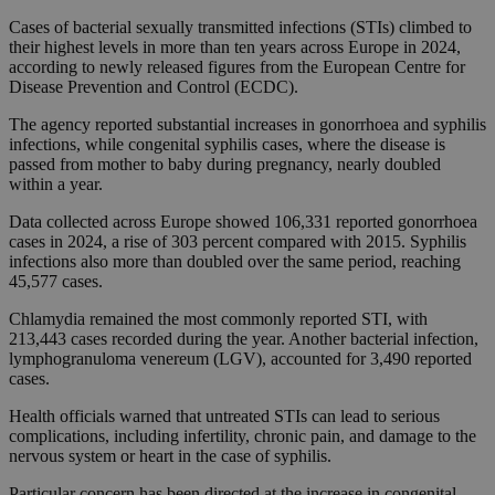
Cases of bacterial sexually transmitted infections (STIs) climbed to
their highest levels in more than ten years across Europe in 2024,
according to newly released figures from the European Centre for
Disease Prevention and Control (ECDC).
The agency reported substantial increases in gonorrhoea and syphilis
infections, while congenital syphilis cases, where the disease is
passed from mother to baby during pregnancy, nearly doubled
within a year.
Data collected across Europe showed 106,331 reported gonorrhoea
cases in 2024, a rise of 303 percent compared with 2015. Syphilis
infections also more than doubled over the same period, reaching
45,577 cases.
Chlamydia remained the most commonly reported STI, with
213,443 cases recorded during the year. Another bacterial infection,
lymphogranuloma venereum (LGV), accounted for 3,490 reported
cases.
Health officials warned that untreated STIs can lead to serious
complications, including infertility, chronic pain, and damage to the
nervous system or heart in the case of syphilis.
Particular concern has been directed at the increase in congenital