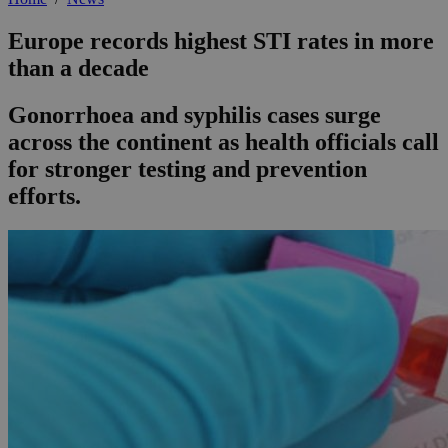
Europe records highest STI rates in more
than a decade
Gonorrhoea and syphilis cases surge
across the continent as health officials call
for stronger testing and prevention
efforts.