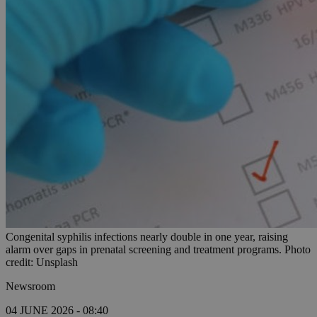
Congenital syphilis infections nearly double in one year, raising
alarm over gaps in prenatal screening and treatment programs. Photo
credit: Unsplash
Newsroom
04 JUNE 2026 - 08:40