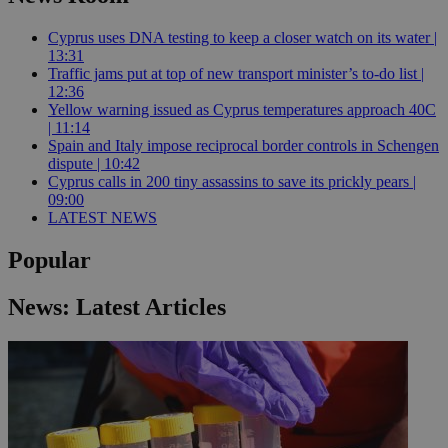
Cyprus uses DNA testing to keep a closer watch on its water |
13:31
Traffic jams put at top of new transport minister’s to-do list |
12:36
Yellow warning issued as Cyprus temperatures approach 40C
| 11:14
Spain and Italy impose reciprocal border controls in Schengen
dispute | 10:42
Cyprus calls in 200 tiny assassins to save its prickly pears |
09:00
LATEST NEWS
Popular
News: Latest Articles