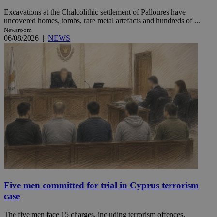
Excavations at the Chalcolithic settlement of Palloures have
uncovered homes, tombs, rare metal artefacts and hundreds of ...
Newsroom
06/08/2026
|
NEWS
Five men committed for trial in Cyprus terrorism
case
The five men face 15 charges, including terrorism offences,