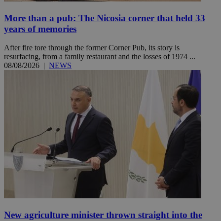
More than a pub: The Nicosia corner that held 33
years of memories
After fire tore through the former Corner Pub, its story is
resurfacing, from a family restaurant and the losses of 1974 ...
08/08/2026
|
NEWS
New agriculture minister thrown straight into the