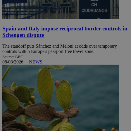
Spain and Italy impose reciprocal border controls in
Schengen dispute
The standoff puts Sánchez and Meloni at odds over temporary
controls within Europe's passport-free travel zone.
Source: BBC
08/08/2026
|
NEWS