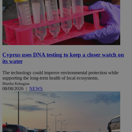
Cyprus uses DNA testing to keep a closer watch on
its water
The technology could improve environmental protection while
supporting the long-term health of local ecosystems.
Martha Kehagias
08/08/2026
|
NEWS