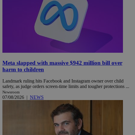
Meta slapped with massive $942 million bill over
harm to children
Landmark ruling hits Facebook and Instagram owner over child
safety, as judge orders screen-time limits and tougher protections ...
Newsroom
07/08/2026
|
NEWS