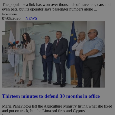
The popular sea link has won over thousands of travellers, cars and
even pets, but its operator says passenger numbers alone ...
Newsroom
07/08/2026
|
NEWS
Thirteen minutes to defend 30 months in office
Maria Panayiotou left the Agriculture Ministry listing what she fixed
and put on track, but the Limassol fires and Cyprus' ...