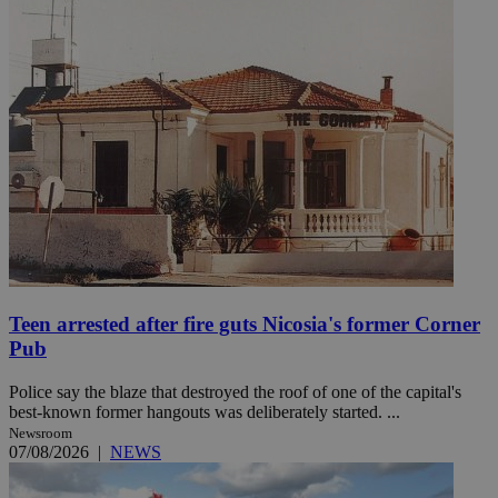
Teen arrested after fire guts Nicosia's former Corner
Pub
Police say the blaze that destroyed the roof of one of the capital's
best-known former hangouts was deliberately started. ...
Newsroom
07/08/2026
|
NEWS