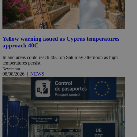
Yellow warning issued as Cyprus temperatures
approach 40C
Inland areas could reach 40C on Saturday afternoon as high
temperatures persist.
Newsroom
08/08/2026
|
NEWS