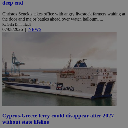
deep end
Christos Senekis takes office with angry livestock farmers waiting at
the door and major battles ahead over water, halloumi ...
Rafaela Dimitriadi
07/08/2026
|
NEWS
Cyprus-Greece ferry could disappear after 2027
without state lifeline