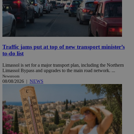
Traffic jams put at top of new transport minister’s
to-do list
Limassol is set for a major transport plan, including the Northern
Limassol Bypass and upgrades to the main road network. ...
Newsroom
08/08/2026
|
NEWS