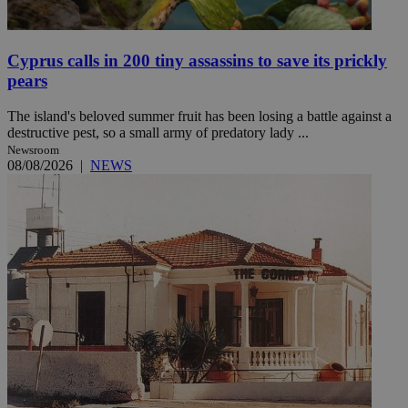
Cyprus calls in 200 tiny assassins to save its prickly
pears
The island's beloved summer fruit has been losing a battle against a
destructive pest, so a small army of predatory lady ...
Newsroom
08/08/2026
|
NEWS