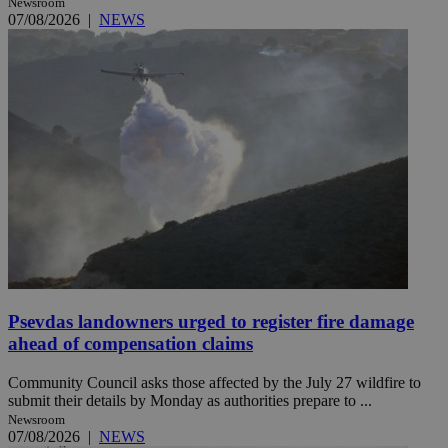
Newsroom
07/08/2026
|
NEWS
Psevdas landowners urged to register fire damage
ahead of compensation claims
Community Council asks those affected by the July 27 wildfire to
submit their details by Monday as authorities prepare to ...
Newsroom
07/08/2026
|
NEWS