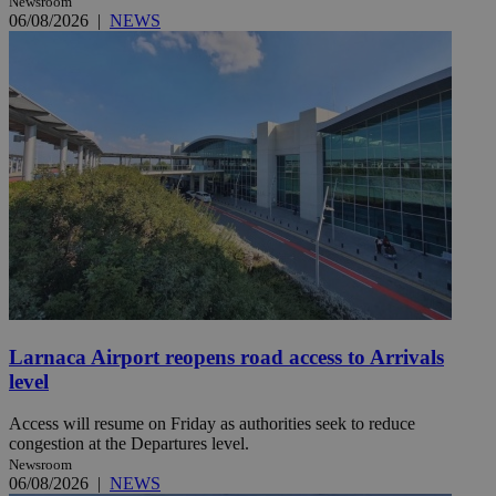
Newsroom
06/08/2026
|
NEWS
Larnaca Airport reopens road access to Arrivals
level
Access will resume on Friday as authorities seek to reduce
congestion at the Departures level.
Newsroom
06/08/2026
|
NEWS