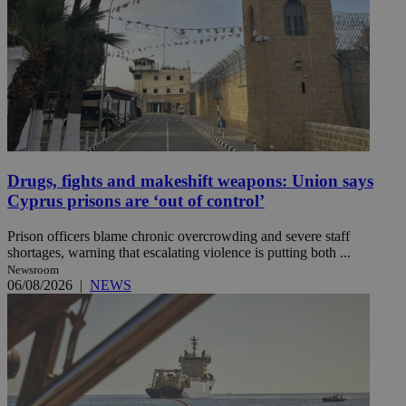
Drugs, fights and makeshift weapons: Union says
Cyprus prisons are ‘out of control’
Prison officers blame chronic overcrowding and severe staff
shortages, warning that escalating violence is putting both ...
Newsroom
06/08/2026
|
NEWS