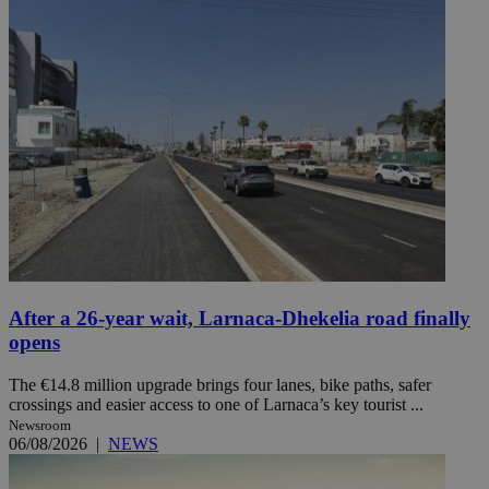
After a 26-year wait, Larnaca-Dhekelia road finally
opens
The €14.8 million upgrade brings four lanes, bike paths, safer
crossings and easier access to one of Larnaca’s key tourist ...
Newsroom
06/08/2026
|
NEWS