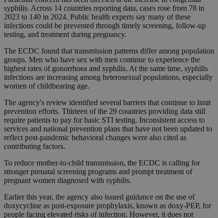
syphilis. Across 14 countries reporting data, cases rose from 78 in
2023 to 140 in 2024. Public health experts say many of these
infections could be prevented through timely screening, follow-up
testing, and treatment during pregnancy.
The ECDC found that transmission patterns differ among population
groups. Men who have sex with men continue to experience the
highest rates of gonorrhoea and syphilis. At the same time, syphilis
infections are increasing among heterosexual populations, especially
women of childbearing age.
The agency's review identified several barriers that continue to limit
prevention efforts. Thirteen of the 29 countries providing data still
require patients to pay for basic STI testing. Inconsistent access to
services and national prevention plans that have not been updated to
reflect post-pandemic behavioral changes were also cited as
contributing factors.
To reduce mother-to-child transmission, the ECDC is calling for
stronger prenatal screening programs and prompt treatment of
pregnant women diagnosed with syphilis.
Earlier this year, the agency also issued guidance on the use of
doxycycline as post-exposure prophylaxis, known as doxy-PEP, for
people facing elevated risks of infection. However, it does not