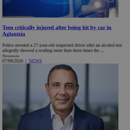
Teen critically injured after being hit by car in
Aglantzia
Police arrested a 27-year-old suspected driver after an alcohol test
allegedly showed a reading more than three times the ...
Newsroom
07/08/2026
|
NEWS