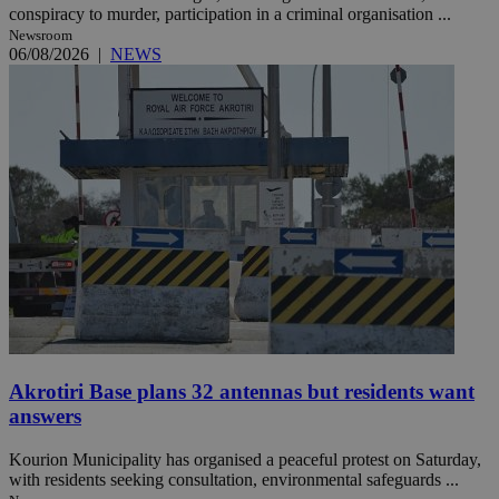
conspiracy to murder, participation in a criminal organisation ...
Newsroom
06/08/2026
|
NEWS
Akrotiri Base plans 32 antennas but residents want
answers
Kourion Municipality has organised a peaceful protest on Saturday,
with residents seeking consultation, environmental safeguards ...