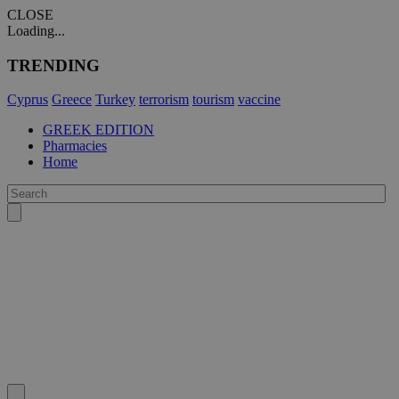
CLOSE
Loading...
TRENDING
Cyprus
Greece
Turkey
terrorism
tourism
vaccine
GREEK EDITION
Pharmacies
Home