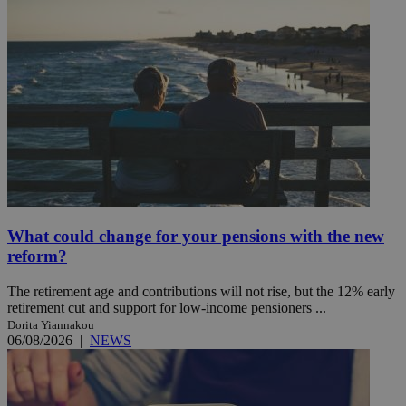
What could change for your pensions with the new
reform?
The retirement age and contributions will not rise, but the 12% early
retirement cut and support for low-income pensioners ...
Dorita Yiannakou
06/08/2026
|
NEWS