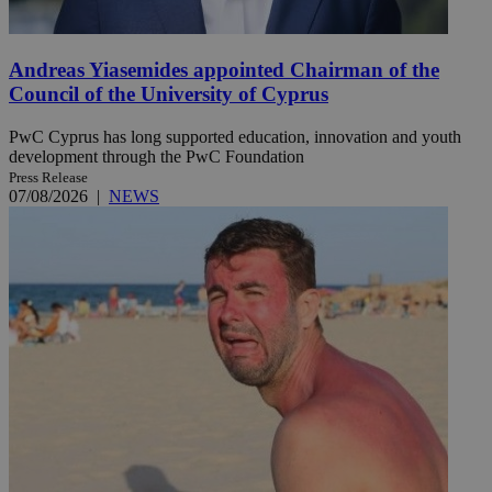
Andreas Yiasemides appointed Chairman of the
Council of the University of Cyprus
PwC Cyprus has long supported education, innovation and youth
development through the PwC Foundation
Press Release
07/08/2026
|
NEWS