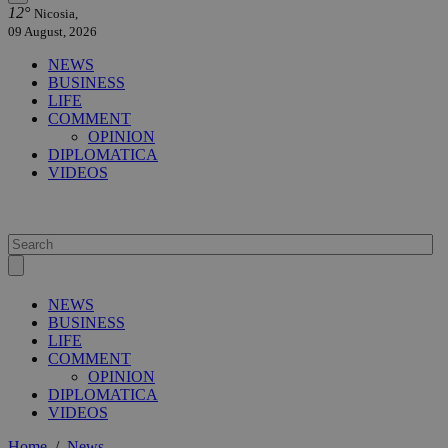
12°
Nicosia,
09 August, 2026
NEWS
BUSINESS
LIFE
COMMENT
OPINION
DIPLOMATICA
VIDEOS
NEWS
BUSINESS
LIFE
COMMENT
OPINION
DIPLOMATICA
VIDEOS
Home
/
News