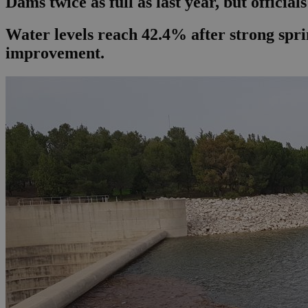
Dams twice as full as last year, but official
Water levels reach 42.4% after strong sprin
improvement.