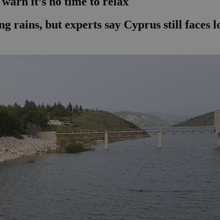
s warn it’s no time to relax
g rains, but experts say Cyprus still faces l