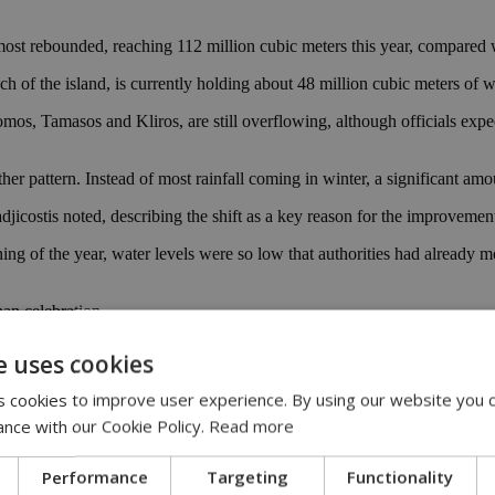
 almost rebounded, reaching 112 million cubic meters this year, compare
 of the island, is currently holding about 48 million cubic meters of w
mos, Tamasos and Kliros, are still overflowing, although officials exp
her pattern. Instead of most rainfall coming in winter, a significant amoun
djicostis noted, describing the shift as a key reason for the improvemen
ing of the year, water levels were so low that authorities had already m
han celebration.
djicostis warned, pointing out that Cyprus has already gone through seve
e uses cookies
e, something Cypriots know all too well after long summers of water res
 cookies to improve user experience. By using our website you c
s a long-term safety net, helping reduce dependence on rainfall in a co
ance with our Cookie Policy.
Read more
last year, but the island’s water story is still very much a question of “
Performance
Targeting
Functionality