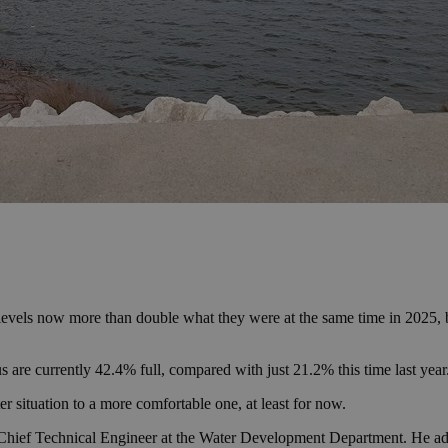
levels now more than double what they were at the same time in 2025, but 
re currently 42.4% full, compared with just 21.2% this time last year
r situation to a more comfortable one, at least for now.
, Chief Technical Engineer at the Water Development Department. He ad