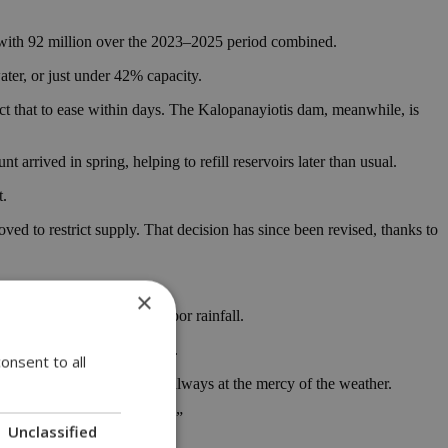
d with 92 million over the 2023–2025 period combined.
ater, or just under 42% capacity.
ect that to ease within days. The Kalopanayiotis dam, meanwhile, is
t arrived in spring, helping to refill reservoirs later than usual.
t.
oved to restrict supply. That decision has since been revised, thanks to
×
ral consecutive years of poor rainfall.
trictions and drought alerts.
onsent to all
untry where water supply is always at the mercy of the weather.
when it rains again,” not “if.”
Unclassified