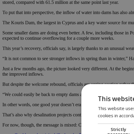
stored, compared with 61.5 million at the same point last year.
To put that into perspective, the inflow of water into dams has also
The Kouris Dam, the largest in Cyprus and a key water source for much
Some smaller dams are doing even better. A few, including those in Po
expected to continue overflowing for a couple more weeks.
This year’s recovery, officials say, is largely thanks to an unusual weat
“It is not common to see stronger inflows in spring than in winter,” Ha
Just a few months ago, the picture looked very different. At the beginn
the improved inflows.
But despite the welcome rebound, officials are urging caution rather t
“We could easily be back to empty dams again if next year is dry,” Ha
This websit
In other words, one good year doesn’t erase the risk of another bad on
This website uses
That’s also why desalination projects continue to be pushed forward a
cookies in accord
For now, though, the message is mixed: Cyprus is in a better place than 
Strictly
necessary