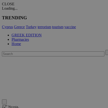
CLOSE
Loading...
TRENDING
Cyprus
Greece
Turkey
terrorism
tourism
vaccine
GREEK EDITION
Pharmacies
Home
12°
Nicosia,