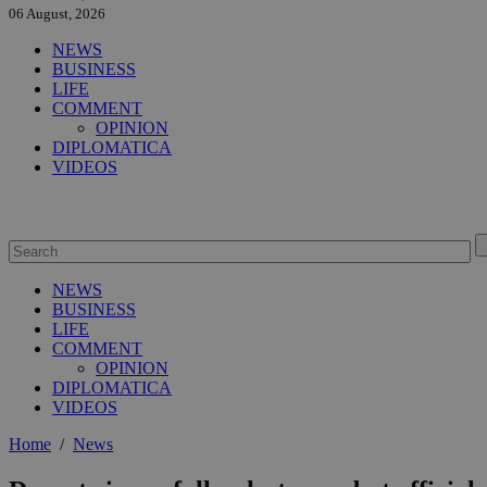
06 August, 2026
NEWS
BUSINESS
LIFE
COMMENT
OPINION
DIPLOMATICA
VIDEOS
NEWS
BUSINESS
LIFE
COMMENT
OPINION
DIPLOMATICA
VIDEOS
Home
/
News