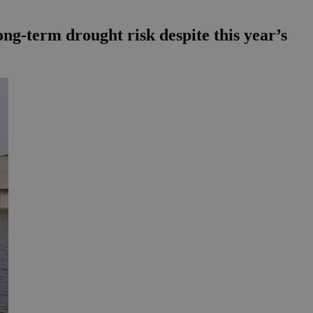
ong-term drought risk despite this year’s