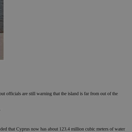
officials are still warning that the island is far from out of the
.
ded that Cyprus now has about 123.4 million cubic meters of water