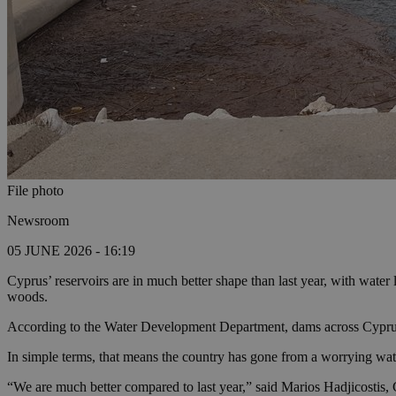
File photo
Newsroom
05 JUNE 2026 - 16:19
Cyprus’ reservoirs are in much better shape than last year, with water 
woods.
According to the Water Development Department, dams across Cyprus a
In simple terms, that means the country has gone from a worrying wate
“We are much better compared to last year,” said Marios Hadjicostis