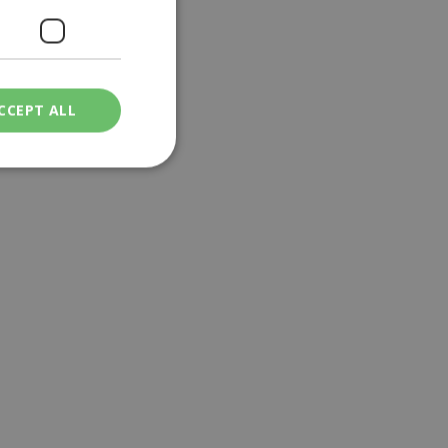
CCEPT ALL
ied
. The website cannot
een humans and
in order to make
.
ν επιλεγμένη
een humans and