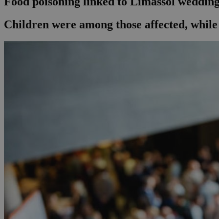
Food poisoning linked to Limassol wedding 
Children were among those affected, while 