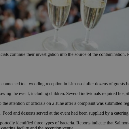
ials continue their investigation into the source of the contamination. 
 connected to a wedding reception in Limassol after dozens of guests b
wing the event, including children. Several individuals required hospit
 the attention of officials on 2 June after a complaint was submitted r
on. Food and desserts served at the event had been supplied by a cateri
eportedly identified three types of bacteria. Reports indicate that Salmo
e catering facility and the reception venue.