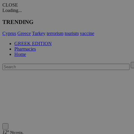
CLOSE
Loading...
TRENDING
Cyprus
Greece
Turkey
terrorism
tourism
vaccine
GREEK EDITION
Pharmacies
Home
12°
Nicosia,