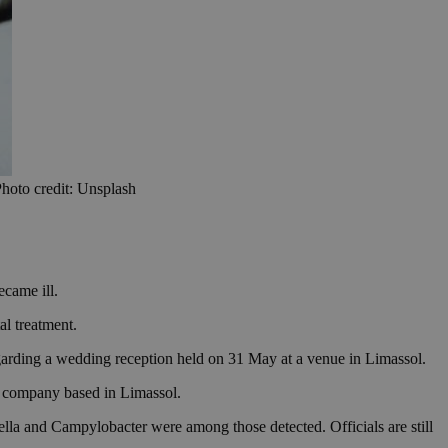
Photo credit: Unsplash
ecame ill.
al treatment.
egarding a wedding reception held on 31 May at a venue in Limassol.
ng company based in Limassol.
nella and Campylobacter were among those detected. Officials are still