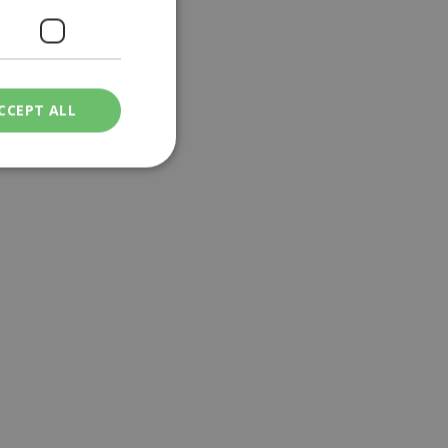
CCEPT ALL
ied
. The website cannot
een humans and
in order to make
.
ν επιλεγμένη
een humans and