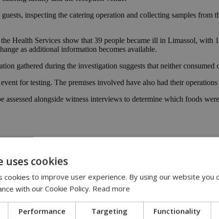
guests, inspecting the catering operation and collecting samples from th
 the Health Services show that 39 people became ill in Limassol, with 1
 change as additional information becomes available.
ation gathered during the investigation suggests that neither consumed c
event for testing. The premises involved have also had their operations
 be assessed alongside witness interviews to determine which foods were
e uses cookies
lla
|
Campylobacter
 cookies to improve user experience. By using our website you c
ance with our Cookie Policy.
Read more
:00
Performance
Targeting
Functionality
eline | 17:00