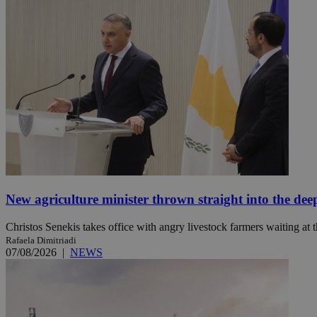
JSESSIONID
AWSALBCORS
PHPSESSID
New agriculture minister thrown straight into the dee
__cf_bm
Christos Senekis takes office with angry livestock farmers waiting at t
Rafaela Dimitriadi
07/08/2026
|
NEWS
takeOverCookie
seeAlsoArts