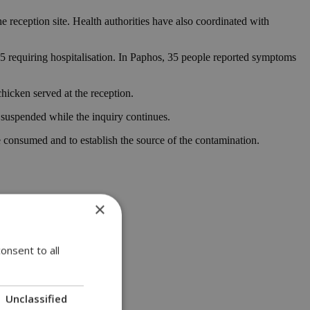
e reception site. Health authorities have also coordinated with
5 requiring hospitalisation. In Paphos, 35 people reported symptoms
hicken served at the reception.
 suspended while the inquiry continues.
 consumed and to establish the source of the contamination.
×
onsent to all
Unclassified