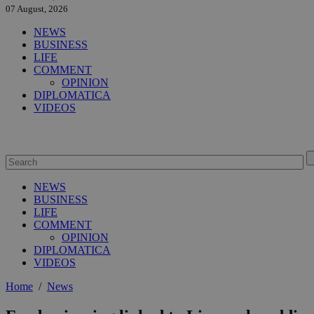
07 August, 2026
NEWS
BUSINESS
LIFE
COMMENT
OPINION
DIPLOMATICA
VIDEOS
NEWS
BUSINESS
LIFE
COMMENT
OPINION
DIPLOMATICA
VIDEOS
Home
/
News