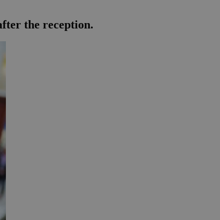
fter the reception.