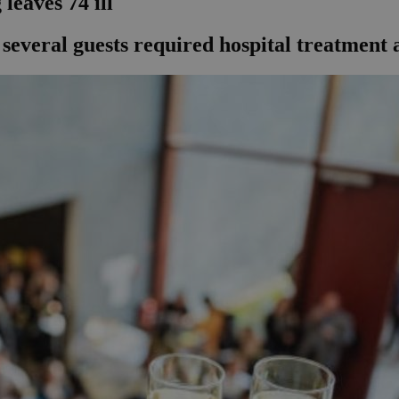
leaves 74 ill
several guests required hospital treatment a