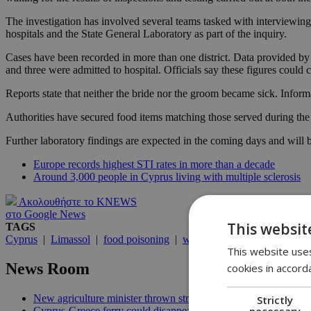
The investigation has involved several teams tasked with interviewing 
hospitals and the State General Laboratory as part of the inquiry.
Cases have been recorded in more than one district. Data provided by
and three were admitted to hospital. Officials say these figures could
Reports state that neither the bride nor the groom became sick. Inform
Authorities have secured food items matching those served during the 
Further laboratory findings are expected in the coming days and will
Europe records highest STI rates in more than a decade
Around 3,000 people in Cyprus living with multiple sclerosis
Ακολουθήστε το KNEWS
στο Google News
This websit
TAGS
Cyprus
|
Limassol
|
food poisoning
|
wedding reception
|
Salmone
This website uses
News Room
cookies in accord
New agriculture minister thrown straight into the deep end | 18
Strictly
necessary
Cyprus-Greece ferry could disappear after 2027 without state lif