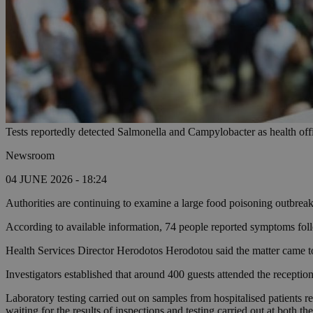
Tests reportedly detected Salmonella and Campylobacter as health offic
Newsroom
04 JUNE 2026 - 18:24
Authorities are continuing to examine a large food poisoning outbreak
According to available information, 74 people reported symptoms follo
Health Services Director Herodotos Herodotou said the matter came to
Investigators established that around 400 guests attended the recepti
Laboratory testing carried out on samples from hospitalised patients r
waiting for the results of inspections and testing carried out at both th