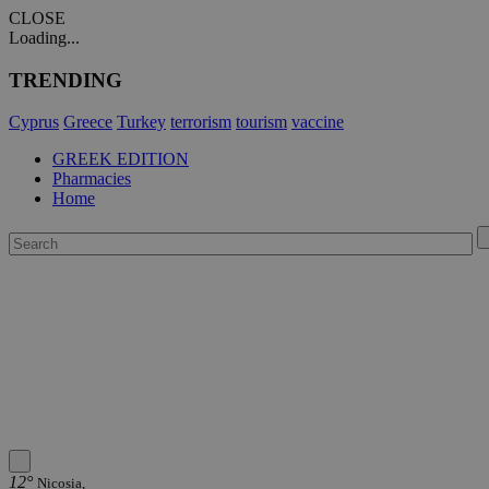
CLOSE
Loading...
TRENDING
Cyprus
Greece
Turkey
terrorism
tourism
vaccine
GREEK EDITION
Pharmacies
Home
12°
Nicosia,