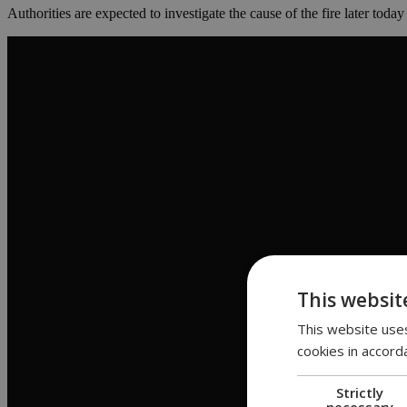
Authorities are expected to investigate the cause of the fire later today
This websit
This website uses
cookies in accord
Strictly
necessary