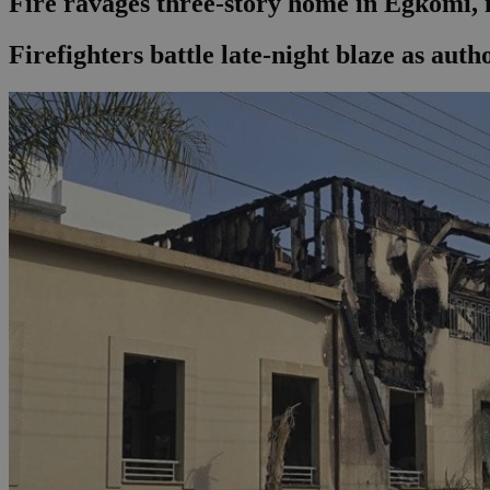
Fire ravages three-story home in Egkomi, 
Firefighters battle late-night blaze as auth