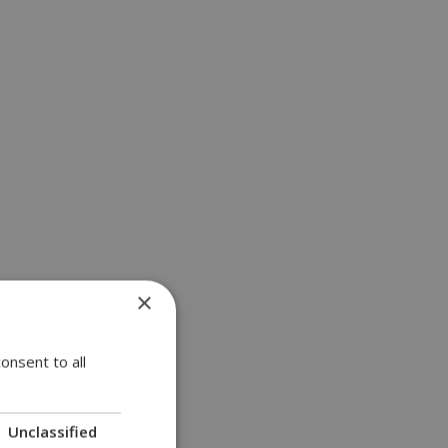
×
onsent to all
Unclassified