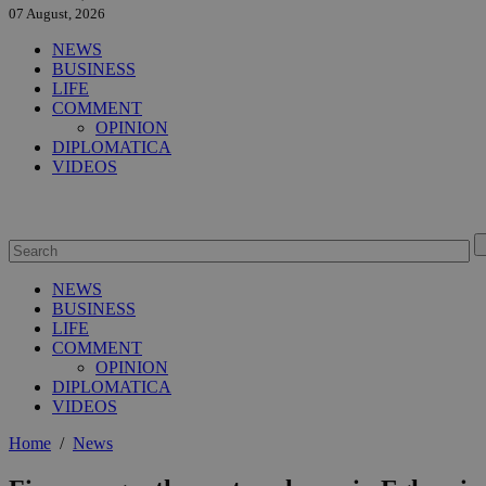
07 August, 2026
NEWS
BUSINESS
LIFE
COMMENT
OPINION
DIPLOMATICA
VIDEOS
NEWS
BUSINESS
LIFE
COMMENT
OPINION
DIPLOMATICA
VIDEOS
Home
/
News