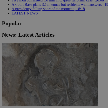
Five men committed for trial in Cyprus terrorism case | 20:08
Akrotiri Base plans 32 antennas but residents want answers | 1
A presidency falling short of the moment | 18:18
LATEST NEWS
JSESSIONID
Popular
AWSALBCORS
News: Latest Articles
PHPSESSID
__cf_bm
takeOverCookie
seeAlsoArts