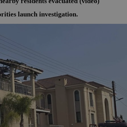
nearby residents evacuated (video)
orities launch investigation.