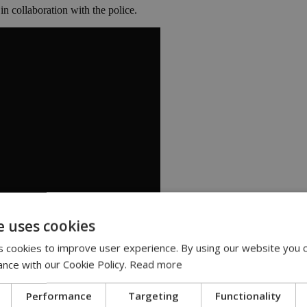
 in collaboration with the police.
e uses cookies
 cookies to improve user experience. By using our website you c
ance with our Cookie Policy.
Read more
Performance
Targeting
Functionality