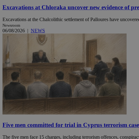
Excavations at Chloraka uncover new evidence of pre
Excavations at the Chalcolithic settlement of Palloures have uncovered
Name
Name
Provide
Newsroom
Name
Name
06/08/2026
|
NEWS
__atuvs
f77
Oracle 
knews.k
__utmb
VISITOR_INFO1_LIV
_sp_su
_sp_v1_uid
_sp_v1_ss
vuid
Vimeo.c
UID
.vimeo.
_sp_v1_data
__atuvc
Oracle 
knews.k
_ga
IDSYNC
loc
A3
Five men committed for trial in Cyprus terrorism case
_gid
The five men face 15 charges, including terrorism offences, conspiracy 
uvc