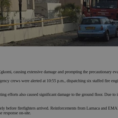
 Egkomi, causing extensive damage and prompting the precautionary eva
cy crews were alerted at 10:55 p.m., dispatching six staffed fire engin
ting efforts also caused significant damage to the ground floor. Due to i
y before firefighters arrived. Reinforcements from Larnaca and EMAK we
e response on-site.