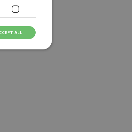
CCEPT ALL
ied
. The website cannot
een humans and
in order to make
.
ν επιλεγμένη
een humans and