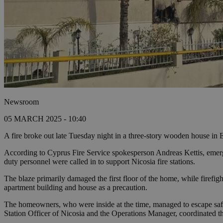
Newsroom
05 MARCH 2025 - 10:40
A fire broke out late Tuesday night in a three-story wooden house in
According to Cyprus Fire Service spokesperson Andreas Kettis, emergen
duty personnel were called in to support Nicosia fire stations.
The blaze primarily damaged the first floor of the home, while firefigh
apartment building and house as a precaution.
The homeowners, who were inside at the time, managed to escape safel
Station Officer of Nicosia and the Operations Manager, coordinated th