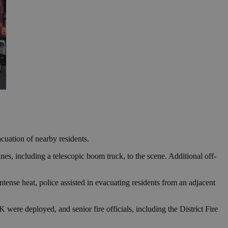
cuation of nearby residents.
es, including a telescopic boom truck, to the scene. Additional off-
ntense heat, police assisted in evacuating residents from an adjacent
re deployed, and senior fire officials, including the District Fire