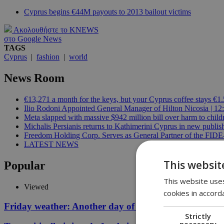
Cyprus begins €44M payouts to 2013 bailout victims
Ακολουθήστε το KNEWS
στο Google News
TAGS
Cyprus
|
fashion
|
world
News Room
€13,271 a month for the keys, but your Cyprus coffee stays €1.
Ilio Rodoni Appointed General Manager of Hilton Nicosia | 12
Meta slapped with massive $942 million bill over harm to child
Michalis Persianis returns to Kathimerini Cyprus in new publish
Freedom Holding Corp. Serves as General Partner of the FID
LATEST NEWS
This websit
Popular
This website uses
Viewed
cookies in accord
Friday weather: Another day of relentless clarity
Strictly
necessary