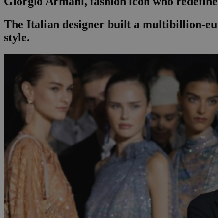
Giorgio Armani, fashion icon who redefined
The Italian designer built a multibillion-eu
style.