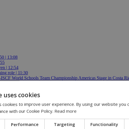
50 | 13:08
:55
ren | 12:54
ing role | 11:30
E-ISCF World Schools Team Championship Americas Stage in Costa Ric
e uses cookies
 cookies to improve user experience. By using our website you c
ance with our Cookie Policy.
Read more
Performance
Targeting
Functionality