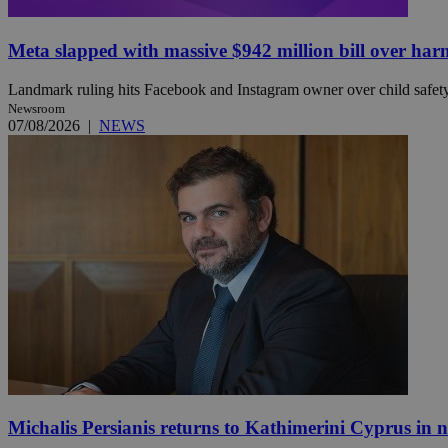
Meta slapped with massive $942 million bill over har
JSESSIONID
Landmark ruling hits Facebook and Instagram owner over child safety, 
Newsroom
AWSALBCORS
07/08/2026
|
NEWS
PHPSESSID
__cf_bm
takeOverCookie
Michalis Persianis returns to Kathimerini Cyprus in 
seeAlsoArts