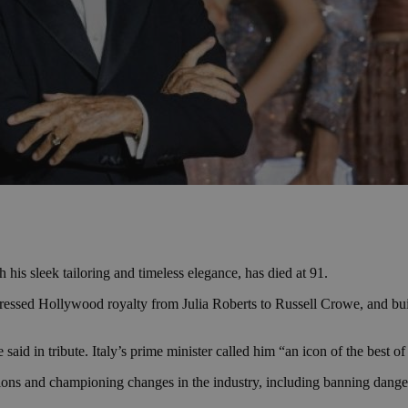
 his sleek tailoring and timeless elegance, has died at 91.
essed Hollywood royalty from Julia Roberts to Russell Crowe, and built
d in tribute. Italy’s prime minister called him “an icon of the best of 
ons and championing changes in the industry, including banning danger