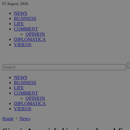
07 August, 2026
NEWS
BUSINESS
LIFE
COMMENT
OPINION
DIPLOMATICA
VIDEOS
NEWS
BUSINESS
LIFE
COMMENT
OPINION
DIPLOMATICA
VIDEOS
Home
/
News