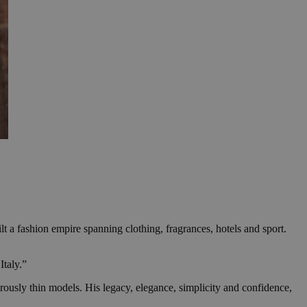
 a fashion empire spanning clothing, fragrances, hotels and sport.
Italy.”
ously thin models. His legacy, elegance, simplicity and confidence,