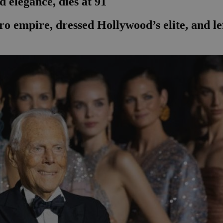
 elegance, dies at 91
ro empire, dressed Hollywood’s elite, and le