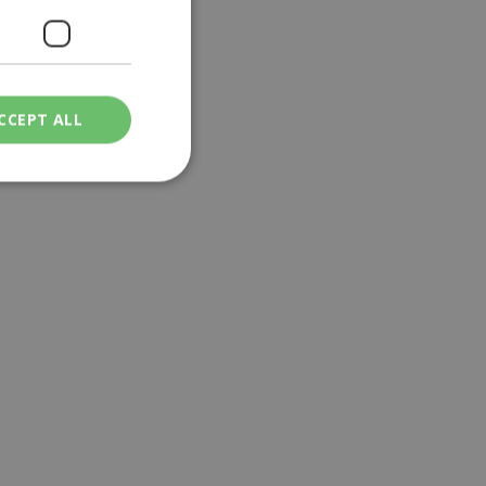
CCEPT ALL
ied
. The website cannot
een humans and
in order to make
.
ν επιλεγμένη
een humans and