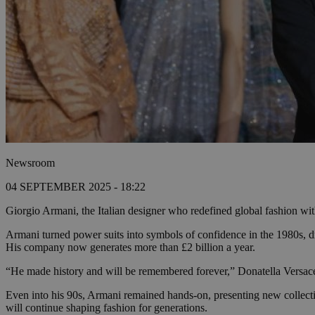
Newsroom
04 SEPTEMBER 2025 - 18:22
Giorgio Armani, the Italian designer who redefined global fashion with
Armani turned power suits into symbols of confidence in the 1980s, dr
His company now generates more than £2 billion a year.
“He made history and will be remembered forever,” Donatella Versace sai
Even into his 90s, Armani remained hands-on, presenting new collecti
will continue shaping fashion for generations.