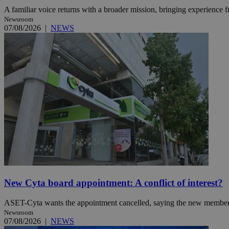
A familiar voice returns with a broader mission, bringing experience f
Newsroom
07/08/2026
|
NEWS
Name
Name
Provide
Name
Name
__atuvs
f77
Oracle 
knews.k
__utmb
VISITOR_INFO1_LIV
_sp_su
_sp_v1_uid
_sp_v1_ss
vuid
Vimeo.c
UID
.vimeo.
_sp_v1_data
__atuvc
Oracle 
knews.k
_ga
IDSYNC
loc
New Cyta board appointment: A conflict of interest?
ASET-Cyta wants the appointment cancelled, saying the new member’s c
A3
_gid
Newsroom
07/08/2026
|
NEWS
uvc