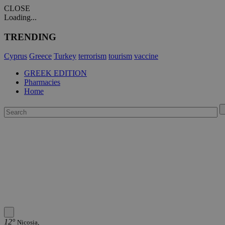
CLOSE
Loading...
TRENDING
Cyprus
Greece
Turkey
terrorism
tourism
vaccine
GREEK EDITION
Pharmacies
Home
12°
Nicosia,