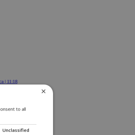
a | 11:18
×
onsent to all
Unclassified