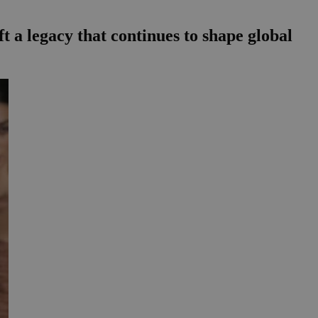
ft a legacy that continues to shape global