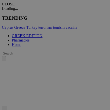
CLOSE
Loading...
TRENDING
Cyprus
Greece
Turkey
terrorism
tourism
vaccine
GREEK EDITION
Pharmacies
Home