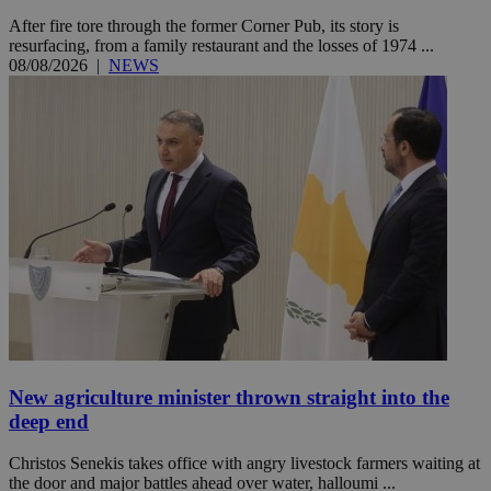
After fire tore through the former Corner Pub, its story is
resurfacing, from a family restaurant and the losses of 1974 ...
08/08/2026
|
NEWS
New agriculture minister thrown straight into the
deep end
Christos Senekis takes office with angry livestock farmers waiting at
the door and major battles ahead over water, halloumi ...