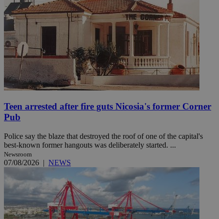
Teen arrested after fire guts Nicosia's former Corner
Pub
Police say the blaze that destroyed the roof of one of the capital's
best-known former hangouts was deliberately started. ...
Newsroom
07/08/2026
|
NEWS