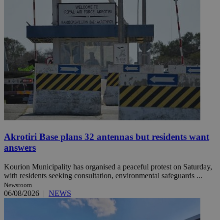
Akrotiri Base plans 32 antennas but residents want
answers
Kourion Municipality has organised a peaceful protest on Saturday,
with residents seeking consultation, environmental safeguards ...
Newsroom
06/08/2026
|
NEWS