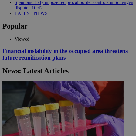
Spain and Italy impose reciprocal border controls in Schengen
dispute | 10:42
LATEST NEWS
Popular
Viewed
Financial instability in the occupied area threatens
future reunification plans
News: Latest Articles