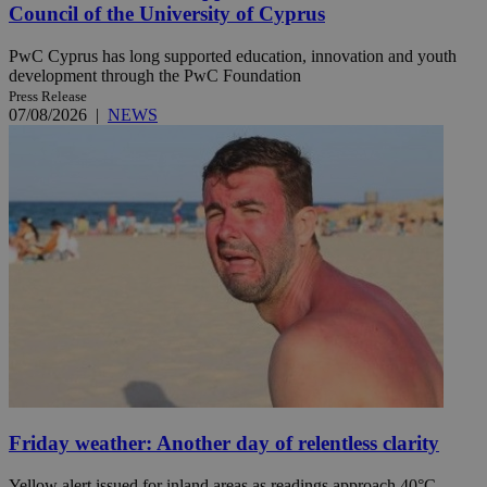
Council of the University of Cyprus
PwC Cyprus has long supported education, innovation and youth
development through the PwC Foundation
Press Release
07/08/2026
|
NEWS
Friday weather: Another day of relentless clarity
Yellow alert issued for inland areas as readings approach 40°C.