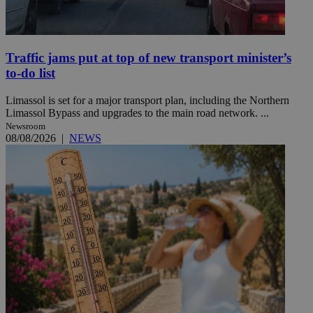
Traffic jams put at top of new transport minister’s
to-do list
Limassol is set for a major transport plan, including the Northern
Limassol Bypass and upgrades to the main road network. ...
Newsroom
08/08/2026
|
NEWS