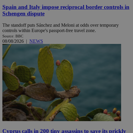
Spain and Italy impose reciprocal border controls in
Schengen dispute
The standoff puts Sánchez and Meloni at odds over temporary
controls within Europe's passport-free travel zone.
Source: BBC
08/08/2026
|
NEWS
Cyprus calls in 200 tiny assassins to save its prickly