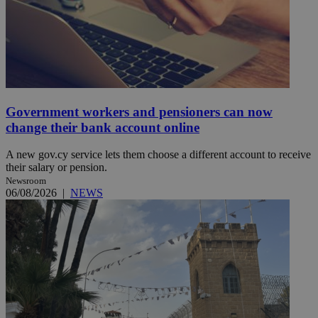
Government workers and pensioners can now
change their bank account online
A new gov.cy service lets them choose a different account to receive
their salary or pension.
Newsroom
06/08/2026
|
NEWS