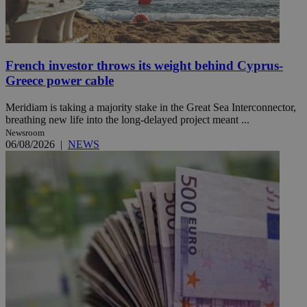
French investor throws its weight behind Cyprus-
Greece power cable
Meridiam is taking a majority stake in the Great Sea Interconnector,
breathing new life into the long-delayed project meant ...
Newsroom
06/08/2026
|
NEWS