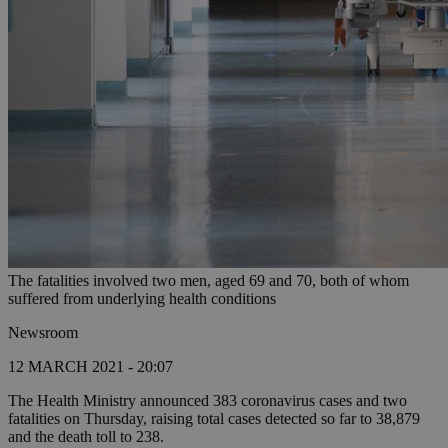
The fatalities involved two men, aged 69 and 70, both of whom
suffered from underlying health conditions
Newsroom
12 MARCH 2021 - 20:07
The Health Ministry announced 383 coronavirus cases and two
fatalities on Thursday, raising total cases detected so far to 38,879
and the death toll to 238.