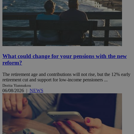
What could change for your pensions with the new
reform?
The retirement age and contributions will not rise, but the 12% early
retirement cut and support for low-income pensioners ...
Dorita Yiannakou
06/08/2026
|
NEWS