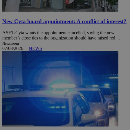
New Cyta board appointment: A conflict of interest?
ASET-Cyta wants the appointment cancelled, saying the new
member’s close ties to the organization should have raised red ...
Newsroom
07/08/2026
|
NEWS