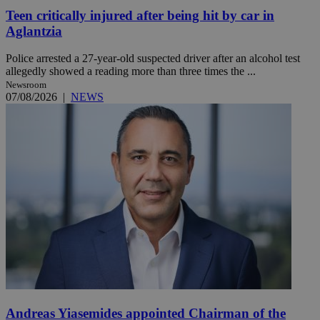
Teen critically injured after being hit by car in
Aglantzia
Police arrested a 27-year-old suspected driver after an alcohol test
allegedly showed a reading more than three times the ...
Newsroom
07/08/2026
|
NEWS
Andreas Yiasemides appointed Chairman of the