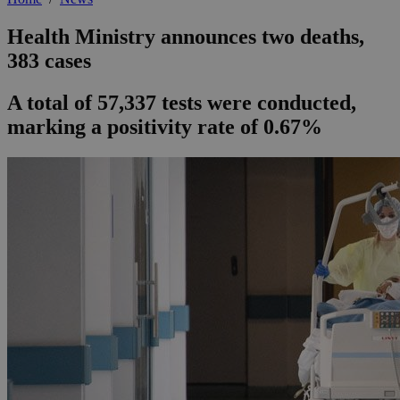
Health Ministry announces two deaths,
383 cases
A total of 57,337 tests were conducted,
marking a positivity rate of 0.67%