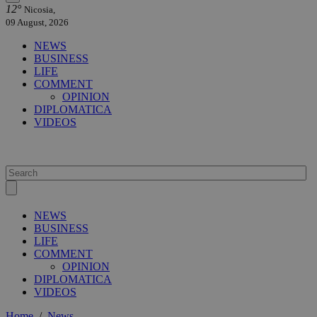
12°
Nicosia,
09 August, 2026
NEWS
BUSINESS
LIFE
COMMENT
OPINION
DIPLOMATICA
VIDEOS
NEWS
BUSINESS
LIFE
COMMENT
OPINION
DIPLOMATICA
VIDEOS
Home
/
News