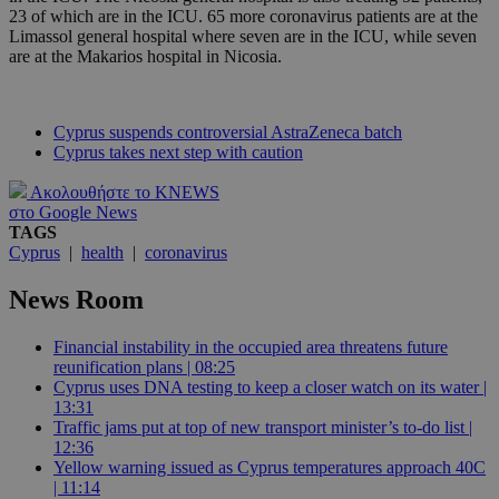
23 of which are in the ICU. 65 more coronavirus patients are at the
Limassol general hospital where seven are in the ICU, while seven
are at the Makarios hospital in Nicosia.
Cyprus suspends controversial AstraZeneca batch
Cyprus takes next step with caution
Ακολουθήστε το KNEWS
στο Google News
TAGS
Cyprus
|
health
|
coronavirus
News Room
Financial instability in the occupied area threatens future
reunification plans | 08:25
Cyprus uses DNA testing to keep a closer watch on its water |
13:31
Traffic jams put at top of new transport minister’s to-do list |
12:36
Yellow warning issued as Cyprus temperatures approach 40C
| 11:14