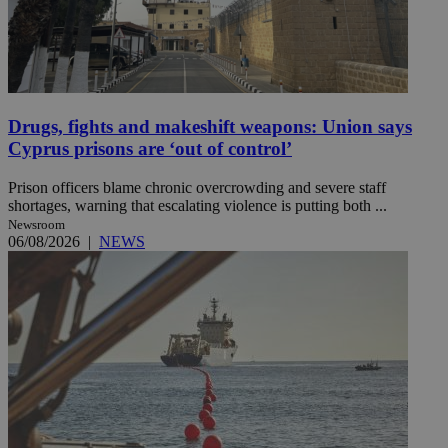
Drugs, fights and makeshift weapons: Union says
Cyprus prisons are ‘out of control’
Prison officers blame chronic overcrowding and severe staff
shortages, warning that escalating violence is putting both ...
Newsroom
06/08/2026
|
NEWS