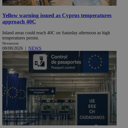
Yellow warning issued as Cyprus temperatures
approach 40C
Inland areas could reach 40C on Saturday afternoon as high
temperatures persist.
Newsroom
08/08/2026
|
NEWS