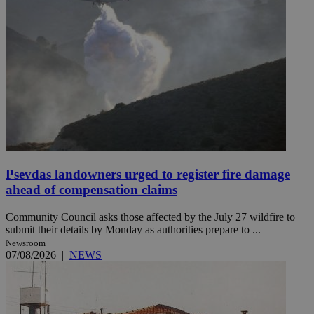
Psevdas landowners urged to register fire damage
ahead of compensation claims
Community Council asks those affected by the July 27 wildfire to
submit their details by Monday as authorities prepare to ...
Newsroom
07/08/2026
|
NEWS