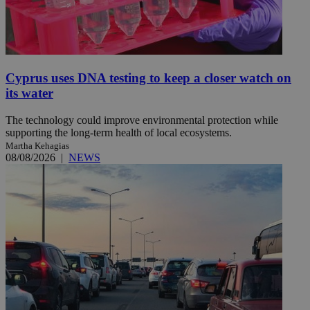
Cyprus uses DNA testing to keep a closer watch on
its water
The technology could improve environmental protection while
supporting the long-term health of local ecosystems.
Martha Kehagias
08/08/2026
|
NEWS