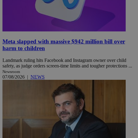
Meta slapped with massive $942 million bill over
harm to children
Landmark ruling hits Facebook and Instagram owner over child
safety, as judge orders screen-time limits and tougher protections ...
Newsroom
07/08/2026
|
NEWS