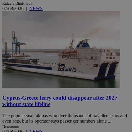
Rafaela Dimitriadi
07/08/2026
|
NEWS
Cyprus-Greece ferry could disappear after 2027
without state lifeline
The popular sea link has won over thousands of travellers, cars and
even pets, but its operator says passenger numbers alone ...
Newsroom
07/08/2026
|
NEWS