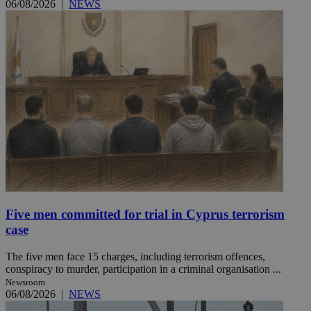
06/08/2026
|
NEWS
Five men committed for trial in Cyprus terrorism
case
The five men face 15 charges, including terrorism offences,
conspiracy to murder, participation in a criminal organisation ...
Newsroom
06/08/2026
|
NEWS