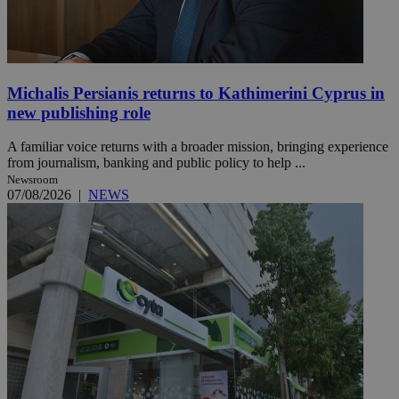
Michalis Persianis returns to Kathimerini Cyprus in
new publishing role
A familiar voice returns with a broader mission, bringing experience
from journalism, banking and public policy to help ...
Newsroom
07/08/2026
|
NEWS