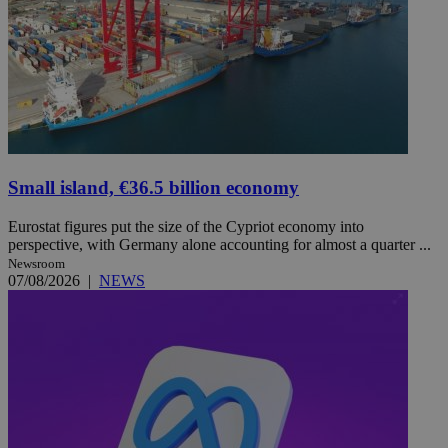
Small island, €36.5 billion economy
Eurostat figures put the size of the Cypriot economy into
perspective, with Germany alone accounting for almost a quarter ...
Newsroom
07/08/2026
|
NEWS