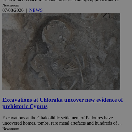
Newsroom
07/08/2026
|
NEWS
Excavations at Chloraka uncover new evidence of
prehistoric Cyprus
Excavations at the Chalcolithic settlement of Palloures have
uncovered homes, tombs, rare metal artefacts and hundreds of ...
Newsroom