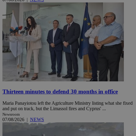
Thirteen minutes to defend 30 months in office
Maria Panayiotou left the Agriculture Ministry listing what she fixed
and put on track, but the Limassol fires and Cyprus' ...
Newsroom
07/08/2026
|
NEWS