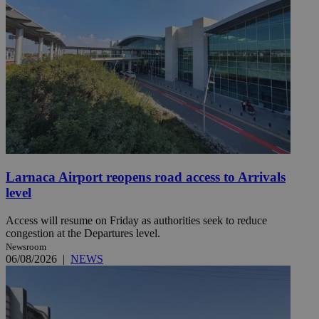
Larnaca Airport reopens road access to Arrivals
level
Access will resume on Friday as authorities seek to reduce
congestion at the Departures level.
Newsroom
06/08/2026
|
NEWS