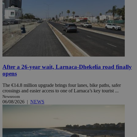
After a 26-year wait, Larnaca-Dhekelia road finally
opens
The €14.8 million upgrade brings four lanes, bike paths, safer
crossings and easier access to one of Larnaca’s key tourist ...
Newsroom
06/08/2026
|
NEWS