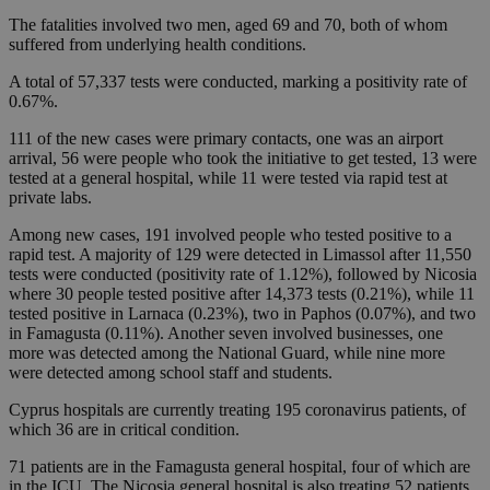
The fatalities involved two men, aged 69 and 70, both of whom
suffered from underlying health conditions.
A total of 57,337 tests were conducted, marking a positivity rate of
0.67%.
111 of the new cases were primary contacts, one was an airport
arrival, 56 were people who took the initiative to get tested, 13 were
tested at a general hospital, while 11 were tested via rapid test at
private labs.
Among new cases, 191 involved people who tested positive to a
rapid test. A majority of 129 were detected in Limassol after 11,550
tests were conducted (positivity rate of 1.12%), followed by Nicosia
where 30 people tested positive after 14,373 tests (0.21%), while 11
tested positive in Larnaca (0.23%), two in Paphos (0.07%), and two
in Famagusta (0.11%). Another seven involved businesses, one
more was detected among the National Guard, while nine more
were detected among school staff and students.
Cyprus hospitals are currently treating 195 coronavirus patients, of
which 36 are in critical condition.
71 patients are in the Famagusta general hospital, four of which are
in the ICU. The Nicosia general hospital is also treating 52 patients,