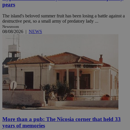
pears
The island's beloved summer fruit has been losing a battle against a
destructive pest, so a small army of predatory lady ...
Newsroom
08/08/2026
|
NEWS
More than a pub: The Nicosia corner that held 33
years of memories