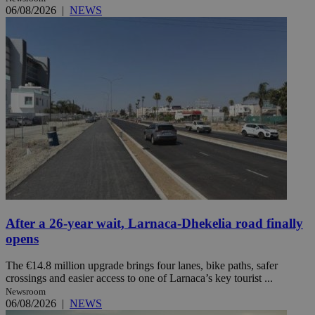
06/08/2026
|
NEWS
After a 26-year wait, Larnaca-Dhekelia road finally
opens
The €14.8 million upgrade brings four lanes, bike paths, safer
crossings and easier access to one of Larnaca’s key tourist ...
Newsroom
06/08/2026
|
NEWS