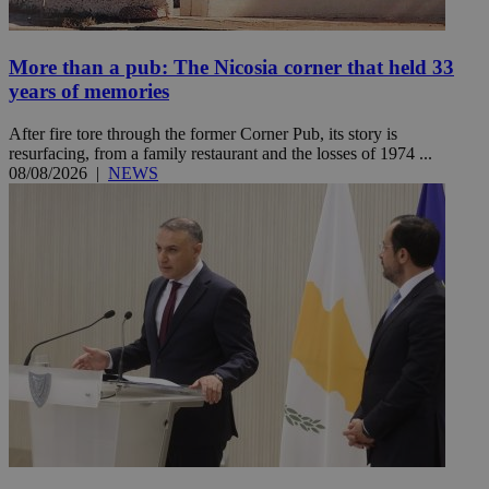
More than a pub: The Nicosia corner that held 33
years of memories
After fire tore through the former Corner Pub, its story is
resurfacing, from a family restaurant and the losses of 1974 ...
08/08/2026
|
NEWS