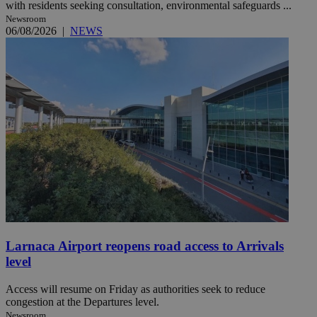
with residents seeking consultation, environmental safeguards ...
Newsroom
06/08/2026
|
NEWS
Larnaca Airport reopens road access to Arrivals
level
Access will resume on Friday as authorities seek to reduce
congestion at the Departures level.
Newsroom