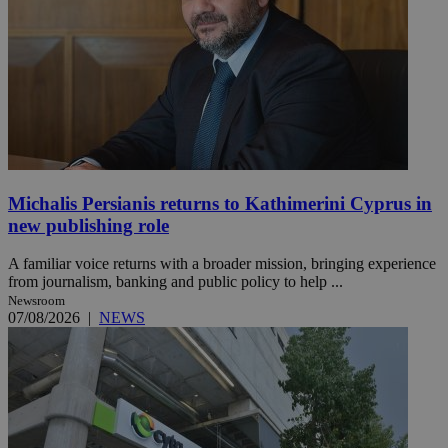
Michalis Persianis returns to Kathimerini Cyprus in
new publishing role
A familiar voice returns with a broader mission, bringing experience
from journalism, banking and public policy to help ...
Newsroom
07/08/2026
|
NEWS