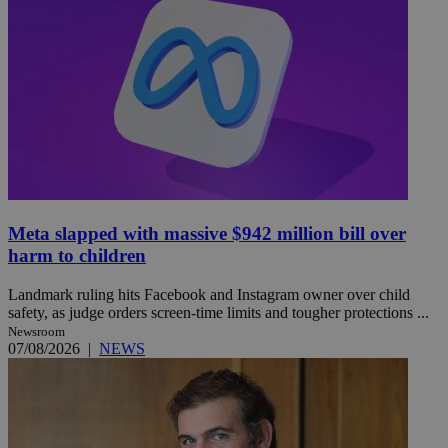
Meta slapped with massive $942 million bill over
harm to children
Landmark ruling hits Facebook and Instagram owner over child
safety, as judge orders screen-time limits and tougher protections ...
Newsroom
07/08/2026
|
NEWS