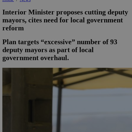
Interior Minister proposes cutting deputy
mayors, cites need for local government
reform
Plan targets “excessive” number of 93
deputy mayors as part of local
government overhaul.