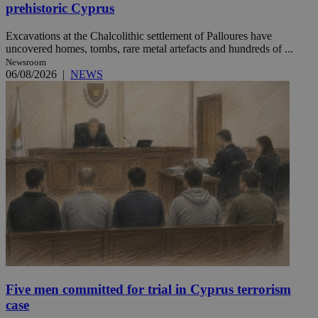
prehistoric Cyprus
Excavations at the Chalcolithic settlement of Palloures have
uncovered homes, tombs, rare metal artefacts and hundreds of ...
Newsroom
06/08/2026
|
NEWS
Five men committed for trial in Cyprus terrorism
case