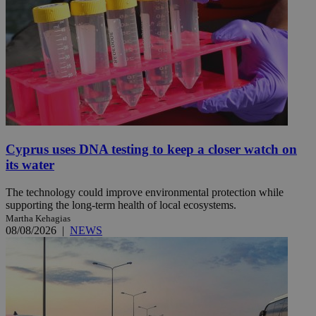
Cyprus uses DNA testing to keep a closer watch on
its water
The technology could improve environmental protection while
supporting the long-term health of local ecosystems.
Martha Kehagias
08/08/2026
|
NEWS