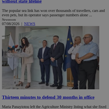
without state lifeline
The popular sea link has won over thousands of travellers, cars and
even pets, but its operator says passenger numbers alone ...
Newsroom
07/08/2026
|
NEWS
Thirteen minutes to defend 30 months in office
Maria Panayiotou left the Agriculture Ministry listing what she fixed