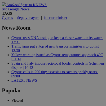
Ακολουθήστε το KNEWS
στο Google News
TAGS
Cyprus
|
deputy mayors
|
interior minister
News Room
Cyprus uses DNA testing to keep a closer watch on its water |
13:31
Traffic jams put at top of new transport minister’s to-do list |
12:36
Yellow warning issued as Cyprus temperatures approach 40C
| 11:14
Spain and Italy impose reciprocal border controls in Schengen
dispute | 10:42
Cyprus calls in 200 tiny assassins to save its prickly pears |
09:00
LATEST NEWS
Popular
Viewed