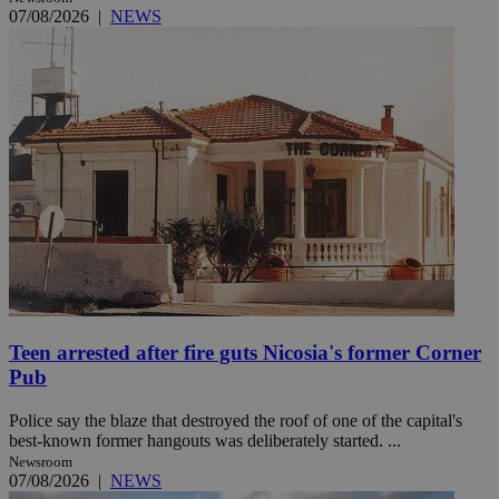
07/08/2026
|
NEWS
Teen arrested after fire guts Nicosia's former Corner
Pub
Police say the blaze that destroyed the roof of one of the capital's
best-known former hangouts was deliberately started. ...
Newsroom
07/08/2026
|
NEWS