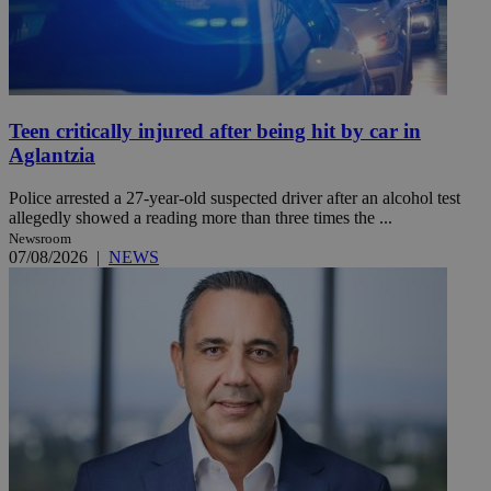
Teen critically injured after being hit by car in
Aglantzia
Police arrested a 27-year-old suspected driver after an alcohol test
allegedly showed a reading more than three times the ...
Newsroom
07/08/2026
|
NEWS