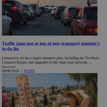
Traffic jams put at top of new transport minister’s
to-do list
Limassol is set for a major transport plan, including the Northern
Limassol Bypass and upgrades to the main road network. ...
Newsroom
08/08/2026
|
NEWS