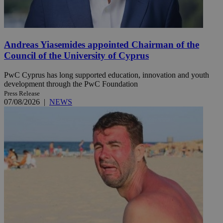
Andreas Yiasemides appointed Chairman of the
Council of the University of Cyprus
PwC Cyprus has long supported education, innovation and youth
development through the PwC Foundation
Press Release
07/08/2026
|
NEWS