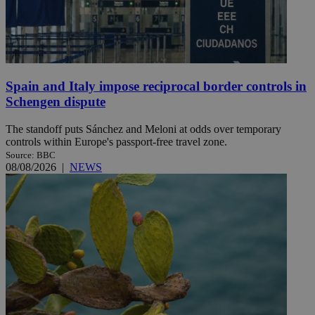
Spain and Italy impose reciprocal border controls in
Schengen dispute
The standoff puts Sánchez and Meloni at odds over temporary
controls within Europe's passport-free travel zone.
Source: BBC
08/08/2026
|
NEWS