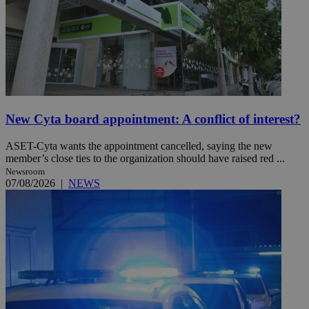
New Cyta board appointment: A conflict of interest?
ASET-Cyta wants the appointment cancelled, saying the new
member’s close ties to the organization should have raised red ...
Newsroom
07/08/2026
|
NEWS