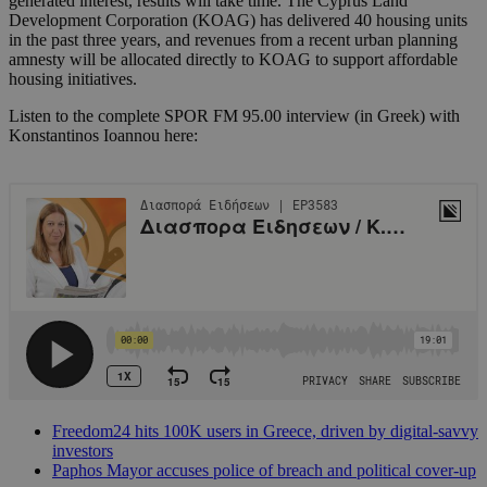
generated interest, results will take time. The Cyprus Land
Development Corporation (KOAG) has delivered 40 housing units
in the past three years, and revenues from a recent urban planning
amnesty will be allocated directly to KOAG to support affordable
housing initiatives.
Listen to the complete SPOR FM 95.00 interview (in Greek) with
Konstantinos Ioannou here:
Freedom24 hits 100K users in Greece, driven by digital-savvy
investors
Paphos Mayor accuses police of breach and political cover-up