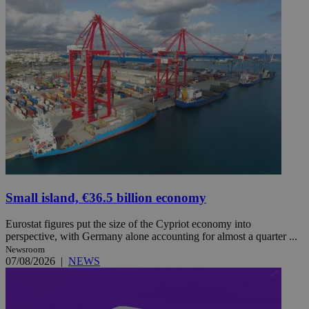
Small island, €36.5 billion economy
Eurostat figures put the size of the Cypriot economy into
perspective, with Germany alone accounting for almost a quarter ...
Newsroom
07/08/2026
|
NEWS