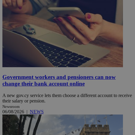
Government workers and pensioners can now
change their bank account online
A new gov.cy service lets them choose a different account to receive
their salary or pension.
Newsroom
06/08/2026
|
NEWS