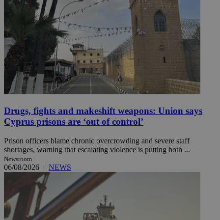
Drugs, fights and makeshift weapons: Union says
Cyprus prisons are ‘out of control’
Prison officers blame chronic overcrowding and severe staff
shortages, warning that escalating violence is putting both ...
Newsroom
06/08/2026
|
NEWS