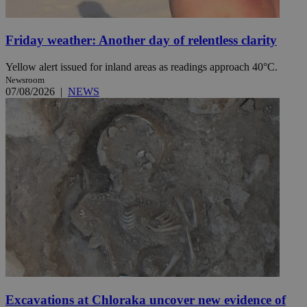
Friday weather: Another day of relentless clarity
Yellow alert issued for inland areas as readings approach 40°C.
Newsroom
07/08/2026
|
NEWS
Excavations at Chloraka uncover new evidence of