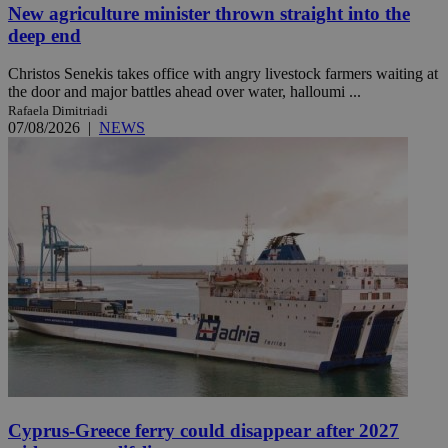
New agriculture minister thrown straight into the
deep end
Christos Senekis takes office with angry livestock farmers waiting at
the door and major battles ahead over water, halloumi ...
Rafaela Dimitriadi
07/08/2026
|
NEWS
Cyprus-Greece ferry could disappear after 2027