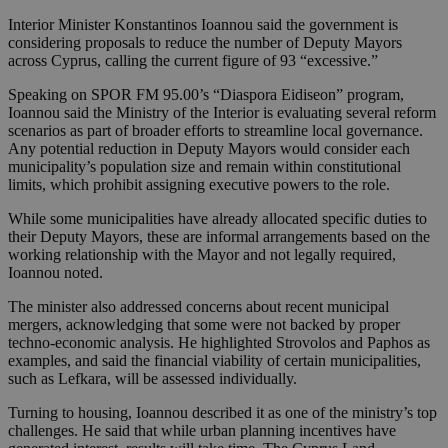
Interior Minister Konstantinos Ioannou said the government is
considering proposals to reduce the number of Deputy Mayors
across Cyprus, calling the current figure of 93 “excessive.”
Speaking on SPOR FM 95.00’s “Diaspora Eidiseon” program,
Ioannou said the Ministry of the Interior is evaluating several reform
scenarios as part of broader efforts to streamline local governance.
Any potential reduction in Deputy Mayors would consider each
municipality’s population size and remain within constitutional
limits, which prohibit assigning executive powers to the role.
While some municipalities have already allocated specific duties to
their Deputy Mayors, these are informal arrangements based on the
working relationship with the Mayor and not legally required,
Ioannou noted.
The minister also addressed concerns about recent municipal
mergers, acknowledging that some were not backed by proper
techno-economic analysis. He highlighted Strovolos and Paphos as
examples, and said the financial viability of certain municipalities,
such as Lefkara, will be assessed individually.
Turning to housing, Ioannou described it as one of the ministry’s top
challenges. He said that while urban planning incentives have