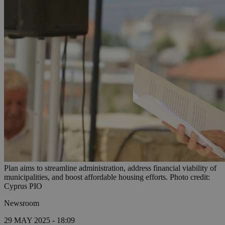
Plan aims to streamline administration, address financial viability of
municipalities, and boost affordable housing efforts. Photo credit:
Cyprus PIO
Newsroom
29 MAY 2025 - 18:09