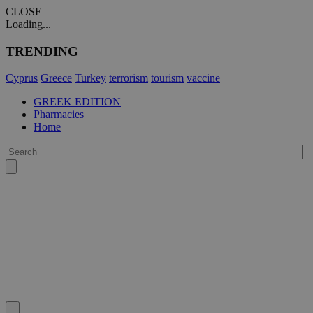
CLOSE
Loading...
TRENDING
Cyprus
Greece
Turkey
terrorism
tourism
vaccine
GREEK EDITION
Pharmacies
Home