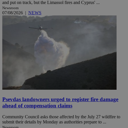
and put on track, but the Limassol fires and Cyprus' ...
Newsroom
07/08/2026
|
NEWS
Psevdas landowners urged to register fire damage
ahead of compensation claims
Community Council asks those affected by the July 27 wildfire to
submit their details by Monday as authorities prepare to ...
Newsroom