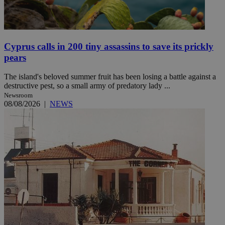
Cyprus calls in 200 tiny assassins to save its prickly
pears
The island's beloved summer fruit has been losing a battle against a
destructive pest, so a small army of predatory lady ...
Newsroom
08/08/2026
|
NEWS