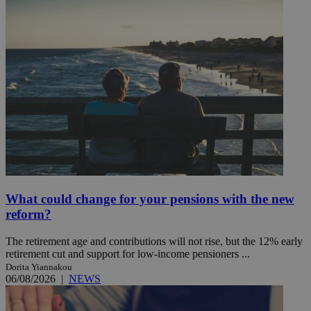
What could change for your pensions with the new
reform?
The retirement age and contributions will not rise, but the 12% early
retirement cut and support for low-income pensioners ...
Dorita Yiannakou
06/08/2026
|
NEWS