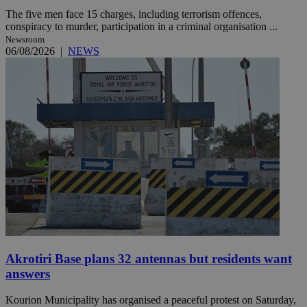
The five men face 15 charges, including terrorism offences,
conspiracy to murder, participation in a criminal organisation ...
Newsroom
06/08/2026
|
NEWS
Akrotiri Base plans 32 antennas but residents want
answers
Kourion Municipality has organised a peaceful protest on Saturday,