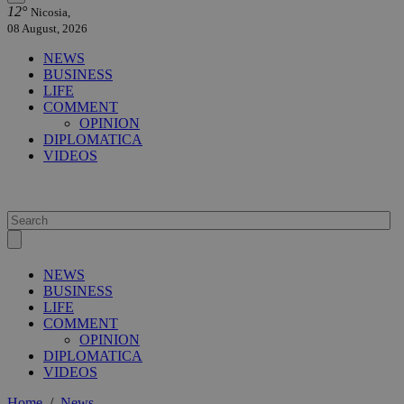
12°
Nicosia,
08 August, 2026
NEWS
BUSINESS
LIFE
COMMENT
OPINION
DIPLOMATICA
VIDEOS
NEWS
BUSINESS
LIFE
COMMENT
OPINION
DIPLOMATICA
VIDEOS
Home
/
News