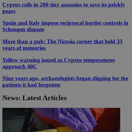
Cyprus calls in 200 tiny assassins to save its prickly
pears
Spain and Italy impose reciprocal border controls in
Schengen dispute
More than a pub: The Nicosia corner that held 33
years of memories
Yellow warning issued as Cyprus temperatures
approach 40C
Nine years ago, archaeologists began digging for the
patients it had forgotten
News: Latest Articles