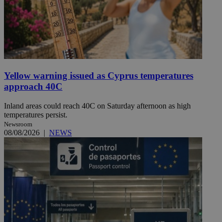
Yellow warning issued as Cyprus temperatures
approach 40C
Inland areas could reach 40C on Saturday afternoon as high
temperatures persist.
Newsroom
08/08/2026
|
NEWS