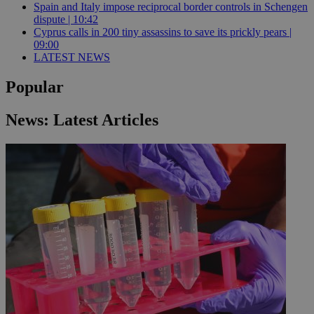
Spain and Italy impose reciprocal border controls in Schengen
dispute | 10:42
Cyprus calls in 200 tiny assassins to save its prickly pears |
09:00
LATEST NEWS
Popular
News: Latest Articles