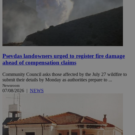
Psevdas landowners urged to register fire damage
ahead of compensation claims
Community Council asks those affected by the July 27 wildfire to
submit their details by Monday as authorities prepare to ...
Newsroom
07/08/2026
|
NEWS