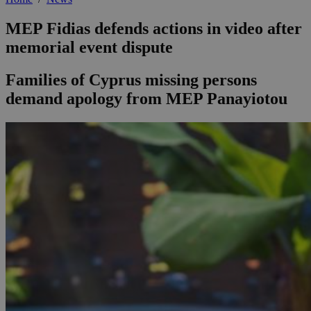
MEP Fidias defends actions in video after
memorial event dispute
Families of Cyprus missing persons
demand apology from MEP Panayiotou