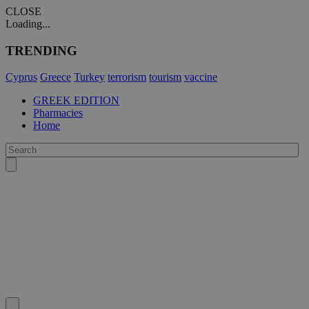
CLOSE
Loading...
TRENDING
Cyprus
Greece
Turkey
terrorism
tourism
vaccine
GREEK EDITION
Pharmacies
Home