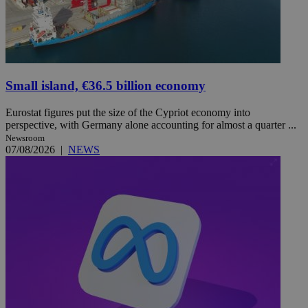
Small island, €36.5 billion economy
Eurostat figures put the size of the Cypriot economy into
perspective, with Germany alone accounting for almost a quarter ...
Newsroom
07/08/2026
|
NEWS