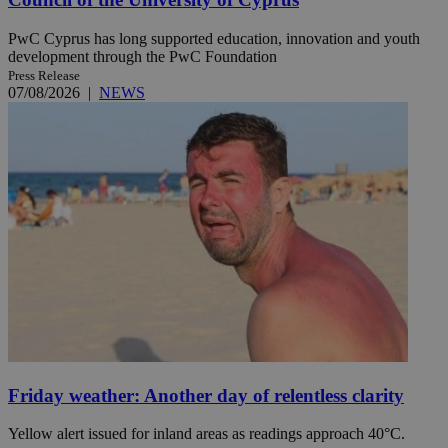
PwC Cyprus has long supported education, innovation and youth
development through the PwC Foundation
Press Release
07/08/2026
|
NEWS
Friday weather: Another day of relentless clarity
Yellow alert issued for inland areas as readings approach 40°C.