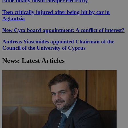
cable finally mean cheaper electricity
Teen critically injured after being hit by car in
Aglantzia
New Cyta board appointment: A conflict of interest?
Andreas Yiasemides appointed Chairman of the
Council of the University of Cyprus
News: Latest Articles