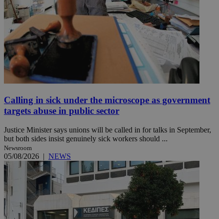
Calling in sick under the microscope as government
targets abuse in public sector
Justice Minister says unions will be called in for talks in September,
but both sides insist genuinely sick workers should ...
Newsroom
05/08/2026
|
NEWS