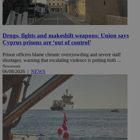
Drugs, fights and makeshift weapons: Union says
Cyprus prisons are ‘out of control’
Prison officers blame chronic overcrowding and severe staff
shortages, warning that escalating violence is putting both ...
Newsroom
06/08/2026
|
NEWS