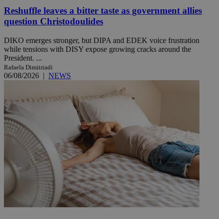
Reshuffle leaves a bitter taste as government allies
question Christodoulides
DIKO emerges stronger, but DIPA and EDEK voice frustration
while tensions with DISY expose growing cracks around the
President. ...
Rafaela Dimitriadi
06/08/2026
|
NEWS