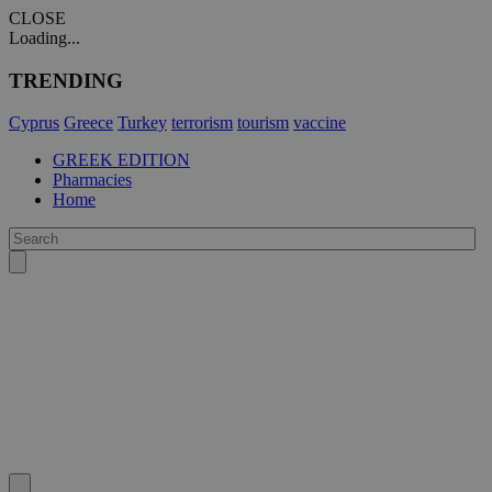
CLOSE
Loading...
TRENDING
Cyprus
Greece
Turkey
terrorism
tourism
vaccine
GREEK EDITION
Pharmacies
Home