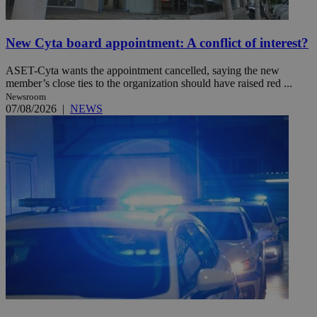
New Cyta board appointment: A conflict of interest?
ASET-Cyta wants the appointment cancelled, saying the new
member’s close ties to the organization should have raised red ...
Newsroom
07/08/2026
|
NEWS