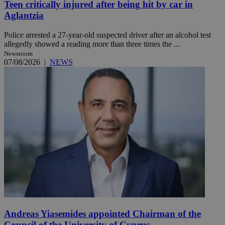
Teen critically injured after being hit by car in
Aglantzia
Police arrested a 27-year-old suspected driver after an alcohol test
allegedly showed a reading more than three times the ...
Newsroom
07/08/2026
|
NEWS
Andreas Yiasemides appointed Chairman of the
Council of the University of Cyprus