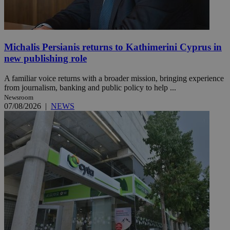
Michalis Persianis returns to Kathimerini Cyprus in
new publishing role
A familiar voice returns with a broader mission, bringing experience
from journalism, banking and public policy to help ...
Newsroom
07/08/2026
|
NEWS