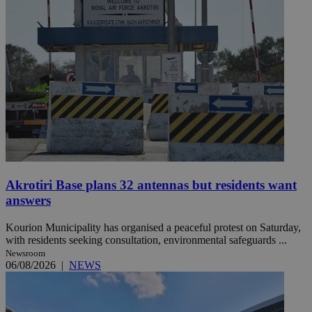
Akrotiri Base plans 32 antennas but residents want
answers
Kourion Municipality has organised a peaceful protest on Saturday,
with residents seeking consultation, environmental safeguards ...
Newsroom
06/08/2026
|
NEWS