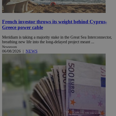
French investor throws its weight behind Cyprus-
Greece power cable
Meridiam is taking a majority stake in the Great Sea Interconnector,
breathing new life into the long-delayed project meant ...
Newsroom
06/08/2026
|
NEWS