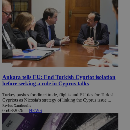
Ankara tells EU: End Turkish Cypriot isolation
before seeking a role in Cyprus talks
Turkey pushes for direct trade, flights and EU ties for Turkish
Cypriots as Nicosia’s strategy of linking the Cyprus issue ...
Pavlos Xanthoulis
05/08/2026
|
NEWS