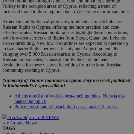
15,000 bookings through August, with additional trips through
Turkey to the occupied areas of Cyprus, reflecting a trend of
increased travel to these regions due to Western economic sanctions.
Armenian and Serbian airports are prominent as transit hubs for
Russian flights to Cyprus, offering the most practical and cost-
effective routes. Russian booking sites highlight these connections,
with low-cost carriers and flights from Egypt, Qatar, and Lebanon
also contributing. New low-cost airlines are expected to operate up
to two charter flights per week in July and August, potentially
bringing over 5,000 Russian tourists to Cyprus. According to
Russian tourism sites, Limassol and Paphos are the main
destinations for these visitors, benefiting from the large Russian
community residing in Cyprus.
[Summary of Yiannis Ioannou's original story in Greek published
in Kathimerini's Cyprus edition]
Athens tops list of world's best-smelling cities, Nicosia also
makes the top 10
Police investigate 57 beach theft cases, make 11 arrests
Ακολουθήστε το KNEWS
στο Google News
TAGS
Cyprus
|
Russia
|
tourism