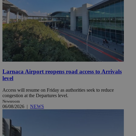
Larnaca Airport reopens road access to Arrivals
level
Access will resume on Friday as authorities seek to reduce
congestion at the Departures level.
Newsroom
06/08/2026
|
NEWS