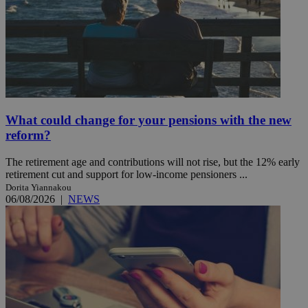
What could change for your pensions with the new
reform?
The retirement age and contributions will not rise, but the 12% early
retirement cut and support for low-income pensioners ...
Dorita Yiannakou
06/08/2026
|
NEWS