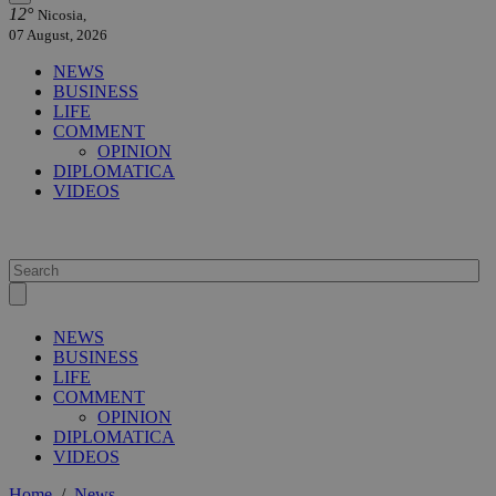
12°
Nicosia,
07 August, 2026
NEWS
BUSINESS
LIFE
COMMENT
OPINION
DIPLOMATICA
VIDEOS
NEWS
BUSINESS
LIFE
COMMENT
OPINION
DIPLOMATICA
VIDEOS
Home
/
News