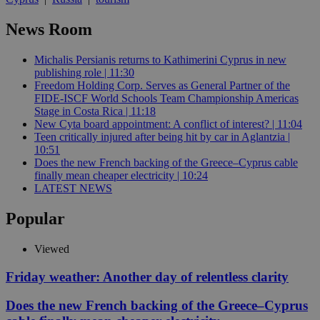
News Room
Michalis Persianis returns to Kathimerini Cyprus in new
publishing role | 11:30
Freedom Holding Corp. Serves as General Partner of the
FIDE-ISCF World Schools Team Championship Americas
Stage in Costa Rica | 11:18
New Cyta board appointment: A conflict of interest? | 11:04
Teen critically injured after being hit by car in Aglantzia |
10:51
Does the new French backing of the Greece–Cyprus cable
finally mean cheaper electricity | 10:24
LATEST NEWS
Popular
Viewed
Friday weather: Another day of relentless clarity
Does the new French backing of the Greece–Cyprus