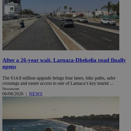
After a 26-year wait, Larnaca-Dhekelia road finally
opens
The €14.8 million upgrade brings four lanes, bike paths, safer
crossings and easier access to one of Larnaca’s key tourist ...
Newsroom
06/08/2026
|
NEWS