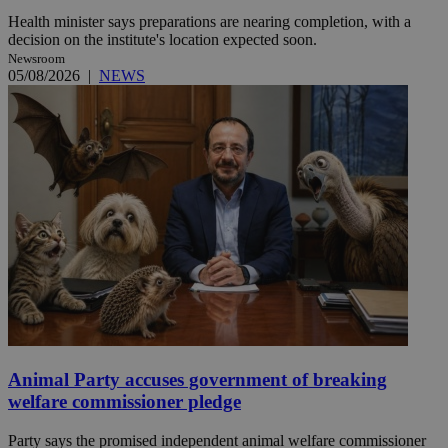
Health minister says preparations are nearing completion, with a
decision on the institute's location expected soon.
Newsroom
05/08/2026
|
NEWS
Animal Party accuses government of breaking
welfare commissioner pledge
Party says the promised independent animal welfare commissioner