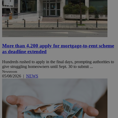
More than 4,200 apply for mortgage-to-rent scheme
as deadline extended
Hundreds rushed to apply in the final days, prompting authorities to
give struggling homeowners until Sept. 30 to submit ...
Newsroom
05/08/2026
|
NEWS