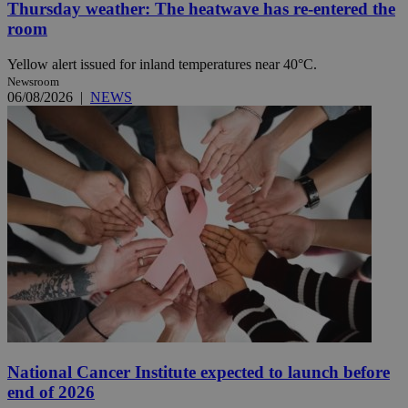
Thursday weather: The heatwave has re-entered the
room
Yellow alert issued for inland temperatures near 40°C.
Newsroom
06/08/2026
|
NEWS
National Cancer Institute expected to launch before
end of 2026