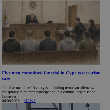
Five men committed for trial in Cyprus terrorism
case
The five men face 15 charges, including terrorism offences,
conspiracy to murder, participation in a criminal organisation ...
Newsroom
06/08/2026
|
NEWS