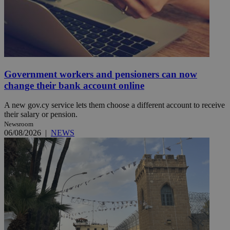
Government workers and pensioners can now
change their bank account online
A new gov.cy service lets them choose a different account to receive
their salary or pension.
Newsroom
06/08/2026
|
NEWS