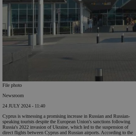
File photo
Newsroom
24 JULY 2024 - 11:40
Cyprus is witnessing a promising increase in Russian and Russian-
speaking tourists despite the European Union's sanctions following
Russia's 2022 invasion of Ukraine, which led to the suspension of
direct flights between Cyprus and Russian airports. According to the