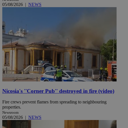
05/08/2026
|
NEWS
Nicosia's ''Corner Pub'' destroyed in fire (video)
Fire crews prevent flames from spreading to neighbouring
properties.
Newsroom
05/08/2026
|
NEWS