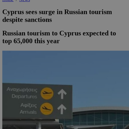
Cyprus sees surge in Russian tourism
despite sanctions
Russian tourism to Cyprus expected to
top 65,000 this year