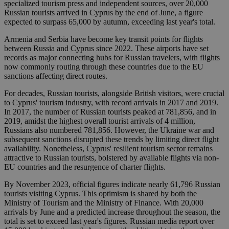
specialized tourism press and independent sources, over 20,000
Russian tourists arrived in Cyprus by the end of June, a figure
expected to surpass 65,000 by autumn, exceeding last year's total.
Armenia and Serbia have become key transit points for flights
between Russia and Cyprus since 2022. These airports have set
records as major connecting hubs for Russian travelers, with flights
now commonly routing through these countries due to the EU
sanctions affecting direct routes.
For decades, Russian tourists, alongside British visitors, were crucial
to Cyprus' tourism industry, with record arrivals in 2017 and 2019.
In 2017, the number of Russian tourists peaked at 781,856, and in
2019, amidst the highest overall tourist arrivals of 4 million,
Russians also numbered 781,856. However, the Ukraine war and
subsequent sanctions disrupted these trends by limiting direct flight
availability. Nonetheless, Cyprus' resilient tourism sector remains
attractive to Russian tourists, bolstered by available flights via non-
EU countries and the resurgence of charter flights.
By November 2023, official figures indicate nearly 61,796 Russian
tourists visiting Cyprus. This optimism is shared by both the
Ministry of Tourism and the Ministry of Finance. With 20,000
arrivals by June and a predicted increase throughout the season, the
total is set to exceed last year's figures. Russian media report over