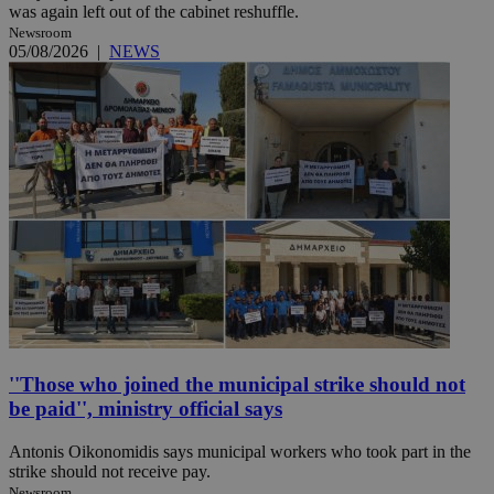
was again left out of the cabinet reshuffle.
Newsroom
05/08/2026
|
NEWS
''Those who joined the municipal strike should not
be paid'', ministry official says
Antonis Oikonomidis says municipal workers who took part in the
strike should not receive pay.
Newsroom