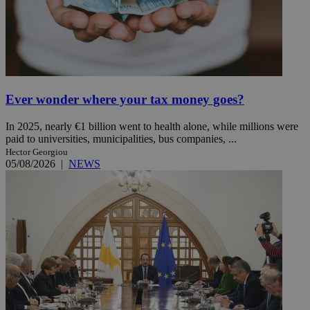
Ever wonder where your tax money goes?
In 2025, nearly €1 billion went to health alone, while millions were
paid to universities, municipalities, bus companies, ...
Hector Georgiou
05/08/2026
|
NEWS