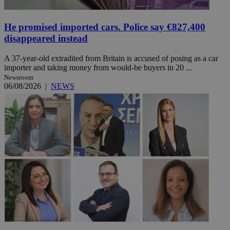
He promised imported cars. Police say €827,400
disappeared instead
A 37-year-old extradited from Britain is accused of posing as a car
importer and taking money from would-be buyers in 20 ...
Newsroom
06/08/2026
|
NEWS