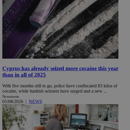
Cyprus has already seized more cocaine this year
than in all of 2025
With five months still to go, police have confiscated 83 kilos of
cocaine, while hashish seizures have surged and a new ...
Newsroom
05/08/2026
|
NEWS