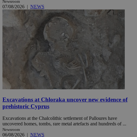
Newsroom
07/08/2026
|
NEWS
Excavations at Chloraka uncover new evidence of
prehistoric Cyprus
Excavations at the Chalcolithic settlement of Palloures have
uncovered homes, tombs, rare metal artefacts and hundreds of ...
Newsroom
06/08/2026
|
NEWS