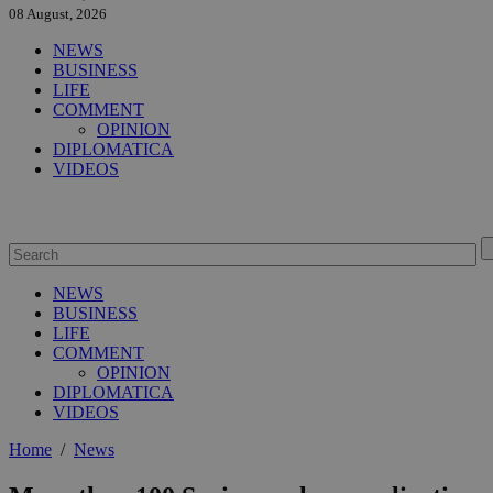
08 August, 2026
NEWS
BUSINESS
LIFE
COMMENT
OPINION
DIPLOMATICA
VIDEOS
NEWS
BUSINESS
LIFE
COMMENT
OPINION
DIPLOMATICA
VIDEOS
Home
/
News