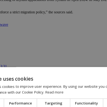
rce a strict migration policy,” the sources said.
atwave
13:31
:36
 11:14
e uses cookies
ispute | 10:42
00
 cookies to improve user experience. By using our website you c
ance with our Cookie Policy.
Read more
Performance
Targeting
Functionality