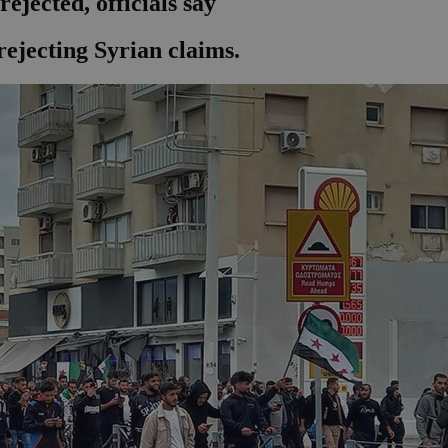
ejected, officials say
ejecting Syrian claims.