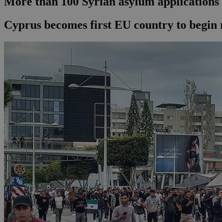
More than 100 Syrian asylum applications r
Cyprus becomes first EU country to begin r