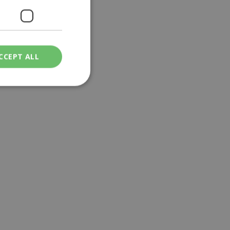
CCEPT ALL
ied
. The website cannot
een humans and
in order to make
.
ν επιλεγμένη
een humans and