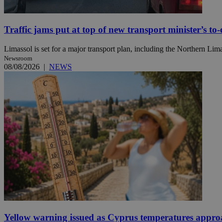
Traffic jams put at top of new transport minister’s to-d
Name
Name
Provide
Name
Name
Limassol is set for a major transport plan, including the Northern Li
__atuvs
f77
Oracle 
Newsroom
knews.k
__utmb
VISITOR_INFO1_LIV
08/08/2026
|
NEWS
_sp_su
_sp_v1_uid
_sp_v1_ss
vuid
Vimeo.c
UID
.vimeo.
_sp_v1_data
__atuvc
Oracle 
knews.k
_ga
IDSYNC
loc
A3
_gid
Yellow warning issued as Cyprus temperatures appr
uvc