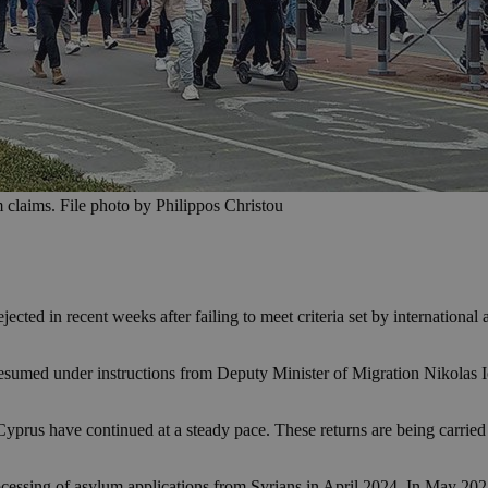
m claims. File photo by Philippos Christou
ected in recent weeks after failing to meet criteria set by internationa
esumed under instructions from Deputy Minister of Migration Nikolas Io
m Cyprus have continued at a steady pace. These returns are being carrie
ssing of asylum applications from Syrians in April 2024. In May 2025, i