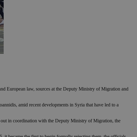
l and European law, sources at the Deputy Ministry of Migration and
annidis, amid recent developments in Syria that have led to a
d out in coordination with the Deputy Ministry of Migration, the
t became the first to begin formally rejecting them, the officials