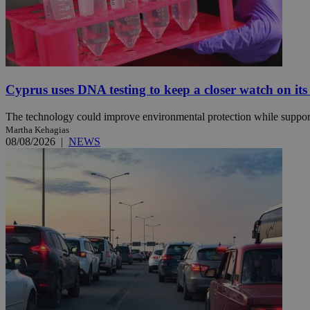
JSESSIONID
AWSALBCORS
Cyprus uses DNA testing to keep a closer watch on its
The technology could improve environmental protection while support
PHPSESSID
Martha Kehagias
08/08/2026
|
NEWS
__cf_bm
takeOverCookie
seeAlsoArts