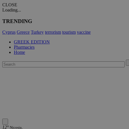
CLOSE
Loading...
TRENDING
Cyprus
Greece
Turkey
terrorism
tourism
vaccine
GREEK EDITION
Pharmacies
Home
12°
Nicosia,