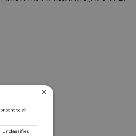
×
onsent to all
Unclassified