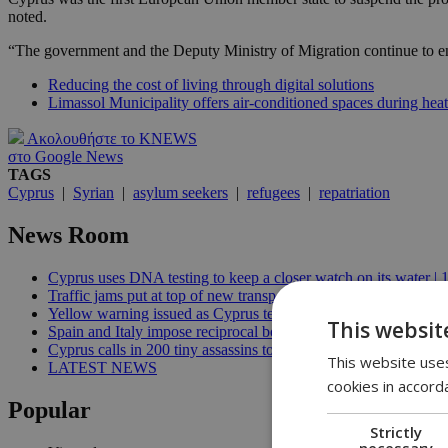
noted.
“The government and the Deputy Ministry of Migration continue to enfo
Reducing the cost of living through digital solutions
Limassol Municipality offers air-conditioned spaces during he
Ακολουθήστε το KNEWS
στο Google News
TAGS
Cyprus
|
Syrian
|
asylum seekers
|
refugees
|
repatriation
News Room
Cyprus uses DNA testing to keep a closer watch on its water | 
Traffic jams put at top of new transport minister’s to-do list | 12
Yellow warning issued as Cyprus temperatures approach 40C |
This websit
Spain and Italy impose reciprocal border controls in Schengen d
Cyprus calls in 200 tiny assassins to save its prickly pears | 09:
This website uses
LATEST NEWS
cookies in accord
Popular
Strictly
necessary