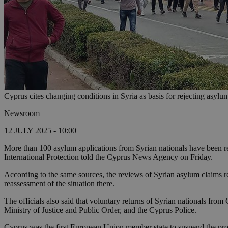
Cyprus cites changing conditions in Syria as basis for rejecting asylu
Newsroom
12 JULY 2025 - 10:00
More than 100 asylum applications from Syrian nationals have been rej
International Protection told the Cyprus News Agency on Friday.
According to the same sources, the reviews of Syrian asylum claims r
reassessment of the situation there.
The officials also said that voluntary returns of Syrian nationals fro
Ministry of Justice and Public Order, and the Cyprus Police.
Cyprus was the first European Union member state to suspend the proce