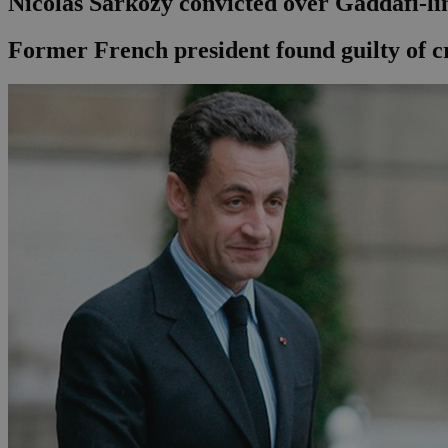
Nicolas Sarkozy convicted over Gaddafi-li
Former French president found guilty of cr