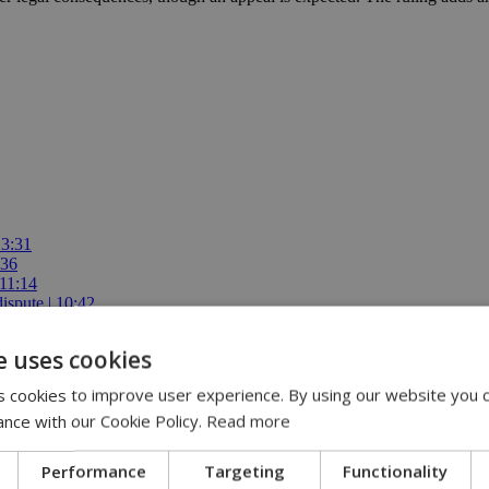
13:31
:36
 11:14
ispute | 10:42
00
e uses cookies
 cookies to improve user experience. By using our website you c
ance with our Cookie Policy.
Read more
Performance
Targeting
Functionality
ears