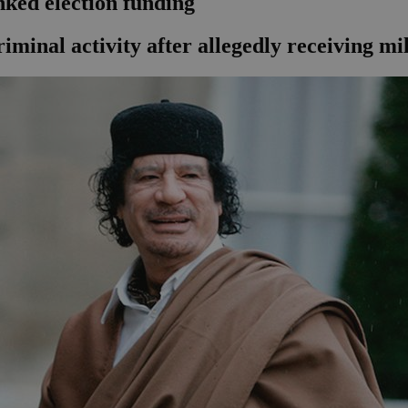
nked election funding
iminal activity after allegedly receiving m