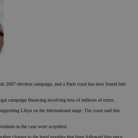
is 2007 election campaign, and a Paris court has now found him
legal campaign financing involving tens of millions of euros.
upporting Libya on the international stage. The court said this
endants in the case were acquitted.
ther chapter to the legal troubles that have followed him since