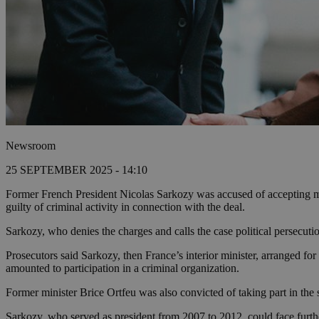
Newsroom
25 SEPTEMBER 2025 - 14:10
Former French President Nicolas Sarkozy was accused of accepting m
guilty of criminal activity in connection with the deal.
Sarkozy, who denies the charges and calls the case political persecutio
Prosecutors said Sarkozy, then France’s interior minister, arranged fo
amounted to participation in a criminal organization.
Former minister Brice Ortfeu was also convicted of taking part in the
Sarkozy, who served as president from 2007 to 2012, could face furthe