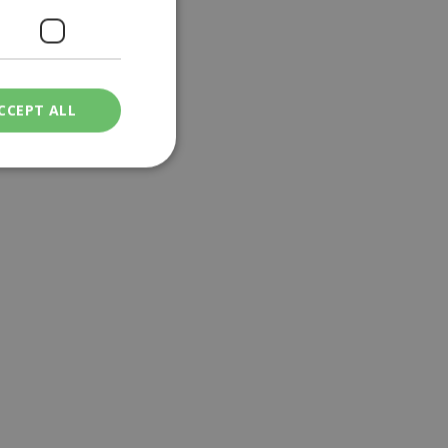
CCEPT ALL
ied
. The website cannot
een humans and
in order to make
.
ν επιλεγμένη
een humans and