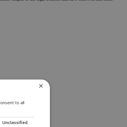
×
onsent to all
Unclassified