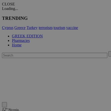
CLOSE
Loading...
TRENDING
Cyprus
Greece
Turkey
terrorism
tourism
vaccine
GREEK EDITION
Pharmacies
Home
12°
Nicosia,