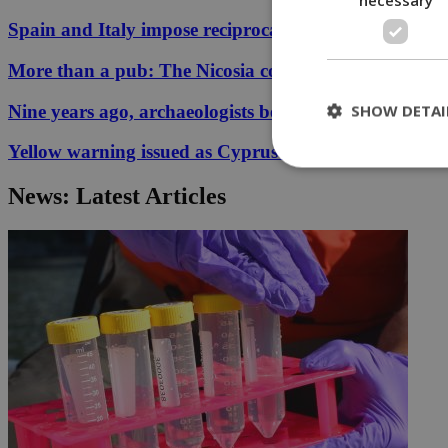
Spain and Italy impose reciprocal border controls in
More than a pub: The Nicosia corner that held 33 ye
SHOW DETAI
Nine years ago, archaeologists began digging for the p
Yellow warning issued as Cyprus temperatures appr
News: Latest Articles
St
Strictly necessary 
be used properly wit
Name
__cf_bm
LangCookie
__cf_bm