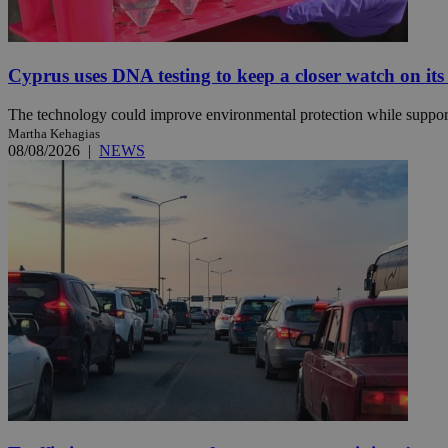
JSESSIONID
Cyprus uses DNA testing to keep a closer watch on its
The technology could improve environmental protection while support
AWSALBCORS
Martha Kehagias
08/08/2026
|
NEWS
PHPSESSID
__cf_bm
takeOverCookie
seeAlsoArts