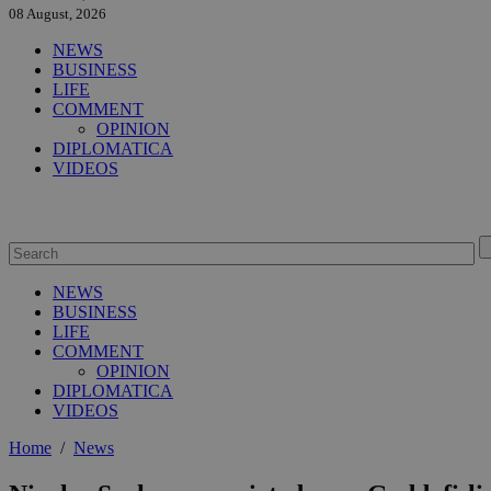
08 August, 2026
NEWS
BUSINESS
LIFE
COMMENT
OPINION
DIPLOMATICA
VIDEOS
NEWS
BUSINESS
LIFE
COMMENT
OPINION
DIPLOMATICA
VIDEOS
Home
/
News