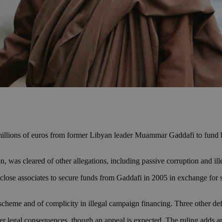
illions of euros from former Libyan leader Muammar Gaddafi to fund h
n, was cleared of other allegations, including passive corruption and il
r close associates to secure funds from Gaddafi in 2005 in exchange for s
 scheme and of complicity in illegal campaign financing. Three other def
r legal consequences, though an appeal is expected. The ruling adds ano