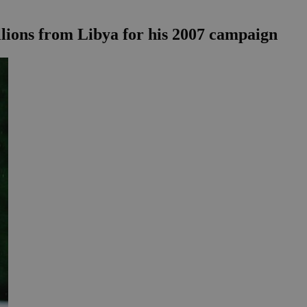
illions from Libya for his 2007 campaign