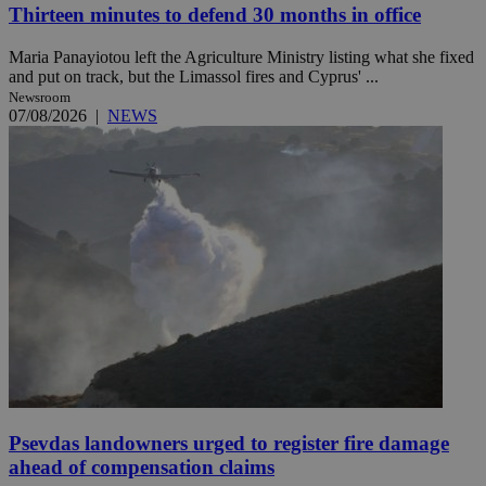
Thirteen minutes to defend 30 months in office
Maria Panayiotou left the Agriculture Ministry listing what she fixed
and put on track, but the Limassol fires and Cyprus' ...
Newsroom
07/08/2026
|
NEWS
Psevdas landowners urged to register fire damage
ahead of compensation claims