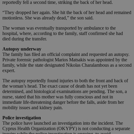
reportedly fell a second time, striking the back of her head.
“They dropped her again. She hit the back of her head and remained
motionless. She was already dead,” the son said.
The woman was eventually transported by ambulance to the
hospital, where, according to the family, staff confirmed she had
died during the transfer.
Autopsy underway
The family has filed an official complaint and requested an autopsy.
Private forensic pathologist Marios Matsakis was appointed by the
family, while the state designated Nikolas Charalambous as a second
expert.
The autopsy reportedly found injuries to both the front and back of
the woman’s head. The exact cause of death has not yet been
determined, and histological examinations are pending. The son, a
nurse, stated that his mother was fully conscious and not in
immediate life-threatening danger before the falls, aside from her
mobility issues and kidney pain.
Police investigation
The police have launched an investigation into the incident. The
Cyprus Health Organization (OKYPY) is not conducting a separate
inquiry while the police investigation is ongoing, to avoid