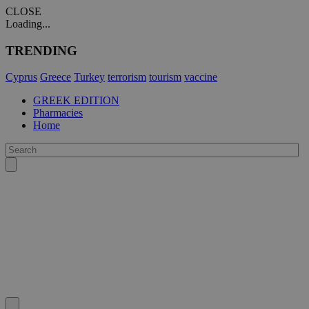
CLOSE
Loading...
TRENDING
Cyprus
Greece
Turkey
terrorism
tourism
vaccine
GREEK EDITION
Pharmacies
Home