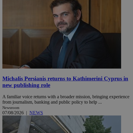
Michalis Persianis returns to Kathimerini Cyprus in
new publishing role
A familiar voice returns with a broader mission, bringing experience
from journalism, banking and public policy to help ...
Newsroom
07/08/2026
|
NEWS