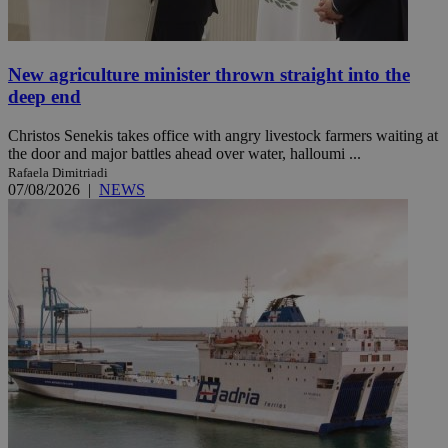
New agriculture minister thrown straight into the
deep end
Christos Senekis takes office with angry livestock farmers waiting at
the door and major battles ahead over water, halloumi ...
Rafaela Dimitriadi
07/08/2026
|
NEWS