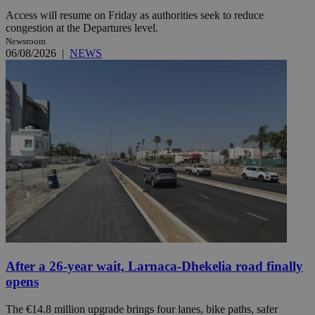
Access will resume on Friday as authorities seek to reduce
congestion at the Departures level.
Newsroom
06/08/2026
|
NEWS
After a 26-year wait, Larnaca-Dhekelia road finally
opens
The €14.8 million upgrade brings four lanes, bike paths, safer