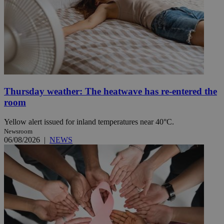
Thursday weather: The heatwave has re-entered the
room
Yellow alert issued for inland temperatures near 40°C.
Newsroom
06/08/2026
|
NEWS