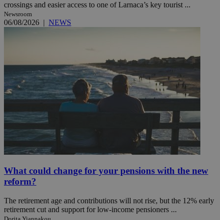
crossings and easier access to one of Larnaca’s key tourist ...
Newsroom
06/08/2026
|
NEWS
What could change for your pensions with the new
reform?
The retirement age and contributions will not rise, but the 12% early
retirement cut and support for low-income pensioners ...
Dorita Yiannakou