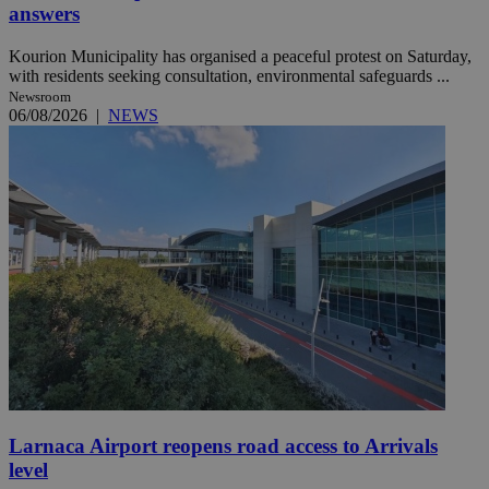
answers
Kourion Municipality has organised a peaceful protest on Saturday,
with residents seeking consultation, environmental safeguards ...
Newsroom
06/08/2026
|
NEWS
Larnaca Airport reopens road access to Arrivals
level