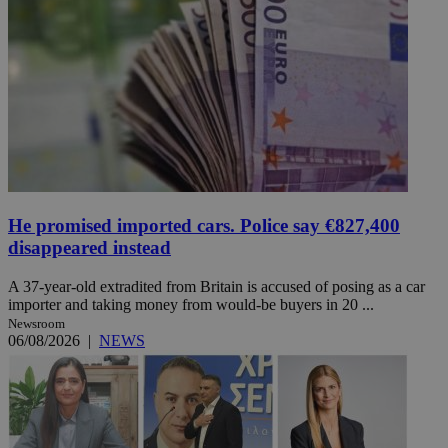
He promised imported cars. Police say €827,400
disappeared instead
A 37-year-old extradited from Britain is accused of posing as a car
importer and taking money from would-be buyers in 20 ...
Newsroom
06/08/2026
|
NEWS