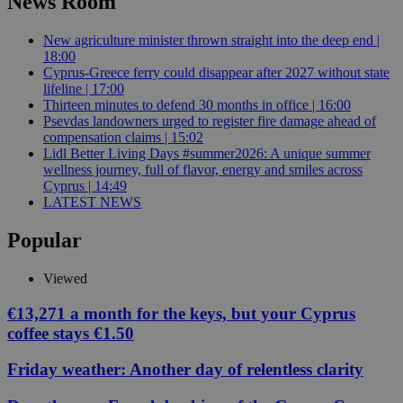
News Room
New agriculture minister thrown straight into the deep end |
18:00
Cyprus-Greece ferry could disappear after 2027 without state
lifeline | 17:00
Thirteen minutes to defend 30 months in office | 16:00
Psevdas landowners urged to register fire damage ahead of
compensation claims | 15:02
Lidl Better Living Days #summer2026: A unique summer
wellness journey, full of flavor, energy and smiles across
Cyprus | 14:49
LATEST NEWS
Popular
Viewed
€13,271 a month for the keys, but your Cyprus
coffee stays €1.50
Friday weather: Another day of relentless clarity