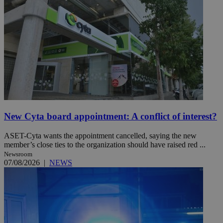
New Cyta board appointment: A conflict of interest?
ASET-Cyta wants the appointment cancelled, saying the new
member’s close ties to the organization should have raised red ...
Newsroom
07/08/2026
|
NEWS