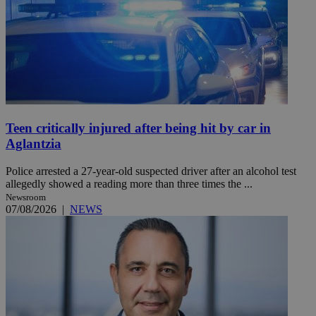
Teen critically injured after being hit by car in
Aglantzia
Police arrested a 27-year-old suspected driver after an alcohol test
allegedly showed a reading more than three times the ...
Newsroom
07/08/2026
|
NEWS