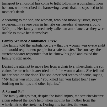
transport to a hospital has come to light following a complaint from
her son, who described the harrowing events that, he says, led to his
mother’s death.
According to the son, the woman, who had mobility issues, began
experiencing severe pain in her ribs on Tuesday afternoon around
3:30 p.m. Her family immediately called an ambulance, as they were
unable to move her themselves.
Family Warned Ambulance Crew
The family told the ambulance crew that the woman was overweight
and would require two people for a safe transfer. The son says the
stretcher-bearer responded that he “knew his job” and asked the
family to step aside.
During the attempt to move her from a chair to a wheelchair, the son
claims the stretcher-bearer tried to lift the woman alone. She fell and
hit her head on the door. The son described scenes of panic, saying,
“My father was shouting, ‘You killed her, you killed her.’ I saw
bruising on her lips and other injuries.”
A Second Fall
The family alleges that, despite the initial injury, the stretcher-bearer
again refused the son’s help when moving his mother from the
wheelchair to the stretcher. During this transfer, the woman