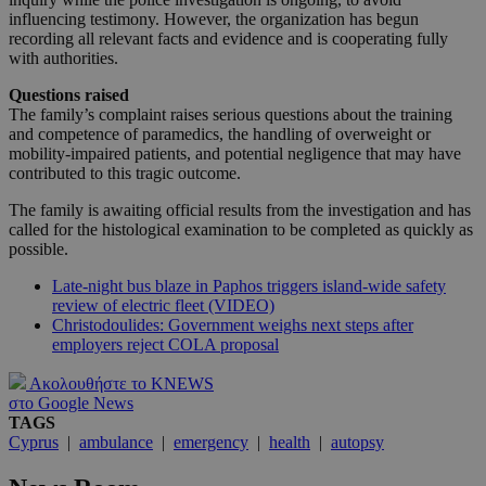
influencing testimony. However, the organization has begun
recording all relevant facts and evidence and is cooperating fully
with authorities.
Questions raised
The family’s complaint raises serious questions about the training
and competence of paramedics, the handling of overweight or
mobility-impaired patients, and potential negligence that may have
contributed to this tragic outcome.
The family is awaiting official results from the investigation and has
called for the histological examination to be completed as quickly as
possible.
Late-night bus blaze in Paphos triggers island-wide safety
review of electric fleet (VIDEO)
Christodoulides: Government weighs next steps after
employers reject COLA proposal
Ακολουθήστε το KNEWS
στο Google News
TAGS
Cyprus
|
ambulance
|
emergency
|
health
|
autopsy