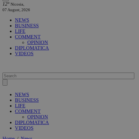
12°
Nicosia,
07 August, 2026
NEWS
BUSINESS
LIFE
COMMENT
OPINION
DIPLOMATICA
VIDEOS
NEWS
BUSINESS
LIFE
COMMENT
OPINION
DIPLOMATICA
VIDEOS
Home
/
News