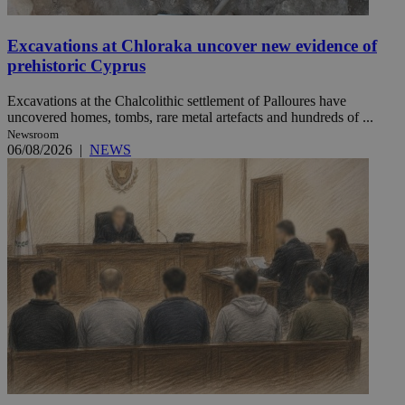
Excavations at Chloraka uncover new evidence of
prehistoric Cyprus
Excavations at the Chalcolithic settlement of Palloures have
uncovered homes, tombs, rare metal artefacts and hundreds of ...
Newsroom
06/08/2026
|
NEWS