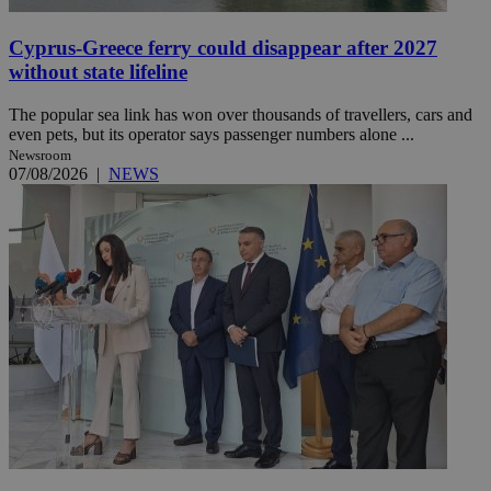
Cyprus-Greece ferry could disappear after 2027
without state lifeline
The popular sea link has won over thousands of travellers, cars and
even pets, but its operator says passenger numbers alone ...
Newsroom
07/08/2026
|
NEWS