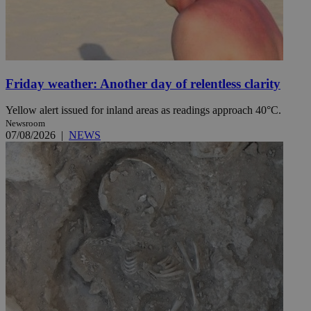
Friday weather: Another day of relentless clarity
Yellow alert issued for inland areas as readings approach 40°C.
Newsroom
07/08/2026
|
NEWS