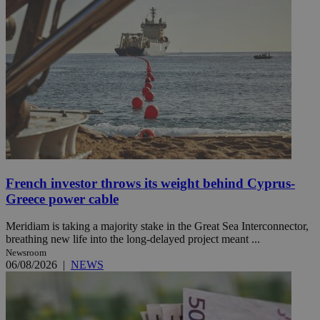
French investor throws its weight behind Cyprus-
Greece power cable
Meridiam is taking a majority stake in the Great Sea Interconnector,
breathing new life into the long-delayed project meant ...
Newsroom
06/08/2026
|
NEWS