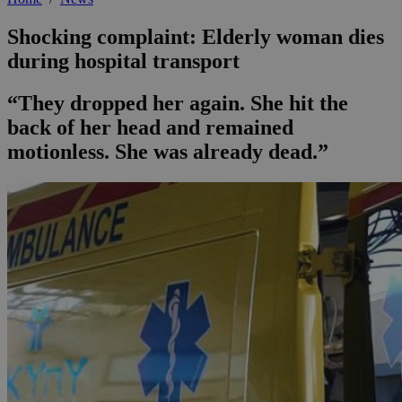
Shocking complaint: Elderly woman dies
during hospital transport
“They dropped her again. She hit the
back of her head and remained
motionless. She was already dead.”