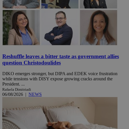
Reshuffle leaves a bitter taste as government allies
question Christodoulides
DIKO emerges stronger, but DIPA and EDEK voice frustration
while tensions with DISY expose growing cracks around the
President. ...
Rafaela Dimitriadi
06/08/2026
|
NEWS