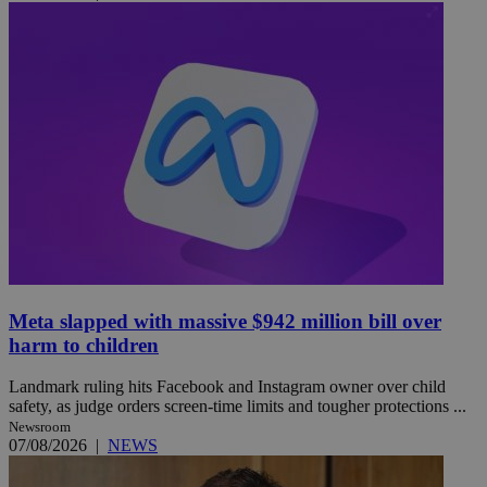
Meta slapped with massive $942 million bill over
harm to children
Landmark ruling hits Facebook and Instagram owner over child
safety, as judge orders screen-time limits and tougher protections ...
Newsroom
07/08/2026
|
NEWS