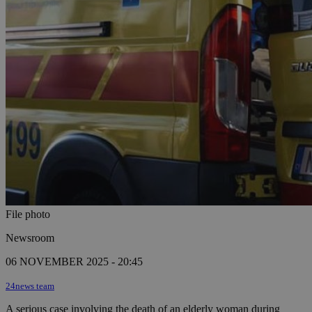
File photo
Newsroom
06 NOVEMBER 2025 - 20:45
24news team
A serious case involving the death of an elderly woman during