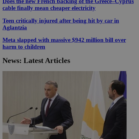
Does the new French backing of the Greece–Cyprus
cable finally mean cheaper electricity
Teen critically injured after being hit by car in
Aglantzia
Meta slapped with massive $942 million bill over
harm to children
News: Latest Articles