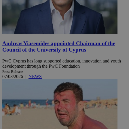
Andreas Yiasemides appointed Chairman of the
Council of the University of Cyprus
PwC Cyprus has long supported education, innovation and youth
development through the PwC Foundation
Press Release
07/08/2026
|
NEWS