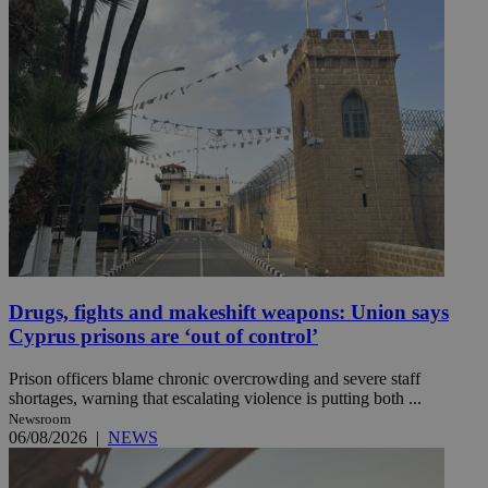
Drugs, fights and makeshift weapons: Union says
Cyprus prisons are ‘out of control’
Prison officers blame chronic overcrowding and severe staff
shortages, warning that escalating violence is putting both ...
Newsroom
06/08/2026
|
NEWS