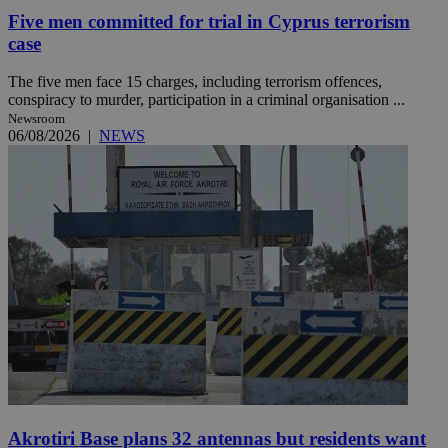
Five men committed for trial in Cyprus terrorism
case
The five men face 15 charges, including terrorism offences,
conspiracy to murder, participation in a criminal organisation ...
Newsroom
06/08/2026
|
NEWS
Akrotiri Base plans 32 antennas but residents want