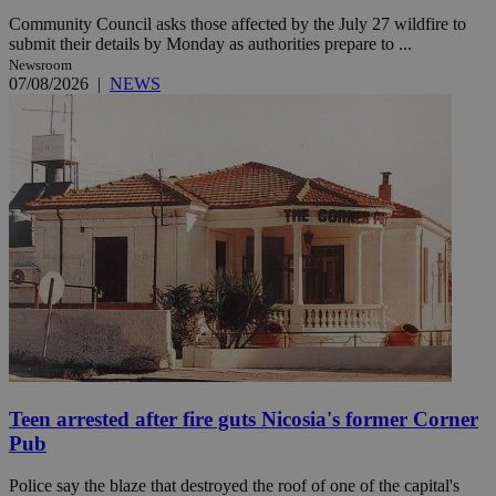
Community Council asks those affected by the July 27 wildfire to
submit their details by Monday as authorities prepare to ...
Newsroom
07/08/2026
|
NEWS
Teen arrested after fire guts Nicosia's former Corner
Pub
Police say the blaze that destroyed the roof of one of the capital's