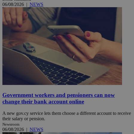
06/08/2026
|
NEWS
Government workers and pensioners can now
change their bank account online
A new gov.cy service lets them choose a different account to receive
their salary or pension.
Newsroom
06/08/2026
|
NEWS