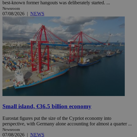
best-known former hangouts was deliberately started. ...
Newsroom
07/08/2026
|
NEWS
Small island, €36.5 billion economy
Eurostat figures put the size of the Cypriot economy into
perspective, with Germany alone accounting for almost a quarter ...
Newsroom
07/08/2026
|
NEWS