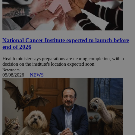
National Cancer Institute expected to launch before
end of 2026
Health minister says preparations are nearing completion, with a
decision on the institute's location expected soon.
Newsroom
05/08/2026
|
NEWS